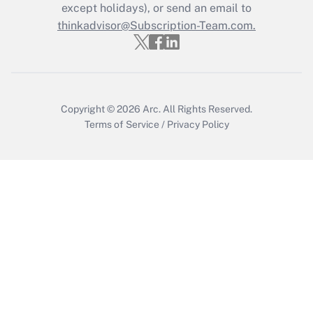
except holidays), or send an email to
thinkadvisor@Subscription-Team.com.
Copyright © 2026
Arc.
All Rights Reserved.
Terms of Service
/
Privacy Policy