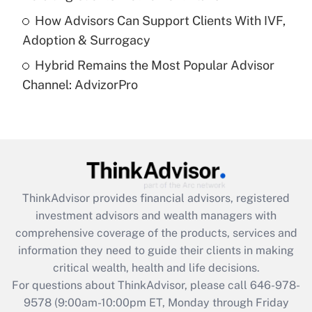
How Advisors Can Support Clients With IVF,
Recently Updated Q&As
Adoption & Surrogacy
Are remote workers eligible for leave
under the Family and Medical Leave Act
Hybrid Remains the Most Popular Advisor
(FMLA)?
Channel: AdvizorPro
Get Answer
Recently Updated Q&As
What is the CARES Act employee
retention tax credit that was available
during 2020 and 2021?
ThinkAdvisor
provides financial advisors, registered
investment advisors and wealth managers with
Get Answer
comprehensive coverage of the products, services and
information they need to guide their clients in making
Recently Updated Q&As
critical wealth, health and life decisions.
Who must file a return?
For questions about ThinkAdvisor, please call
646-978-
9578
(9:00am-10:00pm ET, Monday through Friday
Get Answer