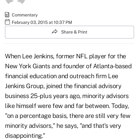
Commentary
February 03, 2015 at 10:37 PM
Share & Print
When Lee Jenkins, former NFL player for the
New York Giants and founder of Atlanta-based
financial education and outreach firm Lee
Jenkins Group, joined the financial advisory
business 25-plus years ago, minority advisors
like himself were few and far between. Today,
"on a percentage basis, there are still very few
minority advisors," he says, "and that's very
disappointing."