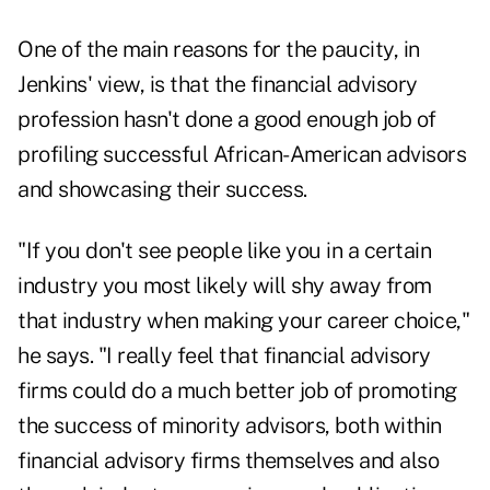
One of the main reasons for the paucity, in
Jenkins' view, is that the financial advisory
profession hasn't done a good enough job of
profiling successful African-American advisors
and showcasing their success.
"If you don't see people like you in a certain
industry you most likely will shy away from
that industry when making your career choice,"
he says. "I really feel that financial advisory
firms could do a much better job of promoting
the success of minority advisors, both within
financial advisory firms themselves and also