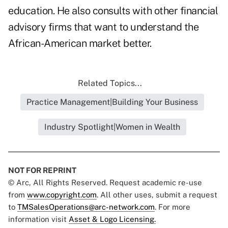
education. He also consults with other financial
advisory firms that want to understand the
African-American market better.
Related Topics...
Practice Management|Building Your Business
Industry Spotlight|Women in Wealth
NOT FOR REPRINT
© Arc, All Rights Reserved. Request academic re-use
from
www.copyright.com
. All other uses, submit a request
to
TMSalesOperations@arc-network.com
. For more
information visit
Asset & Logo Licensing.