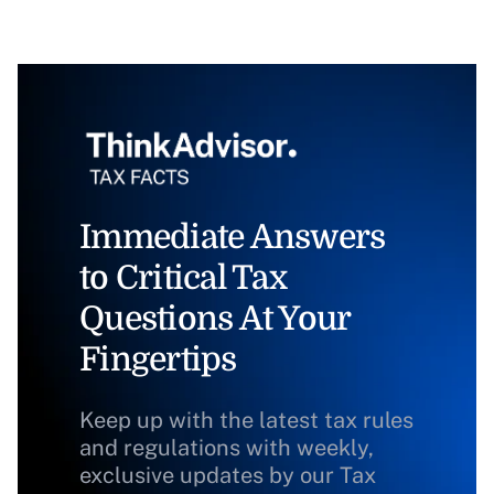
Immediate Answers
to Critical Tax
Questions At Your
Fingertips
Keep up with the latest tax rules
and regulations with weekly,
exclusive updates by our Tax