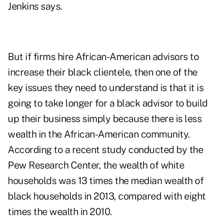
Jenkins says.
But if firms hire African-American advisors to
increase their black clientele, then one of the
key issues they need to understand is that it is
going to take longer for a black advisor to build
up their business simply because there is less
wealth in the African-American community.
According to a recent study conducted by the
Pew Research Center, the wealth of white
households was 13 times the median wealth of
black households in 2013, compared with eight
times the wealth in 2010.