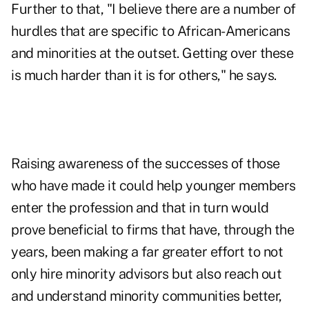
Further to that, "I believe there are a number of
hurdles that are specific to African-Americans
and minorities at the outset. Getting over these
is much harder than it is for others," he says.
Raising awareness of the successes of those
who have made it could help younger members
enter the profession and that in turn would
prove beneficial to firms that have, through the
years, been making a far greater effort to not
only hire minority advisors but also reach out
and understand minority communities better,