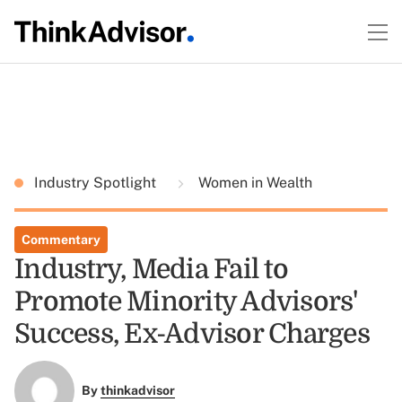
Industry Spotlight
Women in Wealth
Commentary
Industry, Media Fail to
Promote Minority Advisors'
Success, Ex-Advisor Charges
By
thinkadvisor