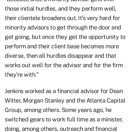
those initial hurdles, and they perform well,
their clientele broadens out. It's very hard for
minority advisors to get through the door and
get going, but once they get the opportunity to
perform and their client base becomes more
diverse, then all hurdles disappear and that
works out well for the advisor and for the firm
they're with."
Jenkins worked as a financial advisor for Dean
Witter, Morgan Stanley and the Atlanta Capital
Group, among others. Some years ago, he
switched gears to work full time as a minister,
doing, among others, outreach and financial