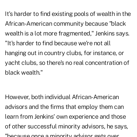
It's harder to find existing pools of wealth in the
African-American community because "black
wealth is a lot more fragmented," Jenkins says.
"It's harder to find because we're not all
hanging out in country clubs, for instance, or
yacht clubs, so there's no real concentration of
black wealth."
However, both individual African-American
advisors and the firms that employ them can
learn from Jenkins' own experience and those
of other successful minority advisors, he says,
"because once a minority advisor gets over