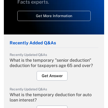
Facts experts.
Get More Information
Recently Added Q&As
Recently Updated Q&As
What is the temporary "senior deduction"
deduction for taxpayers age 65 and over?
Get Answer
Recently Updated Q&As
What is the temporary deduction for auto
loan interest?