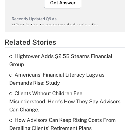
Get Answer
Recently Updated Q&As
What is the temporary deduction for
overtime income?
Related Stories
Get Answer
Hightower Adds $2.5B Stearns Financial
Recently Updated Q&As
Group
What is the temporary deduction for tip
income?
Americans' Financial Literacy Lags as
Demands Rise: Study
Get Answer
Clients Without Children Feel
Misunderstood. Here's How They Say Advisors
Recently Updated Q&As
What is a high deductible health plan for
Can Change.
purposes of an HSA?
How Advisors Can Keep Rising Costs From
Get Answer
Derailing Clients' Retirement Plans