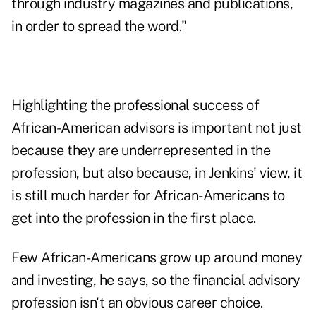
through industry magazines and publications,
in order to spread the word."
Highlighting the professional success of
African-American advisors is important not just
because they are underrepresented in the
profession, but also because, in Jenkins' view, it
is still much harder for African-Americans to
get into the profession in the first place.
Few African-Americans grow up around money
and investing, he says, so the financial advisory
profession isn't an obvious career choice.