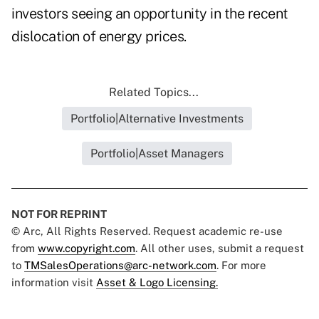
investors seeing an opportunity in the recent
dislocation of energy prices.
Related Topics...
Portfolio|Alternative Investments
Portfolio|Asset Managers
NOT FOR REPRINT
© Arc, All Rights Reserved. Request academic re-use
from
www.copyright.com
. All other uses, submit a request
to
TMSalesOperations@arc-network.com
. For more
information visit
Asset & Logo Licensing.