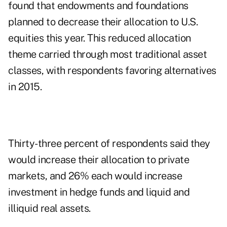
found that endowments and foundations
planned to decrease their allocation to U.S.
equities this year. This reduced allocation
theme carried through most traditional asset
classes, with respondents favoring alternatives
in 2015.
Thirty-three percent of respondents said they
would increase their allocation to private
markets, and 26% each would increase
investment in hedge funds and liquid and
illiquid real assets.