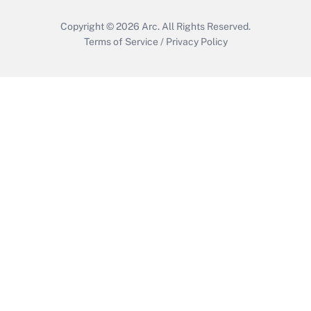
Copyright © 2026
Arc.
All Rights Reserved.
Terms of Service
/
Privacy Policy