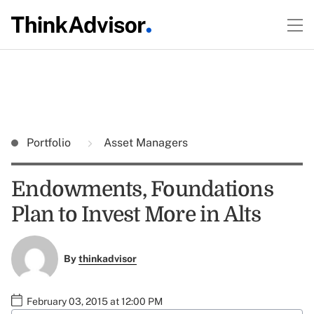
Portfolio
Asset Managers
Endowments, Foundations
Plan to Invest More in Alts
By
thinkadvisor
February 03, 2015 at 12:00 PM