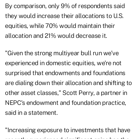
By comparison, only 9% of respondents said
they would increase their allocations to U.S.
equities, while 70% would maintain their
allocation and 21% would decrease it.
"Given the strong multiyear bull run we've
experienced in domestic equities, we're not
surprised that endowments and foundations
are dialing down their allocation and shifting to
other asset classes," Scott Perry, a partner in
NEPC
's endowment and foundation practice,
said in a statement.
"Increasing exposure to investments that have