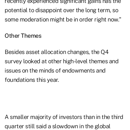
recently experienced significant gains has the
potential to disappoint over the long term, so
some moderation might be in order right now."
Other Themes
Besides asset allocation changes, the Q4
survey looked at other high-level themes and
issues on the minds of endowments and
foundations this year.
A smaller majority of investors than in the third
quarter still said a slowdown in the global