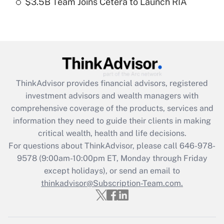
$3.5B Team Joins Cetera to Launch RIA
Recently Updated Q&As
Are remote workers eligible for leave
under the Family and Medical Leave Act
(FMLA)?
Get Answer
ThinkAdvisor
provides financial advisors, registered
Recently Updated Q&As
investment advisors and wealth managers with
What is the CARES Act employee
comprehensive coverage of the products, services and
retention tax credit that was available
information they need to guide their clients in making
during 2020 and 2021?
critical wealth, health and life decisions.
Get Answer
For questions about ThinkAdvisor, please call
646-978-
9578
(9:00am-10:00pm ET, Monday through Friday
except holidays), or send an email to
Recently Updated Q&As
Who must file a return?
thinkadvisor@Subscription-Team.com.
Get Answer