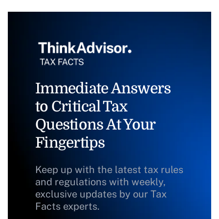
Immediate Answers
to Critical Tax
Questions At Your
Fingertips
Keep up with the latest tax rules
and regulations with weekly,
exclusive updates by our Tax
Facts experts.