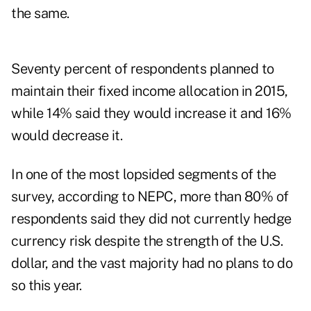
the same.
Seventy percent of respondents planned to
maintain their fixed income allocation in 2015,
while 14% said they would increase it and 16%
would decrease it.
In one of the most lopsided segments of the
survey, according to NEPC, more than 80% of
respondents said they did not currently hedge
currency risk despite the strength of the U.S.
dollar, and the vast majority had no plans to do
so this year.