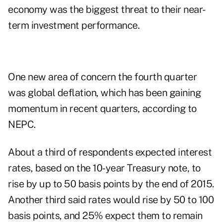
economy was the biggest threat to their near-
term investment performance.
One new area of concern the fourth quarter
was global deflation, which has been gaining
momentum in recent quarters, according to
NEPC.
About a third of respondents expected interest
rates, based on the 10-year Treasury note, to
rise by up to 50 basis points by the end of 2015.
Another third said rates would rise by 50 to 100
basis points, and 25% expect them to remain