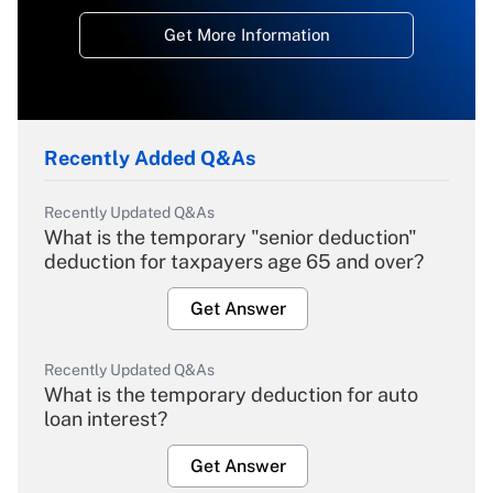
Get More Information
Recently Added Q&As
Recently Updated Q&As
What is the temporary "senior deduction"
deduction for taxpayers age 65 and over?
Get Answer
Recently Updated Q&As
What is the temporary deduction for auto
loan interest?
Get Answer