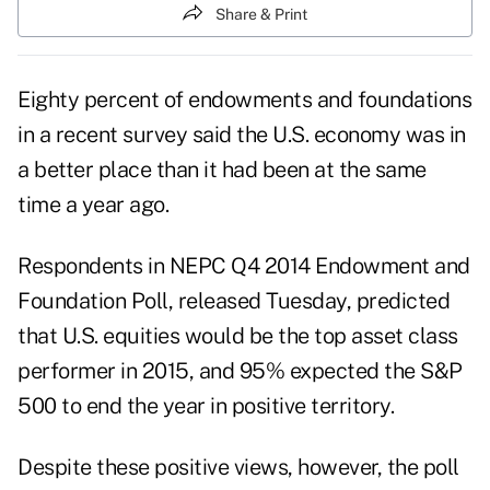
Share & Print
Eighty percent of endowments and foundations
in a recent survey said the U.S. economy was in
a better place than it had been at the same
time a year ago.
Respondents in NEPC Q4 2014 Endowment and
Foundation Poll, released Tuesday, predicted
that U.S. equities would be the top asset class
performer in 2015, and 95% expected the S&P
500 to end the year in positive territory.
Despite these positive views, however, the poll