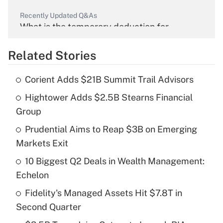
Recently Updated Q&As
What is the temporary deduction for
overtime income?
Related Stories
Get Answer
Corient Adds $21B Summit Trail Advisors
Recently Updated Q&As
Hightower Adds $2.5B Stearns Financial
What is the temporary deduction for tip
income?
Group
Prudential Aims to Reap $3B on Emerging
Get Answer
Markets Exit
Recently Updated Q&As
10 Biggest Q2 Deals in Wealth Management:
What is a high deductible health plan for
Echelon
purposes of an HSA?
Fidelity's Managed Assets Hit $7.8T in
Get Answer
Second Quarter