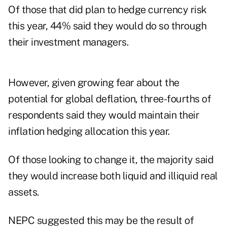
Of those that did plan to hedge currency risk
this year, 44% said they would do so through
their investment managers.
However, given growing fear about the
potential for global deflation, three-fourths of
respondents said they would maintain their
inflation hedging allocation this year.
Of those looking to change it, the majority said
they would increase both liquid and illiquid real
assets.
NEPC suggested this may be the result of