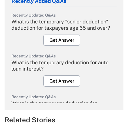
Recently Added Q&As
Recently Updated Q&As
What is the temporary "senior deduction"
deduction for taxpayers age 65 and over?
Get Answer
Recently Updated Q&As
What is the temporary deduction for auto
loan interest?
Get Answer
Recently Updated Q&As
What is the temporary deduction for
overtime income?
Related Stories
Get Answer