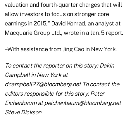
valuation and fourth-quarter charges that will
allow investors to focus on stronger core
earnings in 2015," David Konrad, an analyst at
Macquarie Group Ltd., wrote in a Jan. 5 report.
–With assistance from Jing Cao in New York.
To contact the reporter on this story: Dakin
Campbell in New York at
dcampbell27@bloomberg.net To contact the
editors responsible for this story: Peter
Eichenbaum at peichenbaum@bloomberg.net
Steve Dickson