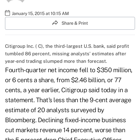
January 15, 2015 at 10:15 AM
Share & Print
Citigroup Inc. (
C
), the third-largest U.S. bank, said profit
tumbled 86 percent, missing analysts' estimates after
year-end trading slumped more than forecast.
Fourth-quarter net income fell to $350 million,
or 6 cents a share, from $2.46 billion, or 77
cents, a year earlier, Citigroup said today in a
statement. That's less than the 9-cent average
estimate of 20 analysts surveyed by
Bloomberg. Declining fixed-income business
cut markets revenue 14 percent, worse than