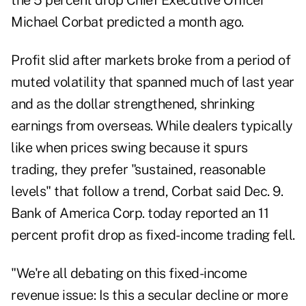
the 5 percent drop Chief Executive Officer
Michael Corbat predicted a month ago.
Profit slid after markets broke from a period of
muted volatility that spanned much of last year
and as the dollar strengthened, shrinking
earnings from overseas. While dealers typically
like when prices swing because it spurs
trading, they prefer "sustained, reasonable
levels" that follow a trend, Corbat said Dec. 9.
Bank of America Corp. today reported an 11
percent profit drop as fixed-income trading fell.
"We're all debating on this fixed-income
revenue issue: Is this a secular decline or more