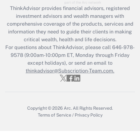
ThinkAdvisor
provides financial advisors, registered
Recently Updated Q&As
investment advisors and wealth managers with
What is the CARES Act employee
comprehensive coverage of the products, services and
retention tax credit that was available
information they need to guide their clients in making
during 2020 and 2021?
critical wealth, health and life decisions.
Get Answer
For questions about ThinkAdvisor, please call
646-978-
9578
(9:00am-10:00pm ET, Monday through Friday
except holidays), or send an email to
Recently Updated Q&As
Who must file a return?
thinkadvisor@Subscription-Team.com.
Get Answer
Copyright © 2026
Arc.
All Rights Reserved.
Terms of Service
/
Privacy Policy