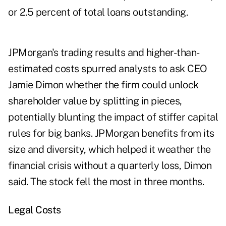
or 2.5 percent of total loans outstanding.
JPMorgan's trading results and higher-than-
estimated costs spurred analysts to ask CEO
Jamie Dimon whether the firm could unlock
shareholder value by splitting in pieces,
potentially blunting the impact of stiffer capital
rules for big banks. JPMorgan benefits from its
size and diversity, which helped it weather the
financial crisis without a quarterly loss, Dimon
said. The stock fell the most in three months.
Legal Costs