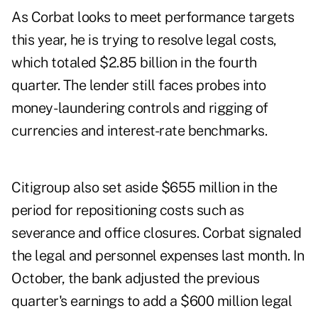
As Corbat looks to meet performance targets
this year, he is trying to resolve legal costs,
which totaled $2.85 billion in the fourth
quarter. The lender still faces probes into
money- laundering controls and rigging of
currencies and interest-rate benchmarks.
Citigroup also set aside $655 million in the
period for repositioning costs such as
severance and office closures. Corbat signaled
the legal and personnel expenses last month. In
October, the bank adjusted the previous
quarter's earnings to add a $600 million legal