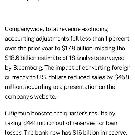
Companywide, total revenue excluding
accounting adjustments fell less than 1 percent
over the prior year to $17.8 billion, missing the
$18.6 billion estimate of 18 analysts surveyed
by Bloomberg. The impact of converting foreign
currency to U.S. dollars reduced sales by $458
million, according to a presentation on the
company's website.
Citigroup boosted the quarter's results by
taking $441 million out of reserves for loan
losses. The bank now has $16 billion in reserve,