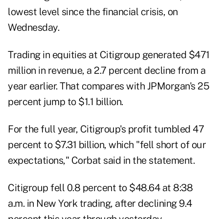
lowest level since the financial crisis, on
Wednesday.
Trading in equities at Citigroup generated $471
million in revenue, a 2.7 percent decline from a
year earlier. That compares with JPMorgan's 25
percent jump to $1.1 billion.
For the full year, Citigroup's profit tumbled 47
percent to $7.31 billion, which "fell short of our
expectations," Corbat said in the statement.
Citigroup fell 0.8 percent to $48.64 at 8:38
a.m. in New York trading, after declining 9.4