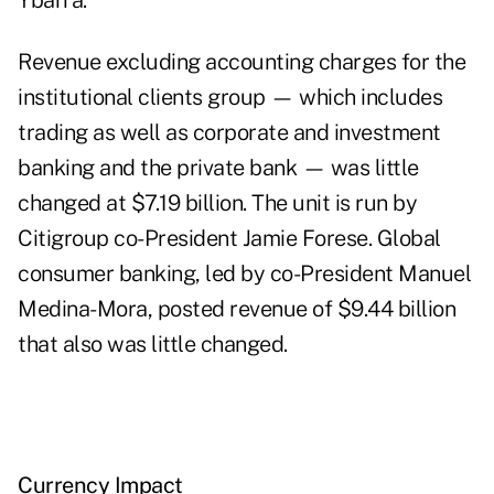
Ybarra.
Revenue excluding accounting charges for the
institutional clients group — which includes
trading as well as corporate and investment
banking and the private bank — was little
changed at $7.19 billion. The unit is run by
Citigroup co-President Jamie Forese. Global
consumer banking, led by co-President Manuel
Medina-Mora, posted revenue of $9.44 billion
that also was little changed.
Currency Impact