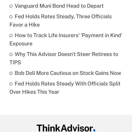
Vanguard Muni Bond Head to Depart
Recently Updated Q&As
Fed Holds Rates Steady, Three Officials
What is the temporary deduction for tip
income?
Favor a Hike
How to Track Life Insurers' 'Payment in Kind'
Get Answer
Exposure
Recently Updated Q&As
Why This Advisor Doesn't Steer Retirees to
What is a high deductible health plan for
TIPS
purposes of an HSA?
Bob Doll More Cautious on Stock Gains Now
Get Answer
Fed Holds Rates Steady With Officials Split
Over Hikes This Year
Recently Updated Q&As
Are remote workers eligible for leave
under the Family and Medical Leave Act
(FMLA)?
Get Answer