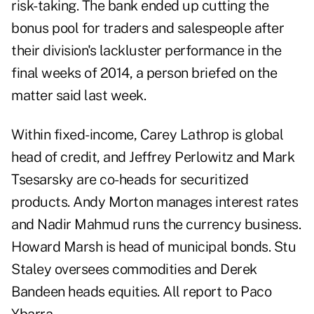
risk-taking. The bank ended up cutting the
bonus pool for traders and salespeople after
their division's lackluster performance in the
final weeks of 2014, a person briefed on the
matter said last week.
Within fixed-income, Carey Lathrop is global
head of credit, and Jeffrey Perlowitz and Mark
Tsesarsky are co-heads for securitized
products. Andy Morton manages interest rates
and Nadir Mahmud runs the currency business.
Howard Marsh is head of municipal bonds. Stu
Staley oversees commodities and Derek
Bandeen heads equities. All report to Paco