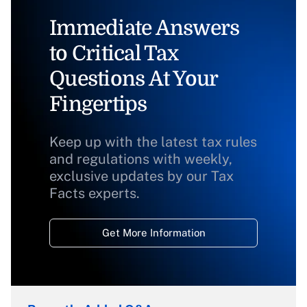
Immediate Answers
to Critical Tax
Questions At Your
Fingertips
Keep up with the latest tax rules
and regulations with weekly,
exclusive updates by our Tax
Facts experts.
Get More Information