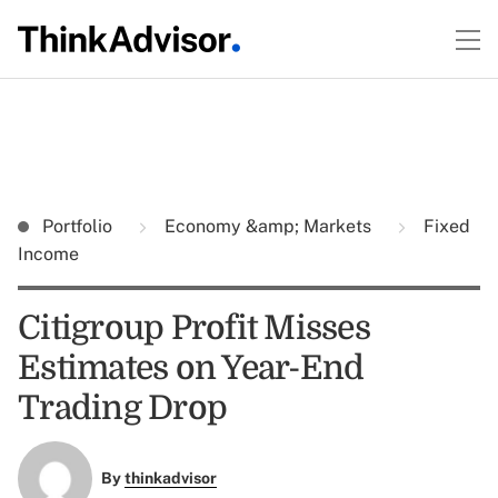
Portfolio
Economy &amp; Markets
Fixed
Income
Citigroup Profit Misses
Estimates on Year-End
Trading Drop
By
thinkadvisor