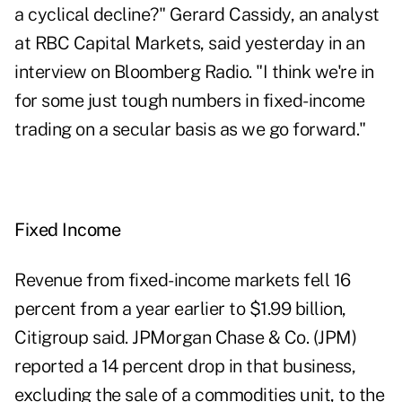
a cyclical decline?" Gerard Cassidy, an analyst
at RBC Capital Markets, said yesterday in an
interview on Bloomberg Radio. "I think we're in
for some just tough numbers in fixed-income
trading on a secular basis as we go forward."
Fixed Income
Revenue from fixed-income markets fell 16
percent from a year earlier to $1.99 billion,
Citigroup said. JPMorgan Chase & Co. (
JPM
)
reported a 14 percent drop in that business,
excluding the sale of a commodities unit, to the