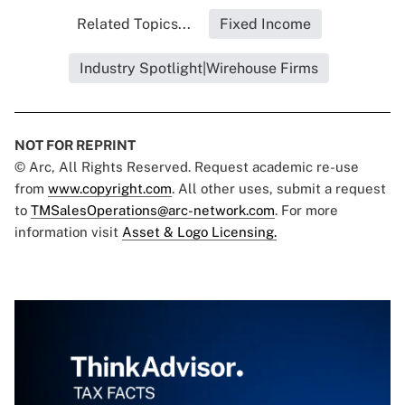
Related Topics...
Fixed Income
Industry Spotlight|Wirehouse Firms
NOT FOR REPRINT
© Arc, All Rights Reserved. Request academic re-use
from
www.copyright.com
. All other uses, submit a request
to
TMSalesOperations@arc-network.com
. For more
information visit
Asset & Logo Licensing.