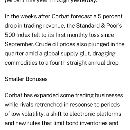
percent this year through yesterday.
In the weeks after Corbat forecast a 5 percent
drop in trading revenue, the Standard & Poor's
500 Index fell to its first monthly loss since
September. Crude oil prices also plunged in the
quarter amid a global supply glut, dragging
commodities to a fourth straight annual drop.
Smaller Bonuses
Corbat has expanded some trading businesses
while rivals retrenched in response to periods
of low volatility, a shift to electronic platforms
and new rules that limit bond inventories and