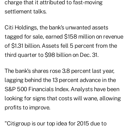
charge that it attributed to fast- moving
settlement talks.
Citi Holdings, the bank's unwanted assets
tagged for sale, earned $158 million on revenue
of $1.31 billion. Assets fell 5 percent from the
third quarter to $98 billion on Dec. 31.
The bank's shares rose 3.8 percent last year,
lagging behind the 13 percent advance in the
S&P 500 Financials Index. Analysts have been
looking for signs that costs will wane, allowing
profits to improve.
"Citigroup is our top idea for 2015 due to