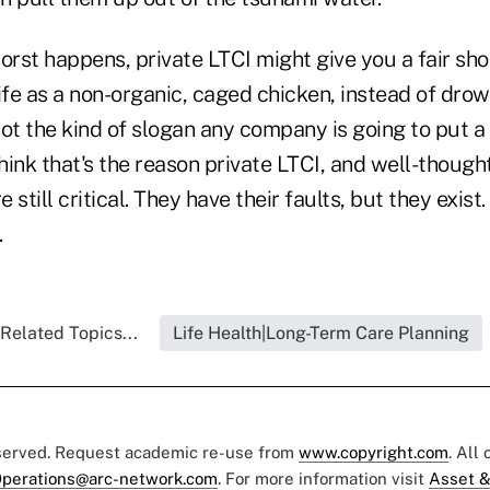
 worst happens, private LTCI might give you a fair sho
ife as a non-organic, caged chicken, instead of dro
ot the kind of slogan any company is going to put a
think that's the reason private LTCI, and well-though
still critical. They have their faults, but they exist
g.
Related Topics...
Life Health|Long-Term Care Planning
eserved. Request academic re-use from
www.copyright.com
. All
perations@arc-network.com
. For more information visit
Asset &