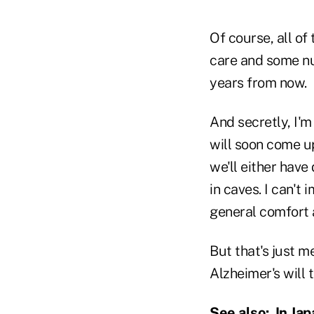
Of course, all of
care and some nu
years from now.
And secretly, I'm 
will soon come up
we'll either have
in caves. I can't
general comfort a
But that's just 
Alzheimer's will
See also:
In Ja