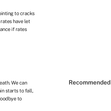
ointing to cracks
 rates have let
nce if rates
Recommended 
neath. We can
 starts to fall,
 goodbye to