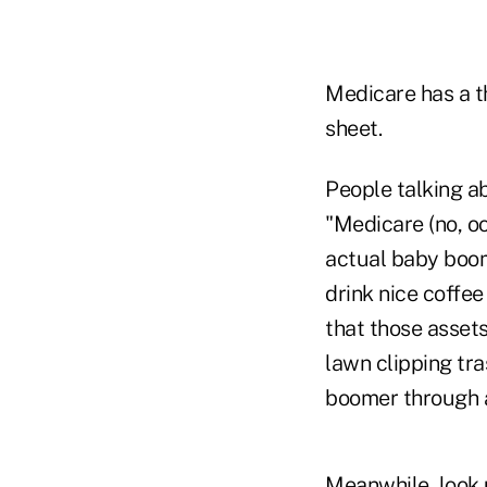
Medicare has a t
sheet.
People talking ab
"Medicare (no, oo
actual baby boom
drink nice coffee
that those asset
lawn clipping tr
boomer through a
Meanwhile, look u