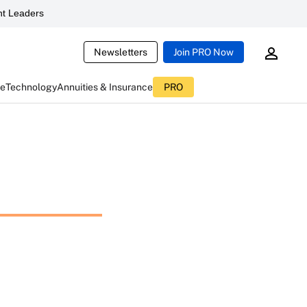
t Leaders
Newsletters
Join PRO Now
ce
Technology
Annuities & Insurance
PRO