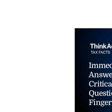
Immed
Answe
Critica
Questi
Finger