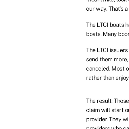
our way. That's a 
The LTCI boats h
boats. Many bo
The LTCI issuers 
send them more, 
canceled. Most of
rather than enjoy
The result: Those
claim will start 
provider. They wi
providers who ca