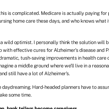
 this is complicated. Medicare is actually paying for
rsing home care these days, and who knows what it 
a wild optimist. I personally think the solution will b
 with effective cures for Alzheimer's disease and Par
 dramatic, tush-saving improvements in health care 
 imagine a middle ground where we'll live in a reasona
nd still have a lot of Alzheimer's.
me daydreaming. Hard-headed planners have to assu
 take some time.
pan, bank tellers become caregivers