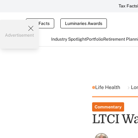
Tax Facts
Tax Facts
Luminaries Awards
Advertisement
Industry Spotlight
Portfolio
Retirement Plann
Life Health
Lo
Commentary
LTCI Wa