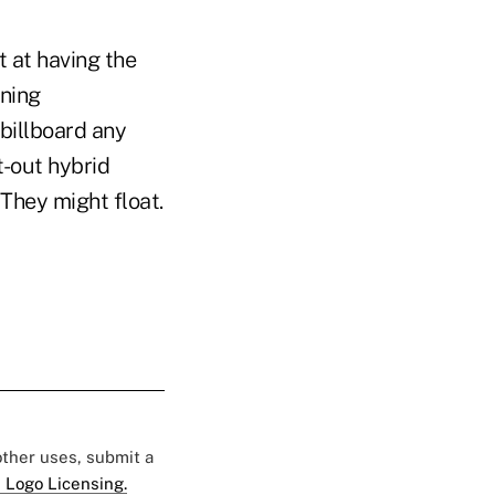
t at having the
wning
 billboard any
t-out hybrid
. They might float.
 other uses, submit a
 Logo Licensing.