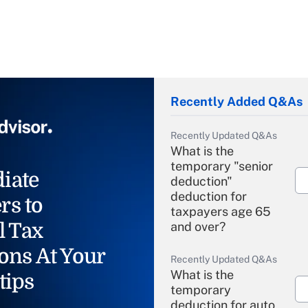
Recently Added Q&As
Recently Updated Q&As
What is the
temporary "senior
iate
deduction"
deduction for
rs to
taxpayers age 65
l Tax
and over?
ons At Your
Recently Updated Q&As
What is the
tips
temporary
deduction for auto