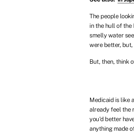
The people lookin
in the hull of th
smelly water see
were better, but,
But, then, think 
Medicaid is like
already feel the 
you'd better have
anything made of