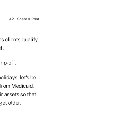
Share & Print
s clients qualify
t.
ip-off.
olidays; let's be
 from Medicaid.
r assets so that
get older.