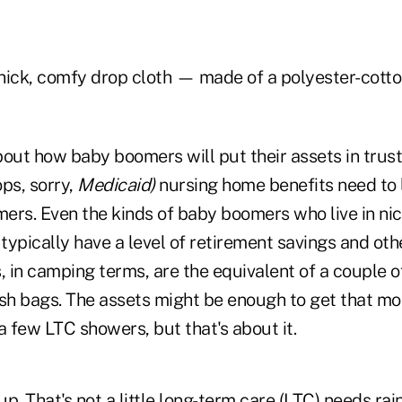
hick, comfy drop cloth — made of a polyester-cott
out how baby boomers will put their assets in trusts
ps, sorry,
Medicaid)
nursing home benefits need to 
ers. Even the kinds of baby boomers who live in n
 typically have a level of retirement savings and ot
s, in camping terms, are the equivalent of a couple
ash bags. The assets might be enough to get that mo
 few LTC showers, but that's about it.
p. That's not a little long-term care (LTC) needs ra