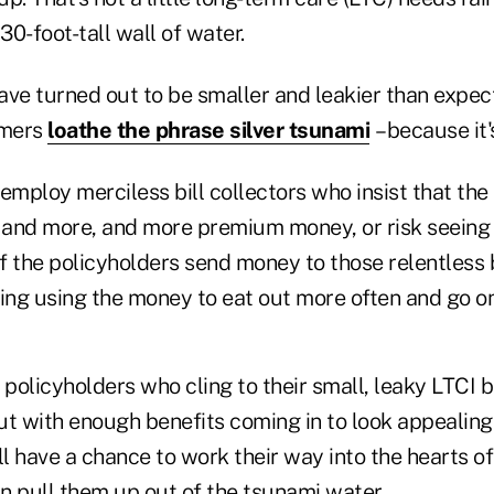
30-foot-tall wall of water.
ave turned out to be smaller and leakier than expect
omers
loathe the phrase silver tsunam
i
– because it
employ merciless bill collectors who insist that the
and more, and more premium money, or risk seeing t
 the policyholders send money to those relentless b
ing using the money to eat out more often and go on
 policyholders who cling to their small, leaky LTCI 
out with enough benefits coming in to look appealing
ll have a chance to work their way into the hearts o
n pull them up out of the tsunami water.