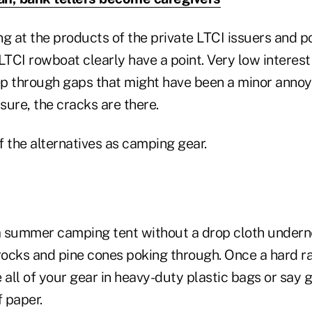
g at the products of the private LTCI issuers and p
e LTCI rowboat clearly have a point. Very low interest
p through gaps that might have been a minor annoya
 sure, the cracks are there.
of the alternatives as camping gear.
 a summer camping tent without a drop cloth under
rocks and pine cones poking through. Once a hard rain
 all of your gear in heavy-duty plastic bags or say
 paper.