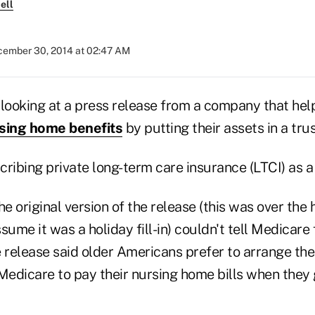
ell
ember 30, 2014 at 02:47 AM
looking at a press release from a company that help
sing home benefits
by putting their assets in a trus
ribing private long-term care insurance (LTCI) as a r
 original version of the release (this was over the h
sume it was a holiday fill-in) couldn't tell Medicare
 release said older Americans prefer to arrange thei
Medicare to pay their nursing home bills when they 