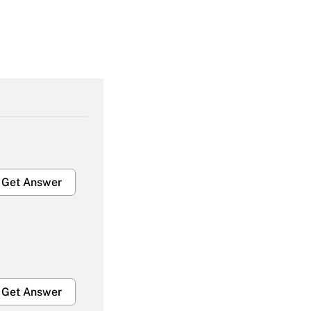
Get Answer
Get Answer