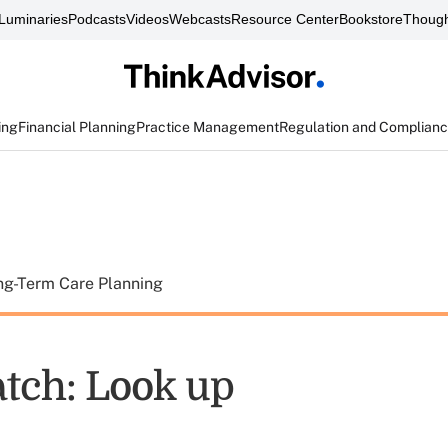
Luminaries
Podcasts
Videos
Webcasts
Resource Center
Bookstore
Though
ing
Financial Planning
Practice Management
Regulation and Complian
ng-Term Care Planning
tch: Look up