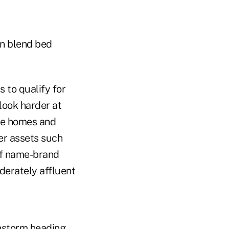
on blend bed
 to qualify for
look harder at
ice homes and
her assets such
 of name-brand
derately affluent
instorm heading