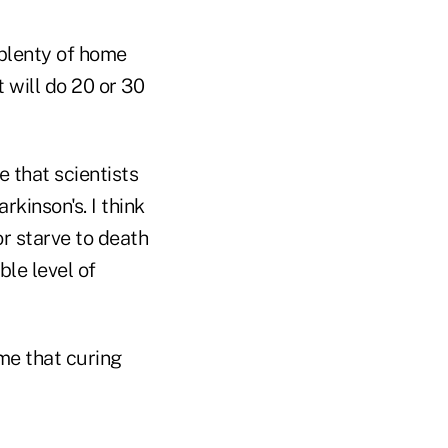
 plenty of home
will do 20 or 30
e that scientists
kinson's. I think
or starve to death
ble level of
me that curing