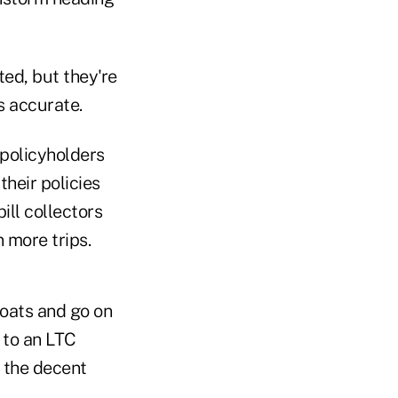
ed, but they're
's accurate.
 policyholders
heir policies
ill collectors
 more trips.
boats and go on
 to an LTC
f the decent