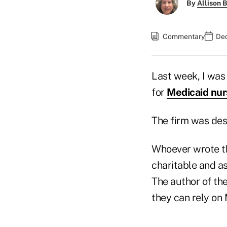
By
Allison B
Commentary
Dec
Last week, I was 
for
Medicaid nur
The firm was desc
Whoever wrote the
charitable and as
The author of the
they can rely on 