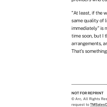
"At least, if the
same quality of l
immediately" is n
time soon, but I 
arrangements, are 
That's somethin
NOT FOR REPRINT
© Arc, All Rights R
request to
TMSalesO