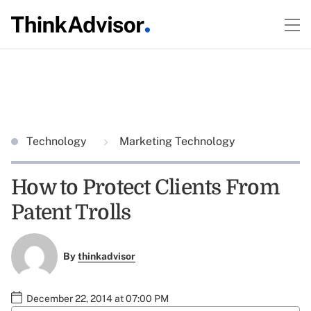
Technology
Marketing Technology
How to Protect Clients From
Patent Trolls
By
thinkadvisor
December 22, 2014 at 07:00 PM