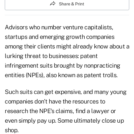
Share & Print
Advisors who number venture capitalists,
startups and emerging growth companies
among their clients might already know about a
lurking threat to businesses: patent
infringement suits brought by nonpracticing
entities (NPEs), also known as patent trolls.
Such suits can get expensive, and many young
companies don't have the resources to
research the NPE's claims, find a lawyer or
even simply pay up. Some ultimately close up
shop.