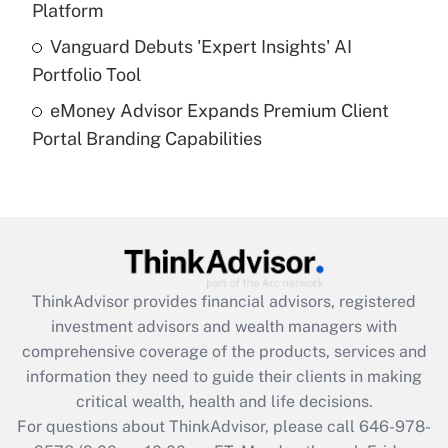
Platform
Get Answer
Vanguard Debuts 'Expert Insights' AI
Portfolio Tool
Recently Updated Q&As
eMoney Advisor Expands Premium Client
Are remote workers eligible for leave
under the Family and Medical Leave Act
Portal Branding Capabilities
(FMLA)?
Get Answer
Recently Updated Q&As
What is the CARES Act employee
retention tax credit that was available
ThinkAdvisor
provides financial advisors, registered
during 2020 and 2021?
investment advisors and wealth managers with
comprehensive coverage of the products, services and
Get Answer
information they need to guide their clients in making
critical wealth, health and life decisions.
Recently Updated Q&As
For questions about ThinkAdvisor, please call
646-978-
Who must file a return?