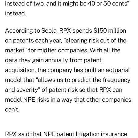
instead of two, and it might be 40 or 50 cents"
instead.
According to Scola, RPX spends $150 million
on patents each year, "clearing risk out of the
market" for midtier companies. With all the
data they gain annually from patent
acquisition, the company has built an actuarial
model that "allows us to predict the frequency
and severity" of patent risk so that RPX can
model NPE risks in a way that other companies
can't.
RPX said that NPE patent litigation insurance