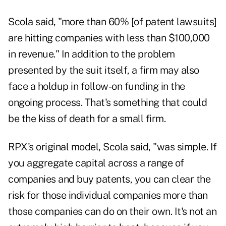
Scola said, "more than 60% [of patent lawsuits]
are hitting companies with less than $100,000
in revenue." In addition to the problem
presented by the suit itself, a firm may also
face a holdup in follow-on funding in the
ongoing process. That's something that could
be the kiss of death for a small firm.
RPX's original model, Scola said, "was simple. If
you aggregate capital across a range of
companies and buy patents, you can clear the
risk for those individual companies more than
those companies can do on their own. It's not an