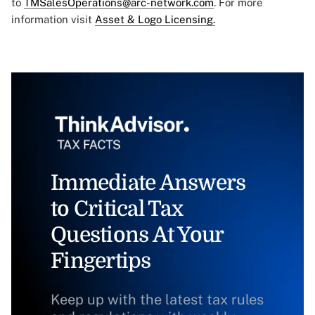
to
TMSalesOperations@arc-network.com
. For more
information visit
Asset & Logo Licensing.
Immediate Answers
to Critical Tax
Questions At Your
Fingertips
Keep up with the latest tax rules