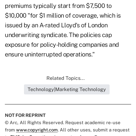
premiums typically start from $7,500 to
$10,000 "for $1 million of coverage, which is
issued by an A-rated Lloyd's of London
underwriting syndicate. The policies cap
exposure for policy-holding companies and
ensure uninterrupted operations."
Related Topics...
Technology|Marketing Technology
NOT FOR REPRINT
© Arc, All Rights Reserved. Request academic re-use
from
www.copyright.com
. All other uses, submit a request