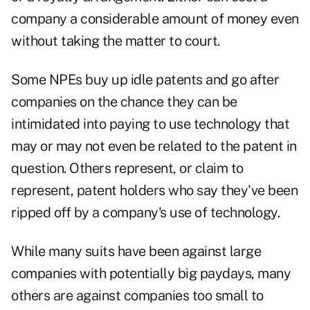
company a considerable amount of money even
without taking the matter to court.
Some NPEs buy up idle patents and go after
companies on the chance they can be
intimidated into paying to use technology that
may or may not even be related to the patent in
question. Others represent, or claim to
represent, patent holders who say they've been
ripped off by a company's use of technology.
While many suits have been against large
companies with potentially big paydays, many
others are against companies too small to