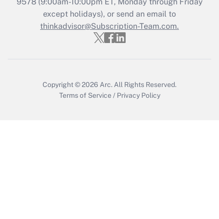
9578
(9:00am-10:00pm ET, Monday through Friday
except holidays), or send an email to
Get Answer
thinkadvisor@Subscription-Team.com.
Copyright © 2026
Arc.
All Rights Reserved.
Terms of Service
/
Privacy Policy