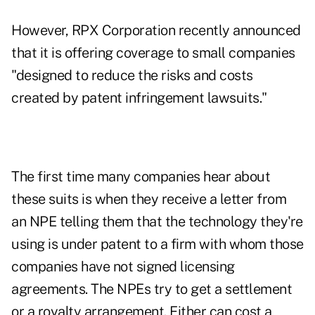
However, RPX Corporation recently announced
that it is offering coverage to small companies
"designed to reduce the risks and costs
created by patent infringement lawsuits."
The first time many companies hear about
these suits is when they receive a letter from
an NPE telling them that the technology they're
using is under patent to a firm with whom those
companies have not signed licensing
agreements. The NPEs try to get a settlement
or a royalty arrangement. Either can cost a