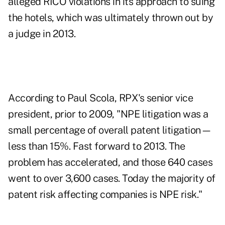
alleged RICO violations in its approach to suing
the hotels, which was ultimately thrown out by
a judge in 2013.
According to Paul Scola, RPX's senior vice
president, prior to 2009, "NPE litigation was a
small percentage of overall patent litigation—
less than 15%. Fast forward to 2013. The
problem has accelerated, and those 640 cases
went to over 3,600 cases. Today the majority of
patent risk affecting companies is NPE risk."