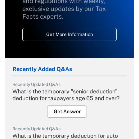
and regulations with weekly,
exclusive updates by our Tax
Facts experts.
Get More Information
Recently Added Q&As
Recently Updated Q&As
What is the temporary "senior deduction"
deduction for taxpayers age 65 and over?
Get Answer
Recently Updated Q&As
What is the temporary deduction for auto