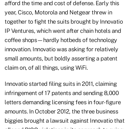
afford the time and cost of defense. Early this
year, Cisco, Motorola and Netgear threw in
together to fight the suits brought by Innovatio
IP Ventures, which went after chain hotels and
coffee shops—hardly hotbeds of technology
innovation. Innovatio was asking for relatively
small amounts, but boldly asserting a patent
claim on, of all things, using WiFi.
Innovatio started filing suits in 2011, claiming
infringement of 17 patents and sending 8,000
letters demanding licensing fees in four-figure
amounts. In October 2012, the three business
biggies brought a lawsuit against Innovatio that