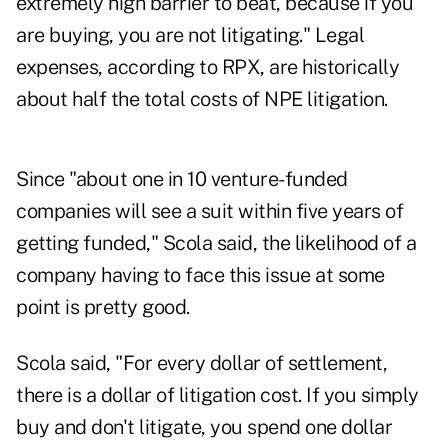
extremely high barrier to beat, because if you
are buying, you are not litigating." Legal
expenses, according to RPX, are historically
about half the total costs of NPE litigation.
Since "about one in 10 venture-funded
companies will see a suit within five years of
getting funded," Scola said, the likelihood of a
company having to face this issue at some
point is pretty good.
Scola said, "For every dollar of settlement,
there is a dollar of litigation cost. If you simply
buy and don't litigate, you spend one dollar