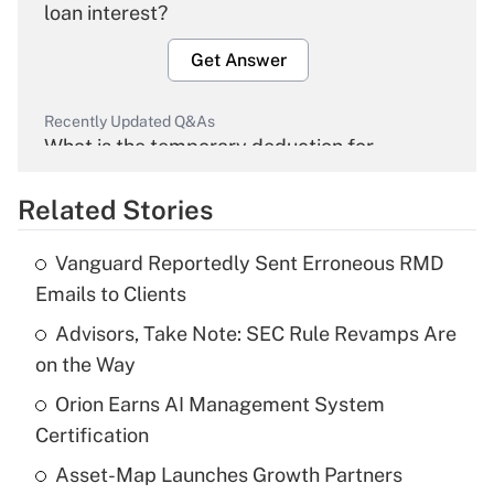
loan interest?
Get Answer
Recently Updated Q&As
What is the temporary deduction for
overtime income?
Related Stories
Get Answer
Vanguard Reportedly Sent Erroneous RMD
Recently Updated Q&As
Emails to Clients
What is the temporary deduction for tip
income?
Advisors, Take Note: SEC Rule Revamps Are
on the Way
Get Answer
Orion Earns AI Management System
Certification
Recently Updated Q&As
What is a high deductible health plan for
Asset-Map Launches Growth Partners
purposes of an HSA?