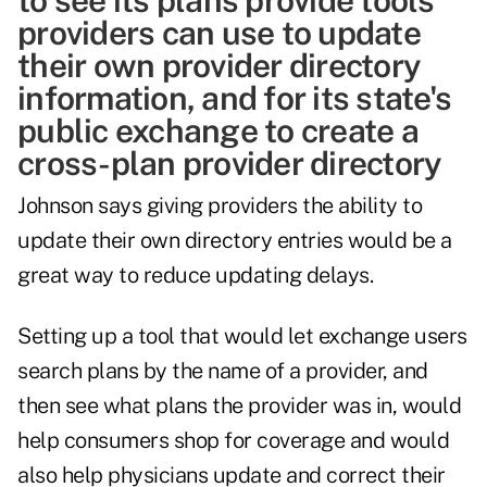
to see its plans provide tools
providers can use to update
their own provider directory
information, and for its state's
public exchange to create a
cross-plan provider directory
Johnson says giving providers the ability to
update their own directory entries would be a
great way to reduce updating delays.
Setting up a tool that would let exchange users
search plans by the name of a provider, and
then see what plans the provider was in, would
help consumers shop for coverage and would
also help physicians update and correct their