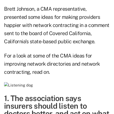
Brett Johnson, a CMA representative,
presented some ideas for making providers
happier with network contracting in a
comment
sent to the board of Covered California,
California's state-based public exchange.
For a look at some of the CMA ideas for
improving network directories and network
contracting, read on.
1. The association says
insurers should listen to
doctors better, and act on what