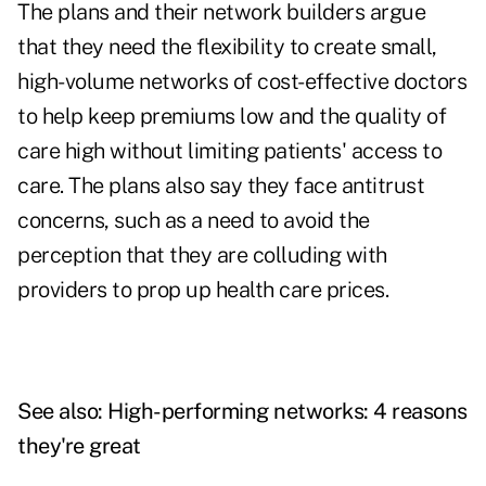
The plans and their network builders argue
that they need the flexibility to create small,
high-volume networks of cost-effective doctors
to help keep premiums low and the quality of
care high without limiting patients' access to
care. The plans also say they face antitrust
concerns, such as a need to avoid the
perception that they are colluding with
providers to prop up health care prices.
See also:
High-performing networks: 4 reasons
they're great