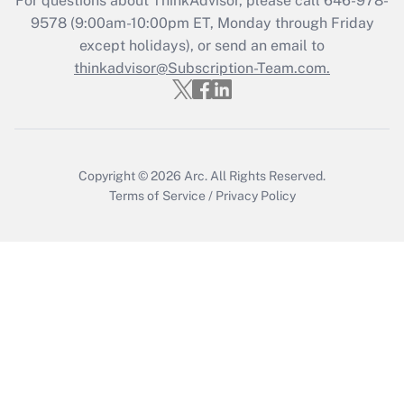
For questions about ThinkAdvisor, please call
646-978-
Recently Updated Q&As
9578
(9:00am-10:00pm ET, Monday through Friday
Who must file a return?
except holidays), or send an email to
thinkadvisor@Subscription-Team.com.
Get Answer
Copyright © 2026
Arc.
All Rights Reserved.
Terms of Service
/
Privacy Policy