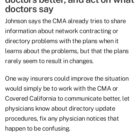
doctors say
Johnson says the CMA already tries to share
information about network contracting or
directory problems with the plans when it
learns about the problems, but that the plans
rarely seem to result in changes.
One way insurers could improve the situation
would simply be to work with the CMA or
Covered California to communicate better, let
physicians know about directory update
procedures, fix any physician notices that
happen to be confusing.