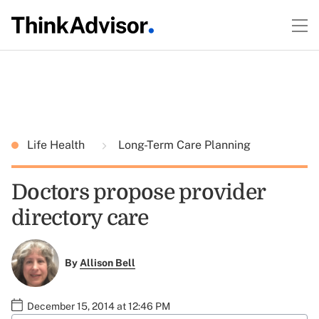
Life Health
Long-Term Care Planning
Doctors propose provider
directory care
By
Allison Bell
December 15, 2014 at 12:46 PM