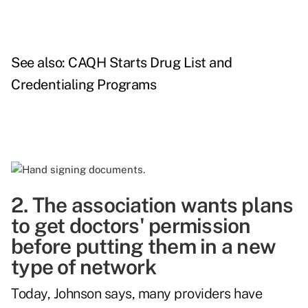
See also:
CAQH Starts Drug List and
Credentialing Programs
2. The association wants plans
to get doctors' permission
before putting them in a new
type of network
Today, Johnson says, many providers have