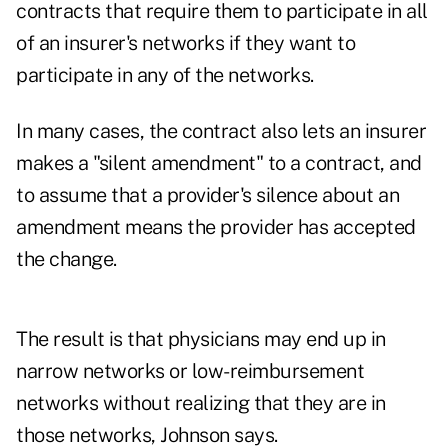
contracts that require them to participate in all
of an insurer's networks if they want to
participate in any of the networks.
In many cases, the contract also lets an insurer
makes a "silent amendment" to a contract, and
to assume that a provider's silence about an
amendment means the provider has accepted
the change.
The result is that physicians may end up in
narrow networks or low-reimbursement
networks without realizing that they are in
those networks, Johnson says.