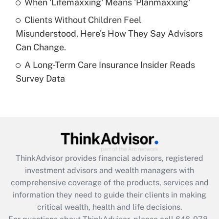
When 'Lifemaxxing' Means 'Planmaxxing'
What is a high deductible health plan for
Clients Without Children Feel
purposes of an HSA?
Misunderstood. Here's How They Say Advisors
Get Answer
Can Change.
A Long-Term Care Insurance Insider Reads
Recently Updated Q&As
Survey Data
Are remote workers eligible for leave
under the Family and Medical Leave Act
(FMLA)?
Get Answer
Recently Updated Q&As
ThinkAdvisor
provides financial advisors, registered
What is the CARES Act employee
investment advisors and wealth managers with
retention tax credit that was available
during 2020 and 2021?
comprehensive coverage of the products, services and
information they need to guide their clients in making
Get Answer
critical wealth, health and life decisions.