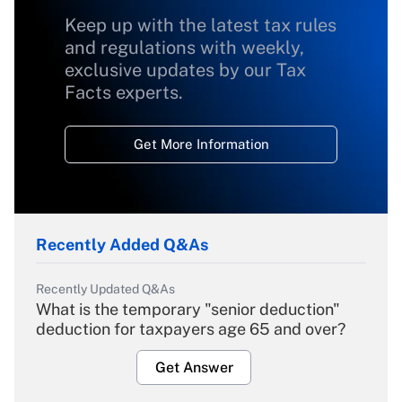
Keep up with the latest tax rules
and regulations with weekly,
exclusive updates by our Tax
Facts experts.
Get More Information
Recently Added Q&As
Recently Updated Q&As
What is the temporary "senior deduction"
deduction for taxpayers age 65 and over?
Get Answer