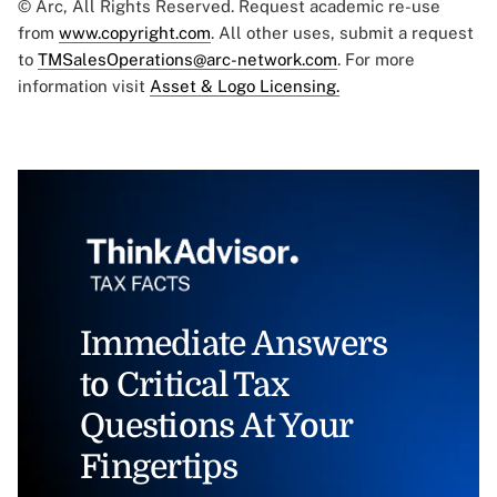
© Arc, All Rights Reserved. Request academic re-use
from
www.copyright.com
. All other uses, submit a request
to
TMSalesOperations@arc-network.com
. For more
information visit
Asset & Logo Licensing.
Immediate Answers
to Critical Tax
Questions At Your
Fingertips