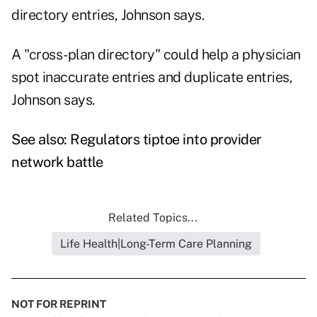
directory entries, Johnson says.
A "cross-plan directory" could help a physician
spot inaccurate entries and duplicate entries,
Johnson says.
See also:
Regulators tiptoe into provider
network battle
Related Topics...
Life Health|Long-Term Care Planning
NOT FOR REPRINT