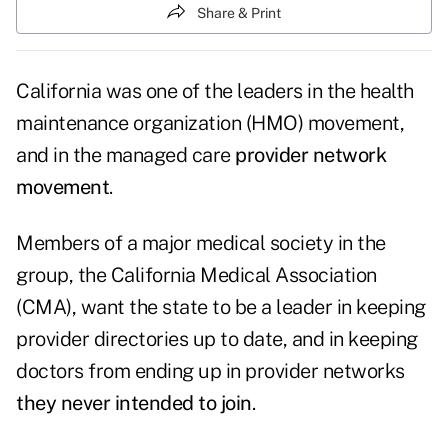
Share & Print
California was one of the leaders in the health
maintenance organization (HMO) movement,
and in the managed care
provider network
movement
.
Members of a major medical society in the
group, the California Medical Association
(CMA), want the state to be a leader in keeping
provider directories up to date, and in keeping
doctors from ending up in provider networks
they never intended to join
.