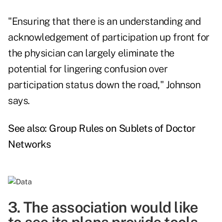
"Ensuring that there is an understanding and
acknowledgement of participation up front for
the physician can largely eliminate the
potential for lingering confusion over
participation status down the road," Johnson
says.
See also:
Group Rules on Sublets of Doctor
Networks
3. The association would like