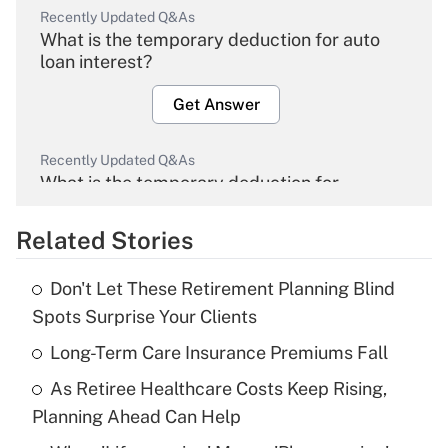
Recently Updated Q&As
What is the temporary deduction for auto
loan interest?
Get Answer
Recently Updated Q&As
What is the temporary deduction for
overtime income?
Related Stories
Get Answer
Don't Let These Retirement Planning Blind
Recently Updated Q&As
Spots Surprise Your Clients
What is the temporary deduction for tip
income?
Long-Term Care Insurance Premiums Fall
As Retiree Healthcare Costs Keep Rising,
Get Answer
Planning Ahead Can Help
Recently Updated Q&As