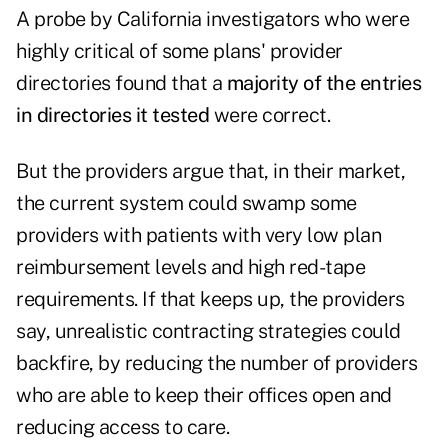
A probe by California investigators who were
highly critical of some plans' provider
directories found that a
majority of the entries
in directories it tested
were correct.
But the providers argue that, in their market,
the current system could swamp some
providers with patients with very low plan
reimbursement levels and high red-tape
requirements. If that keeps up, the providers
say, unrealistic contracting strategies could
backfire, by reducing the number of providers
who are able to keep their offices open and
reducing access to care.