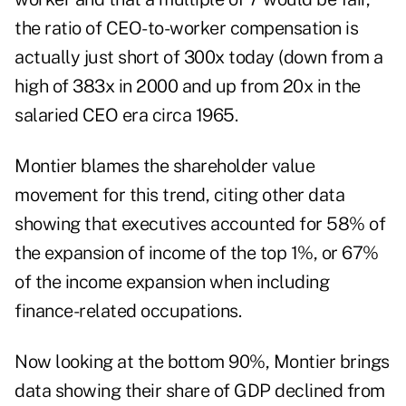
the ratio of CEO-to-worker compensation is
actually just short of 300x today (down from a
high of 383x in 2000 and up from 20x in the
salaried CEO era circa 1965.
Montier blames the shareholder value
movement for this trend, citing other data
showing that executives accounted for 58% of
the expansion of income of the top 1%, or 67%
of the income expansion when including
finance-related occupations.
Now looking at the bottom 90%, Montier brings
data showing their share of GDP declined from