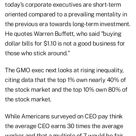
today's corporate executives are short-term
oriented compared to a prevailing mentality in
the previous era towards long-term investment.
He quotes Warren Buffett, who said "buying
dollar bills for $1.10 is not a good business for
those who stick around."
The GMO exec next looks at rising inequality,
citing data that the top 1% own nearly 40% of
the stock market and the top 10% own 80% of
the stock market.
While Americans surveyed on CEO pay think
the average CEO earns 30 times the average
worker and that a multiple of 7 would be fair,