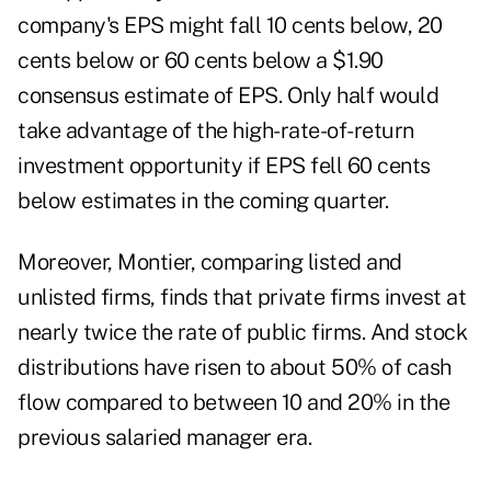
company's EPS might fall 10 cents below, 20
cents below or 60 cents below a $1.90
consensus estimate of EPS. Only half would
take advantage of the high-rate-of-return
investment opportunity if EPS fell 60 cents
below estimates in the coming quarter.
Moreover, Montier, comparing listed and
unlisted firms, finds that private firms invest at
nearly twice the rate of public firms. And stock
distributions have risen to about 50% of cash
flow compared to between 10 and 20% in the
previous salaried manager era.