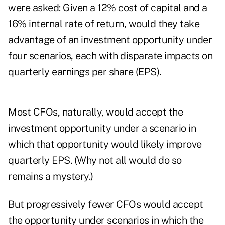
were asked: Given a 12% cost of capital and a
16% internal rate of return, would they take
advantage of an investment opportunity under
four scenarios, each with disparate impacts on
quarterly earnings per share (EPS).
Most CFOs, naturally, would accept the
investment opportunity under a scenario in
which that opportunity would likely improve
quarterly EPS. (Why not all would do so
remains a mystery.)
But progressively fewer CFOs would accept
the opportunity under scenarios in which the