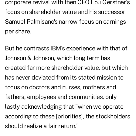
corporate revival with then CEO Lou Gerstner's
focus on shareholder value and his successor
Samuel Palmisano's narrow focus on earnings
per share.
But he contrasts IBM's experience with that of
Johnson & Johnson, which long term has
created far more shareholder value, but which
has never deviated from its stated mission to
focus on doctors and nurses, mothers and
fathers, employees and communities, only
lastly acknowledging that "when we operate
according to these [priorities], the stockholders
should realize a fair return."