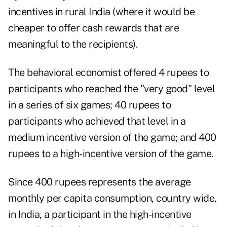
incentives in rural India (where it would be
cheaper to offer cash rewards that are
meaningful to the recipients).
The behavioral economist offered 4 rupees to
participants who reached the "very good" level
in a series of six games; 40 rupees to
participants who achieved that level in a
medium incentive version of the game; and 400
rupees to a high-incentive version of the game.
Since 400 rupees represents the average
monthly per capita consumption, country wide,
in India, a participant in the high-incentive