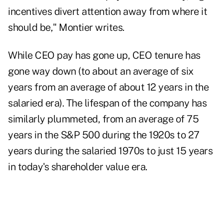
incentives divert attention away from where it
should be," Montier writes.
While CEO pay has gone up, CEO tenure has
gone way down (to about an average of six
years from an average of about 12 years in the
salaried era). The lifespan of the company has
similarly plummeted, from an average of 75
years in the S&P 500 during the 1920s to 27
years during the salaried 1970s to just 15 years
in today's shareholder value era.