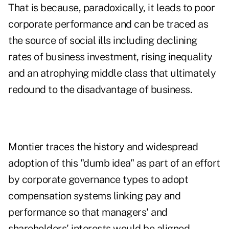
That is because, paradoxically, it leads to poor
corporate performance and can be traced as
the source of social ills including declining
rates of business investment, rising inequality
and an atrophying middle class that ultimately
redound to the disadvantage of business.
Montier traces the history and widespread
adoption of this "dumb idea" as part of an effort
by corporate governance types to adopt
compensation systems linking pay and
performance so that managers' and
shareholders' interests would be aligned.