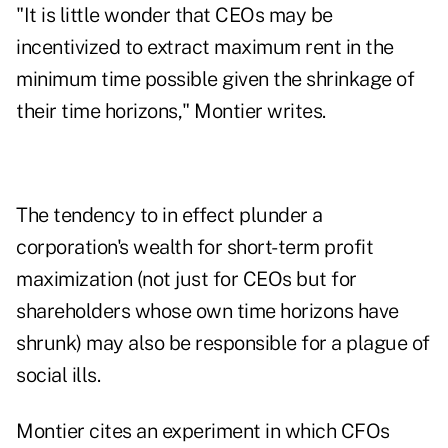
"It is little wonder that CEOs may be
incentivized to extract maximum rent in the
minimum time possible given the shrinkage of
their time horizons," Montier writes.
The tendency to in effect plunder a
corporation's wealth for short-term profit
maximization (not just for CEOs but for
shareholders whose own time horizons have
shrunk) may also be responsible for a plague of
social ills.
Montier cites an experiment in which CFOs