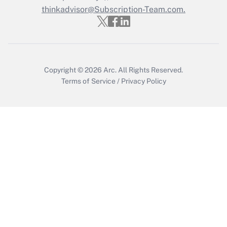
Get Answer
thinkadvisor@Subscription-Team.com.
Copyright © 2026
Arc.
All Rights Reserved.
Terms of Service
/
Privacy Policy