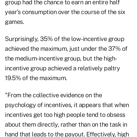
group had the chance to earn an entire half
year's consumption over the course of the six
games.
Surprisingly, 35% of the low-incentive group
achieved the maximum, just under the 37% of
the medium-incentive group, but the high-
incentive group achieved a relatively paltry
19.5% of the maximum.
"From the collective evidence on the
psychology of incentives, it appears that when
incentives get too high people tend to obsess
about them directly, rather than on the task in
hand that leads to the payout. Effectively, high