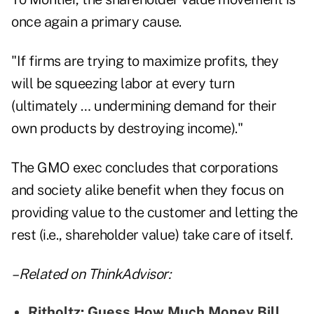
once again a primary cause.
"If firms are trying to maximize profits, they
will be squeezing labor at every turn
(ultimately … undermining demand for their
own products by destroying income)."
The GMO exec concludes that corporations
and society alike benefit when they focus on
providing value to the customer and letting the
rest (i.e., shareholder value) take care of itself.
– Related on ThinkAdvisor:
Ritholtz: Guess How Much Money Bill