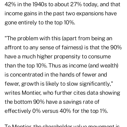
42% in the 1940s to about 27% today, and that
income gains in the past two expansions have
gone entirely to the top 10%.
"The problem with this (apart from being an
affront to any sense of fairness) is that the 90%
have a much higher propensity to consume
than the top 10%. Thus as income (and wealth)
is concentrated in the hands of fewer and
fewer, growth is likely to slow significantly,"
writes Montier, who further cites data showing
the bottom 90% have a savings rate of
effectively 0% versus 40% for the top 1%.
To Montier, the shareholder value movement is