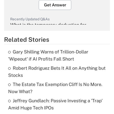
Get Answer
Recently Updated Q&As
What is the temporary deduction for
overtime income?
Related Stories
Get Answer
Gary Shilling Warns of Trillion-Dollar
Recently Updated Q&As
'Wipeout' if AI Profits Fall Short
What is the temporary deduction for tip
income?
Robert Rodriguez Bets It All on Anything but
Stocks
Get Answer
The Estate Tax Exemption Cliff Is No More.
Now What?
Recently Updated Q&As
What is a high deductible health plan for
Jeffrey Gundlach: Passive Investing a 'Trap'
purposes of an HSA?
Amid Huge Tech IPOs