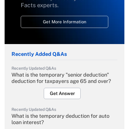
Facts experts.
Get More Information
Recently Added Q&As
Recently Updated Q&As
What is the temporary "senior deduction"
deduction for taxpayers age 65 and over?
Get Answer
Recently Updated Q&As
What is the temporary deduction for auto
loan interest?