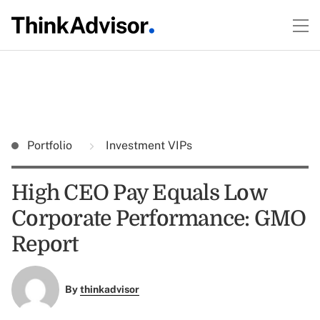
Portfolio
Investment VIPs
High CEO Pay Equals Low
Corporate Performance: GMO
Report
By
thinkadvisor