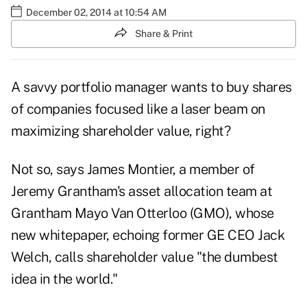
December 02, 2014 at 10:54 AM
Share & Print
A savvy portfolio manager wants to buy shares
of companies focused like a laser beam on
maximizing shareholder value, right?
Not so, says
James Montier
, a member of
Jeremy Grantham's asset allocation team at
Grantham Mayo Van Otterloo (GMO), whose
new whitepaper, echoing former GE CEO Jack
Welch, calls shareholder value "the dumbest
idea in the world."