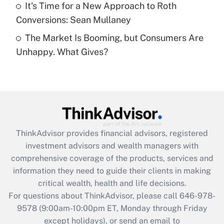
Get Answer
It's Time for a New Approach to Roth
Conversions: Sean Mullaney
Recently Updated Q&As
The Market Is Booming, but Consumers Are
Are remote workers eligible for leave
under the Family and Medical Leave Act
Unhappy. What Gives?
(FMLA)?
Get Answer
Recently Updated Q&As
What is the CARES Act employee
retention tax credit that was available
ThinkAdvisor
provides financial advisors, registered
during 2020 and 2021?
investment advisors and wealth managers with
comprehensive coverage of the products, services and
Get Answer
information they need to guide their clients in making
critical wealth, health and life decisions.
Recently Updated Q&As
For questions about ThinkAdvisor, please call
646-978-
Who must file a return?
9578
(9:00am-10:00pm ET, Monday through Friday
except holidays), or send an email to