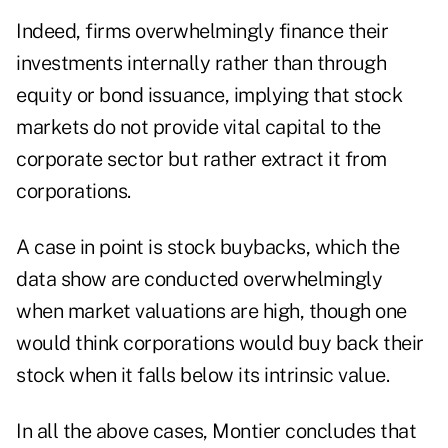
Indeed, firms overwhelmingly finance their
investments internally rather than through
equity or bond issuance, implying that stock
markets do not provide vital capital to the
corporate sector but rather extract it from
corporations.
A case in point is stock buybacks, which the
data show are conducted overwhelmingly
when market valuations are high, though one
would think corporations would buy back their
stock when it falls below its intrinsic value.
In all the above cases, Montier concludes that