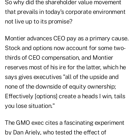
So why did the shareholder value movement
that prevails in today's corporate environment
not live up to its promise?
Montier advances CEO pay as a primary cause.
Stock and options now account for some two-
thirds of CEO compensation, and Montier
reserves most of his ire for the latter, which he
says gives executives "all of the upside and
none of the downside of equity ownership;
Effectively [options] create a heads I win, tails
you lose situation."
The GMO exec cites a fascinating experiment
by
Dan Ariely
, who tested the effect of