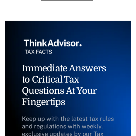
Immediate Answers
to Critical Tax
Questions At Your
Fingertips
Keep up with the latest tax rules
and regulations with weekly,
exclusive updates by our Tax