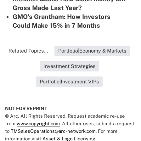
Gross Made Last Year?
GMO's Grantham: How Investors
Could Make 15% in 7 Months
Related Topics...
Portfolio|Economy & Markets
Investment Strategies
Portfolio|Investment VIPs
NOT FOR REPRINT
© Arc, All Rights Reserved. Request academic re-use
from
www.copyright.com
. All other uses, submit a request
to
TMSalesOperations@arc-network.com
. For more
information visit
Asset & Logo Licensing.