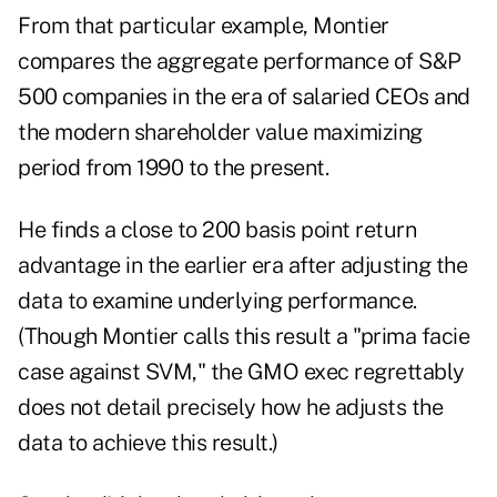
From that particular example, Montier
compares the aggregate performance of S&P
500 companies in the era of salaried CEOs and
the modern shareholder value maximizing
period from 1990 to the present.
He finds a close to 200 basis point return
advantage in the earlier era after adjusting the
data to examine underlying performance.
(Though Montier calls this result a "prima facie
case against SVM," the GMO exec regrettably
does not detail precisely how he adjusts the
data to achieve this result.)