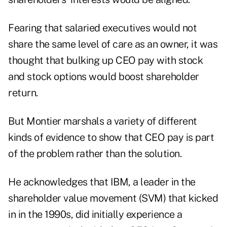
Fearing that salaried executives would not
share the same level of care as an owner, it was
thought that bulking up CEO pay with stock
and stock options would boost shareholder
return.
But Montier marshals a variety of different
kinds of evidence to show that CEO pay is part
of the problem rather than the solution.
He acknowledges that IBM, a leader in the
shareholder value movement (SVM) that kicked
in in the 1990s, did initially experience a