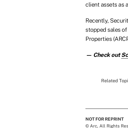
client assets as a
Recently, Securi
stopped sales of
Properties (ARCP
— Check out
Sc
Related Topi
NOT FOR REPRINT
© Arc, All Rights R