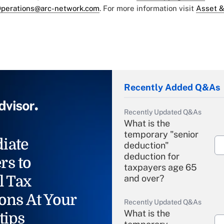
perations@arc-network.com
. For more information visit
Asset &
Recently Added Q&As
Recently Updated Q&As
What is the
temporary "senior
iate
deduction"
deduction for
rs to
taxpayers age 65
l Tax
and over?
ons At Your
Recently Updated Q&As
What is the
tips