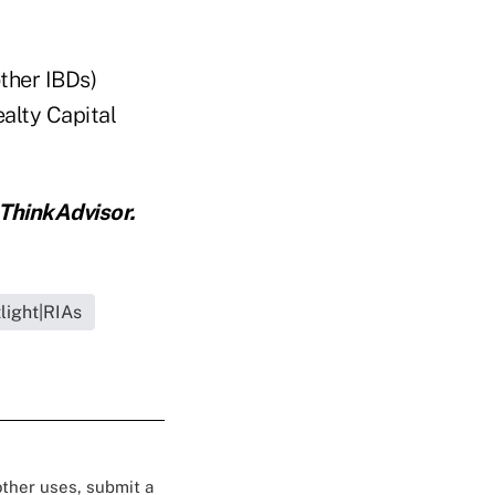
ther IBDs)
alty Capital
ThinkAdvisor.
light|RIAs
 other uses, submit a