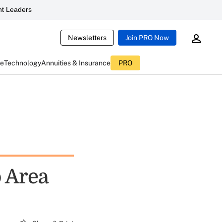
t Leaders
Newsletters
Join PRO Now
ce
Technology
Annuities & Insurance
PRO
o Area