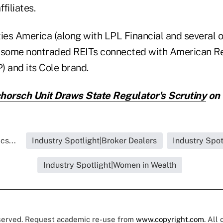
ffiliates.
ties America (along with LPL Financial and several o
 some nontraded REITs connected with American Re
) and its Cole brand.
horsch Unit Draws State Regulator's Scrutiny
on 
cs...
Industry Spotlight|Broker Dealers
Industry Spot
Industry Spotlight|Women in Wealth
eserved. Request academic re-use from
www.copyright.com
. All