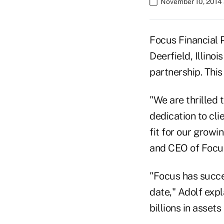
November 10, 2014
Focus Financial 
Deerfield, Illinoi
partnership. Thi
"We are thrilled 
dedication to cli
fit for our growi
and CEO of Focus
"Focus has succe
date," Adolf expl
billions in asset