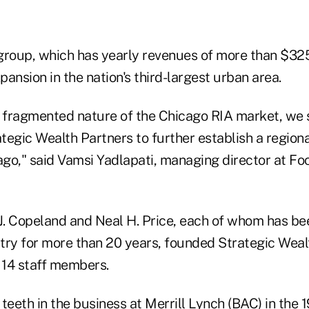
group, which has yearly revenues of more than $325
ansion in the nation's third-largest urban area.
y fragmented nature of the Chicago RIA market, we
ategic Wealth Partners to further establish a region
go," said Vamsi Yadlapati, managing director at Foc
J. Copeland and Neal H. Price, each of whom has bee
try for more than 20 years, founded Strategic Weal
 14 staff members.
teeth in the business at Merrill Lynch (
BAC
) in the 