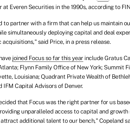
r at Everen Securities in the 1990s, according to FI
 to partner with a firm that can help us maintain o
hile simultaneously deploying capital and deal expe
 acquisitions," said Price, in a press release.
 have
joined Focus so far this year
include Gratus Ca
lanta; Flynn Family Office of New York; Summit Fi
yette, Louisiana; Quadrant Private Wealth of Bethle
d IFM Capital Advisors of Denver.
cided that Focus was the right partner for us based
providing unparalleled access to capital and growth
o attract additional talent to our bench," Copeland sa