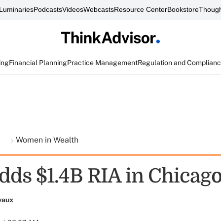
Luminaries
Podcasts
Videos
Webcasts
Resource Center
Bookstore
Though
ing
Financial Planning
Practice Management
Regulation and Complian
t
Women in Wealth
dds $1.4B RIA in Chicag
vaux