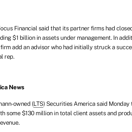
Focus Financial said that its partner firms had closed
ing $1 billion in assets under management. In addit
 firm add an advisor who had initially struck a suc
al rep.
rica News
mann-owned (
LTS
) Securities America said Monday t
th some $130 million in total client assets and prod
revenue.