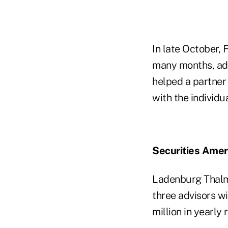
In late October, 
many months, add
helped a partner
with the individu
Securities Ame
Ladenburg Thal
three advisors wi
million in yearly 