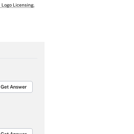
 Logo Licensing.
Get Answer