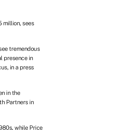
 million, sees
 see tremendous
al presence in
us, in a press
n in the
th Partners in
1980s, while Price