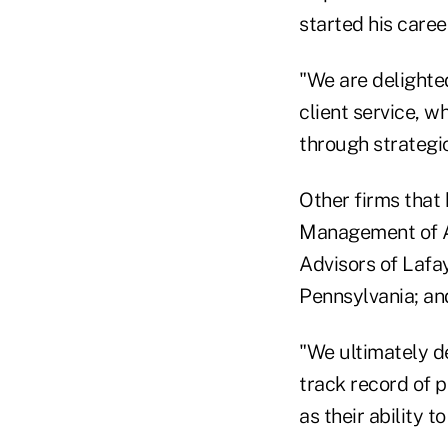
started his caree
"We are delighted
client service, w
through strategic
Other firms that
Management of At
Advisors of Lafa
Pennsylvania; an
"We ultimately de
track record of 
as their ability t