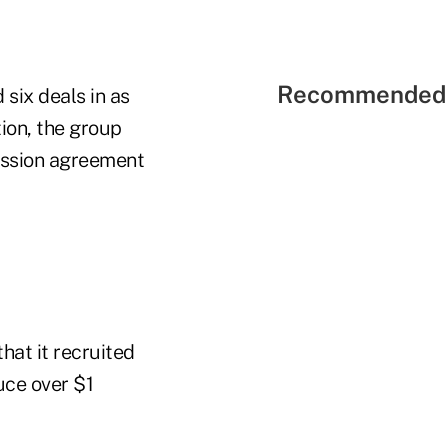
Recommended 
 six deals in as
ion, the group
cession agreement
hat it recruited
uce over $1