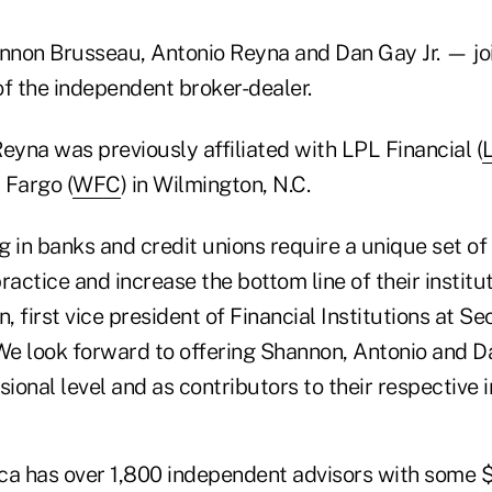
non Brusseau, Antonio Reyna and Dan Gay Jr. — joi
 of the independent broker-dealer.
yna was previously affiliated with LPL Financial (
 Fargo (
WFC
) in Wilmington, N.C.
 in banks and credit unions require a unique set of
ractice and increase the bottom line of their institut
 first vice president of Financial Institutions at Se
"We look forward to offering Shannon, Antonio and D
sional level and as contributors to their respective i
ca has over 1,800 independent advisors with some $5