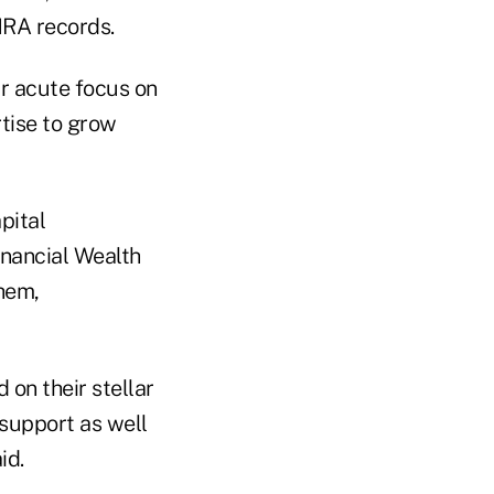
NRA records.
ur acute focus on
rtise to grow
pital
nancial Wealth
hem,
 on their stellar
 support as well
id.