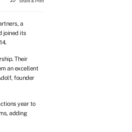
Share & Print
rtners, a
 joined its
14.
ship. Their
hem an excellent
Adolf, founder
ctions year to
rms, adding