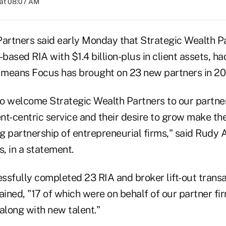
 at 08:07 AM
Partners said early Monday that Strategic Wealth Pa
s-based RIA with $1.4 billion-plus in client assets, had
s means Focus has brought on 23 new partners in 20
to welcome Strategic Wealth Partners to our partner
ent-centric service and their desire to grow make t
ng partnership of entrepreneurial firms," said Rudy 
, in a statement.
ssfully completed 23 RIA and broker lift-out transa
ained, "17 of which were on behalf of our partner fi
s along with new talent."