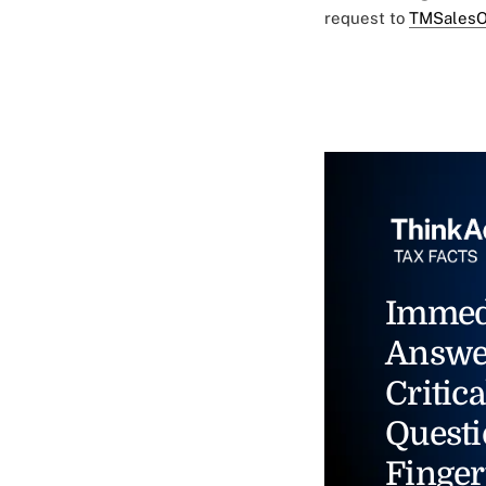
request to
TMSalesO
Immed
Answe
Critica
Questi
Finger