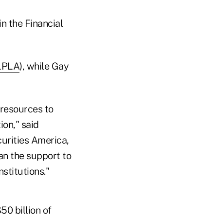
n the Financial
LPLA
), while Gay
 resources to
ion," said
curities America,
an the support to
nstitutions."
0 billion of