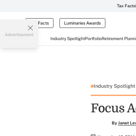
Tax Facts
Tax Facts
Luminaries Awards
Advertisement
Industry Spotlight
Portfolio
Retirement Plann
Industry Spotligh
Focus A
By
Janet Le