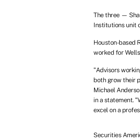
The three — Shan
Institutions unit
Houston-based Re
worked for Wells
"Advisors working
both grow their p
Michael Anderson,
in a statement. 
excel on a profes
Securities Ameri