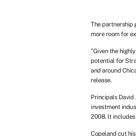
The partnership 
more room for exp
"Given the highl
potential for Str
and around Chica
release.
Principals David 
investment indus
2008. It includes
Copeland cut his 