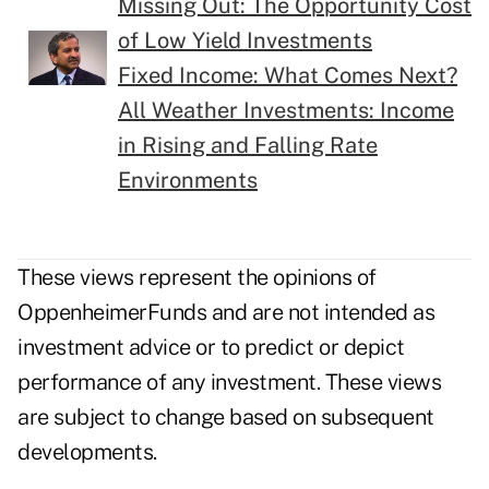
Missing Out: The Opportunity Cost
of Low Yield Investments
Fixed Income: What Comes Next?
All Weather Investments: Income
in Rising and Falling Rate
Environments
These views represent the opinions of
OppenheimerFunds and are not intended as
investment advice or to predict or depict
performance of any investment. These views
are subject to change based on subsequent
developments.