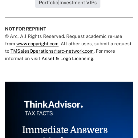
Portfolio|Investment VIPs
NOT FOR REPRINT
© Arc, All Rights Reserved. Request academic re-use
from
www.copyright.com
. All other uses, submit a request
to
TMSalesOperations@arc-network.com
. For more
information visit
Asset & Logo Licensing.
Immediate Answers