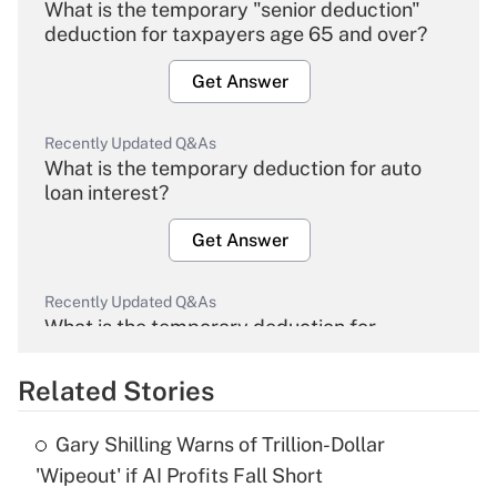
What is the temporary "senior deduction"
deduction for taxpayers age 65 and over?
Get Answer
Recently Updated Q&As
What is the temporary deduction for auto
loan interest?
Get Answer
Recently Updated Q&As
What is the temporary deduction for
overtime income?
Related Stories
Get Answer
Gary Shilling Warns of Trillion-Dollar
Recently Updated Q&As
'Wipeout' if AI Profits Fall Short
What is the temporary deduction for tip