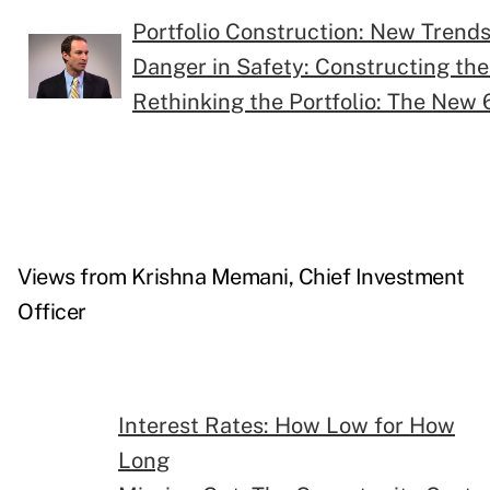
Portfolio Construction: New Trend
Danger in Safety: Constructing th
Rethinking the Portfolio: The New 
Views from Krishna Memani, Chief Investment
Officer
Interest Rates: How Low for How
Long