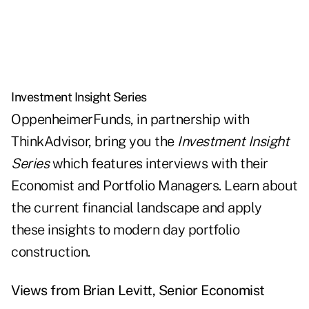
Investment Insight Series
OppenheimerFunds, in partnership with
ThinkAdvisor, bring you the
Investment Insight
Series
which features interviews with their
Economist and Portfolio Managers. Learn about
the current financial landscape and apply
these insights to modern day portfolio
construction.
Views from Brian Levitt, Senior Economist