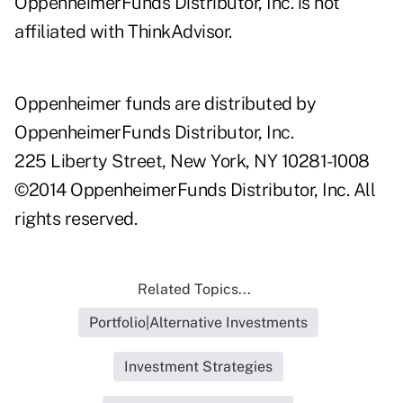
OppenheimerFunds Distributor, Inc. is not
affiliated with ThinkAdvisor.
Oppenheimer funds are distributed by
OppenheimerFunds Distributor, Inc.
225 Liberty Street, New York, NY 10281-1008
©2014 OppenheimerFunds Distributor, Inc. All
rights reserved.
Related Topics...
Portfolio|Alternative Investments
Investment Strategies