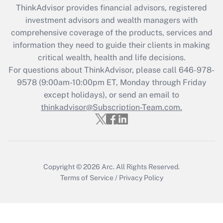
retention tax credit that was available
ThinkAdvisor
provides financial advisors, registered
during 2020 and 2021?
investment advisors and wealth managers with
comprehensive coverage of the products, services and
Get Answer
information they need to guide their clients in making
critical wealth, health and life decisions.
Recently Updated Q&As
For questions about ThinkAdvisor, please call
646-978-
Who must file a return?
9578
(9:00am-10:00pm ET, Monday through Friday
except holidays), or send an email to
Get Answer
thinkadvisor@Subscription-Team.com.
Copyright © 2026
Arc.
All Rights Reserved.
Terms of Service
/
Privacy Policy