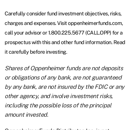
Carefully consider fund investment objectives, risks,
charges and expenses. Visit oppenheimerfunds.com,
call your advisor or 1.800.225.5677 (CALL.OPP) for a
prospectus with this and other fund information. Read
it carefully before investing.
Shares of Oppenheimer funds are not deposits
or obligations of any bank, are not guaranteed
by any bank, are not insured by the FDIC or any
other agency, and involve investment risks,
including the possible loss of the principal
amount invested.