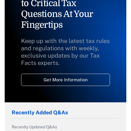
to Critical Tax
Questions At Your
Fingertips
Keep up with the latest tax rules
and regulations with weekly,
exclusive updates by our Tax
Facts experts.
Get More Information
Recently Added Q&As
Recently Updated Q&As