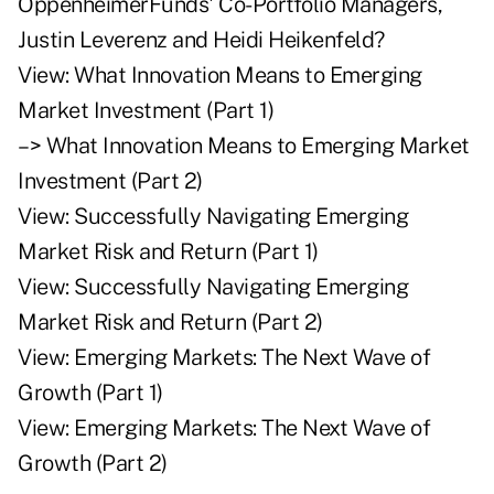
OppenheimerFunds' Co-Portfolio Managers,
Justin Leverenz and Heidi Heikenfeld?
View:
What Innovation Means to Emerging
Market Investment (Part 1)
–>
What Innovation Means to Emerging Market
Investment (Part 2)
View:
Successfully Navigating Emerging
Market Risk and Return (Part 1)
View:
Successfully Navigating Emerging
Market Risk and Return (Part 2)
View:
Emerging Markets: The Next Wave of
Growth (Part 1)
View:
Emerging Markets: The Next Wave of
Growth (Part 2)