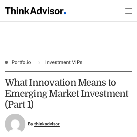
Portfolio
Investment VIPs
What Innovation Means to
Emerging Market Investment
(Part 1)
By
thinkadvisor