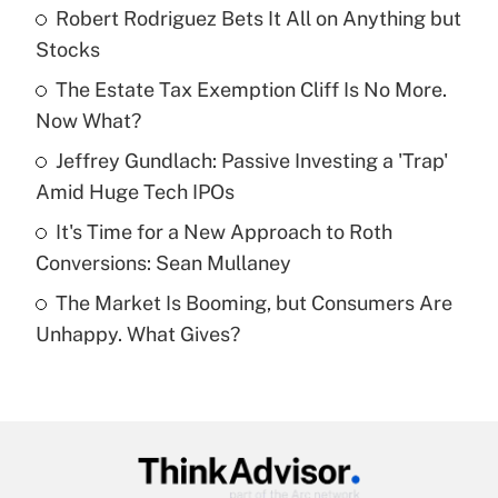
income?
Robert Rodriguez Bets It All on Anything but
Stocks
Get Answer
The Estate Tax Exemption Cliff Is No More.
Now What?
Recently Updated Q&As
What is a high deductible health plan for
Jeffrey Gundlach: Passive Investing a 'Trap'
purposes of an HSA?
Amid Huge Tech IPOs
Get Answer
It's Time for a New Approach to Roth
Conversions: Sean Mullaney
Recently Updated Q&As
The Market Is Booming, but Consumers Are
Are remote workers eligible for leave
under the Family and Medical Leave Act
Unhappy. What Gives?
(FMLA)?
Get Answer
Recently Updated Q&As
What is the CARES Act employee