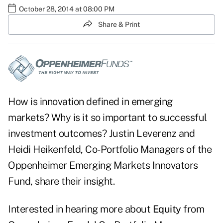
October 28, 2014 at 08:00 PM
Share & Print
How is innovation defined in emerging
markets? Why is it so important to successful
investment outcomes? Justin Leverenz and
Heidi Heikenfeld, Co-Portfolio Managers of the
Oppenheimer Emerging Markets Innovators
Fund, share their insight.
Interested in hearing more about
Equity
from