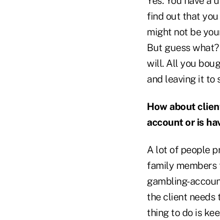
Yes. You have a 
find out that you 
might not be you
But guess what? 
will. All you boug
and leaving it to
How about clien
account or is ha
A lot of people 
family members 
gambling-account 
the client needs 
thing to do is k