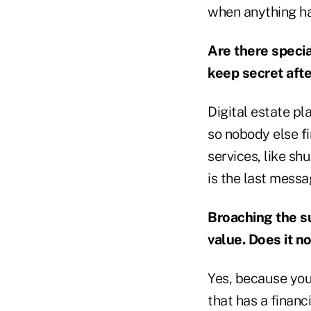
when anything ha
Are there specia
keep secret afte
Digital estate p
so nobody else f
services, like sh
is the last messa
Broaching the su
value. Does it n
Yes, because you'
that has a financ