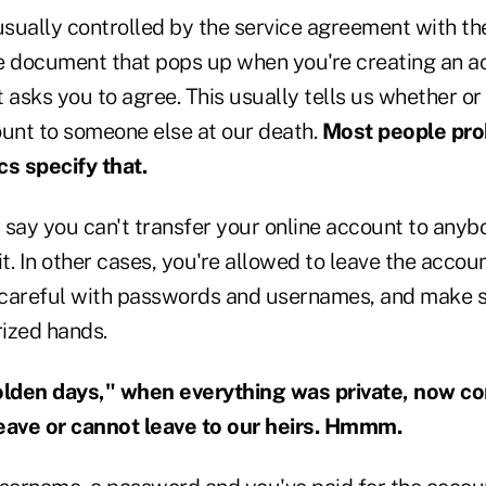
usually controlled by the service agreement with th
document that pops up when you're creating an ac
at asks you to agree. This usually tells us whether o
ount to someone else at our death.
Most people pro
cs specify that.
ay you can't transfer your online account to any
it. In other cases, you're allowed to leave the acco
e careful with passwords and usernames, and make s
rized hands.
"olden days," when everything was private, now c
eave or cannot leave to our heirs. Hmmm.