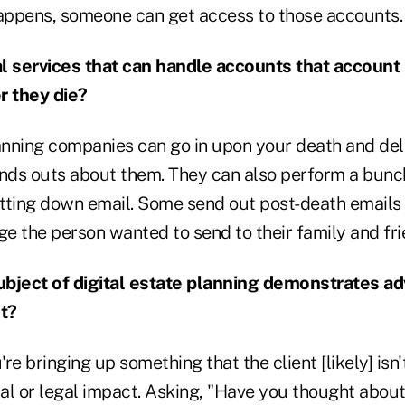
ppens, someone can get access to those accounts.
l services that can handle accounts that account
r they die?
lanning companies can go in upon your death and de
inds outs about them. They can also perform a bunc
utting down email. Some send out post-death emails 
ge the person wanted to send to their family and fri
bject of digital estate planning demonstrates ad
ot?
re bringing up something that the client [likely] isn'
ial or legal impact. Asking, "Have you thought about