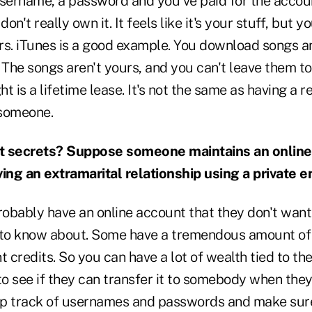
username, a password and you've paid for the accou
don't really own it. It feels like it's your stuff, but y
rs. iTunes is a good example. You download songs a
The songs aren't yours, and you can't leave them to
ht is a lifetime lease. It's not the same as having a 
 someone.
t secrets? Suppose someone maintains an onlin
ving an extramarital relationship using a private e
probably have an online account that they don't wa
to know about. Some have a tremendous amount of
credits. So you can have a lot of wealth tied to th
to see if they can transfer it to somebody when they
eep track of usernames and passwords and make sure