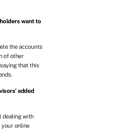
 holders want to
lete the accounts
h of other
saying that this
ends.
visors' added
t dealing with
 your online