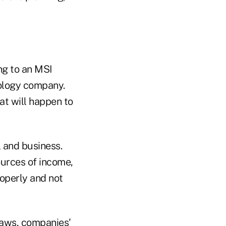
ng to an MSI
nology company.
at will happen to
l and business.
ources of income,
roperly and not
 laws, companies'