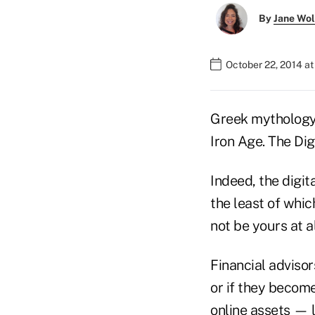
By
Jane Wo
October 22, 2014 at
Greek mythology 
Iron Age. The Dig
Indeed, the digit
the least of whic
not be yours at al
Financial advisor
or if they becom
online assets — l