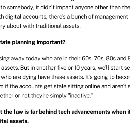
s to somebody, it didn't impact anyone other than th
ith digital accounts, there's a bunch of management 
ry about with traditional assets.
state planning important?
ing away today who are in their 60s, 70s, 80s and 
assets. But in another five or 10 years, we'll start s
e who are dying have these assets. It's going to be
 if the accounts get stale sitting online and aren't
ther or not they're simply "inactive."
t the law is far behind tech advancements when i
tal assets.