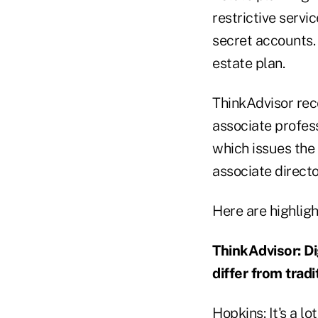
restrictive servi
secret accounts. 
estate plan.
ThinkAdvisor rece
associate profes
which issues the
associate direct
Here are highligh
ThinkAdvisor: Di
differ from trad
Hopkins: It's a lo