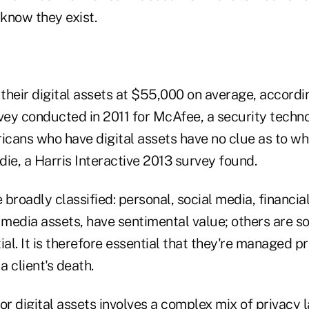
 know they exist.
their digital assets at $55,000 on average, accordi
rvey conducted in 2011 for McAfee, a security tech
cans who have digital assets have no clue as to wh
ie, a Harris Interactive 2013 survey found.
e broadly classified: personal, social media, financia
 media assets, have sentimental value; others are s
ial. It is therefore essential that they're managed p
 client's death.
or digital assets involves a complex mix of privacy