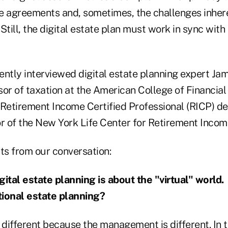
ce agreements and, sometimes, the challenges inheren
Still, the digital estate plan must work in sync with 
ntly interviewed digital estate planning expert Jam
sor of taxation at the American College of Financia
 Retirement Income Certified Professional (RICP) d
or of the New York Life Center for Retirement Incom
ts from our conversation:
gital estate planning is about the "virtual" world
itional estate planning?
t different because the management is different. In th