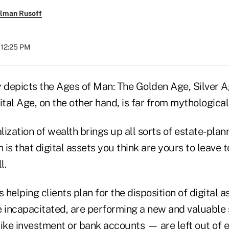
llman Rusoff
 12:25 PM
depicts the Ages of Man: The Golden Age, Silver A
ital Age, on the other hand, is far from mythological
alization of wealth brings up all sorts of estate-plan
h is that digital assets you think are yours to leave
l.
s helping clients plan for the disposition of digital 
e incapacitated, are performing a new and valuable
ike investment or bank accounts — are left out of e