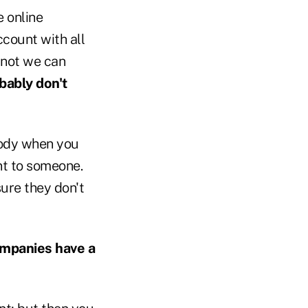
e online
count with all
r not we can
bably don't
body when you
unt to someone.
ure they don't
ompanies have a