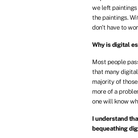
we left painting
the paintings. W
don't have to wor
Why is digital e
Most people pass
that many digital 
majority of thos
more of a problem
one will know whe
I understand tha
bequeathing digi