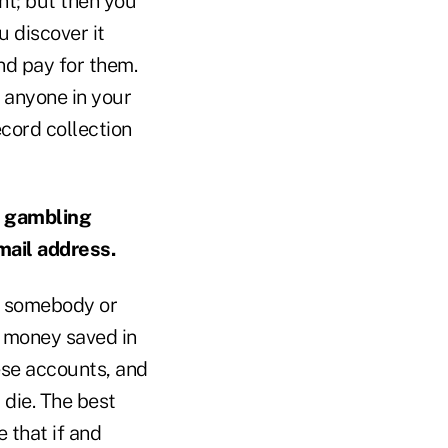
nt; but then you
ou discover it
nd pay for them.
 anyone in your
record collection
e gambling
mail address.
nt somebody or
 money saved in
ese accounts, and
 die. The best
 that if and