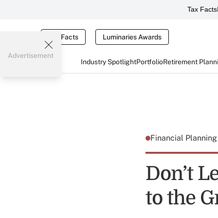
Tax Facts
Tax Facts
Luminaries Awards
Advertisement
Industry Spotlight
Portfolio
Retirement Plann
Financial Plannin
Don’t L
to the G