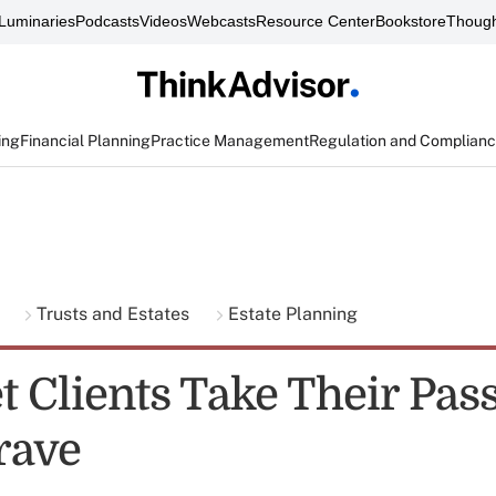
Luminaries
Podcasts
Videos
Webcasts
Resource Center
Bookstore
Though
ing
Financial Planning
Practice Management
Regulation and Complian
g
Trusts and Estates
Estate Planning
et Clients Take Their Pa
rave