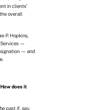
t in clients'
the overall
ie P. Hopkins,
l Services —
esignation — and
e.
. How does it
e past if, say,