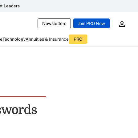
t Leaders
Newsletters
Join PRO Now
ce
Technology
Annuities & Insurance
PRO
sswords