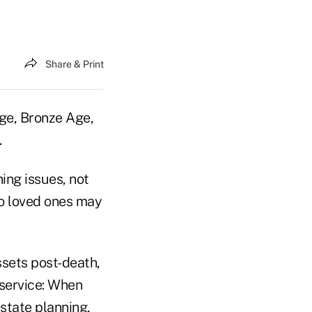
Share & Print
ge, Bronze Age,
.
ning issues, not
 to loved ones may
assets post-death,
 service: When
state planning,