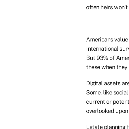
often heirs won't
Americans value 
International su
But 93% of Ameri
these when they d
Digital assets ar
Some, like social
current or potent
overlooked upon a
Estate planning f