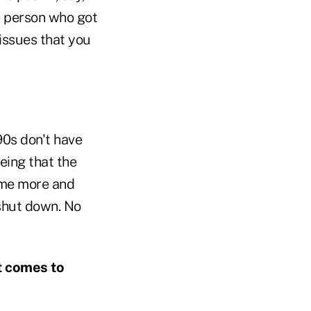
e person who got
issues that you
90s don't have
eeing that the
come more and
 shut down. No
t comes to