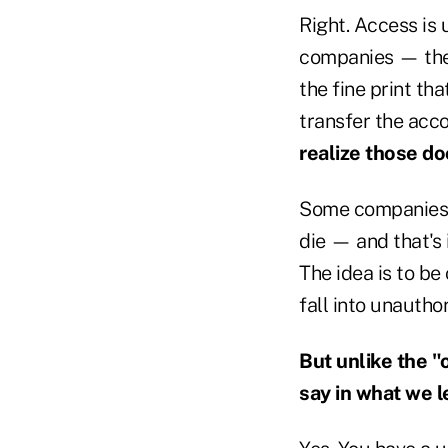
Right. Access is 
companies — the 
the fine print th
transfer the acc
realize those do
Some companies s
die — and that's 
The idea is to b
fall into unautho
But unlike the 
say in what we l