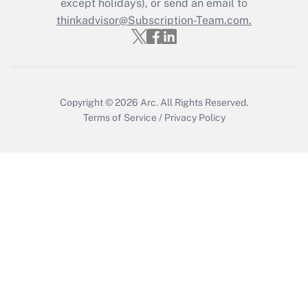
except holidays), or send an email to
thinkadvisor@Subscription-Team.com.
Get Answer
Copyright © 2026
Arc.
All Rights Reserved.
Terms of Service
/
Privacy Policy