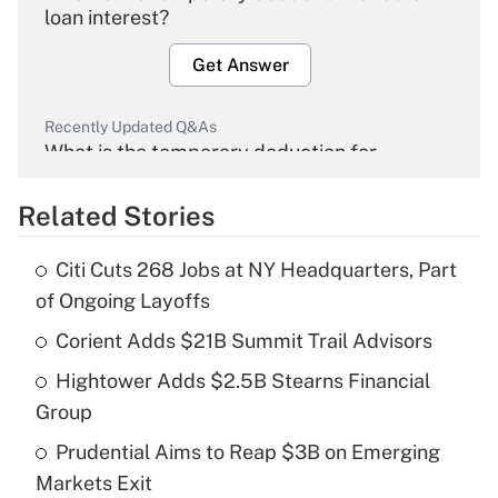
loan interest?
Get Answer
Recently Updated Q&As
What is the temporary deduction for
overtime income?
Related Stories
Get Answer
Citi Cuts 268 Jobs at NY Headquarters, Part
Recently Updated Q&As
of Ongoing Layoffs
What is the temporary deduction for tip
income?
Corient Adds $21B Summit Trail Advisors
Hightower Adds $2.5B Stearns Financial
Get Answer
Group
Recently Updated Q&As
Prudential Aims to Reap $3B on Emerging
What is a high deductible health plan for
Markets Exit
purposes of an HSA?