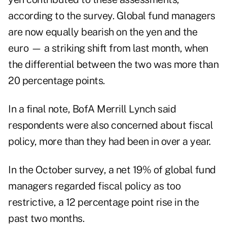
according to the survey. Global fund managers
are now equally bearish on the yen and the
euro — a striking shift from last month, when
the differential between the two was more than
20 percentage points.
In a final note, BofA Merrill Lynch said
respondents were also concerned about fiscal
policy, more than they had been in over a year.
In the October survey, a net 19% of global fund
managers regarded fiscal policy as too
restrictive, a 12 percentage point rise in the
past two months.