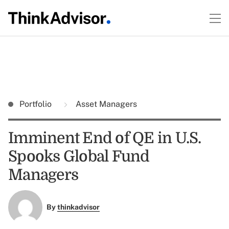
Portfolio
Asset Managers
Imminent End of QE in U.S.
Spooks Global Fund
Managers
By
thinkadvisor