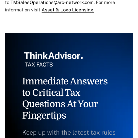
to
TMSalesOperations@arc-network.com
. For more
information visit
Asset & Logo Licensing.
Immediate Answers
to Critical Tax
Questions At Your
Fingertips
Keep up with the latest tax rules