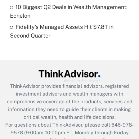
10 Biggest Q2 Deals in Wealth Management:
Get Answer
Echelon
Fidelity's Managed Assets Hit $7.8T in
Recently Updated Q&As
Second Quarter
Are remote workers eligible for leave
under the Family and Medical Leave Act
(FMLA)?
Get Answer
Recently Updated Q&As
ThinkAdvisor
provides financial advisors, registered
What is the CARES Act employee
investment advisors and wealth managers with
retention tax credit that was available
during 2020 and 2021?
comprehensive coverage of the products, services and
information they need to guide their clients in making
Get Answer
critical wealth, health and life decisions.
For questions about ThinkAdvisor, please call
646-978-
Recently Updated Q&As
9578
(9:00am-10:00pm ET, Monday through Friday
Who must file a return?