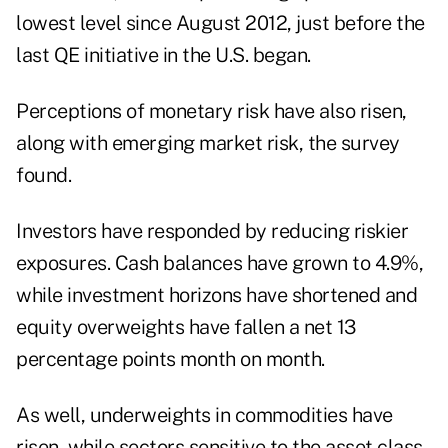
lowest level since August 2012, just before the
last QE initiative in the U.S. began.
Perceptions of monetary risk have also risen,
along with emerging market risk, the survey
found.
Investors have responded by reducing riskier
exposures. Cash balances have grown to 4.9%,
while investment horizons have shortened and
equity overweights have fallen a net 13
percentage points month on month.
As well, underweights in commodities have
risen, while sectors sensitive to the asset class