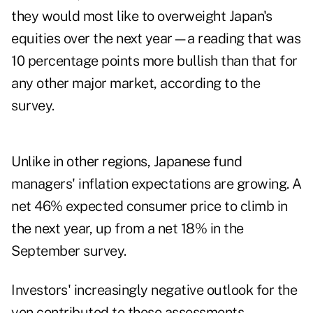
they would most like to overweight Japan's
equities over the next year—a reading that was
10 percentage points more bullish than that for
any other major market, according to the
survey.
Unlike in other regions, Japanese fund
managers' inflation expectations are growing. A
net 46% expected consumer price to climb in
the next year, up from a net 18% in the
September survey.
Investors' increasingly negative outlook for the
yen contributed to these assessments,