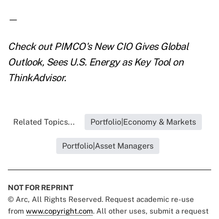
—
Check out
PIMCO's New CIO Gives Global
Outlook, Sees U.S. Energy as Key Tool
on
ThinkAdvisor.
Related Topics...
Portfolio|Economy & Markets
Portfolio|Asset Managers
NOT FOR REPRINT
© Arc, All Rights Reserved. Request academic re-use
from
www.copyright.com
. All other uses, submit a request