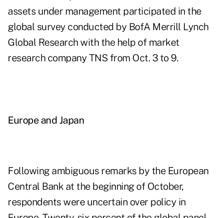
assets under management participated in the
global survey conducted by BofA Merrill Lynch
Global Research with the help of market
research company TNS from Oct. 3 to 9.
Europe and Japan
Following ambiguous remarks by the European
Central Bank at the beginning of October,
respondents were uncertain over policy in
Europe. Twenty-six percent of the global panel