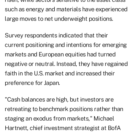
such as energy and materials have experienced
large moves to net underweight positions.
Survey respondents indicated that their
current positioning and intentions for emerging
markets and European equities had turned
negative or neutral. Instead, they have regained
faith in the U.S. market and increased their
preference for Japan.
"Cash balances are high, but investors are
retreating to benchmark positions rather than
staging an exodus from markets," Michael
Hartnett, chief investment strategist at BofA