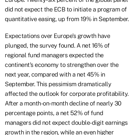
did not expect the ECB to initiate a program of
quantitative easing, up from 19% in September.
Expectations over Europe's growth have
plunged, the survey found. A net 16% of
regional fund managers expected the
continent's economy to strengthen over the
next year, compared with a net 45% in
September.
This pessimism dramatically
affected the outlook for corporate profitability.
After a month-on-month decline of nearly 30
percentage points, a net 52% of fund
managers did not expect double-digit earnings
growth in the region, while an even higher