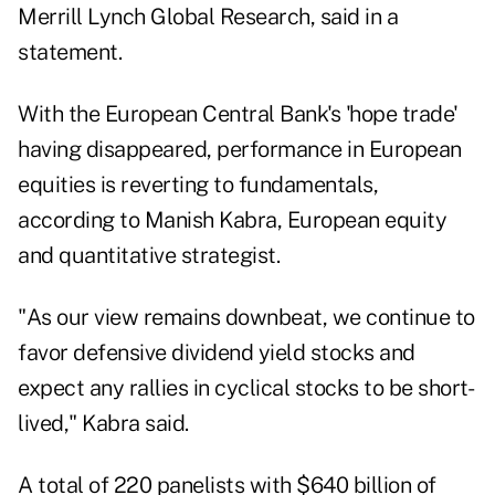
Merrill Lynch Global Research, said in a
statement.
With the European Central Bank's 'hope trade'
having disappeared, performance in European
equities is reverting to fundamentals,
according to Manish Kabra, European equity
and quantitative strategist.
"As our view remains downbeat, we continue to
favor defensive dividend yield stocks and
expect any rallies in cyclical stocks to be short-
lived," Kabra said.
A total of 220 panelists with $640 billion of