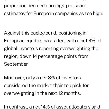
proportion deemed earnings-per-share
estimates for European companies as too high.
Against this background, positioning in
European equities has fallen, with a net 4% of
global investors reporting overweighting the
region, down 14 percentage points from
September.
Moreover, only a net 3% of investors
considered the market their top pick for
overweighting in the next 12 months.
In contrast, a net 14% of asset allocators said