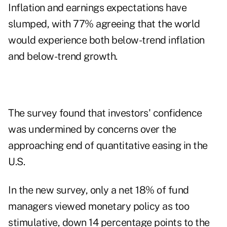
Inflation and earnings expectations have
slumped, with 77% agreeing that the world
would experience both below-trend inflation
and below-trend growth.
The survey found that investors' confidence
was undermined by concerns over the
approaching end of quantitative easing in the
U.S.
In the new survey, only a net 18% of fund
managers viewed monetary policy as too
stimulative, down 14 percentage points to the