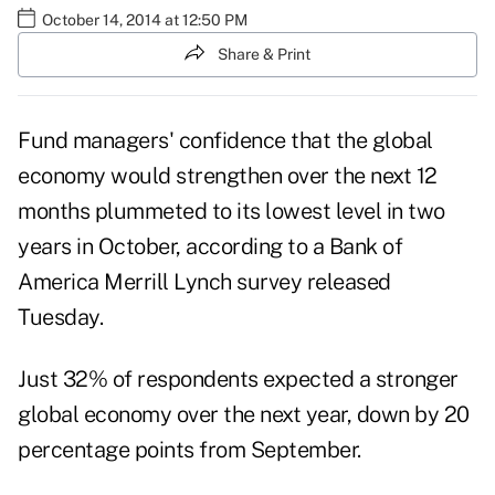
October 14, 2014 at 12:50 PM
Share & Print
Fund managers' confidence that the global
economy would strengthen over the next 12
months plummeted to its lowest level in two
years in October, according to a Bank of
America Merrill Lynch survey released
Tuesday.
Just 32% of respondents expected a stronger
global economy over the next year, down by 20
percentage points from September.