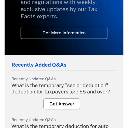
and regulations with weekly,
exclusive updates by our Tax
Facts experts.
Get More Information
Recently Added Q&As
Recently Updated Q&As
What is the temporary "senior deduction"
deduction for taxpayers age 65 and over?
Get Answer
Recently Updated Q&As
What is the temporary deduction for auto