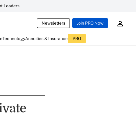
t Leaders
Newsletters
Join PRO Now
ce
Technology
Annuities & Insurance
PRO
ivate