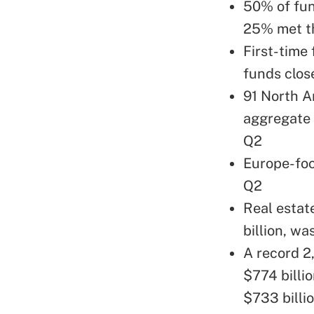
50% of fun
25% met th
First-time
funds clos
91 North A
aggregate 
Q2
Europe-foc
Q2
Real estat
billion, wa
A record 2
$774 billi
$733 billi