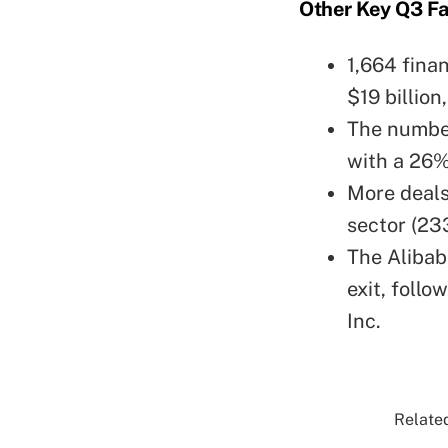
Other Key Q3 Fa
1,664 fina
$19 billion
The number
with a 26%
More deals
sector (233
The Alibab
exit, follo
Inc.
Related