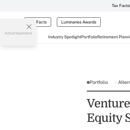
Tax Facts
Tax Facts
Luminaries Awards
Advertisement
Industry Spotlight
Portfolio
Retirement Plann
Portfolio
Alter
Venture 
Equity 