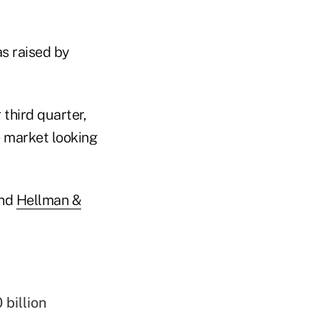
as raised by
third quarter,
e market looking
nd
Hellman &
 billion