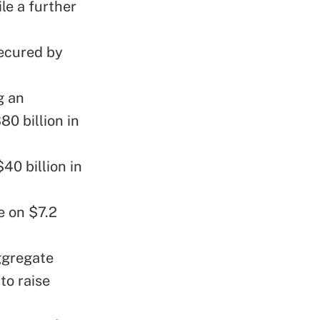
le a further
secured by
g an
0 billion in
0 billion in
se on $7.2
ggregate
to raise