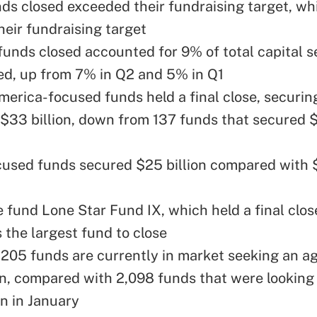
ds closed exceeded their fundraising target, whi
eir fundraising target
 funds closed accounted for 9% of total capital 
ed, up from 7% in Q2 and 5% in Q1
merica-focused funds held a final close, securin
$33 billion, down from 137 funds that secured $8
used funds secured $25 billion compared with $4
e fund
Lone Star Fund IX
, which held a final clo
s the largest fund to close
,205 funds are currently in market seeking an a
on, compared with 2,098 funds that were looking 
on in January