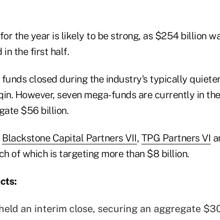
 for the year is likely to be strong, as $254 billion w
in the first half.
nds closed during the industry's typically quieter 
qin. However, seven mega-funds are currently in th
gate $56 billion.
e
Blackstone Capital Partners VII
,
TPG Partners VI
a
ach of which is targeting more than $8 billion.
cts:
held an interim close, securing an aggregate $30