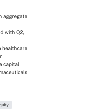
an aggregate
d with Q2,
e healthcare
r
e capital
maceuticals
quity