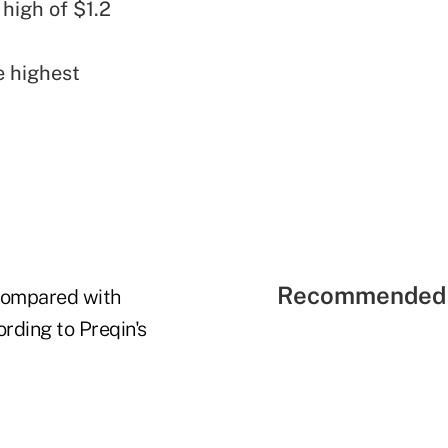
 high of $1.2
e highest
Recommended 
 compared with
ording to Preqin's