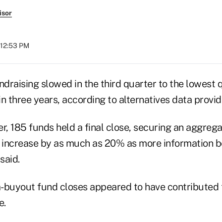
isor
 12:53 PM
ndraising slowed in the third quarter to the lowest
 in three years, according to alternatives data provid
r, 185 funds held a final close, securing an aggregat
d increase by as much as 20% as more information
said.
-buyout fund closes appeared to have contributed 
e.