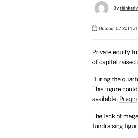
By
thinkadv
October 07, 2014 at
Private equity fu
of capital raised
During the quarte
This figure coul
available,
Preqin
The lack of mega
fundraising figur