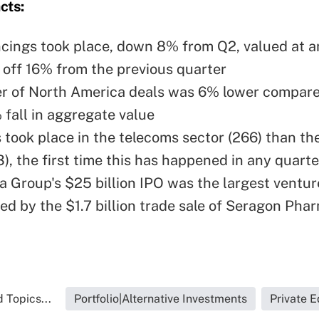
cts:
ncings took place, down 8% from Q2, valued at 
, off 16% from the previous quarter
 of North America deals was 6% lower compare
 fall in aggregate value
 took place in the telecoms sector (266) than th
), the first time this has happened in any quarte
a Group's $25 billion
IPO
was the largest ventur
wed by the $1.7 billion trade sale of
Seragon Phar
 Topics...
Portfolio|Alternative Investments
Private E