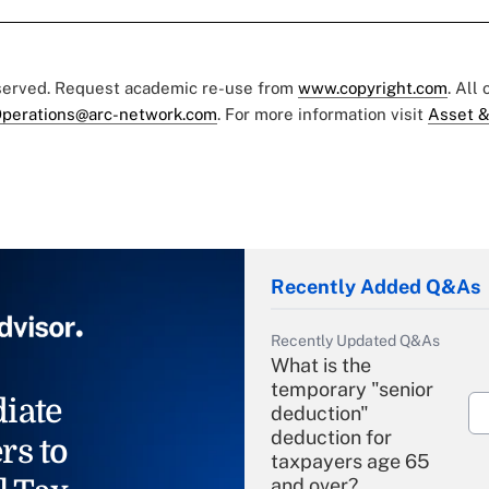
eserved. Request academic re-use from
www.copyright.com
. All
perations@arc-network.com
. For more information visit
Asset &
Recently Added Q&As
Recently Updated Q&As
What is the
temporary "senior
iate
deduction"
deduction for
rs to
taxpayers age 65
and over?