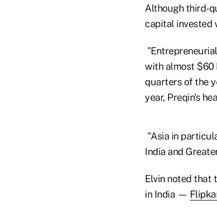
Although third-q
capital invested
"Entrepreneurial
with almost $60 
quarters of the 
year, Preqin's he
"Asia in particul
India and Greater
Elvin noted that 
in India —
Flipka