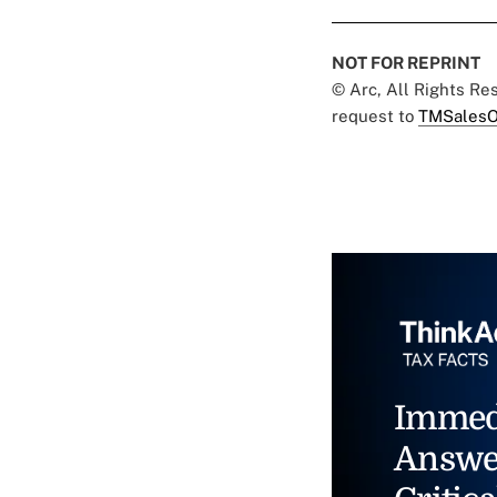
NOT FOR REPRINT
© Arc, All Rights R
request to
TMSalesO
Immed
Answe