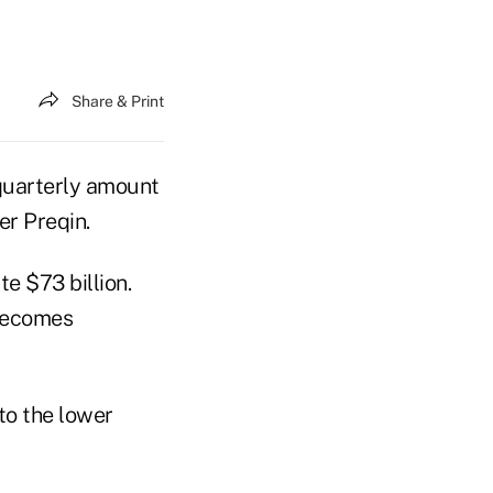
Share & Print
 quarterly amount
er Preqin.
e $73 billion.
 becomes
to the lower