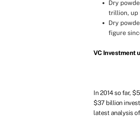
Dry powder 
trillion, u
Dry powder
figure sin
VC Investment 
In 2014 so far, $
$37 billion inves
latest analysis o