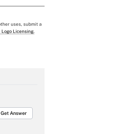
 other uses, submit a
 Logo Licensing.
Get Answer