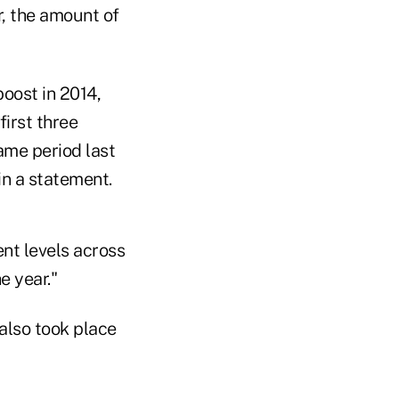
r, the amount of
oost in 2014,
irst three
ame period last
in a statement.
ent levels across
e year."
 also took place