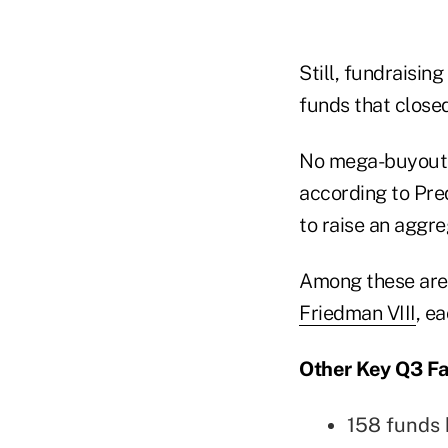
Still, fundraising
funds that closed 
No mega-buyout fu
according to Pre
to raise an aggre
Among these ar
Friedman VIII
, e
Other Key Q3 Fa
158 funds 