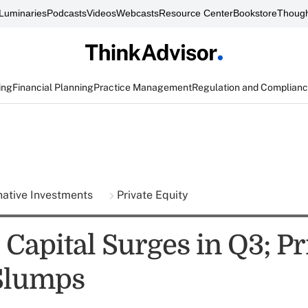
Luminaries
Podcasts
Videos
Webcasts
Resource Center
Bookstore
Though
ing
Financial Planning
Practice Management
Regulation and Complian
native Investments
Private Equity
Capital Surges in Q3; Pr
Slumps