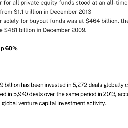
for all private equity funds stood at an all-time
p from $1.1 trillion in December 2013
 solely for buyout funds was at $464 billion, th
ce $481 billion in December 2009.
up 60%
59 billion has been invested in 5,272 deals globally
ted in 5,940 deals over the same period in 2013, acc
f global venture capital investment activity.