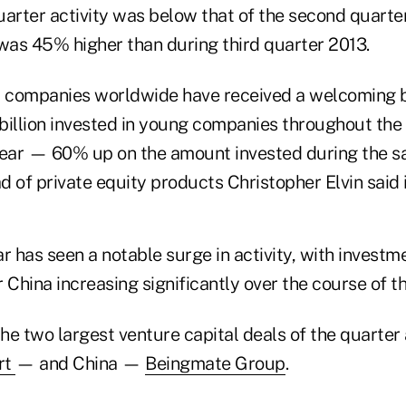
uarter activity was below that of the second quarte
 was 45% higher than during third quarter 2013.
 companies worldwide have received a welcoming b
billion invested in young companies throughout the f
year — 60% up on the amount invested during the s
ad of private equity products Christopher Elvin said 
ar has seen a notable surge in activity, with investm
 China increasing significantly over the course of th
the two largest venture capital deals of the quarter
rt
— and China —
Beingmate Group
.