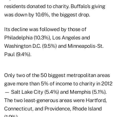
residents donated to charity. Buffalo's giving
was down by 10.6%, the biggest drop.
Its decline was followed by those of
Philadelphia (10.3%), Los Angeles and
Washington D.C. (9.5%) and Minneapolis-St.
Paul (9.4%).
Only two of the 50 biggest metropolitan areas
gave more than 5% of income to charity in 2012
— Salt Lake City (5.4%) and Memphis (5.1%).
The two least-generous areas were Hartford,
Connecticut, and Providence, Rhode Island