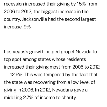
recession increased their giving by 15% from
2006 to 2012, the biggest increase in the
country. Jacksonville had the second largest
increase, 9%.
Las Vegas's growth helped propel Nevada to
top spot among states whose residents
increased their giving most from 2006 to 2012
— 12.6%. This was tempered by the fact that
the state was recovering from a low level of
giving in 2006. In 2012, Nevadans gave a
middling 2.7% of income to charity.