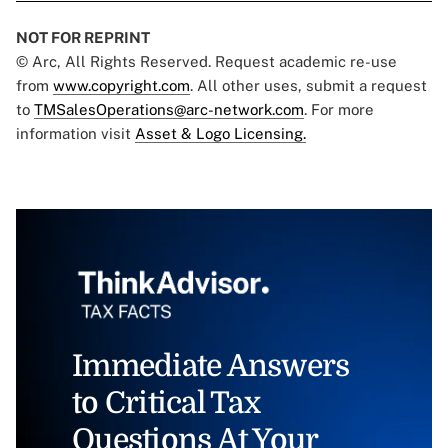
NOT FOR REPRINT
© Arc, All Rights Reserved. Request academic re-use
from
www.copyright.com
. All other uses, submit a request
to
TMSalesOperations@arc-network.com
. For more
information visit
Asset & Logo Licensing.
Immediate Answers
to Critical Tax
Questions At Your