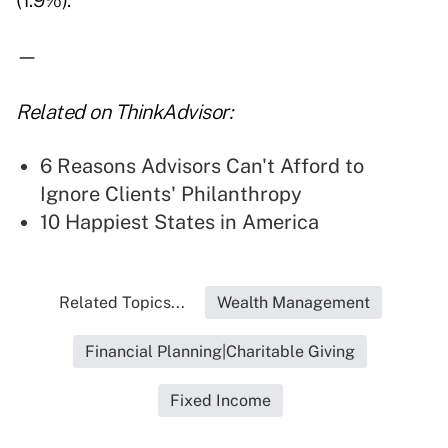
(1.9%).
—
Related on ThinkAdvisor:
6 Reasons Advisors Can't Afford to
Ignore Clients' Philanthropy
10 Happiest States in America
Related Topics...
Wealth Management
Financial Planning|Charitable Giving
Fixed Income