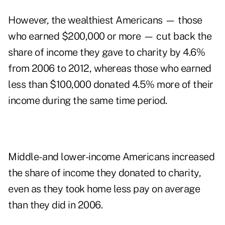
However, the wealthiest Americans — those
who earned $200,000 or more — cut back the
share of income they gave to charity by 4.6%
from 2006 to 2012, whereas those who earned
less than $100,000 donated 4.5% more of their
income during the same time period.
Middle- and lower-income Americans increased
the share of income they donated to charity,
even as they took home less pay on average
than they did in 2006.