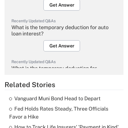
Get Answer
Recently Updated Q&As
What is the temporary deduction for auto
loan interest?
Get Answer
Recently Updated Q&As
What is the temporary deduction for
overtime income?
Related Stories
Get Answer
Vanguard Muni Bond Head to Depart
Recently Updated Q&As
Fed Holds Rates Steady, Three Officials
What is the temporary deduction for tip
income?
Favor a Hike
How to Track Life Insurers' 'Payment in Kind'
Get Answer