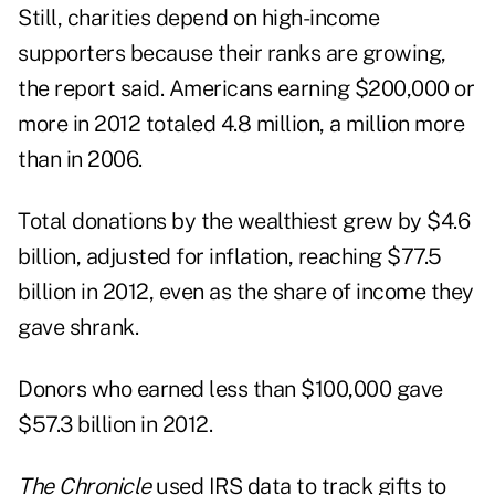
Still, charities depend on high-income
supporters because their ranks are growing,
the report said. Americans earning $200,000 or
more in 2012 totaled 4.8 million, a million more
than in 2006.
Total donations by the wealthiest grew by $4.6
billion, adjusted for inflation, reaching $77.5
billion in 2012, even as the share of income they
gave shrank.
Donors who earned less than $100,000 gave
$57.3 billion in 2012.
The Chronicle
used IRS data to track gifts to