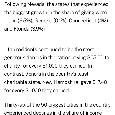
Following Nevada, the states that experienced
the biggest growth in the share of giving were
Idaho (6.5%), Georgia (6.1%), Connecticut (4%)
and Florida (3.9%).
Utah residents continued to be the most
generous donors in the nation, giving $65.60 to
charity for every $1,000 they earned. In
contrast, donors in the country's least
charitable state, New Hampshire, gave $17.40
for every $1,000 they earned.
Thirty-six of the 50 biggest cities in the country
experienced declines in the share of income