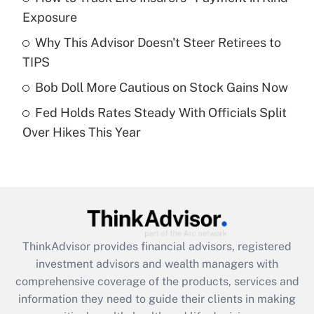
Exposure
Recently Updated Q&As
Why This Advisor Doesn't Steer Retirees to
What is a high deductible health plan for
TIPS
purposes of an HSA?
Bob Doll More Cautious on Stock Gains Now
Get Answer
Fed Holds Rates Steady With Officials Split
Over Hikes This Year
Recently Updated Q&As
Are remote workers eligible for leave
under the Family and Medical Leave Act
(FMLA)?
Get Answer
ThinkAdvisor
provides financial advisors, registered
Recently Updated Q&As
investment advisors and wealth managers with
What is the CARES Act employee
comprehensive coverage of the products, services and
retention tax credit that was available
information they need to guide their clients in making
during 2020 and 2021?