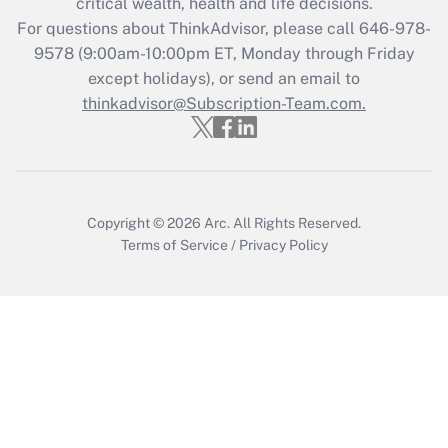
critical wealth, health and life decisions.
Get Answer
For questions about ThinkAdvisor, please call
646-978-
9578
(9:00am-10:00pm ET, Monday through Friday
except holidays), or send an email to
Recently Updated Q&As
Who must file a return?
thinkadvisor@Subscription-Team.com.
Get Answer
Copyright © 2026
Arc.
All Rights Reserved.
Terms of Service
/
Privacy Policy