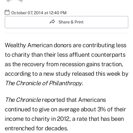
October 07, 2014 at 12:40 PM
Share & Print
Wealthy American donors are contributing less
to charity than their less affluent counterparts
as the recovery from recession gains traction,
according to a new study released this week by
The Chronicle of Philanthropy
.
The
Chronicle
reported that Americans
continued to give on average about 3% of their
income to charity in 2012, a rate that has been
entrenched for decades.