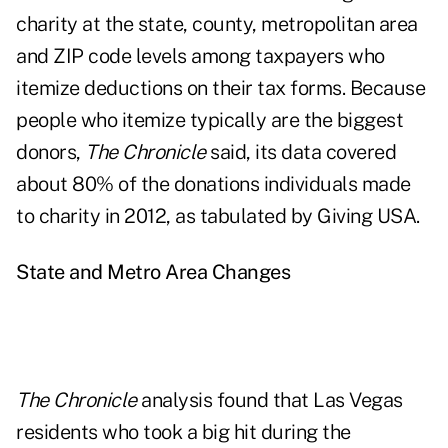
charity at the state, county, metropolitan area
and ZIP code levels among taxpayers who
itemize deductions on their tax forms. Because
people who itemize typically are the biggest
donors,
The Chronicle
said, its data covered
about 80% of the donations individuals made
to charity in 2012, as tabulated by
Giving USA
.
State and Metro Area Changes
The Chronicle
analysis found that Las Vegas
residents who took a big hit during the