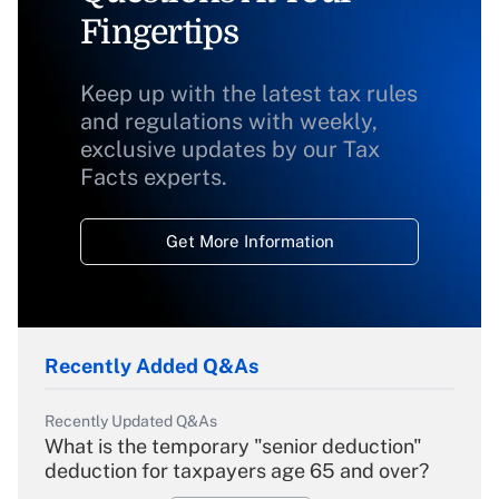
Fingertips
Keep up with the latest tax rules
and regulations with weekly,
exclusive updates by our Tax
Facts experts.
Get More Information
Recently Added Q&As
Recently Updated Q&As
What is the temporary "senior deduction"
deduction for taxpayers age 65 and over?