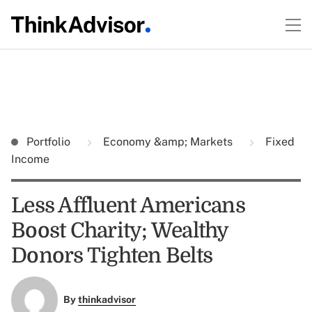
Portfolio
Economy &amp; Markets
Fixed
Income
Less Affluent Americans
Boost Charity; Wealthy
Donors Tighten Belts
By
thinkadvisor