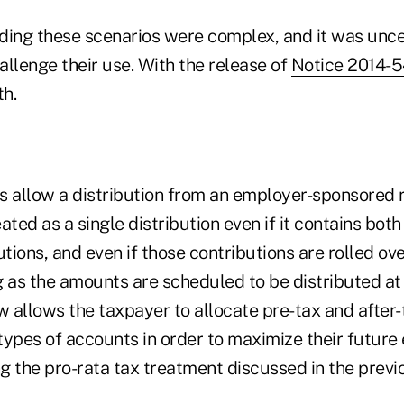
ding these scenarios were complex, and it was unc
llenge their use. With the release of
Notice 2014-5
th.
s allow a distribution from an employer-sponsored 
ated as a single distribution even if it contains bot
utions, and even if those contributions are rolled ov
g as the amounts are scheduled to be distributed at
 allows the taxpayer to allocate pre-tax and after-
types of accounts in order to maximize their future
ng the pro-rata tax treatment discussed in the prev