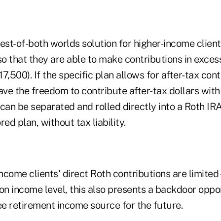
best-of-both worlds solution for higher-income clien
so that they are able to make contributions in exces
17,500). If the specific plan allows for after-tax con
ve the freedom to contribute after-tax dollars wit
can be separated and rolled directly into a Roth IRA
d plan, without tax liability.
ncome clients' direct Roth contributions are limite
n income level, this also presents a backdoor oppor
ee retirement income source for the future.