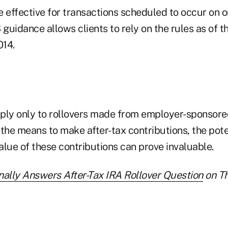
 effective for transactions scheduled to occur on or
 guidance allows clients to rely on the rules as of t
014.
ply only to rollovers made from employer-sponsored
the means to make after-tax contributions, the pote
lue of these contributions can prove invaluable.
nally Answers After-Tax IRA Rollover Question
on Th