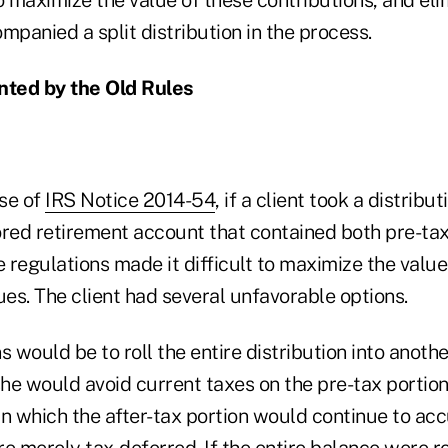
ompanied a split distribution in the process.
ted by the Old Rules
ase of
IRS Notice 2014-54
, if a client took a distribu
ed retirement account that contained both pre-tax
e regulations made it difficult to maximize the value
ues. The client had several unfavorable options.
s would be to roll the entire distribution into anothe
he would avoid current taxes on the pre-tax portion
 in which the after-tax portion would continue to a
e merely tax-deferred. If the entire balance were ro