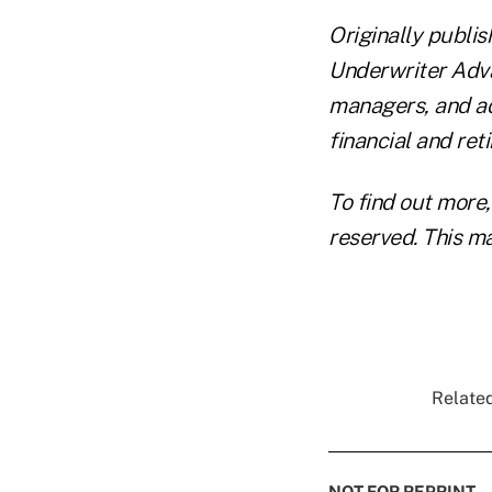
Originally publi
Underwriter Adva
managers, and ad
financial and ret
To find out more,
reserved. This ma
Related
NOT FOR REPRINT