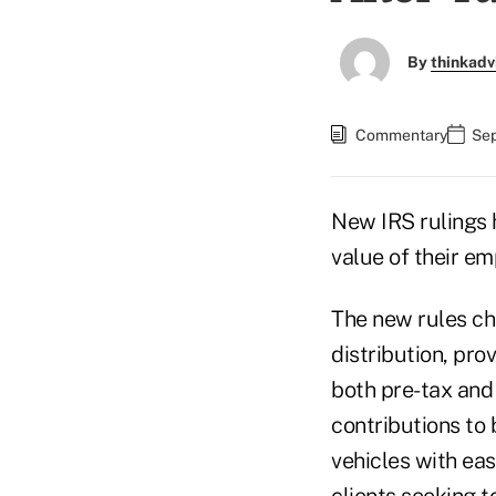
By
thinkadv
Commentary
Sep
New IRS rulings 
value of their e
The new rules ch
distribution, pro
both pre-tax and 
contributions to
vehicles with ea
clients seeking t