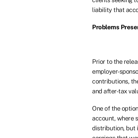
liability that acc
Problems Presen
Prior to the rele
employer-sponsor
contributions, th
and after-tax val
One of the option
account, where s
distribution, but
earnings that wer