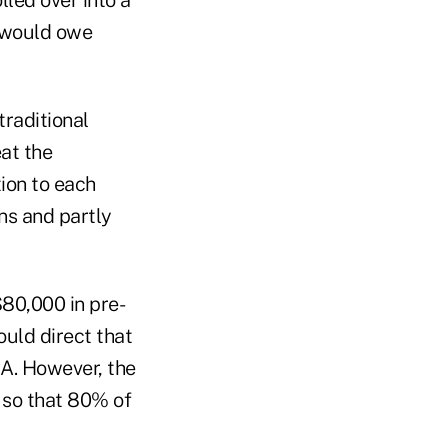
t would owe
traditional
eat the
tion to each
ns and partly
$80,000 in pre-
ould direct that
RA. However, the
 so that 80% of