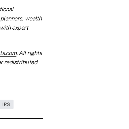
tional
 planners, wealth
with expert
ets.com
. All rights
r redistributed.
IRS