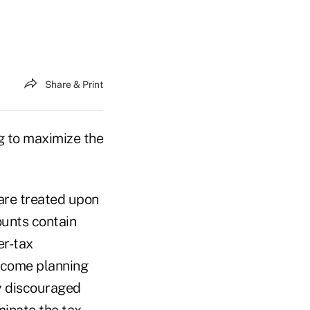
Share & Print
g to maximize the
are treated upon
counts contain
er-tax
income planning
ly discouraged
minate the tax