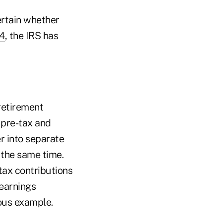
ertain whether
4
, the IRS has
retirement
h pre-tax and
er into separate
 the same time.
tax contributions
 earnings
ious example.