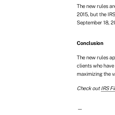
The new rules are
2015, but the IRS
September 18, 2
Conclusion
The new rules ap
clients who have 
maximizing the va
Check out
IRS Fi
—