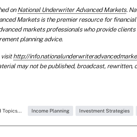
shed on
National Underwriter Advanced Markets
. Na
nced Markets is the premier resource for financial
vanced markets professionals who provide clients 
irement planning advice.
 visit
http://info.nationalunderwriteradvancedmark
terial may not be published, broadcast, rewritten, o
 Topics...
Income Planning
Investment Strategies