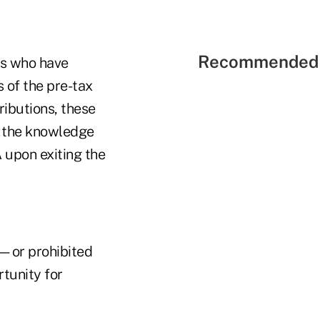
Recommended 
ts who have
s of the pre-tax
tributions, these
h the knowledge
 upon exiting the
d—or prohibited
tunity for