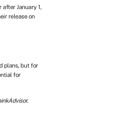
 after January 1,
heir release on
 plans, but for
ntial for
inkAdvisor.