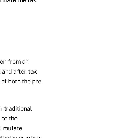
tion from an
 and after-tax
 of both the pre-
r traditional
 of the
ccumulate
lled over into a