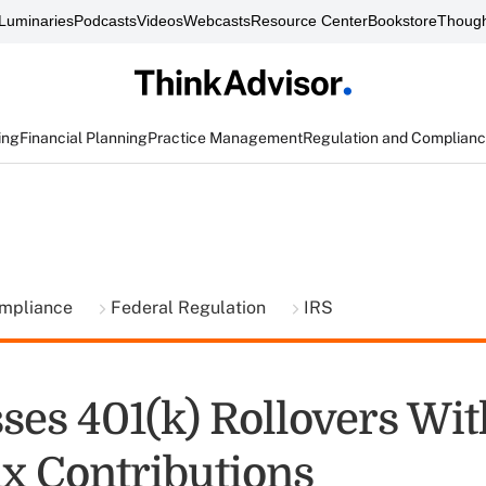
Luminaries
Podcasts
Videos
Webcasts
Resource Center
Bookstore
Though
ing
Financial Planning
Practice Management
Regulation and Complian
ompliance
Federal Regulation
IRS
ses 401(k) Rollovers Wit
ax Contributions