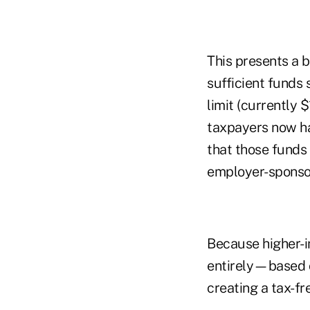
This presents a 
sufficient funds 
limit (currently $
taxpayers now ha
that those funds 
employer-sponsore
Because higher-i
entirely—based o
creating a tax-fr