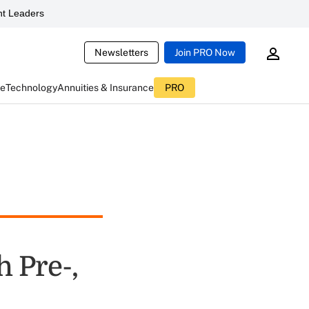
t Leaders
Newsletters
Join PRO Now
ce
Technology
Annuities & Insurance
PRO
h Pre-,