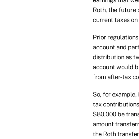
Roth, the future 
current taxes on 
Prior regulations 
account and partl
distribution as t
account would be
from after-tax co
So, for example, 
tax contributions
$80,000 be trans
amount transfer
the Roth transfe