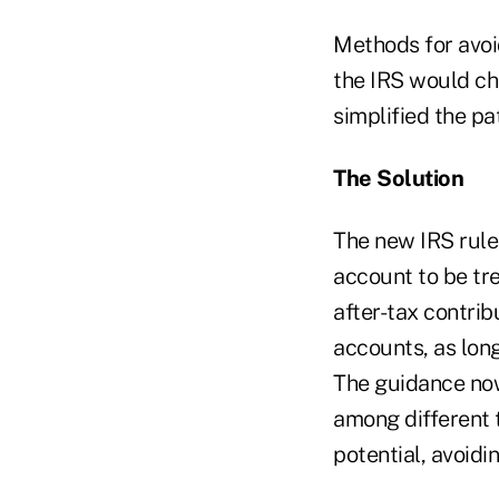
Methods for avoi
the IRS would cha
simplified the pa
The Solution
The new IRS rule
account to be tre
after-tax contrib
accounts, as lon
The guidance now
among different 
potential, avoidi