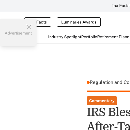
Tax Facts
Tax Facts
Luminaries Awards
Advertisement
Industry Spotlight
Portfolio
Retirement Plann
Regulation and C
Commentary
IRS Bles
After-T