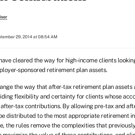
isor
tember 29, 2014 at 08:54 AM
have cleared the way for high-income clients lookin
mployer-sponsored retirement plan assets.
ange the way that after-tax retirement plan assets 
viding flexibility and certainty for clients whose ac
after-tax contributions. By allowing pre-tax and aft
 be distributed to the most appropriate retirement 
se, the rules remove the complexities that previous
o maximize the value of these contributions, and eli