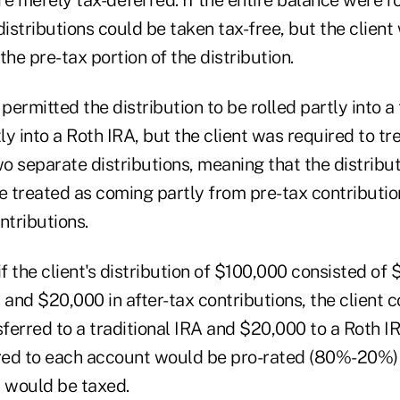
distributions could be taken tax-free, but the clien
the pre-tax portion of the distribution.
permitted the distribution to be rolled partly into a 
y into a Roth IRA, but the client was required to tr
wo separate distributions, meaning that the distribu
 treated as coming partly from pre-tax contributio
ntributions.
if the client's distribution of $100,000 consisted of 
 and $20,000 in after-tax contributions, the client c
ferred to a traditional IRA and $20,000 to a Roth I
red to each account would be pro-rated (80%-20%)
r would be taxed.