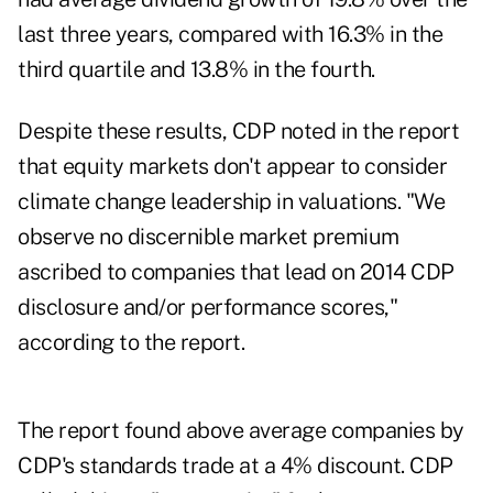
last three years, compared with 16.3% in the
third quartile and 13.8% in the fourth.
Despite these results, CDP noted in the report
that equity markets don't appear to consider
climate change leadership in valuations. "We
observe no discernible market premium
ascribed to companies that lead on 2014 CDP
disclosure and/or performance scores,"
according to the report.
The report found above average companies by
CDP's standards trade at a 4% discount. CDP