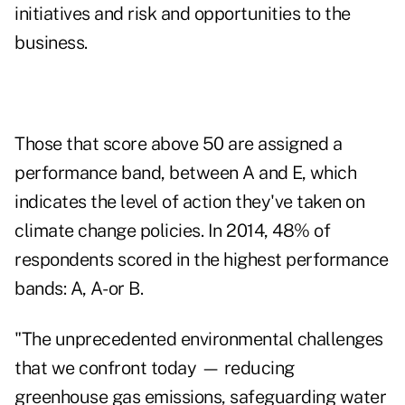
initiatives and risk and opportunities to the
business.
Those that score above 50 are assigned a
performance band, between A and E, which
indicates the level of action they've taken on
climate change policies. In 2014, 48% of
respondents scored in the highest performance
bands: A, A- or B.
"The unprecedented environmental challenges
that we confront today — reducing
greenhouse gas emissions, safeguarding water