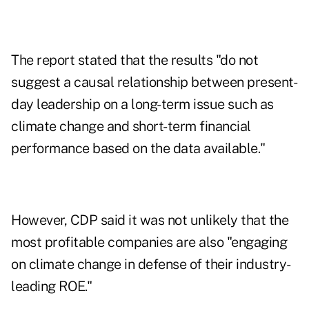
The report stated that the results "do not
suggest a causal relationship between present-
day leadership on a long-term issue such as
climate change and short-term financial
performance based on the data available."
However, CDP said it was not unlikely that the
most profitable companies are also "engaging
on climate change in defense of their industry-
leading ROE."