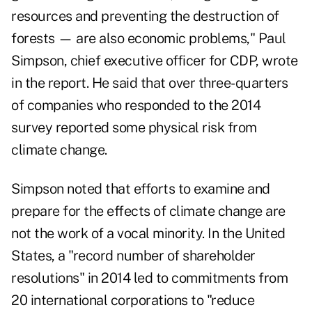
resources and preventing the destruction of
forests — are also economic problems," Paul
Simpson, chief executive officer for CDP, wrote
in the report. He said that over three-quarters
of companies who responded to the 2014
survey reported some physical risk from
climate change.
Simpson noted that efforts to examine and
prepare for the effects of climate change are
not the work of a vocal minority. In the United
States, a "record number of shareholder
resolutions" in 2014 led to commitments from
20 international corporations to "reduce