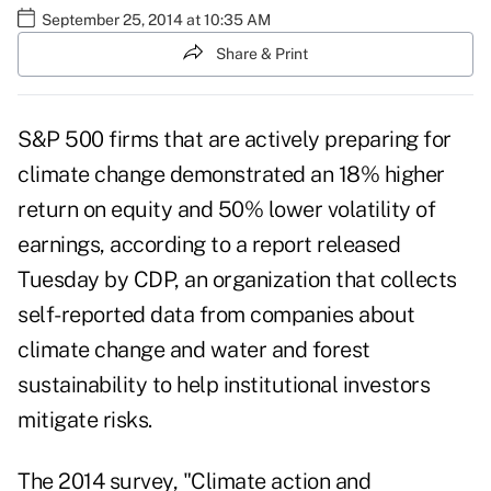
September 25, 2014 at 10:35 AM
Share & Print
S&P 500 firms that are actively preparing for
climate change demonstrated an 18% higher
return on equity and 50% lower volatility of
earnings, according to a report released
Tuesday by CDP, an organization that collects
self-reported data from companies about
climate change and water and forest
sustainability to help institutional investors
mitigate risks.
The 2014 survey, "
Climate action and