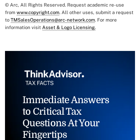
© Arc, All Rights Reserved. Request academic re-use
from
www.copyright.com
. All other uses, submit a request
to
TMSalesOperations@arc-network.com
. For more
information visit
Asset & Logo Licensing.
Immediate Answers
to Critical Tax
Questions At Your
Fingertips