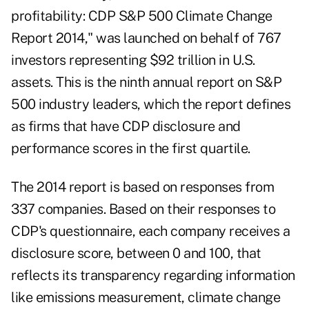
profitability: CDP S&P 500 Climate Change
Report 2014
," was launched on behalf of 767
investors representing $92 trillion in U.S.
assets. This is the ninth annual report on S&P
500 industry leaders, which the report defines
as firms that have CDP disclosure and
performance scores in the first quartile.
The 2014 report is based on responses from
337 companies. Based on their responses to
CDP's questionnaire, each company receives a
disclosure score, between 0 and 100, that
reflects its transparency regarding information
like emissions measurement, climate change