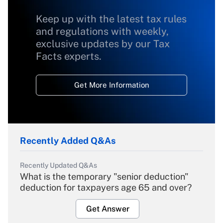
Keep up with the latest tax rules
and regulations with weekly,
exclusive updates by our Tax
Facts experts.
Get More Information
Recently Added Q&As
Recently Updated Q&As
What is the temporary "senior deduction"
deduction for taxpayers age 65 and over?
Get Answer