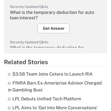
Recently Updated Q&As
What is the temporary deduction for auto
loan interest?
Get Answer
Recently Updated Q&As
What is the temporary deduction for
overtime income?
Related Stories
Get Answer
$3.5B Team Joins Cetera to Launch RIA
Recently Updated Q&As
FINRA Bars Ex-Ameriprise Advisor Charged
What is the temporary deduction for tip
income?
in Gambling Bust
LPL Debuts Unified Tech Platform
Get Answer
LPL Aims to 'Get Into More Conversations'