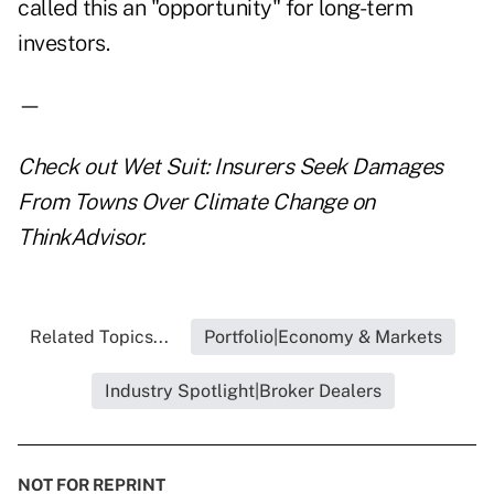
called this an "opportunity" for long-term
investors.
—
Check out
Wet Suit: Insurers Seek Damages
From Towns Over Climate Change
on
ThinkAdvisor.
Related Topics...
Portfolio|Economy & Markets
Industry Spotlight|Broker Dealers
NOT FOR REPRINT