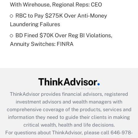
Recently Updated Q&As
With Wirehouse, Regional Reps: CEO
What is a high deductible health plan for
RBC to Pay $275K Over Anti-Money
purposes of an HSA?
Laundering Failures
Get Answer
BD Fined $70K Over Reg BI Violations,
Annuity Switches: FINRA
Recently Updated Q&As
Are remote workers eligible for leave
under the Family and Medical Leave Act
(FMLA)?
Get Answer
ThinkAdvisor
provides financial advisors, registered
Recently Updated Q&As
investment advisors and wealth managers with
What is the CARES Act employee
comprehensive coverage of the products, services and
retention tax credit that was available
information they need to guide their clients in making
during 2020 and 2021?
critical wealth, health and life decisions.
Get Answer
For questions about ThinkAdvisor, please call
646-978-