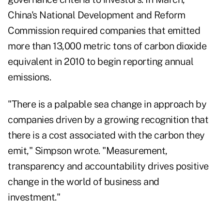
China's National Development and Reform
Commission required companies that emitted
more than 13,000 metric tons of carbon dioxide
equivalent in 2010 to begin reporting annual
emissions.
"There is a palpable sea change in approach by
companies driven by a growing recognition that
there is a cost associated with the carbon they
emit," Simpson wrote. "Measurement,
transparency and accountability drives positive
change in the world of business and
investment."