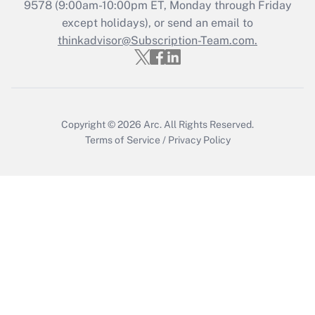
9578
(9:00am-10:00pm ET, Monday through Friday
except holidays), or send an email to
Recently Updated Q&As
Who must file a return?
thinkadvisor@Subscription-Team.com.
Get Answer
Copyright © 2026
Arc.
All Rights Reserved.
Terms of Service
/
Privacy Policy