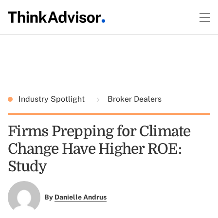
Industry Spotlight
Broker Dealers
Firms Prepping for Climate
Change Have Higher ROE:
Study
By
Danielle Andrus