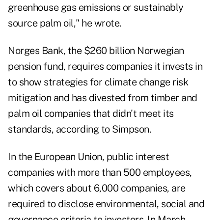
greenhouse gas emissions or sustainably
source palm oil," he wrote.
Norges Bank, the $260 billion Norwegian
pension fund, requires companies it invests in
to show strategies for climate change risk
mitigation and has divested from timber and
palm oil companies that didn't meet its
standards, according to Simpson.
In the European Union, public interest
companies with more than 500 employees,
which covers about 6,000 companies, are
required to disclose environmental, social and
governance criteria to investors. In March,