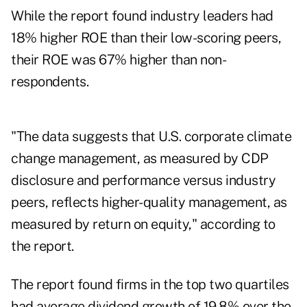
While the report found industry leaders had
18% higher ROE than their low-scoring peers,
their ROE was 67% higher than non-
respondents.
"The data suggests that U.S. corporate climate
change management, as measured by CDP
disclosure and performance versus industry
peers, reflects higher-quality management, as
measured by return on equity," according to
the report.
The report found firms in the top two quartiles
had average dividend growth of 19.8% over the