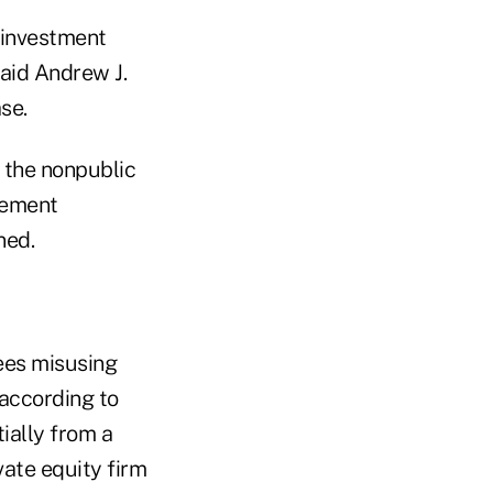
 investment
said Andrew J.
se.
t the nonpublic
lement
ned.
yees misusing
 according to
ially from a
ate equity firm