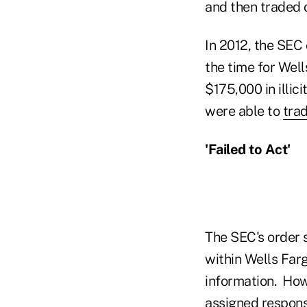
and then traded 
In 2012, the SEC 
the time for Well
$175,000 in illici
were able to
tra
'Failed to Act'
The SEC's order 
within Wells Far
information. How
assigned responsi