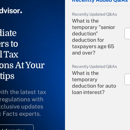
Recently Updated Q&As
What is the
temporary "senior
iate
deduction"
deduction for
rs to
taxpayers age 65
l Tax
and over?
ons At Your
Recently Updated Q&As
What is the
tips
temporary
deduction for auto
ith the latest tax
loan interest?
 regulations with
xclusive updates
Recently Updated Q&As
What is the
x Facts experts.
temporary
deduction for