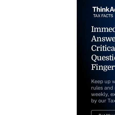
Immed
Answe
Critica
Questi
Finger
Keep up w
rules and
weekly, e
by our Ta