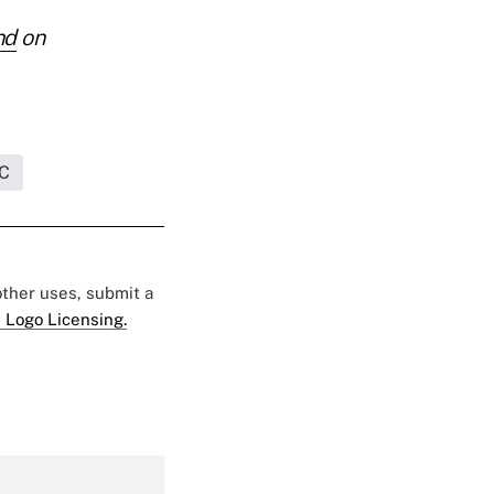
nd
on
C
 other uses, submit a
 Logo Licensing.