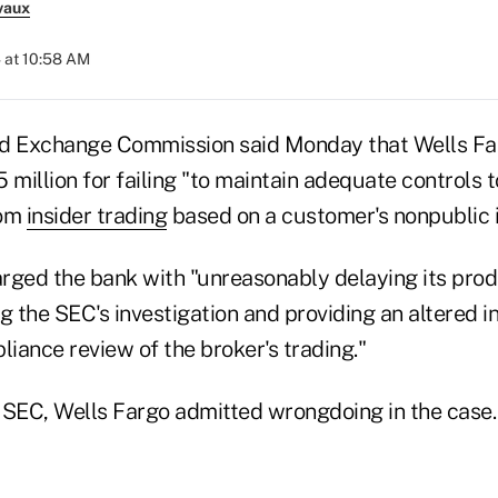
vaux
 at 10:58 AM
nd Exchange Commission said Monday that Wells Fa
$5 million for failing "to maintain adequate controls 
rom
insider trading
based on a customer's nonpublic i
rged the bank with "unreasonably delaying its prod
 the SEC's investigation and providing an altered 
liance review of the broker's trading."
 SEC, Wells Fargo admitted wrongdoing in the case.