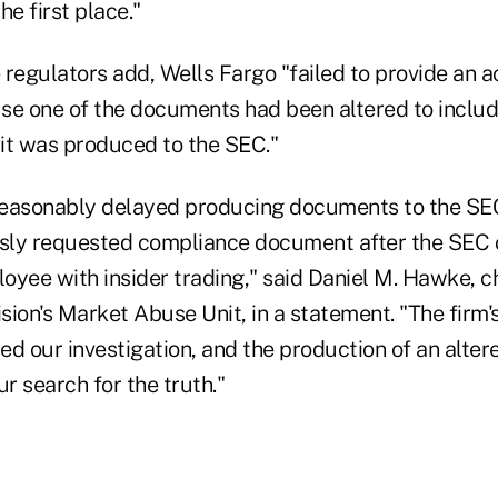
he first place."
 regulators add, Wells Fargo "failed to provide an a
se one of the documents had been altered to includ
 it was produced to the SEC."
easonably delayed producing documents to the SEC
usly requested compliance document after the SEC
oyee with insider trading," said Daniel M. Hawke, c
ion's Market Abuse Unit, in a statement. "The firm'
ed our investigation, and the production of an alt
ur search for the truth."