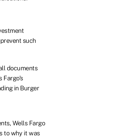
nvestment
o prevent such
 all documents
s Fargo's
ding in Burger
nts, Wells Fargo
s to why it was