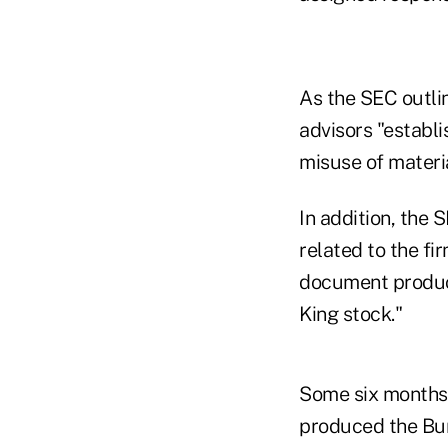
As the SEC outli
advisors "establ
misuse of materi
In addition, the 
related to the fi
document product
King stock."
Some six months 
produced the Bur