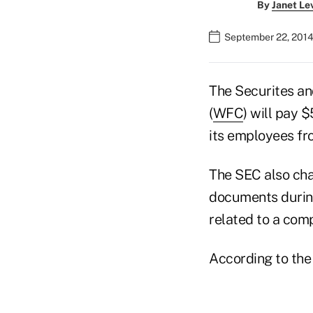
By
Janet Le
September 22, 2014
The Securites a
(
WFC
) will pay 
its employees f
The SEC also cha
documents during
related to a comp
According to the