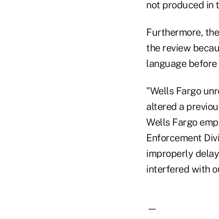
not produced in t
Furthermore, the
the review becau
language before
"Wells Fargo unr
altered a previo
Wells Fargo empl
Enforcement Divis
improperly delay
interfered with o
—