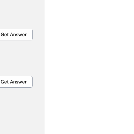
Get Answer
Get Answer
Get Answer