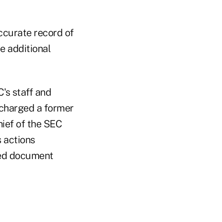
ccurate record of
e additional
's staff and
 charged a former
hief of the SEC
s actions
ered document