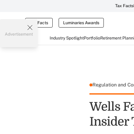
Tax Facts
Tax Facts
Luminaries Awards
Advertisement
Industry Spotlight
Portfolio
Retirement Plann
Regulation and C
Wells F
Insider