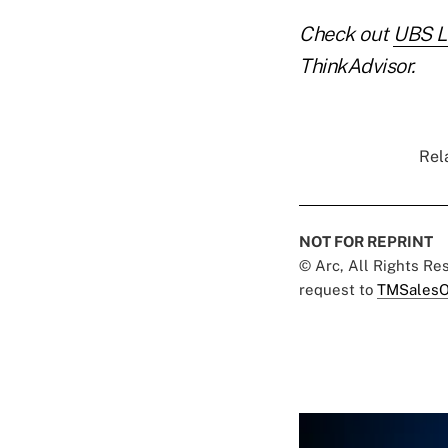
Check out
UBS Lo
ThinkAdvisor.
Rel
NOT FOR REPRINT
© Arc, All Rights R
request to
TMSalesO