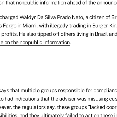
on that nonpublic information ahead of the announ
charged Waldyr Da Silva Prado Neto, a citizen of Br
s Fargo in Miami, with illegally trading in Burger Kin
t profits. He also tipped off others living in Brazil 
de on the nonpublic information
.
says that multiple groups responsible for complianc
go had indications that the advisor was misusing c
ever, the regulators say, these groups "lacked coor
bilities, and they ultimately failed to act on these 