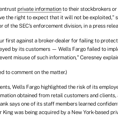
 entrust
private information
to their stockbrokers or
ve the right to expect that it will not be exploited," 
r of the SEC's enforcement division, in a press relea
ur first against a broker-dealer for failing to protec
eyed by its customers — Wells Fargo failed to imp
event misuse of such information," Ceresney explai
ed to comment on the matter.)
ents, Wells Fargo highlighted the risk of its emplo
rmation obtained from retail customers and clients,
ank says one of its staff members learned confident
er King was being acquired by a New York-based priv