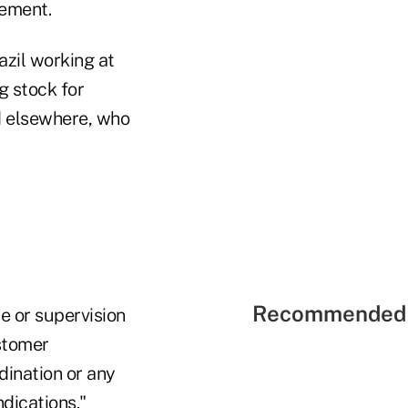
cement.
azil working at
g stock for
and elsewhere, who
Recommended 
e or supervision
ustomer
dination or any
indications."