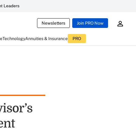
t Leaders
Newsletters
Join PRO Now
ce
Technology
Annuities & Insurance
PRO
isor’s
ent