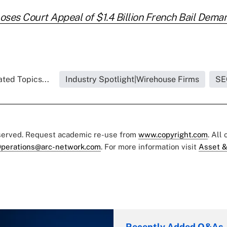
ses Court Appeal of $1.4 Billion French Bail Dema
ated Topics...
Industry Spotlight|Wirehouse Firms
SE
eserved. Request academic re-use from
www.copyright.com
. All
perations@arc-network.com
. For more information visit
Asset &
Recently Added Q&As