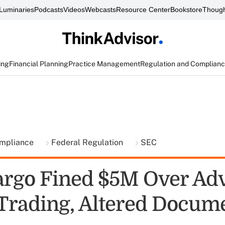
Luminaries
Podcasts
Videos
Webcasts
Resource Center
Bookstore
Though
ing
Financial Planning
Practice Management
Regulation and Complian
ompliance
Federal Regulation
SEC
argo Fined $5M Over Adv
 Trading, Altered Docum