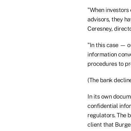
"When investors
advisors, they ha
Ceresney, directo
"In this case — o
information conv
procedures to pr
(The bank declin
In its own docum
confidential info
regulators. The b
client that Burg