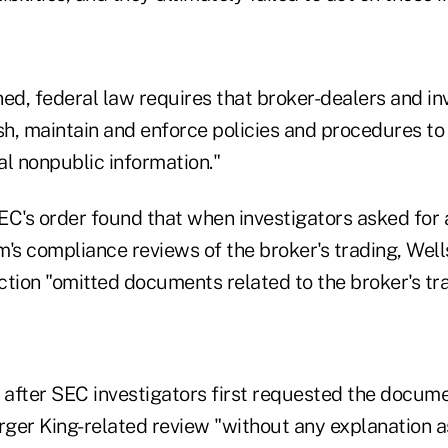
ned, federal law requires that broker-dealers and i
ish, maintain and enforce policies and procedures t
al nonpublic information."
SEC's order found that when investigators asked for
rm's compliance reviews of the broker's trading, Well
ion "omitted documents related to the broker's tra
after SEC investigators first requested the docume
ger King-related review "without any explanation a