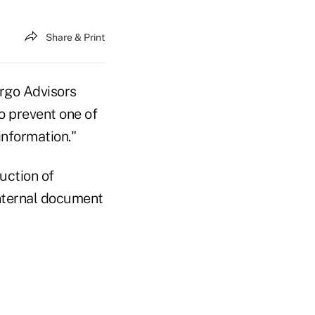
Share & Print
rgo Advisors
to prevent one of
nformation."
uction of
internal document