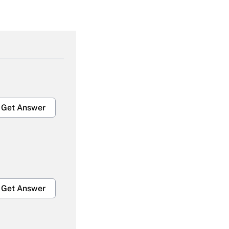
Get Answer
Get Answer