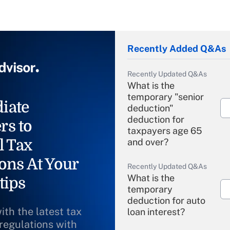
Recently Added Q&As
Recently Updated Q&As
What is the
temporary "senior
iate
deduction"
deduction for
rs to
taxpayers age 65
l Tax
and over?
ons At Your
Recently Updated Q&As
What is the
tips
temporary
deduction for auto
ith the latest tax
loan interest?
 regulations with