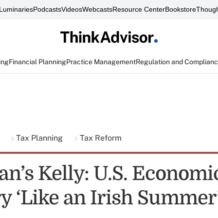
Luminaries
Podcasts
Videos
Webcasts
Resource Center
Bookstore
Though
ing
Financial Planning
Practice Management
Regulation and Complian
g
Tax Planning
Tax Reform
n’s Kelly: U.S. Economi
y ‘Like an Irish Summer