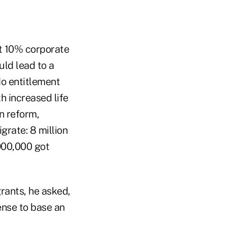
t 10% corporate
uld lead to a
do entitlement
h increased life
n reform,
grate: 8 million
 900,000 got
rants, he asked,
ense to base an