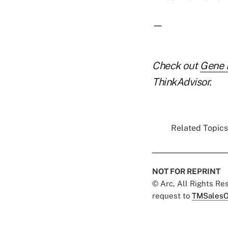
—
Check out
Gene F
ThinkAdvisor.
Related Topics.
NOT FOR REPRINT
© Arc, All Rights R
request to
TMSalesO