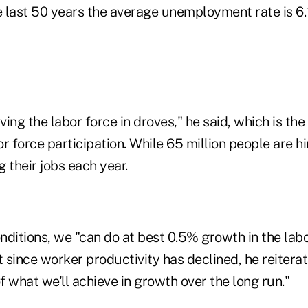
he last 50 years the average unemployment rate is 6
ing the labor force in droves," he said, which is the
r force participation. While 65 million people are hi
g their jobs each year.
ditions, we "can do at best 0.5% growth in the labo
t since worker productivity has declined, he reitera
 what we'll achieve in growth over the long run."