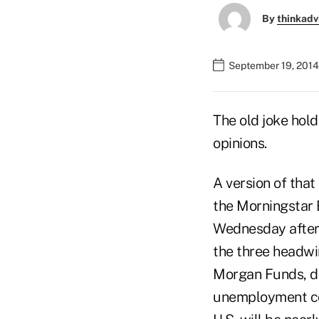
By
thinkadv
September 19, 2014
The old joke hold
opinions.
A version of that
the Morningstar 
Wednesday aftern
the three headwin
Morgan Funds, dr
unemployment cont