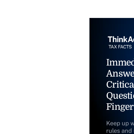
Immed
Answe
Critica
Questi
Finger
Keep up w
rules and