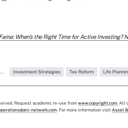
ama: When's the Right Time for Active Investing? 
..
Investment Strategies
Tax Reform
Life Planni
eserved. Request academic re-use from
www.copyright.com
. All
perations@arc-network.com
. For more information visit
Asset &