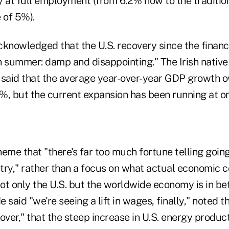
ly at full employment (from 6.2% now to the tradition
 of 5%).
knowledged that the U.S. recovery since the financi
sh summer: damp and disappointing." The Irish nativ
 said that the average year-over-year GDP growth o
%, but the current expansion has been running at o
eme that "there's far too much fortune telling going
try," rather than a focus on what actual economic co
ot only the U.S. but the worldwide economy is in be
said "we're seeing a lift in wages, finally," noted th
over," that the steep increase in U.S. energy product