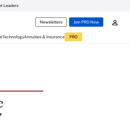
t Leaders
Newsletters
Join PRO Now
ce
Technology
Annuities & Insurance
PRO
c
’