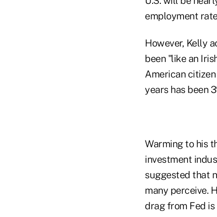
U.S. will be near
employment rate
However, Kelly ac
been "like an Iri
American citizen
years has been 3
Warming to his th
investment indus
suggested that n
many perceive. He 
drag from Fed is 