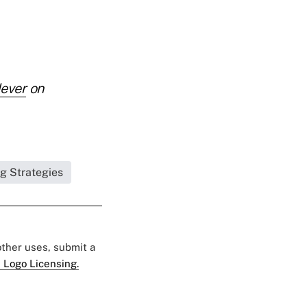
Never
on
ng Strategies
 other uses, submit a
 Logo Licensing.