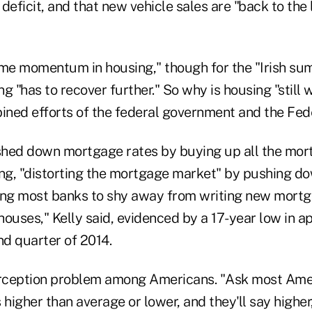
deficit, and that new vehicle sales are "back to the 
ome momentum in housing," though for the "Irish 
ing "has to recover further." So why is housing "still
ned efforts of the federal government and the Fed
hed down mortgage rates by buying up all the mor
ing, "distorting the mortgage market" by pushing do
ading most banks to shy away from writing new mortg
houses," Kelly said, evidenced by a 17-year low in 
nd quarter of 2014.
erception problem among Americans. "Ask most Amer
igher than average or lower, and they'll say higher