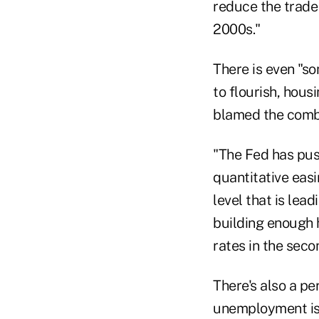
reduce the trade 
2000s."
There is even "s
to flourish, hous
blamed the combi
"The Fed has pus
quantitative eas
level that is le
building enough 
rates in the seco
There's also a p
unemployment is h