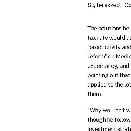
So, he asked, "Co
The solutions he
tax rate would at
"productivity and
reform" on Medic
expectancy, and 
pointing out that
applied to the lo
them.
"Why wouldn't we
though he followe
investment strat