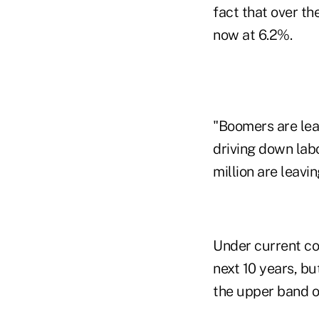
fact that over t
now at 6.2%.
"Boomers are leav
driving down labo
million are leavin
Under current con
next 10 years, bu
the upper band of