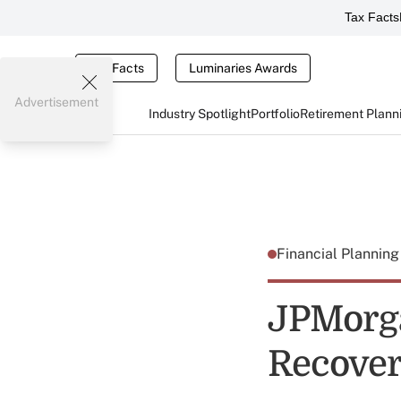
Tax Facts
Tax Facts
Luminaries Awards
Advertisement
Industry Spotlight
Portfolio
Retirement Plann
Financial Plannin
JPMorga
Recover