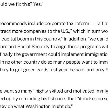
uld we fix this? Yes."
 recommends include corporate tax reform — "a fla
tract more companies to the U.S.," which in turn wo
 capital boom in this country." In addition, "we can 
are and Social Security to align those programs wit
finally the government could implement immigratio
 in no other country do so many people want to immi
ttery to get green cards last year, he said, and only
 want so many" highly skilled and motivated immig
d up by reminding his listeners that "it makes no s
egy on what Washington might do."