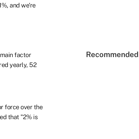
.1%, and we're
Recommended 
 main factor
red yearly, 52
r force over the
ted that "2% is