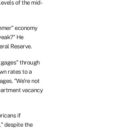
levels of the mid-
summer" economy
 weak?" He
eral Reserve.
tgages" through
wn rates to a
ages. "We're not
apartment vacancy
icans if
," despite the