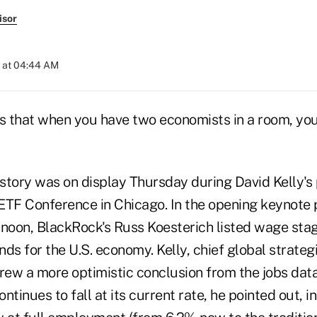
isor
 at 04:44 AM
s that when you have two economists in a room, you'
 story was on display Thursday during David Kelly's
ETF Conference in Chicago. In the opening keynote 
oon, BlackRock's Russ Koesterich listed wage stag
ds for the U.S. economy. Kelly, chief global strategis
ew a more optimistic conclusion from the jobs data.
inues to fall at its current rate, he pointed out, in