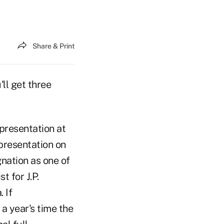
Share & Print
ll get three
 presentation at
presentation on
nation as one of
t for J.P.
 If
 a year's time the