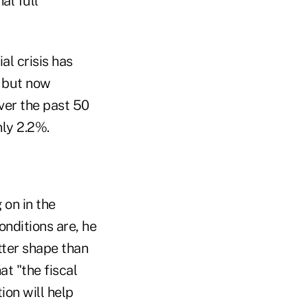
al full
al crisis has
e but now
ver the past 50
nly 2.2%.
 on in the
nditions are, he
tter shape than
at "the fiscal
ion will help