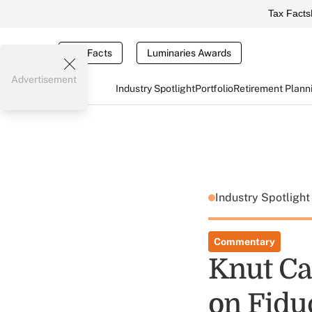
Tax Facts
Tax Facts
Luminaries Awards
Advertisement
Industry Spotlight
Portfolio
Retirement Plann
Industry Spotligh
Commentary
Knut Ca
on Fidu