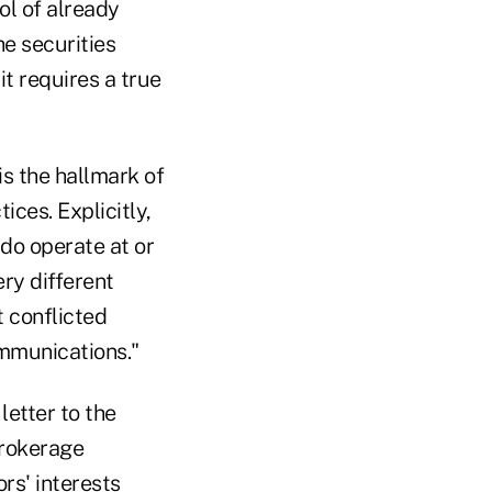
rol of already
he securities
it requires a true
is the hallmark of
ices. Explicitly,
do operate at or
ery different
 conflicted
ommunications."
letter to the
brokerage
rs' interests