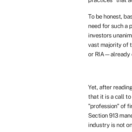
To be honest, bas
need for such a p
investors unanimo
vast majority of
or RIA—already d
Yet, after readin
that it is a call
"profession" of f
Section 913 manda
industry is not o