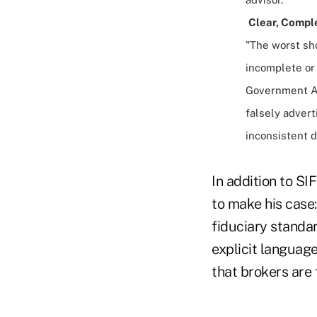
Clear, Compl
"The worst sho
incomplete or
Government Ac
falsely advert
inconsistent d
In addition to S
to make his case:
fiduciary standar
explicit language
that brokers are 