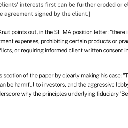
clients' interests first can be further eroded or e
e agreement signed by the client.]
nut points out, in the SIFMA position letter: "there 
tment expenses, prohibiting certain products or prac
licts, or requiring informed client written consent i
s section of the paper by clearly making his case: 
an be harmful to investors, and the aggressive lobby
rscore why the principles underlying fiduciary 'Be