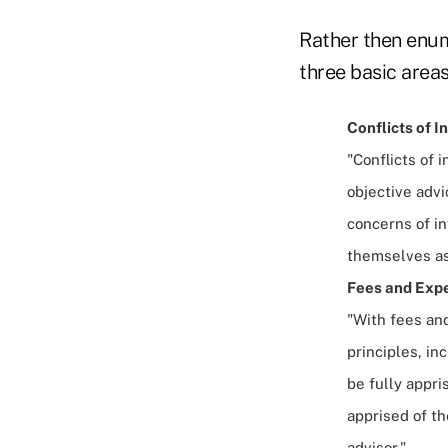
Rather then enum
three basic areas
Conflicts of I
"Conflicts of
objective advi
concerns of i
themselves as 
Fees and Expe
"With fees and
principles, in
be fully appri
apprised of th
advisor."