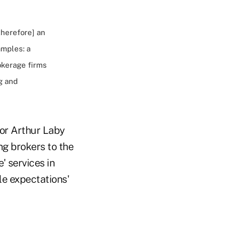
therefore] an
amples: a
okerage firms
g and
sor Arthur Laby
ng brokers to the
' services in
le expectations'