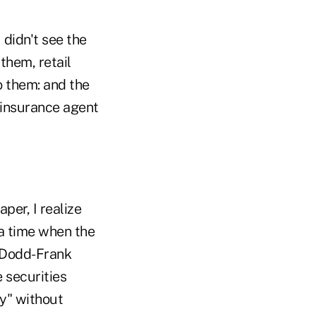
 didn't see the
them, retail
o them: and the
 insurance agent
per, I realize
 a time when the
e Dodd-Frank
 securities
ry" without