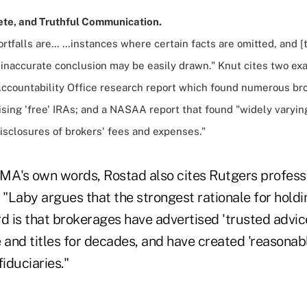
ete, and Truthful Communication.
rtfalls are… …instances where certain facts are omitted, and [
 inaccurate conclusion may be easily drawn." Knut cites two ex
countability Office research report which found numerous br
ising 'free' IRAs; and a NASAA report that found "widely varyin
isclosures of brokers' fees and expenses."
IFMA's own words, Rostad also cites Rutgers profes
 "Laby argues that the strongest rationale for holdi
d is that brokerages have advertised 'trusted advice
 and titles for decades, and have created 'reasonab
fiduciaries."