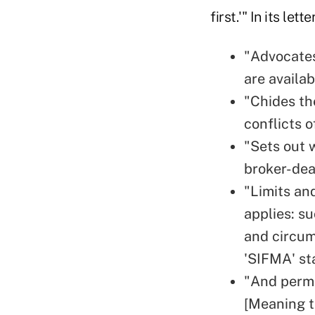
first.'" In its lett
"Advocates
are availab
"Chides th
conflicts o
"Sets out 
broker-deal
"Limits an
applies: s
and circum
'SIFMA' sta
"And permi
[Meaning t