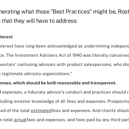
erating what those "Best Practices" might be, Rost
 that they will have to address:
nterest
 interest have long been acknowledged as undermining indepen
ce. The Investment Advisers Act of 1940 was literally conceive
nvestors' confusing advisors with product salespersons, who di
legitimate advisory organizations."
nses, which should be both reasonable and transparent.
 expenses, a fiduciary advisor's conduct and practices should r
cluding investor knowledge of all fees and expenses. Prospecti
sed of the total
estimated
fees and expenses. And clients should
e total
actual
fees and expenses, and fees paid by any third par