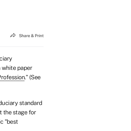
Share & Print
ciary
 white paper
Profession
." (See
iduciary standard
t the stage for
ic "best