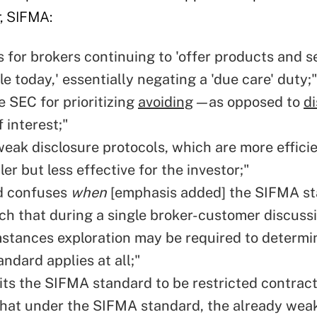
er, SIFMA:
 for brokers continuing to 'offer products and s
le today,' essentially negating a 'due care' duty;
e SEC for prioritizing
avoiding
—
as opposed to
di
f interest;"
weak disclosure protocols, which are more efficie
er but less effective for the investor;"
d confuses
when
[emphasis added] the SIFMA s
uch that during a single broker-customer discussi
stances exploration may be required to determin
ndard applies at all;"
ts the SIFMA standard to be restricted contract
hat under the SIFMA standard, the already wea