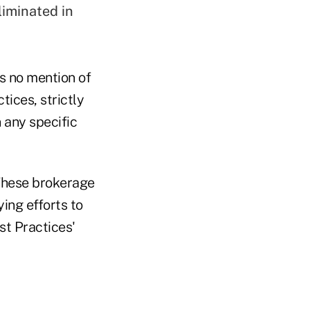
liminated in
is no mention of
tices, strictly
n any specific
"These brokerage
ing efforts to
st Practices'