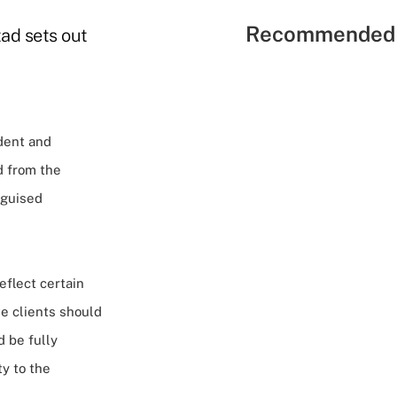
Recommended 
ad sets out
dent and
d from the
sguised
eflect certain
ve clients should
 be fully
ty to the