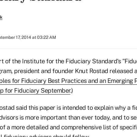
rk
tember 17, 2014 at 03:22 AM
t of the Institute for the Fiduciary Standard's "Fidu
am, president and founder Knut Rostad released a
ples for Fiduciary Best Practices and an Emerging 
p for Fiduciary September
.)
Rostad said this paper is intended to explain why a f
 advisors is more important than ever today, and to se
 of a more detailed and comprehensive list of specif
ll fiduciary advisors should follow.