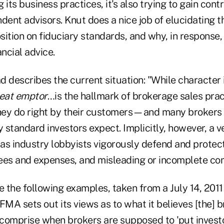
 its business practices, it's also trying to gain cont
dent advisors. Knut does a nice job of elucidating t
osition on fiduciary standards, and why, in response, 
ancial advice.
 describes the current situation: "While character 
eat emptor
…is the hallmark of brokerage sales pract
they do right by their customers—and many brokers 
y standard investors expect. Implicitly, however, a v
as industry lobbyists vigorously defend and protect
ees and expenses, and misleading or incomplete c
e the following examples, taken from a July 14, 2011 
FMA sets out its views as to what it believes [the] 
comprise when brokers are supposed to 'put investo