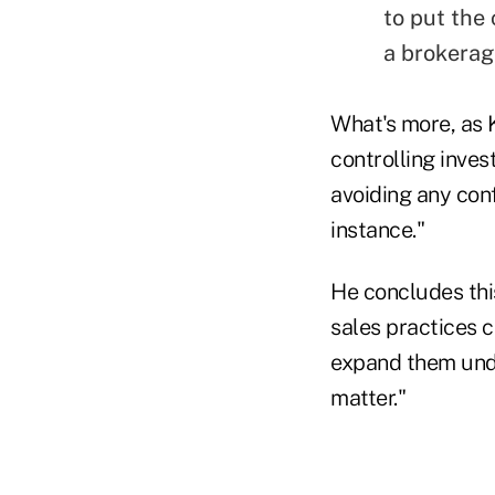
to put the 
a brokerag
What's more, as K
controlling inves
avoiding any conf
instance."
He concludes thi
sales practices c
expand them unde
matter."