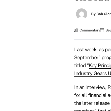
By
Bob Cla
Commentary
Sep
Last week, as par
September" progr
titled "
Key Princi
Industry Gears U
In an interview, 
for all financial
the later release
practices" that a