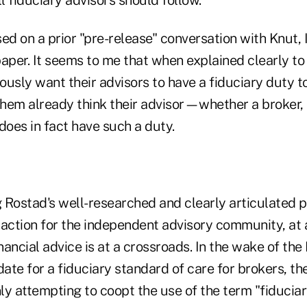
ed on a prior "pre-release" conversation with Knut, I
aper. It seems to me that when explained clearly to 
usly want their advisors to have a fiduciary duty t
 them already think their advisor—whether a broker,
oes in fact have such a duty.
g Rostad's well-researched and clearly articulated pa
 to action for the independent advisory community, at
inancial advice is at a crossroads. In the wake of th
te for a fiduciary standard of care for brokers, the
nly attempting to coopt the use of the term "fiducia