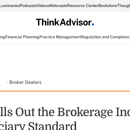
Luminaries
Podcasts
Videos
Webcasts
Resource Center
Bookstore
Though
ing
Financial Planning
Practice Management
Regulation and Complian
t
Broker Dealers
lls Out the Brokerage In
ciary Standard