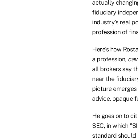
actually changing
fiduciary indepen
industry's real p
profession of fin
Here's how Rostad
a profession,
cav
all brokers say 
near the fiduciar
picture emerges 
advice, opaque f
He goes on to cit
SEC, in which "SI
standard should 