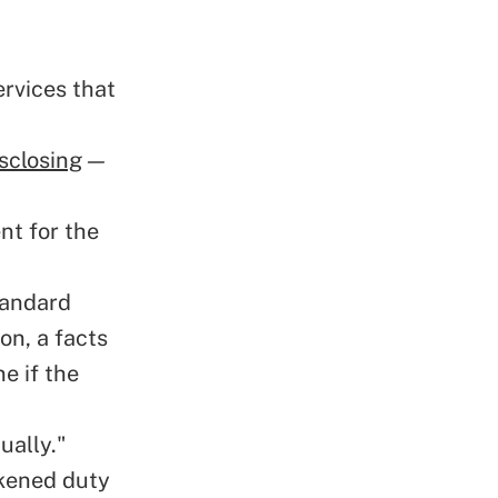
ervices that
"
sclosing
—
nt for the
tandard
on, a facts
e if the
ually."
kened duty