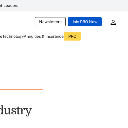
t Leaders
Newsletters
Join PRO Now
ce
Technology
Annuities & Insurance
PRO
dustry