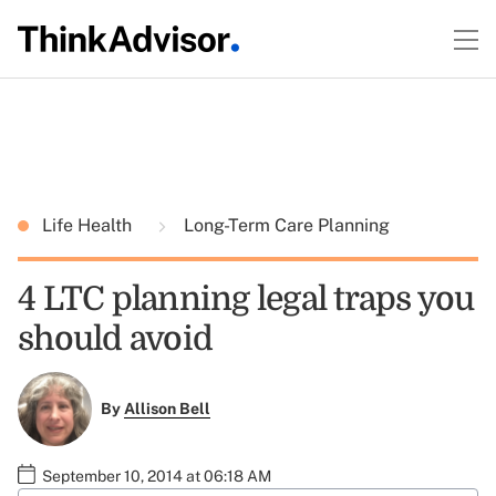
Life Health
Long-Term Care Planning
4 LTC planning legal traps you
should avoid
By
Allison Bell
September 10, 2014 at 06:18 AM