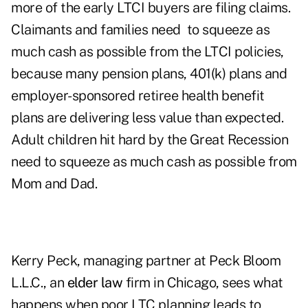
more of the early LTCI buyers are filing claims.
Claimants and families need to squeeze as
much cash as possible from the LTCI policies,
because many pension plans, 401(k) plans and
employer-sponsored retiree health benefit
plans are delivering less value than expected.
Adult children hit hard by the Great Recession
need to squeeze as much cash as possible from
Mom and Dad.
Kerry Peck, managing partner at Peck Bloom
L.L.C., an
elder law
firm in Chicago, sees what
happens when poor LTC planning leads to