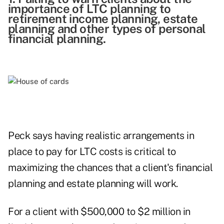
importance of LTC planning to
retirement income planning, estate
planning and other types of personal
financial planning.
Peck says having realistic arrangements in
place to pay for LTC costs is critical to
maximizing the chances that a client's financial
planning and estate planning will work.
For a client with $500,000 to $2 million in