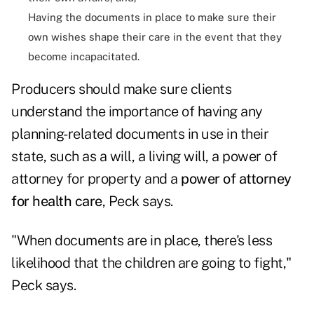
Having the documents in place to make sure their
own wishes shape their care in the event that they
become incapacitated.
Producers should make sure clients
understand the importance of having any
planning-related documents in use in their
state, such as a will, a living will, a power of
attorney for property and a
power of attorney
for health care
, Peck says.
"When documents are in place, there's less
likelihood that the children are going to fight,"
Peck says.