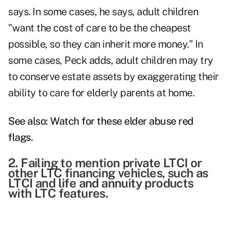
says. In some cases, he says, adult children
"want the cost of care to be the cheapest
possible, so they can inherit more money." In
some cases, Peck adds, adult children may try
to conserve estate assets by exaggerating their
ability to care for elderly parents at home.
See also:
Watch for these elder abuse red
flags
.
2. Failing to mention private LTCI or
other LTC financing vehicles, such as
LTCI and life and annuity products
with LTC features.