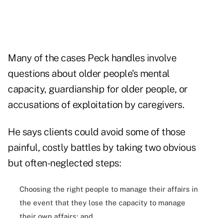
Many of the cases Peck handles involve
questions about older people's mental
capacity, guardianship for older people, or
accusations of exploitation by caregivers.
He says clients could avoid some of those
painful, costly battles by taking two obvious
but often-neglected steps:
Choosing the right people to manage their affairs in
the event that they lose the capacity to manage
their own affairs; and,