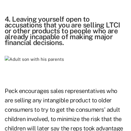
4. Leaving yourself open to
accusations that you are selling LTCI
or other products to people who are
already incapable of making major
financial decisions.
Peck encourages sales representatives who
are selling any intangible product to older
consumers to try to get the consumers' adult
children involved, to minimize the risk that the
children will later say the reps took advantage