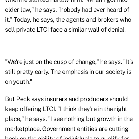
elder law," he says, "nobody had ever heard of
it." Today, he says, the agents and brokers who
sell private LTCI face a similar wall of denial.
"We're just on the cusp of change," he says. "It's
still pretty early. The emphasis in our society is
on youth."
But Peck says insurers and producers should
keep offering LTCI. "I think they're in the right
place," he says. "I see nothing but growth in the
marketplace. Government entities are cutting
back on the ability of individuals to qualify for