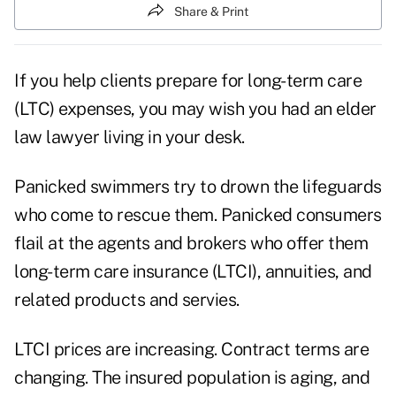
Share & Print
If you help clients prepare for long-term care
(LTC) expenses, you may wish you had an elder
law lawyer living in your desk.
Panicked swimmers try to drown the lifeguards
who come to rescue them. Panicked consumers
flail at the agents and brokers who offer them
long-term care insurance (LTCI), annuities, and
related products and servies.
LTCI prices are increasing. Contract terms are
changing. The insured population is aging, and