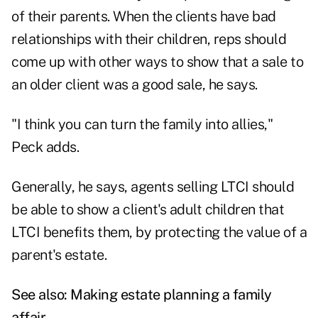
of their parents. When the clients have bad
relationships with their children, reps should
come up with other ways to show that a sale to
an older client was a good sale, he says.
"I think you can turn the family into allies,"
Peck adds.
Generally, he says, agents selling LTCI should
be able to show a client's adult children that
LTCI benefits them, by protecting the value of a
parent's estate.
See also:
Making estate planning a family
affair
.