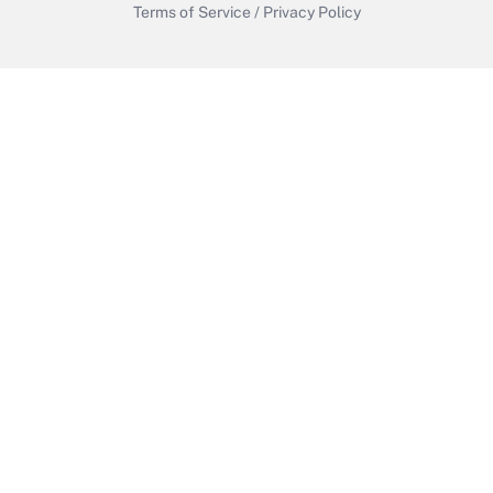
Terms of Service
/
Privacy Policy