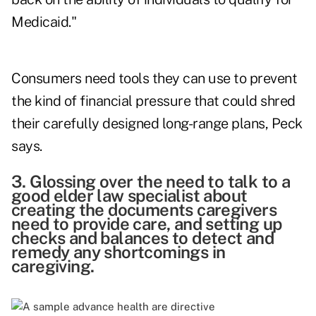
Medicaid."
Consumers need tools they can use to prevent
the kind of financial pressure that could shred
their carefully designed long-range plans, Peck
says.
3. Glossing over the need to talk to a
good elder law specialist about
creating the documents caregivers
need to provide care, and setting up
checks and balances to detect and
remedy any shortcomings in
caregiving.