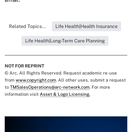
Related Topics...
Life Health|Health Insurance
Life Health|Long-Term Care Planning
NOT FOR REPRINT
© Arc, All Rights Reserved. Request academic re-use
from
www.copyright.com
. All other uses, submit a request
to
TMSalesOperations@arc-network.com
. For more
information visit
Asset & Logo Licensing.