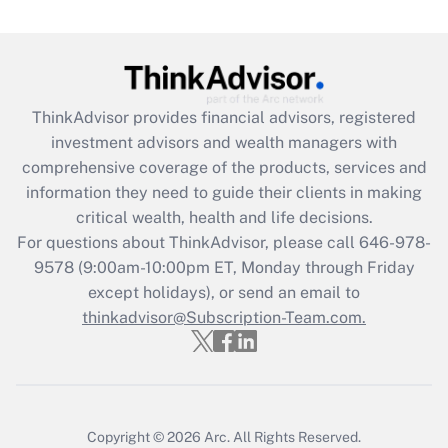
(FMLA)?
Get Answer
Recently Updated Q&As
ThinkAdvisor
provides financial advisors, registered
What is the CARES Act employee
investment advisors and wealth managers with
retention tax credit that was available
during 2020 and 2021?
comprehensive coverage of the products, services and
information they need to guide their clients in making
Get Answer
critical wealth, health and life decisions.
For questions about ThinkAdvisor, please call
646-978-
Recently Updated Q&As
9578
(9:00am-10:00pm ET, Monday through Friday
Who must file a return?
except holidays), or send an email to
thinkadvisor@Subscription-Team.com.
Get Answer
Copyright © 2026
Arc.
All Rights Reserved.