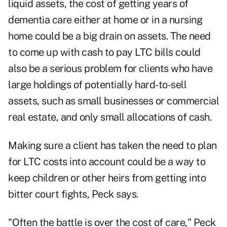
liquid assets, the cost of getting years of
dementia care either at home or in a nursing
home could be a big drain on assets. The need
to come up with cash to pay LTC bills could
also be a serious problem for clients who have
large holdings of potentially hard-to-sell
assets, such as small businesses or commercial
real estate, and only small allocations of cash.
Making sure a client has taken the need to plan
for LTC costs into account could be a way to
keep children or other heirs from getting into
bitter court fights, Peck says.
"Often the battle is over the cost of care," Peck