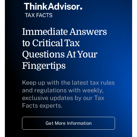
Immediate Answers
to Critical Tax
Questions At Your
Fingertips
Keep up with the latest tax rules
and regulations with weekly,
exclusive updates by our Tax
Facts experts.
Get More Information