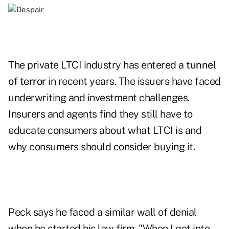
The private LTCI industry has entered a
tunnel
of terror
in recent years. The issuers have faced
underwriting and investment challenges.
Insurers and agents find they still have to
educate consumers about what LTCI is and
why consumers should consider buying it.
Peck says he faced a similar wall of denial
when he started his law firm. "When I got into