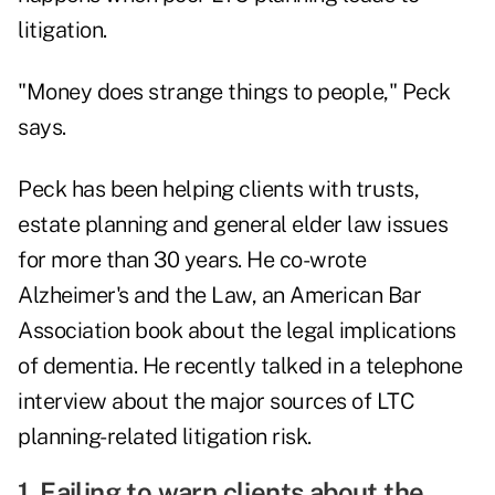
litigation.
"Money does strange things to people," Peck
says.
Peck has been helping clients with trusts,
estate planning and general elder law issues
for more than 30 years. He co-wrote
Alzheimer's and the Law, an American Bar
Association book about the legal implications
of dementia. He recently talked in a telephone
interview about the major sources of LTC
planning-related litigation risk.
1. Failing to warn clients about the