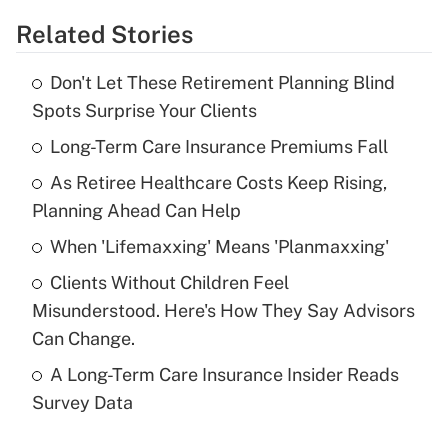
Related Stories
Get Answer
Don't Let These Retirement Planning Blind
Recently Updated Q&As
Spots Surprise Your Clients
What is the temporary deduction for tip
income?
Long-Term Care Insurance Premiums Fall
As Retiree Healthcare Costs Keep Rising,
Get Answer
Planning Ahead Can Help
Recently Updated Q&As
When 'Lifemaxxing' Means 'Planmaxxing'
What is a high deductible health plan for
Clients Without Children Feel
purposes of an HSA?
Misunderstood. Here's How They Say Advisors
Get Answer
Can Change.
A Long-Term Care Insurance Insider Reads
Recently Updated Q&As
Survey Data
Are remote workers eligible for leave
under the Family and Medical Leave Act