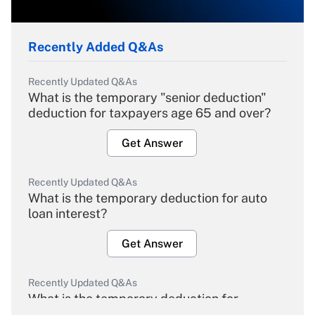
Recently Added Q&As
Recently Updated Q&As
What is the temporary "senior deduction"
deduction for taxpayers age 65 and over?
Get Answer
Recently Updated Q&As
What is the temporary deduction for auto
loan interest?
Get Answer
Recently Updated Q&As
What is the temporary deduction for
overtime income?