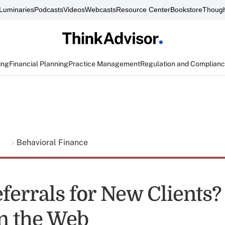
Luminaries
Podcasts
Videos
Webcasts
Resource Center
Bookstore
Though
ing
Financial Planning
Practice Management
Regulation and Complian
g
Behavioral Finance
ferrals for New Clients?
n the Web