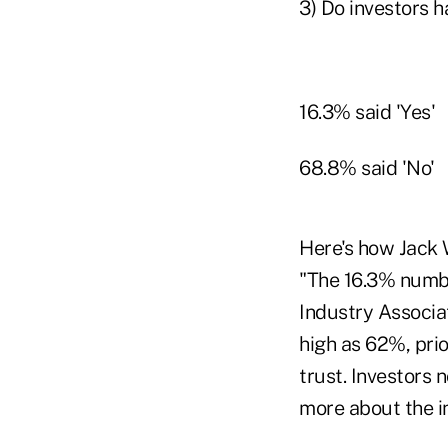
3) Do investors h
16.3% said 'Yes'
68.8% said 'No'
Here's how Jack
"The 16.3% number
Industry Associa
high as 62%, prio
trust. Investors
more about the i