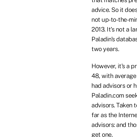
advice. So it doe
not up-to-the-min
2013. It's not a 
Paladin's databa
two years.
However, it's a p
48, with average
had advisors or 
Paladin.com seek
advisors. Taken t
far as the Intern
advisors: and t
get one.