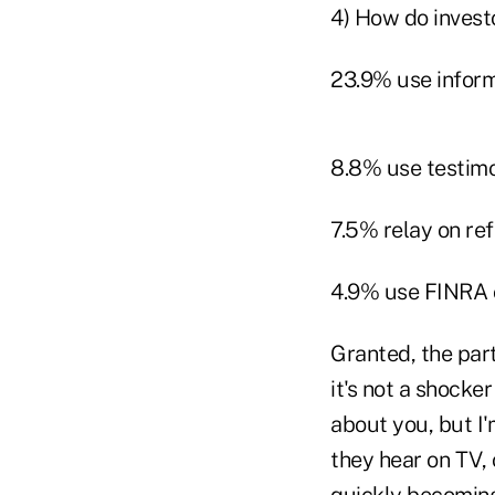
4) How do invest
23.9% use inform
8.8% use testimo
7.5% relay on re
4.9% use FINRA 
Granted, the part
it's not a shocke
about you, but I'
they hear on TV, or
quickly becoming 