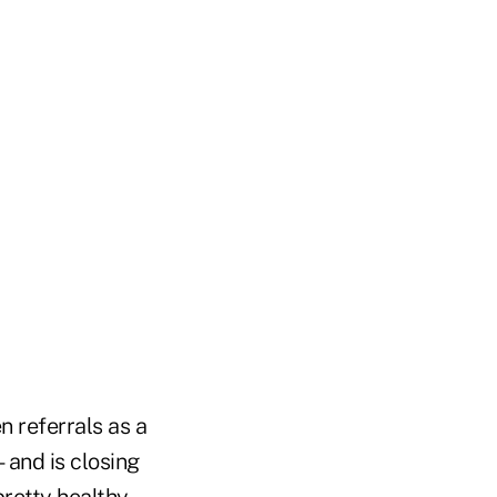
n referrals as a
—and is closing
pretty healthy