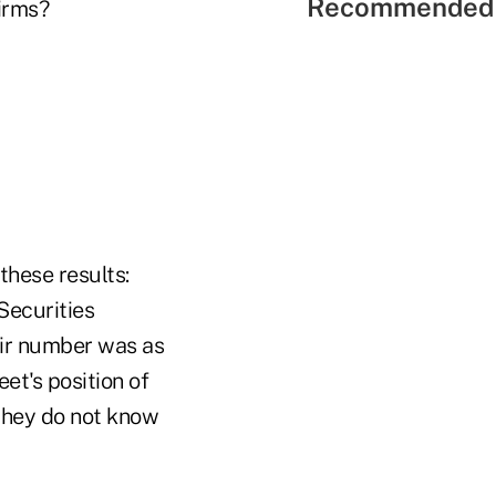
Recommended 
firms?
these results:
Securities
eir number was as
et's position of
 they do not know