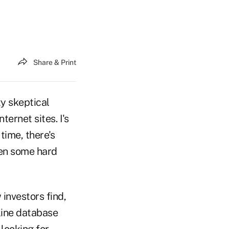
Share & Print
ty skeptical
ernet sites. I's
 time, there's
en some hard
investors find,
nline database
looking for