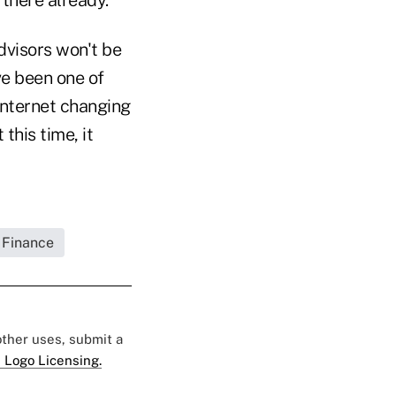
dvisors won't be
ve been one of
Internet changing
this time, it
 Finance
 other uses, submit a
 Logo Licensing.