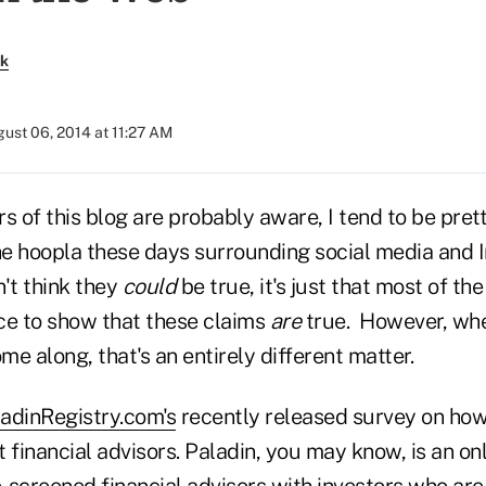
rk
ust 06, 2014 at 11:27 AM
s of this blog are probably aware, I tend to be pret
 hoopla these days surrounding social media and Int
't think they
could
be true, it's just that most of the
nce to show that these claims
are
true. However, wh
e along, that's an entirely different matter.
adinRegistry.com's
recently released survey on how 
 financial advisors. Paladin, you may know, is an o
-screened financial advisors with investors who are 