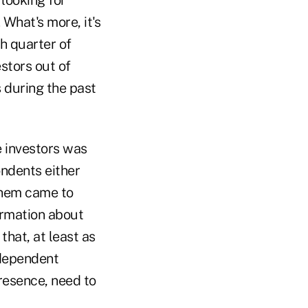
 What's more, it's
h quarter of
estors out of
 during the past
e investors was
ondents either
them came to
ormation about
that, at least as
ndependent
esence, need to