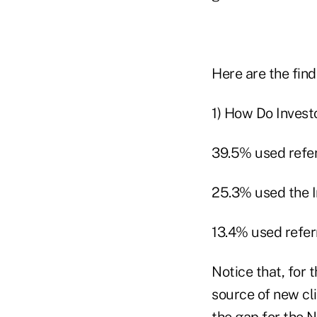
Here are the find
1) How Do Invest
39.5% used refer
25.3% used the In
13.4% used refer
Notice that, for 
source of new cl
the gap for the N