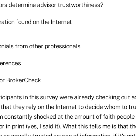
ors determine advisor trustworthiness?
ation found on the Internet
nials from other professionals
ferences
or BrokerCheck
icipants in this survey were already checking out ad
r that they rely on the Internet to decide whom to tru
m constantly shocked at the amount of faith people 
 in print (yes, I said it). What this tells me is that th
an equally trusted source of information, if it's not