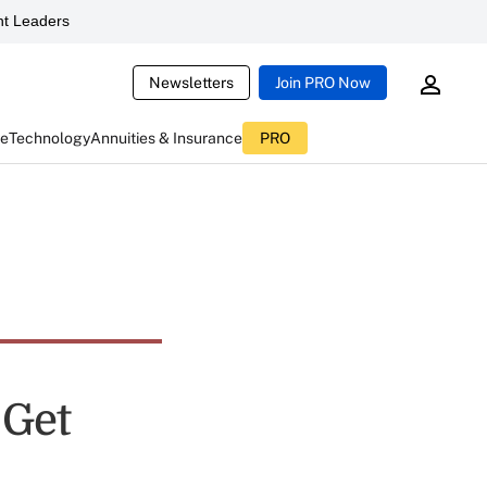
t Leaders
Newsletters
Join PRO Now
ce
Technology
Annuities & Insurance
PRO
 Get