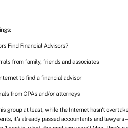
ings:
ors Find Financial Advisors?
rals from family, friends and associates
ternet to find a financial advisor
rals from CPAs and/or attorneys
this group at least, while the Internet hasn't overtake
ients, it's already passed accountants and lawyers
o. 1 spot in, what, the past ten years? Max. That's a 