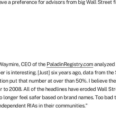
ave a preference for advisors from big Wall Street 
 Waymire, CEO of the
PaladinRegistry.com
analyzed 
 is interesting. [Just] six years ago, data from the 
tion put that number at over than 50%. I believe th
r to 2008. All of the headlines have eroded Wall Stre
 no longer feel safer based on brand names. Too bad
ndependent RIAs in their communities."