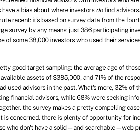
s have a bias about where investors
do
find advisors.
ute recent: it's based on survey data from the fourt
large survey by any means: just 386 participating inv
se of some 38,000 investors who used their services
retty good target sampling: the average age of thos
 available assets of $385,000, and 71% of the resp
had used advisors in the past. What's more, 32% of 
ing financial advisors, while 68% were seeking inf
ogether, the survey makes a pretty compelling case 
et is concerned, there is plenty of opportunity for i
hose who don't have a solid—and searchable—web pr