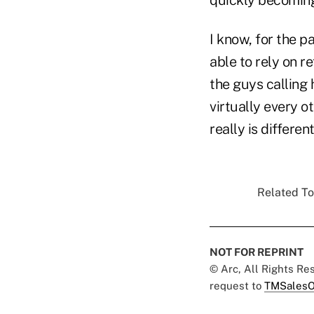
I know, for the p
able to rely on r
the guys calling 
virtually every ot
really is differen
Related To
NOT FOR REPRINT
© Arc, All Rights R
request to
TMSalesO