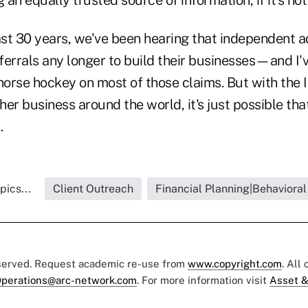
ast 30 years, we've been hearing that independent a
eferrals any longer to build their businesses—and I'
horse hockey on most of those claims. But with the 
her business around the world, it's just possible that 
t.
pics...
Client Outreach
Financial Planning|Behavioral
eserved. Request academic re-use from
www.copyright.com
. All
perations@arc-network.com
. For more information visit
Asset &