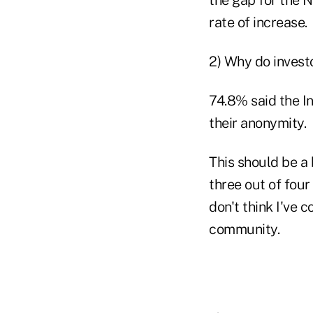
rate of increase.
2) Why do investo
74.8% said the I
their anonymity.
This should be a 
three out of four
don't think I've 
community.