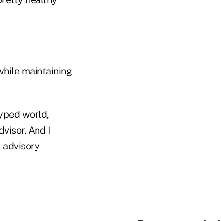
while maintaining
hyped world,
dvisor. And I
t advisory