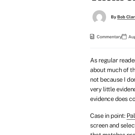
By
Bob Cla
Commentary
Aug
As regular reader
about much of the
not because I don
very little evide
evidence does com
Case in point:
Pal
screen and select
that matches pre