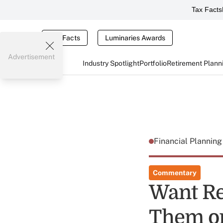
Tax Facts
Tax Facts
Luminaries Awards
Advertisement
Industry Spotlight
Portfolio
Retirement Plann
Financial Plannin
Commentary
Want Re
Them o