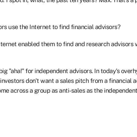
rs use the Internet to find financial advisors?
nternet enabled them to find and research advisors 
big "aha!" for independent advisors. In today's over
 investors don't want a sales pitch from a financial a
come across a group as anti-sales as the independen