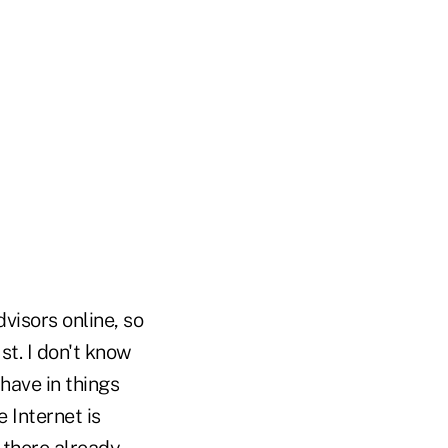
visors online, so
st. I don't know
have in things
e Internet is
 there already.