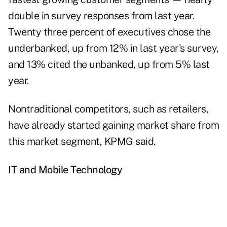
double in survey responses from last year.
Twenty three percent of executives chose the
underbanked, up from 12% in last year's survey,
and 13% cited the unbanked, up from 5% last
year.
Nontraditional competitors, such as retailers,
have already started gaining market share from
this market segment, KPMG said.
IT and Mobile Technology