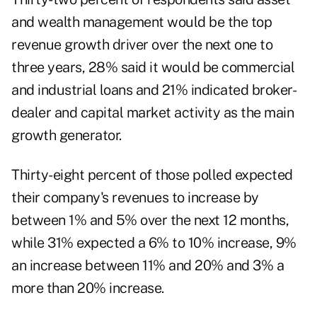
and wealth management would be the top
revenue growth driver over the next one to
three years, 28% said it would be commercial
and industrial loans and 21% indicated broker-
dealer and capital market activity as the main
growth generator.
Thirty-eight percent of those polled expected
their company's revenues to increase by
between 1% and 5% over the next 12 months,
while 31% expected a 6% to 10% increase, 9%
an increase between 11% and 20% and 3% a
more than 20% increase.