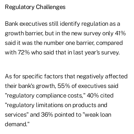
Regulatory Challenges
Bank executives still identify regulation as a
growth barrier, but in the new survey only 41%
said it was the number one barrier, compared
with 72% who said that in last year's survey.
As for specific factors that negatively affected
their bank's growth, 55% of executives said
"regulatory compliance costs," 40% cited
"regulatory limitations on products and
services" and 36% pointed to "weak loan
demand."