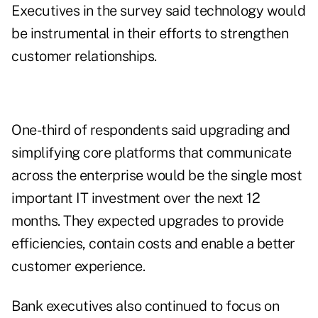
Executives in the survey said technology would
be instrumental in their efforts to strengthen
customer relationships.
One-third of respondents said upgrading and
simplifying core platforms that communicate
across the enterprise would be the single most
important IT investment over the next 12
months. They expected upgrades to provide
efficiencies, contain costs and enable a better
customer experience.
Bank executives also continued to focus on