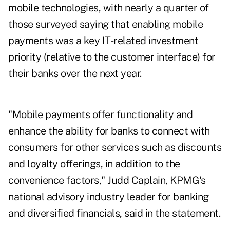
mobile technologies, with nearly a quarter of
those surveyed saying that enabling mobile
payments was a key IT-related investment
priority (relative to the customer interface) for
their banks over the next year.
"Mobile payments offer functionality and
enhance the ability for banks to connect with
consumers for other services such as discounts
and loyalty offerings, in addition to the
convenience factors," Judd Caplain, KPMG's
national advisory industry leader for banking
and diversified financials, said in the statement.