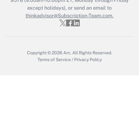
9578
(9:00am-10:00pm ET, Monday through Friday
except holidays), or send an email to
Get Answer
thinkadvisor@Subscription-Team.com.
Copyright © 2026
Arc.
All Rights Reserved.
Terms of Service
/
Privacy Policy