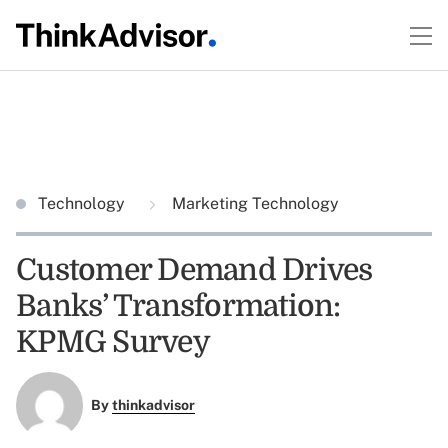
Technology
Marketing Technology
Customer Demand Drives
Banks’ Transformation:
KPMG Survey
By
thinkadvisor