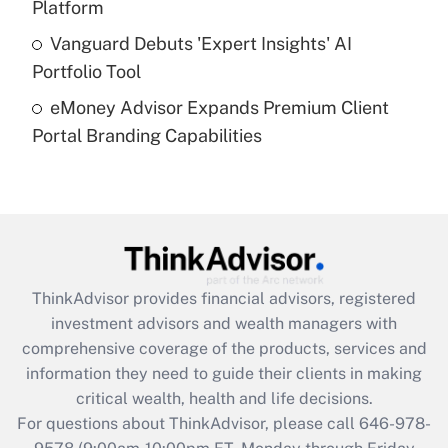
Platform
Get Answer
Vanguard Debuts 'Expert Insights' AI
Portfolio Tool
Recently Updated Q&As
eMoney Advisor Expands Premium Client
Are remote workers eligible for leave
under the Family and Medical Leave Act
Portal Branding Capabilities
(FMLA)?
Get Answer
Recently Updated Q&As
What is the CARES Act employee
retention tax credit that was available
ThinkAdvisor
provides financial advisors, registered
during 2020 and 2021?
investment advisors and wealth managers with
comprehensive coverage of the products, services and
Get Answer
information they need to guide their clients in making
critical wealth, health and life decisions.
Recently Updated Q&As
For questions about ThinkAdvisor, please call
646-978-
Who must file a return?