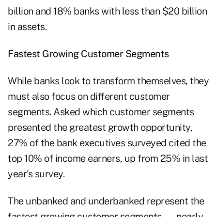
billion and 18% banks with less than $20 billion
in assets.
Fastest Growing Customer Segments
While banks look to transform themselves, they
must also focus on different customer
segments. Asked which customer segments
presented the greatest growth opportunity,
27% of the bank executives surveyed cited the
top 10% of income earners, up from 25% in last
year's survey.
The unbanked and underbanked represent the
fastest growing customer segments — nearly