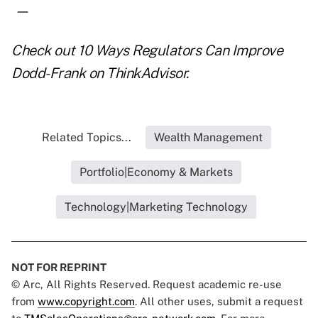
—
Check out
10 Ways Regulators Can Improve
Dodd-Frank
on ThinkAdvisor.
Related Topics...
Wealth Management
Portfolio|Economy & Markets
Technology|Marketing Technology
NOT FOR REPRINT
© Arc, All Rights Reserved. Request academic re-use
from
www.copyright.com
. All other uses, submit a request