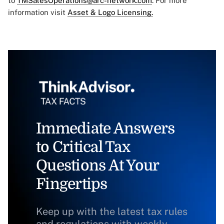
to
TMSalesOperations@arc-network.com
. For more
information visit
Asset & Logo Licensing.
Immediate Answers
to Critical Tax
Questions At Your
Fingertips
Keep up with the latest tax rules