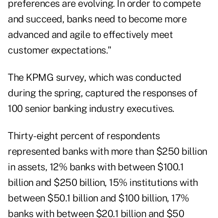
preferences are evolving. In order to compete
and succeed, banks need to become more
advanced and agile to effectively meet
customer expectations."
The KPMG survey, which was conducted
during the spring, captured the responses of
100 senior banking industry executives.
Thirty-eight percent of respondents
represented banks with more than $250 billion
in assets, 12% banks with between $100.1
billion and $250 billion, 15% institutions with
between $50.1 billion and $100 billion, 17%
banks with between $20.1 billion and $50