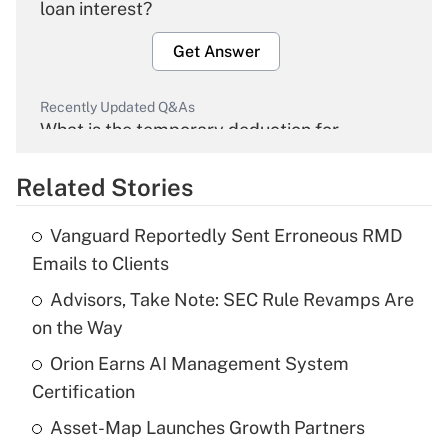
loan interest?
Get Answer
Recently Updated Q&As
What is the temporary deduction for
overtime income?
Related Stories
Get Answer
Vanguard Reportedly Sent Erroneous RMD
Recently Updated Q&As
Emails to Clients
What is the temporary deduction for tip
income?
Advisors, Take Note: SEC Rule Revamps Are
on the Way
Get Answer
Orion Earns AI Management System
Certification
Recently Updated Q&As
What is a high deductible health plan for
Asset-Map Launches Growth Partners
purposes of an HSA?