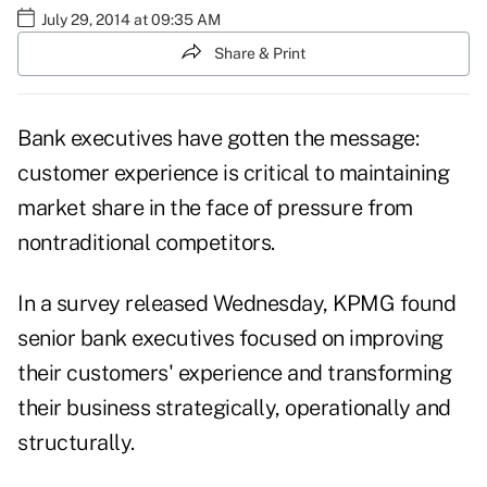
July 29, 2014 at 09:35 AM
Share & Print
Bank executives have gotten the message:
customer experience is critical to maintaining
market share in the face of pressure from
nontraditional competitors.
In a
survey
released Wednesday, KPMG found
senior bank executives focused on improving
their customers' experience and transforming
their business strategically, operationally and
structurally.