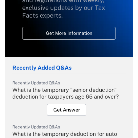
and regulations with weekly,
exclusive updates by our Tax
Facts experts.
Get More Information
Recently Added Q&As
Recently Updated Q&As
What is the temporary "senior deduction"
deduction for taxpayers age 65 and over?
Get Answer
Recently Updated Q&As
What is the temporary deduction for auto