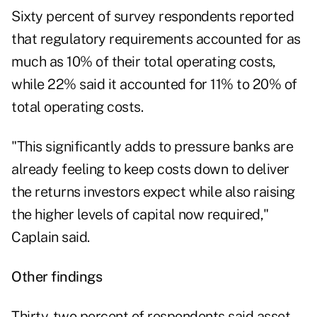
Sixty percent of survey respondents reported
that regulatory requirements accounted for as
much as 10% of their total operating costs,
while 22% said it accounted for 11% to 20% of
total operating costs.
"This significantly adds to pressure banks are
already feeling to keep costs down to deliver
the returns investors expect while also raising
the higher levels of capital now required,"
Caplain said.
Other findings
Thirty-two percent of respondents said asset