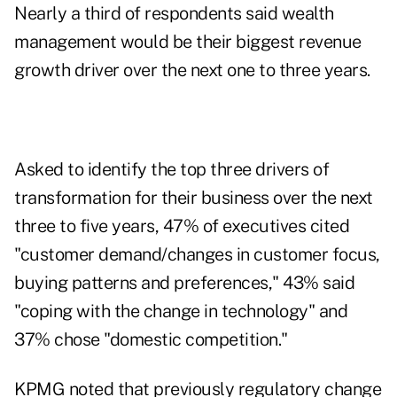
Nearly a third of respondents said wealth
management would be their biggest revenue
growth driver over the next one to three years.
Asked to identify the top three drivers of
transformation for their business over the next
three to five years, 47% of executives cited
"customer demand/changes in customer focus,
buying patterns and preferences," 43% said
"coping with the change in technology" and
37% chose "domestic competition."
KPMG noted that previously regulatory change