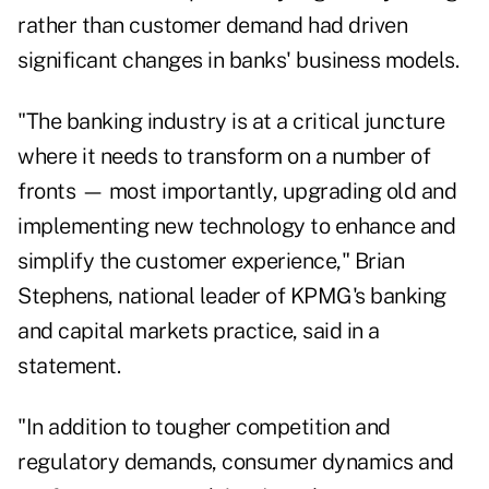
rather than customer demand had driven
significant changes in banks' business models.
"The banking industry is at a critical juncture
where it needs to transform on a number of
fronts — most importantly, upgrading old and
implementing new technology to enhance and
simplify the customer experience," Brian
Stephens, national leader of KPMG's banking
and capital markets practice, said in a
statement.
"In addition to tougher competition and
regulatory demands, consumer dynamics and