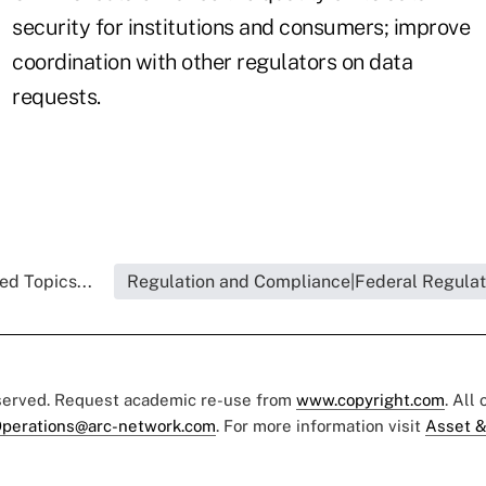
security for institutions and consumers; improve
coordination with other regulators on data
requests.
ed Topics...
Regulation and Compliance|Federal Regulat
eserved. Request academic re-use from
www.copyright.com
. All
perations@arc-network.com
. For more information visit
Asset &