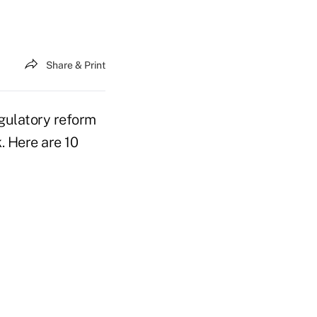
Share & Print
regulatory reform
. Here are 10