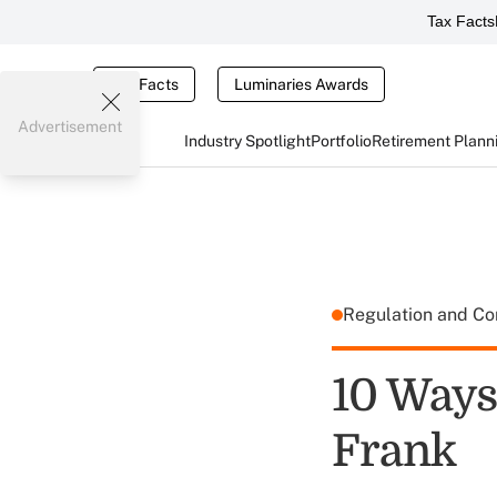
Tax Facts
Tax Facts
Luminaries Awards
Advertisement
Industry Spotlight
Portfolio
Retirement Plann
Regulation and C
10 Ways
Frank