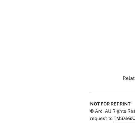
Relat
NOT FOR REPRINT
© Arc, All Rights R
request to
TMSalesO