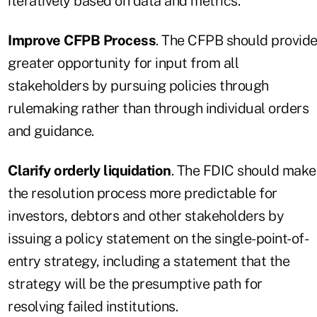
iteratively based on data and metrics.
Improve CFPB Process
. The CFPB should provid
greater opportunity for input from all
stakeholders by pursuing policies through
rulemaking rather than through individual orders
and guidance.
Clarify orderly liquidation
. The FDIC should make
the resolution process more predictable for
investors, debtors and other stakeholders by
issuing a policy statement on the single-point-of-
entry strategy, including a statement that the
strategy will be the presumptive path for
resolving failed institutions.