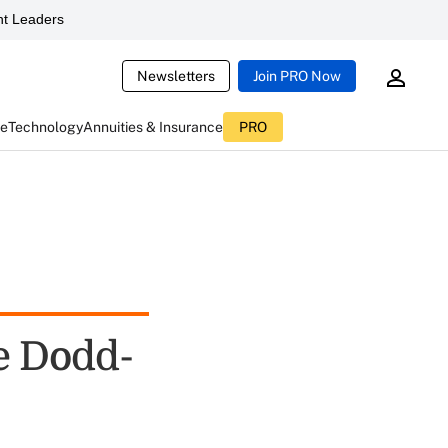
t Leaders
Newsletters
Join PRO Now
ce
Technology
Annuities & Insurance
PRO
e Dodd-