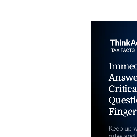
Immed
Answe
Critica
Questi
Finger
Keep up w
rules and