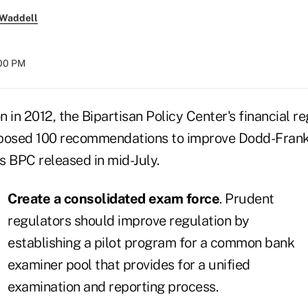
 Waddell
:00 PM
on in 2012, the Bipartisan Policy Center's financial 
roposed 100 recommendations to improve Dodd-Frank
BPC released in mid-July.
Create a consolidated exam force
. Prudent
regulators should improve regulation by
establishing a pilot program for a common bank
examiner pool that provides for a unified
examination and reporting process.