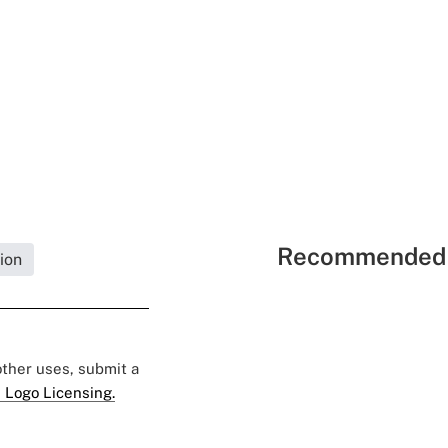
Recommended 
ion
 other uses, submit a
 Logo Licensing.