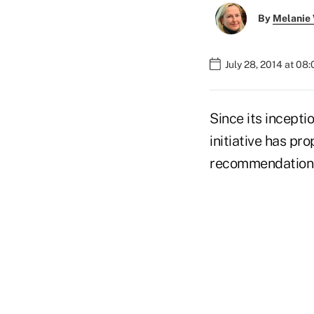
By
Melanie
July 28, 2014 at 08
Since its incepti
initiative has p
recommendations 