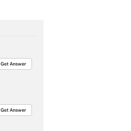
Get Answer
Get Answer