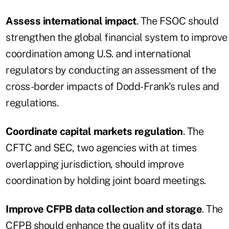
Assess international impact
. The FSOC should
strengthen the global financial system to improve
coordination among U.S. and international
regulators by conducting an assessment of the
cross-border impacts of Dodd-Frank's rules and
regulations.
Coordinate capital markets regulation
. The
CFTC and SEC, two agencies with at times
overlapping jurisdiction, should improve
coordination by holding joint board meetings.
Improve CFPB data collection and storage
. The
CFPB should enhance the quality of its data