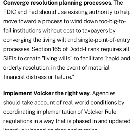
Converge resolution planning processes
. The
FDIC and Fed should use existing authority to hel
move toward a process to wind down too-big-to-
fail institutions without cost to taxpayers by
converging the living will and single-point-of-entry
processes. Section 165 of Dodd-Frank requires all
SIFIs to create "living wills" to facilitate "rapid an
orderly resolution, in the event of material
financial distress or failure."
Implement Volcker the right way
. Agencies
should take account of real-world conditions by
coordinating implementation of Volcker Rule
regulations in a way that is phased in and update