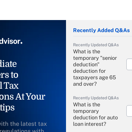
Recently Added Q&As
Recently Updated Q&As
What is the
temporary "senior
iate
deduction"
deduction for
rs to
taxpayers age 65
l Tax
and over?
ons At Your
Recently Updated Q&As
What is the
tips
temporary
deduction for auto
ith the latest tax
loan interest?
 regulations with