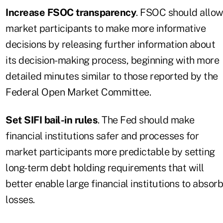
Increase FSOC transparency
. FSOC should allo
market participants to make more informative
decisions by releasing further information about
its decision-making process, beginning with more
detailed minutes similar to those reported by the
Federal Open Market Committee.
Set SIFI bail-in rules
. The Fed should make
financial institutions safer and processes for
market participants more predictable by setting
long-term debt holding requirements that will
better enable large financial institutions to absorb
losses.