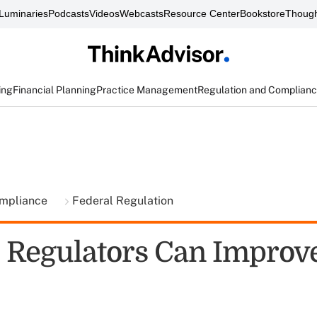
Luminaries
Podcasts
Videos
Webcasts
Resource Center
Bookstore
Though
ing
Financial Planning
Practice Management
Regulation and Complian
ompliance
Federal Regulation
 Regulators Can Improv