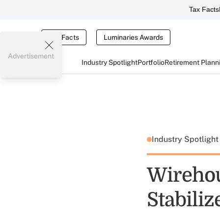
Tax Facts
Tax Facts
Luminaries Awards
Advertisement
Industry Spotlight
Portfolio
Retirement Plann
Industry Spotligh
Wirehou
Stabiliz