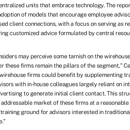
centralized units that embrace technology.
The repor
 adoption of models that encourage employee adviso
ed client connections, with a focus on serving as re
ing customized advice formulated by central resou
insiders may perceive some tarnish on the wirehouse
these firms remain the pillars of the segment," Cer
 wirehouse firms could benefit by supplementing tra
visors with in-house colleagues largely reliant on int
ertising to generate initial client contact. This str
 addressable market of these firms at a reasonable 
training ground for advisors interested in tradition
e."