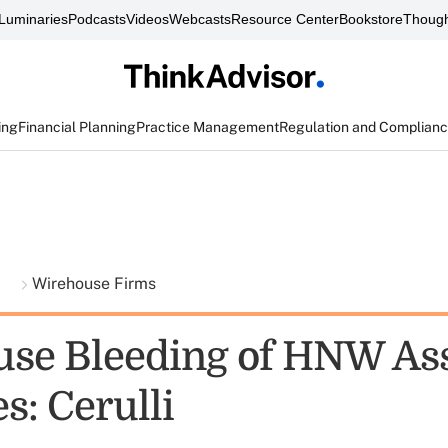
Luminaries
Podcasts
Videos
Webcasts
Resource Center
Bookstore
Though
ing
Financial Planning
Practice Management
Regulation and Complian
t
Wirehouse Firms
se Bleeding of HNW As
es: Cerulli