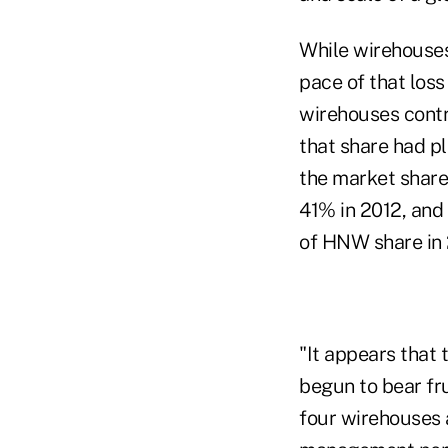
While wirehouses
pace of that loss
wirehouses contr
that share had p
the market share
41% in 2012, and 
of HNW share in 
"It appears that 
begun to bear fru
four wirehouses 