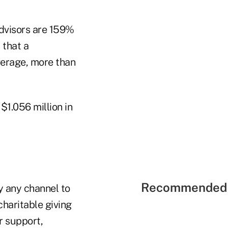
dvisors are 159%
 that a
average, more than
t $1.056 million in
Recommended 
y any channel to
haritable giving
r support,