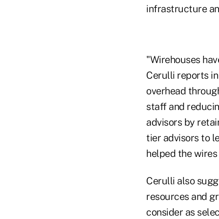
infrastructure an
"Wirehouses have
Cerulli reports i
overhead through
staff and reduci
advisors by retai
tier advisors to 
helped the wires
Cerulli also sugg
resources and gr
consider as selec