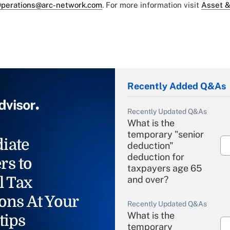
perations@arc-network.com
. For more information visit
Asset &
Recently Added Q&As
Recently Updated Q&As
What is the
temporary "senior
iate
deduction"
deduction for
rs to
taxpayers age 65
l Tax
and over?
ons At Your
Recently Updated Q&As
What is the
tips
temporary