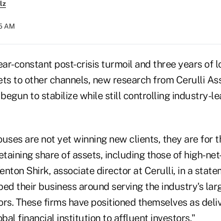
lz
15 AM
ear-constant post-crisis turmoil and three years of l
ets to other channels, new research from Cerulli A
egun to stabilize while still controlling industry-l
uses are not yet winning new clients, they are for th
taining share of assets, including those of high-ne
Kenton Shirk, associate director at Cerulli, in a sta
ped their business around serving the industry's la
ors. These firms have positioned themselves as deli
bal financial institution to affluent investors."