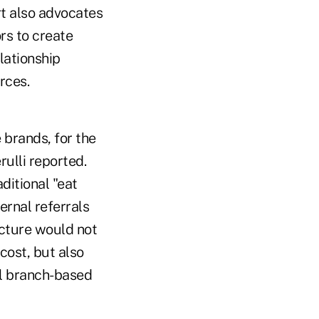
t also advocates
rs to create
lationship
rces.
 brands, for the
ulli reported.
ditional "eat
ernal referrals
ucture would not
cost, but also
al branch-based