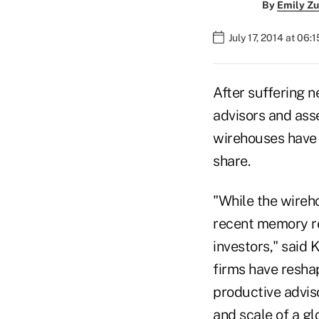
By
Emily Zu
July 17, 2014 at 06:
After suffering n
advisors and ass
wirehouses have b
share.
"While the wireho
recent memory re
investors," said 
firms have resha
productive advis
and scale of a glo