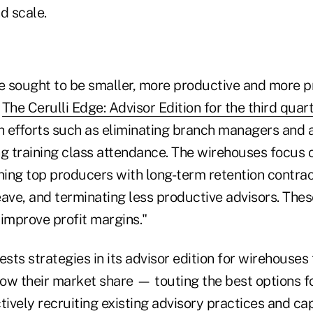
d scale.
 sought to be smaller, more productive and more pr
n
The Cerulli Edge: Advisor Edition for the third quar
 efforts such as eliminating branch managers and a
ng training class attendance. The wirehouses focus o
ning top producers with long-term retention contrac
leave, and terminating less productive advisors. Thes
 improve profit margins."
ests strategies in its advisor edition for wirehouses 
ow their market share — touting the best options fo
tively recruiting existing advisory practices and cap