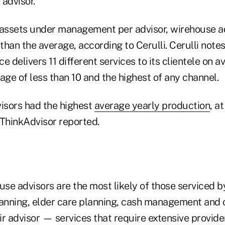
advisor."
assets under management per advisor, wirehouse a
han the average, according to Cerulli. Cerulli notes
e delivers 11 different services to its clientele on 
age of less than 10 and the highest of any channel.
visors had the highest
average yearly production
, a
, ThinkAdvisor reported.
use advisors are the most likely of those serviced b
lanning, elder care planning, cash management and c
r advisor — services that require extensive provide