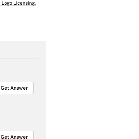
 Logo Licensing.
Get Answer
Get Answer