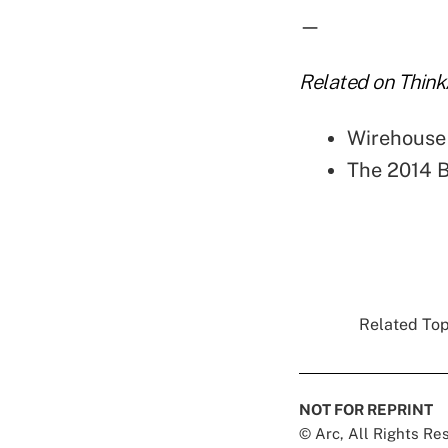
—
Related on Think
Wirehouse
The 2014 B
Related Topi
NOT FOR REPRINT
© Arc, All Rights R