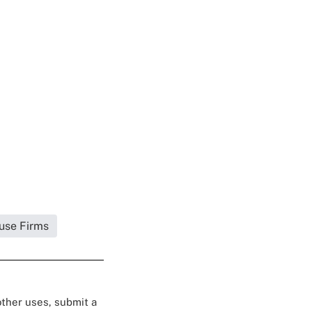
use Firms
 other uses, submit a