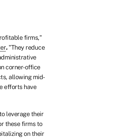
ofitable firms,"
ter
.
"They reduce
dministrative
n corner-office
ts, allowing mid-
e efforts have
to leverage their
r these firms to
italizing on their