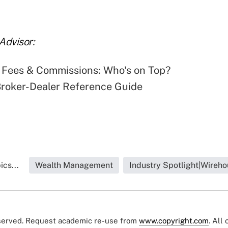
Advisor:
 Fees & Commissions: Who's on Top?
roker-Dealer Reference Guide
cs...
Wealth Management
Industry Spotlight|Wireho
eserved. Request academic re-use from
www.copyright.com
. All