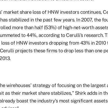
' market share loss of HNW investors continues, Cer
 has stabilized in the past few years. In 2007, the f
olled more than half (53%) of high-net-worth asset
lummeted to 44%, according to Cerulli's research. 
 loss of HNW investors dropping from 43% in 2010 t
Cerulli projects these firms to drop less than one 
2013.
the wirehouses' strategy of focusing on the largest 
it as their market share stabilizes," Shirk adds in t
already boast the industry's most significant asset