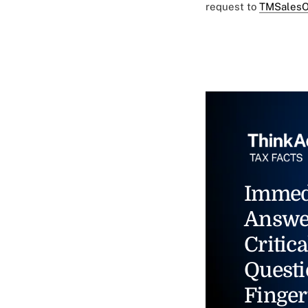
request to
TMSalesO
Immed
Answe
Critica
Questi
Finger