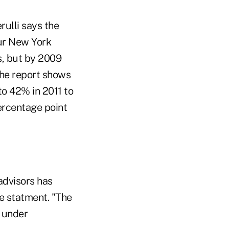
ulli says the
our New York
s, but by 2009
The report shows
o 42% in 2011 to
percentage point
advisors has
he statment. "The
s under