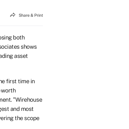
Share & Print
osing both
ssociates shows
eading asset
e first time in
t-worth
tement. "Wirehouse
rgest and most
vering the scope