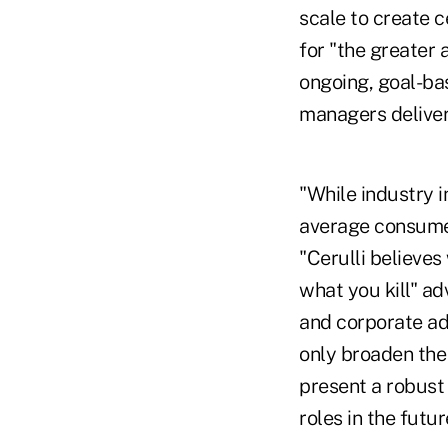
scale to create 
for "the greater
ongoing, goal-bas
managers deliver
"While industry 
average consumer 
"Cerulli believes
what you kill" ad
and corporate adv
only broaden the
present a robust 
roles in the futur