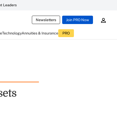
t Leaders
Newsletters
Join PRO Now
ce
Technology
Annuities & Insurance
PRO
sets