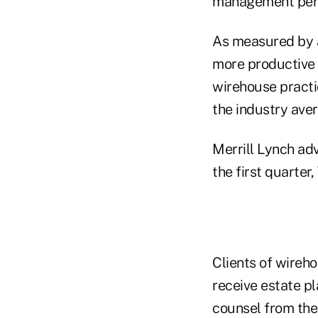
management per 
As measured by 
more productive t
wirehouse practic
the industry aver
Merrill Lynch ad
the first quarter
Clients of wireho
receive estate p
counsel from thei