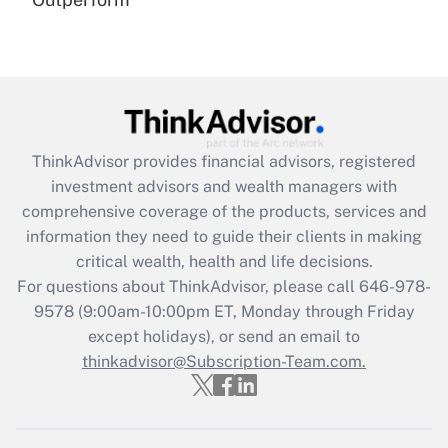
(FMLA)?
Get Answer
Recently Updated Q&As
What is the CARES Act employee
retention tax credit that was available
ThinkAdvisor
provides financial advisors, registered
during 2020 and 2021?
investment advisors and wealth managers with
comprehensive coverage of the products, services and
Get Answer
information they need to guide their clients in making
critical wealth, health and life decisions.
Recently Updated Q&As
For questions about ThinkAdvisor, please call
646-978-
Who must file a return?
9578
(9:00am-10:00pm ET, Monday through Friday
except holidays), or send an email to
Get Answer
thinkadvisor@Subscription-Team.com.