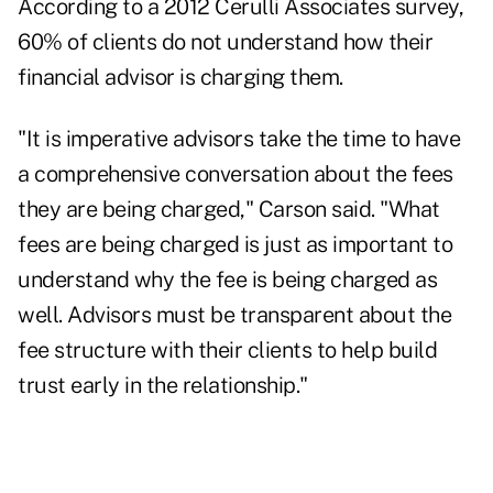
According to a 2012
Cerulli Associates survey
,
60% of clients do not understand how their
financial advisor is charging them.
"It is imperative advisors take the time to have
a comprehensive conversation about the fees
they are being charged," Carson said. "What
fees are being charged is just as important to
understand why the fee is being charged as
well. Advisors must be transparent about the
fee structure with their clients to help build
trust early in the relationship."