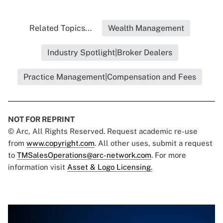
Related Topics...
Wealth Management
Industry Spotlight|Broker Dealers
Practice Management|Compensation and Fees
NOT FOR REPRINT
© Arc, All Rights Reserved. Request academic re-use
from
www.copyright.com
. All other uses, submit a request
to
TMSalesOperations@arc-network.com
. For more
information visit
Asset & Logo Licensing.