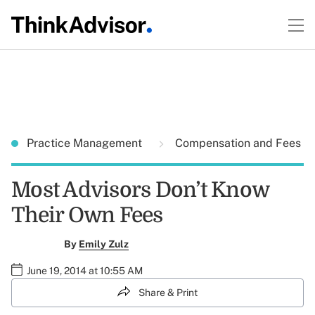
Practice Management
Compensation and Fees
Most Advisors Don’t Know
Their Own Fees
By
Emily Zulz
June 19, 2014 at 10:55 AM
Share & Print