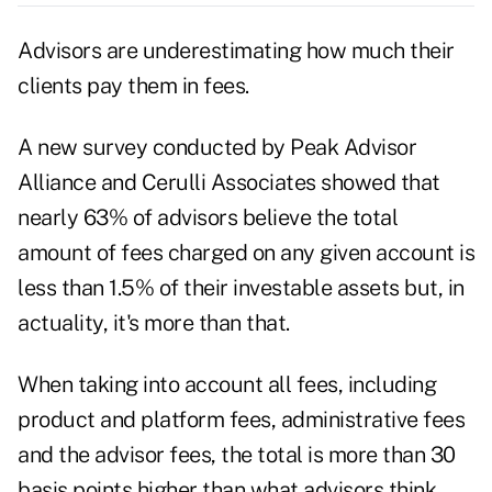
Advisors are underestimating how much their
clients pay them in fees.
A new survey conducted by
Peak Advisor
Alliance
and
Cerulli Associates
showed that
nearly 63% of advisors believe the total
amount of fees charged on any given account is
less than 1.5% of their investable assets but, in
actuality, it's more than that.
When taking into account all fees, including
product and platform fees, administrative fees
and the advisor fees, the total is more than 30
basis points higher than what advisors think.