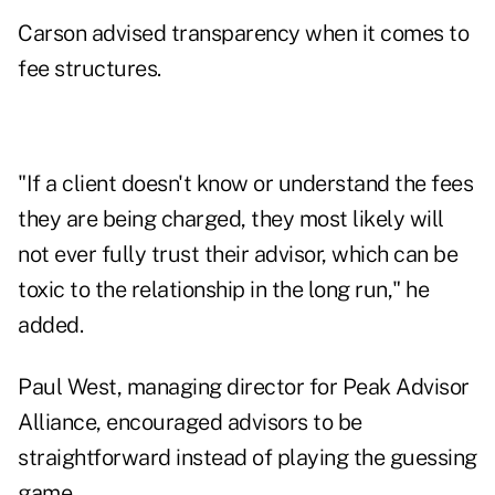
Carson advised transparency when it comes to
fee structures.
"If a client doesn't know or understand the fees
they are being charged, they most likely will
not ever fully trust their advisor, which can be
toxic to the relationship in the long run," he
added.
Paul West, managing director for Peak Advisor
Alliance, encouraged advisors to be
straightforward instead of playing the guessing
game.