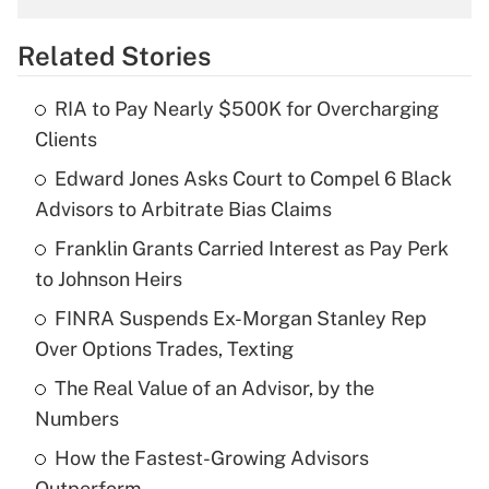
overtime income?
Related Stories
Get Answer
RIA to Pay Nearly $500K for Overcharging
Recently Updated Q&As
Clients
What is the temporary deduction for tip
income?
Edward Jones Asks Court to Compel 6 Black
Advisors to Arbitrate Bias Claims
Get Answer
Franklin Grants Carried Interest as Pay Perk
to Johnson Heirs
Recently Updated Q&As
What is a high deductible health plan for
FINRA Suspends Ex-Morgan Stanley Rep
purposes of an HSA?
Over Options Trades, Texting
Get Answer
The Real Value of an Advisor, by the
Numbers
Recently Updated Q&As
How the Fastest-Growing Advisors
Are remote workers eligible for leave
under the Family and Medical Leave Act
Outperform