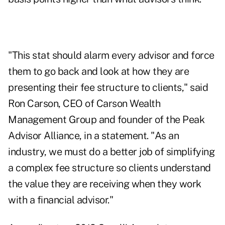
"This stat should alarm every advisor and force
them to go back and look at how they are
presenting their fee structure to clients," said
Ron Carson, CEO of Carson Wealth
Management Group and founder of the Peak
Advisor Alliance, in a statement. "As an
industry, we must do a better job of simplifying
a complex fee structure so clients understand
the value they are receiving when they work
with a financial advisor."