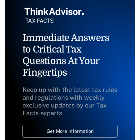
Immediate Answers
to Critical Tax
Questions At Your
Fingertips
Keep up with the latest tax rules
and regulations with weekly,
exclusive updates by our Tax
Facts experts.
Get More Information