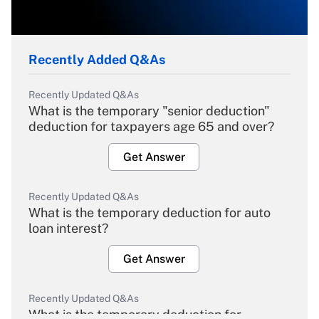
Recently Added Q&As
Recently Updated Q&As
What is the temporary "senior deduction"
deduction for taxpayers age 65 and over?
Get Answer
Recently Updated Q&As
What is the temporary deduction for auto
loan interest?
Get Answer
Recently Updated Q&As
What is the temporary deduction for