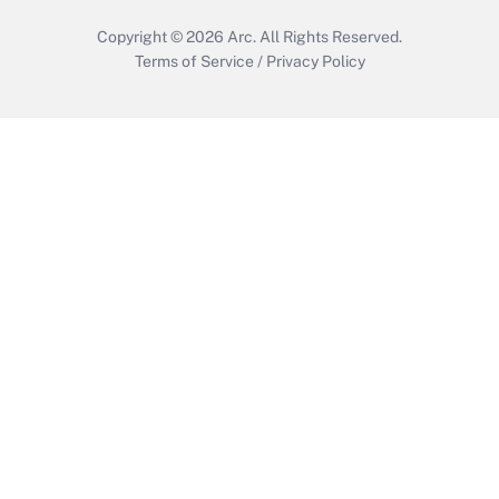
Copyright © 2026
Arc.
All Rights Reserved.
Terms of Service
/
Privacy Policy