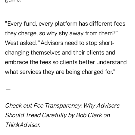
"Every fund, every platform has different fees
they charge, so why shy away from them?"
West asked. "Advisors need to stop short-
changing themselves and their clients and
embrace the fees so clients better understand
what services they are being charged for."
—
Check out
Fee Transparency: Why Advisors
Should Tread Carefully
by Bob Clark on
ThinkAdvisor.