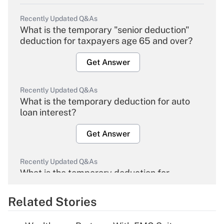
Recently Updated Q&As
What is the temporary "senior deduction"
deduction for taxpayers age 65 and over?
Get Answer
Recently Updated Q&As
What is the temporary deduction for auto
loan interest?
Get Answer
Recently Updated Q&As
What is the temporary deduction for
overtime income?
Related Stories
Get Answer