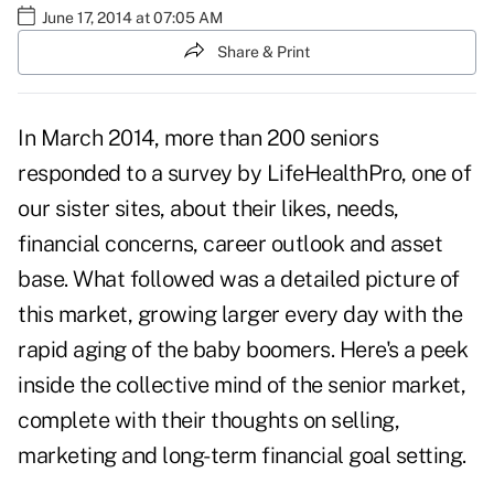
June 17, 2014 at 07:05 AM
Share & Print
In March 2014, more than 200 seniors
responded to a survey by
LifeHealthPro
, one of
our sister sites, about their likes, needs,
financial concerns, career outlook and asset
base. What followed was a detailed picture of
this market, growing larger every day with the
rapid aging of the baby boomers. Here's a peek
inside the collective mind of the senior market,
complete with their thoughts on selling,
marketing and long-term financial goal setting.