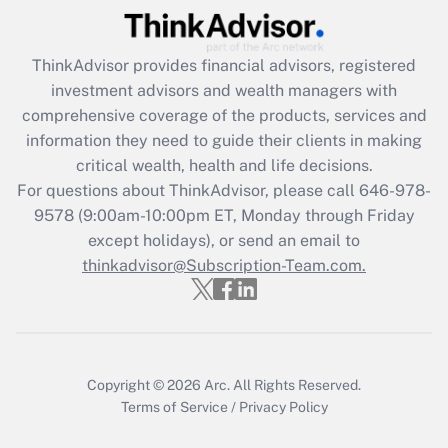
Recently Updated Q&As
What is the CARES Act employee
retention tax credit that was available
ThinkAdvisor
provides financial advisors, registered
during 2020 and 2021?
investment advisors and wealth managers with
comprehensive coverage of the products, services and
Get Answer
information they need to guide their clients in making
critical wealth, health and life decisions.
Recently Updated Q&As
For questions about ThinkAdvisor, please call
646-978-
Who must file a return?
9578
(9:00am-10:00pm ET, Monday through Friday
except holidays), or send an email to
Get Answer
thinkadvisor@Subscription-Team.com.
Copyright © 2026
Arc.
All Rights Reserved.
Terms of Service
/
Privacy Policy