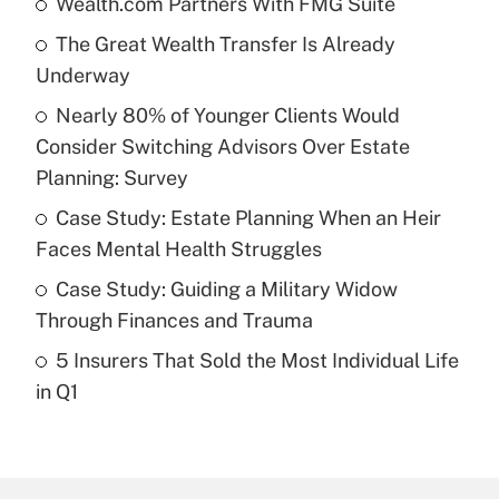
Wealth.com Partners With FMG Suite
Recently Updated Q&As
The Great Wealth Transfer Is Already
What is the temporary deduction for tip
income?
Underway
Nearly 80% of Younger Clients Would
Get Answer
Consider Switching Advisors Over Estate
Planning: Survey
Recently Updated Q&As
What is a high deductible health plan for
Case Study: Estate Planning When an Heir
purposes of an HSA?
Faces Mental Health Struggles
Get Answer
Case Study: Guiding a Military Widow
Through Finances and Trauma
Recently Updated Q&As
5 Insurers That Sold the Most Individual Life
Are remote workers eligible for leave
under the Family and Medical Leave Act
in Q1
(FMLA)?
Get Answer