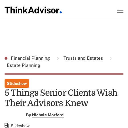
Financial Planning
Trusts and Estates
Estate Planning
Slideshow
5 Things Senior Clients Wish
Their Advisors Knew
By
Nichole Morford
Slideshow