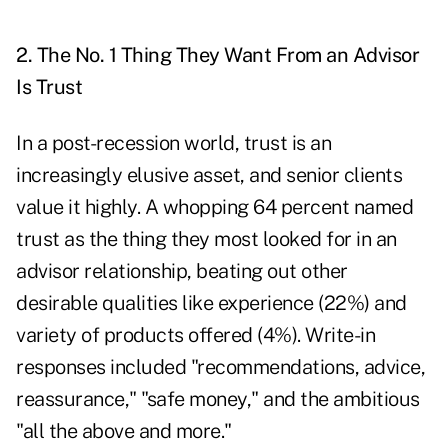
2. The No. 1 Thing They Want From an Advisor
Is Trust
In a post-recession world, trust is an
increasingly elusive asset, and senior clients
value it highly. A whopping 64 percent named
trust as the thing they most looked for in an
advisor relationship, beating out other
desirable qualities like experience (22%) and
variety of products offered (4%). Write-in
responses included "recommendations, advice,
reassurance," "safe money," and the ambitious
"all the above and more."