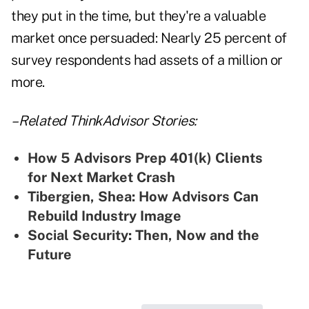
they put in the time, but they're a valuable
market once persuaded: Nearly 25 percent of
survey respondents had assets of a million or
more.
– Related ThinkAdvisor Stories:
How 5 Advisors Prep 401(k) Clients
for Next Market Crash
Tibergien, Shea: How Advisors Can
Rebuild Industry Image
Social Security: Then, Now and the
Future