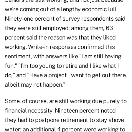
we're coming out of a lengthy economic lull.
Ninety-one percent of survey respondents said
they were still employed; among them, 63
percent said the reason was that they liked
working. Write-in responses confirmed this
sentiment, with answers like "I am still having
fun," "I'm too young to retire and I like what I
do," and "Have a project I want to get out there,
albeit may not happen."
Some, of course, are still working due purely to
financial necessity. Nineteen percent noted
they had to postpone retirement to stay above
water; an additional 4 percent were working to