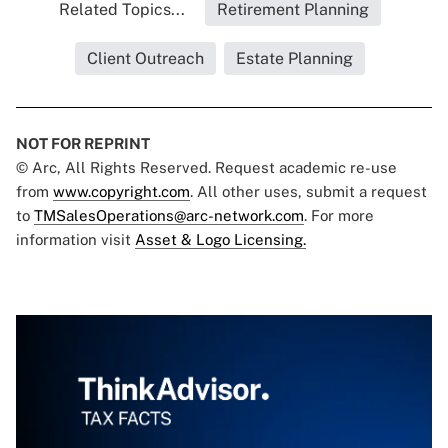
Related Topics...
Retirement Planning
Client Outreach
Estate Planning
NOT FOR REPRINT
© Arc, All Rights Reserved. Request academic re-use
from
www.copyright.com
. All other uses, submit a request
to
TMSalesOperations@arc-network.com
. For more
information visit
Asset & Logo Licensing.