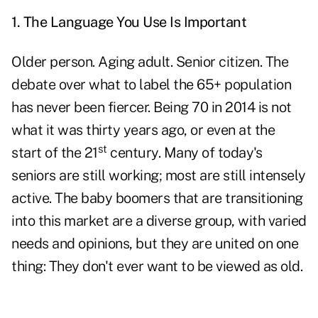
1. The Language You Use Is Important
Older person. Aging adult. Senior citizen. The
debate over what to label the 65+ population
has never been fiercer. Being 70 in 2014 is not
what it was thirty years ago, or even at the
st
start of the 21
century. Many of today's
seniors are still working; most are still intensely
active. The baby boomers that are transitioning
into this market are a diverse group, with varied
needs and opinions, but they are united on one
thing: They don't ever want to be viewed as old.