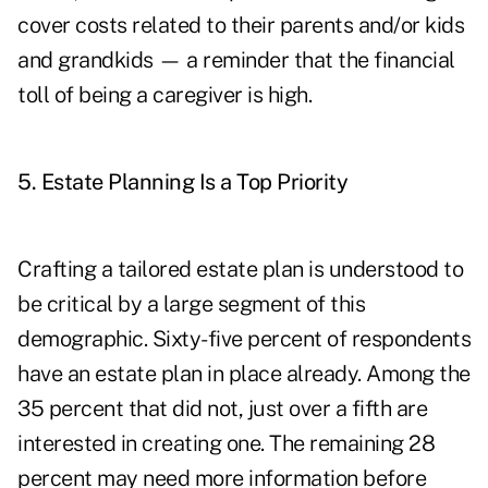
cover costs related to their parents and/or kids
and grandkids — a reminder that the financial
toll of being a caregiver is high.
5. Estate Planning Is a Top Priority
Crafting a tailored estate plan is understood to
be critical by a large segment of this
demographic. Sixty-five percent of respondents
have an estate plan in place already. Among the
35 percent that did not, just over a fifth are
interested in creating one. The remaining 28
percent may need more information before