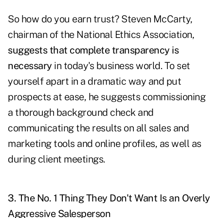
So how do you earn trust? Steven McCarty,
chairman of the National Ethics Association,
suggests that complete transparency is
necessary
in today's business world. To set
yourself apart in a dramatic way and put
prospects at ease, he suggests commissioning
a thorough background check and
communicating the results on all sales and
marketing tools and online profiles, as well as
during client meetings.
3. The No. 1 Thing They Don't Want Is an Overly
Aggressive Salesperson