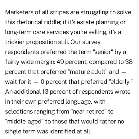
Marketers of all stripes are struggling to solve
this rhetorical riddle; if it's estate planning or
long-term care services you're selling, it's a
trickier proposition still. Our survey
respondents preferred the term "senior" by a
fairly wide margin: 49 percent, compared to 38
percent that preferred "mature adult" and —
wait for it — 0 percent that preferred "elderly."
An additional 13 percent of respondents wrote
in their own preferred language, with
selections ranging from "near-retiree" to
"middle-aged" to those that would rather no
single term was identified at all.