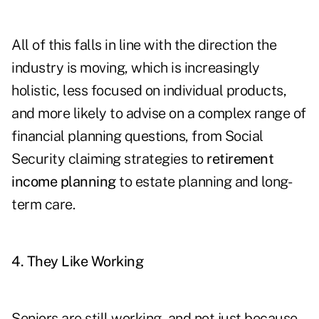
All of this falls in line with the direction the
industry is moving, which is increasingly
holistic, less focused on individual products,
and more likely to advise on a complex range of
financial planning questions, from Social
Security claiming strategies to
retirement
income planning
to estate planning and long-
term care.
4. They Like Working
Seniors are still working, and not just because