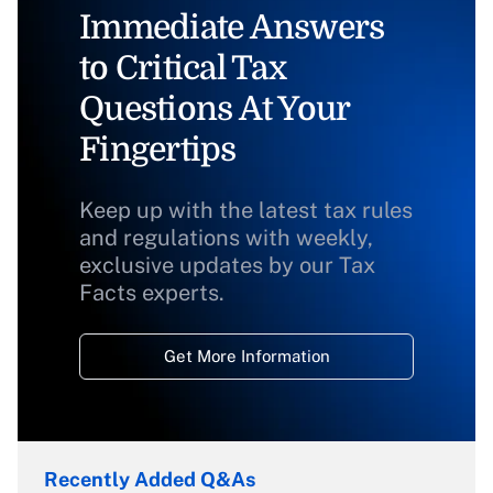
Immediate Answers
to Critical Tax
Questions At Your
Fingertips
Keep up with the latest tax rules
and regulations with weekly,
exclusive updates by our Tax
Facts experts.
Get More Information
Recently Added Q&As