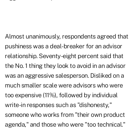
Almost unanimously, respondents agreed that
pushiness was a deal-breaker for an advisor
relationship. Seventy-eight percent said that
the No. 1 thing they look to avoid in an advisor
was an aggressive salesperson. Disliked on a
much smaller scale were advisors who were
too expensive (11%), followed by individual
write-in responses such as "dishonesty,"
someone who works from "their own product
agenda," and those who were "too technical."