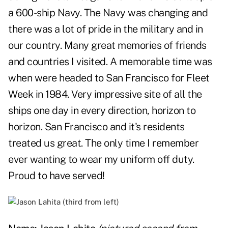
a 600-ship Navy. The Navy was changing and
there was a lot of pride in the military and in
our country. Many great memories of friends
and countries I visited. A memorable time was
when were headed to San Francisco for Fleet
Week in 1984. Very impressive site of all the
ships one day in every direction, horizon to
horizon. San Francisco and it's residents
treated us great. The only time I remember
ever wanting to wear my uniform off duty.
Proud to have served!