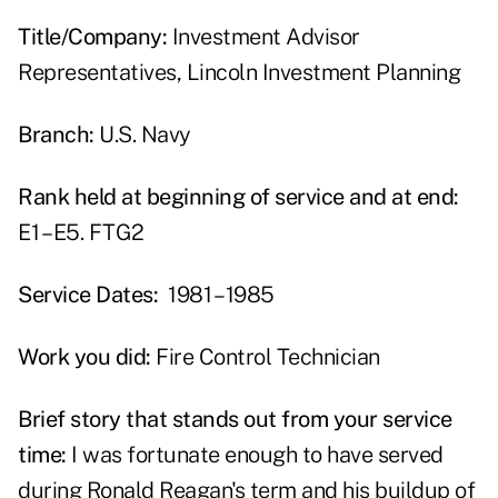
Title/Company:
Investment Advisor
Representatives, Lincoln Investment Planning
Branch:
U.S. Navy
Rank held at beginning of service and at end:
E1 – E5. FTG2
Service Dates:
1981 – 1985
Work you did:
Fire Control Technician
Brief story that stands out from your service
time:
I was fortunate enough to have served
during Ronald Reagan's term and his buildup of