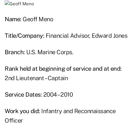
Name:
Geoff Meno
Title/Company:
Financial Advisor, Edward Jones
Branch:
U.S. Marine Corps.
Rank held at beginning of service and at end:
2nd Lieutenant – Captain
Service Dates:
2004 – 2010
Work you did:
Infantry and Reconnaissance
Officer