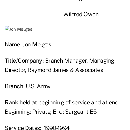
–Wilfred Owen
Name: Jon Melges
Title/Company:
Branch Manager, Managing
Director, Raymond James & Associates
Branch:
U.S. Army
Rank held at beginning of service and at end:
Beginning: Private; End: Sargeant E5
Service Dates:
1990-1994