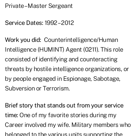
Private – Master Sergeant
Service Dates:
1992 – 2012
Work you did:
Counterintelligence/Human
Intelligence (HUMINT) Agent (0211). This role
consisted of identifying and counteracting
threats by hostile intelligence organizations, or
by people engaged in Espionage, Sabotage,
Subversion or Terrorism.
Brief story that stands out from your service
time:
One of my favorite stories during my
Career involved my wife. Military members who
belonged to the various units supporting the