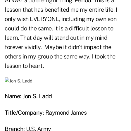
ALWAYS do the right thing. Period. This is a
lesson that has benefited me my entire life. I
only wish EVERYONE, including my own son
could do the same. It is a difficult lesson to
learn. That day will stand out in my mind
forever vividly. Maybe it didn't impact the
others in my group the same way. I took the
lesson to heart.
Name: Jon S. Ladd
Title/Company:
Raymond James
Branch:
U.S. Army