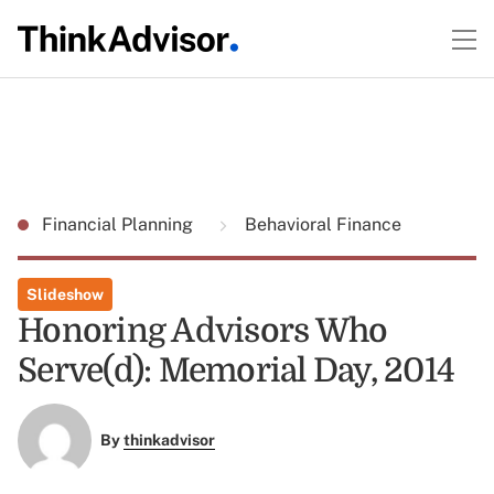
Financial Planning
Behavioral Finance
Slideshow
Honoring Advisors Who
Serve(d): Memorial Day, 2014
By
thinkadvisor