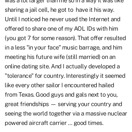
was a lot larger than me so in a way it was like
sharing a jail cell, he got to have it his way.
Until I noticed he never used the Internet and
offered to share one of my AOL IDs with him
(you got 7 for some reason). That offer resulted
in a less "in your face" music barrage, and him
meeting his future wife (still married) on an
online dating site. And I actually developed a
"tolerance" for country. Interestingly it seemed
like every other sailor I encountered hailed
from Texas. Good guys and gals next to you,
great friendships — serving your country and
seeing the world together via a massive nuclear
powered aircraft carrier … good times.