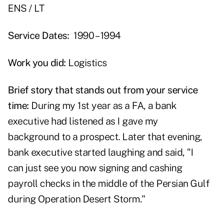
ENS / LT
Service Dates:
1990 – 1994
Work you did:
Logistics
Brief story that stands out from your service
time:
During my 1st year as a FA, a bank
executive had listened as I gave my
background to a prospect. Later that evening,
bank executive started laughing and said, "I
can just see you now signing and cashing
payroll checks in the middle of the Persian Gulf
during Operation Desert Storm."