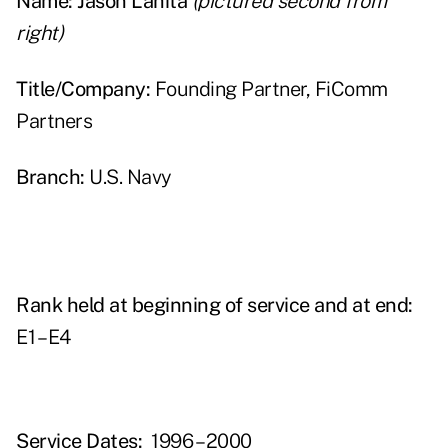
Name: Jason Lahita
(pictured second from
right)
Title/Company:
Founding Partner, FiComm
Partners
Branch:
U.S. Navy
Rank held at beginning of service and at end:
E1 – E4
Service Dates:
1996 – 2000