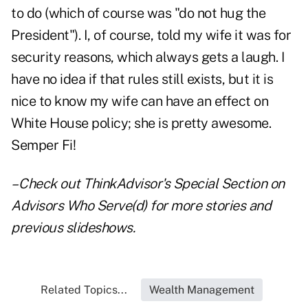
to do (which of course was "do not hug the
President"). I, of course, told my wife it was for
security reasons, which always gets a laugh. I
have no idea if that rules still exists, but it is
nice to know my wife can have an effect on
White House policy; she is pretty awesome.
Semper Fi!
– Check out ThinkAdvisor's Special Section on
Advisors Who Serve(d)
for more stories and
previous slideshows.
Related Topics...
Wealth Management