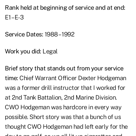
Rank held at beginning of service and at end:
E1 – E-3
Service Dates:
1988 – 1992
Work you did:
Legal
Brief story that stands out from your service
time:
Chief Warrant Officer Dexter Hodgeman
was a former drill instructor that I worked for
at 2nd Tank Battalion, 2nd Marine Division.
CWO Hodgeman was hardcore in every way
possible. Short story was that a bunch of us
thought CWO Hodgeman had left early for the