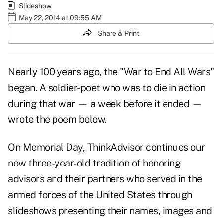
Slideshow
May 22, 2014 at 09:55 AM
Share & Print
Nearly 100 years ago, the "War to End All Wars"
began. A soldier-poet who was to die in action
during that war — a week before it ended —
wrote the poem below.
On Memorial Day, ThinkAdvisor continues our
now
three-year-old tradition of honoring
advisors
and their partners who served in the
armed forces of the United States through
slideshows presenting their names, images and