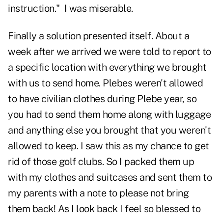
instruction." I was miserable.
Finally a solution presented itself. About a
week after we arrived we were told to report to
a specific location with everything we brought
with us to send home. Plebes weren't allowed
to have civilian clothes during Plebe year, so
you had to send them home along with luggage
and anything else you brought that you weren't
allowed to keep. I saw this as my chance to get
rid of those golf clubs. So I packed them up
with my clothes and suitcases and sent them to
my parents with a note to please not bring
them back! As I look back I feel so blessed to