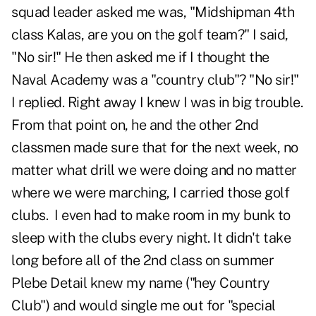
squad leader asked me was, "Midshipman 4th
class Kalas, are you on the golf team?" I said,
"No sir!" He then asked me if I thought the
Naval Academy was a "country club"? "No sir!"
I replied. Right away I knew I was in big trouble.
From that point on, he and the other 2nd
classmen made sure that for the next week, no
matter what drill we were doing and no matter
where we were marching, I carried those golf
clubs. I even had to make room in my bunk to
sleep with the clubs every night. It didn't take
long before all of the 2nd class on summer
Plebe Detail knew my name ("hey Country
Club") and would single me out for "special