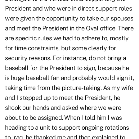
President and who were in direct support roles
were given the opportunity to take our spouses
and meet the President in the Oval office. There
are specific rules we had to adhere to, mostly
for time constraints, but some clearly for
security reasons. For instance, do not bring a
baseball for the President to sign, because he
is huge baseball fan and probably would sign it,
taking time from the picture-taking. As my wife
and I stepped up to meet the President, he
shook our hands and asked where we were
about to be assigned. When I told him I was
heading to a unit to support ongoing rotations
to Iraq, he thanked me and then explained to