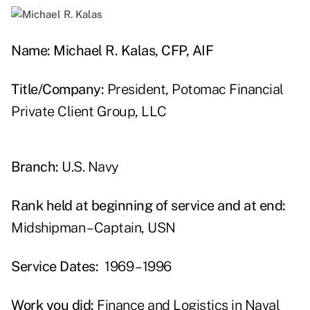
Name: Michael R. Kalas, CFP, AIF
Title/Company:
President, Potomac Financial
Private Client Group, LLC
Branch:
U.S. Navy
Rank held at beginning of service and at end:
Midshipman – Captain, USN
Service Dates:
1969 – 1996
Work you did:
Finance and Logistics in Naval