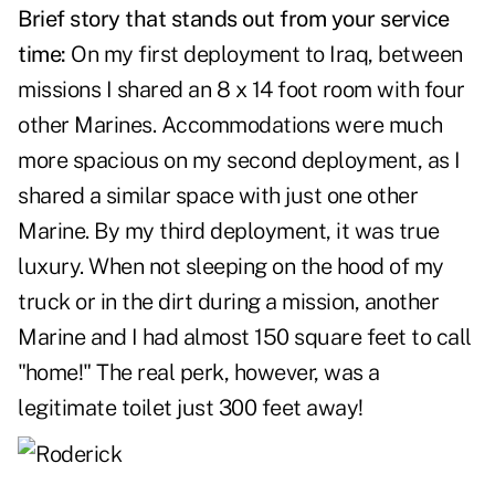
Brief story that stands out from your service
time:
On my first deployment to Iraq, between
missions I shared an 8 x 14 foot room with four
other Marines. Accommodations were much
more spacious on my second deployment, as I
shared a similar space with just one other
Marine. By my third deployment, it was true
luxury. When not sleeping on the hood of my
truck or in the dirt during a mission, another
Marine and I had almost 150 square feet to call
"home!" The real perk, however, was a
legitimate toilet just 300 feet away!