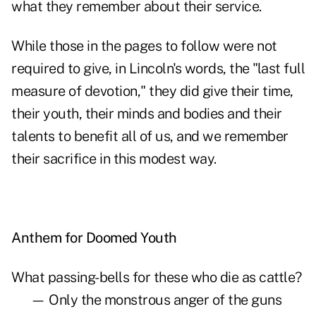
what they remember about their service.
While those in the pages to follow were not
required to give, in Lincoln's words, the "last full
measure of devotion," they did give their time,
their youth, their minds and bodies and their
talents to benefit all of us, and we remember
their sacrifice in this modest way.
Anthem for Doomed Youth
What passing-bells for these who die as cattle?
— Only the monstrous anger of the guns