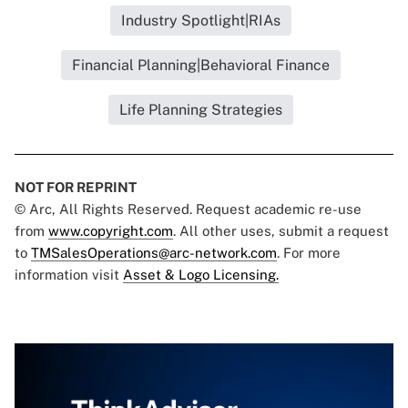
Industry Spotlight|RIAs
Financial Planning|Behavioral Finance
Life Planning Strategies
NOT FOR REPRINT
© Arc, All Rights Reserved. Request academic re-use
from
www.copyright.com
. All other uses, submit a request
to
TMSalesOperations@arc-network.com
. For more
information visit
Asset & Logo Licensing.