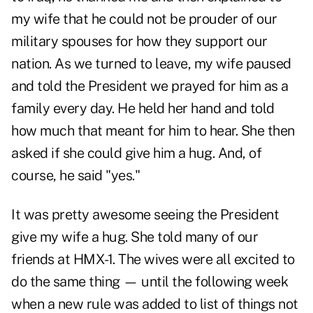
my wife that he could not be prouder of our
military spouses for how they support our
nation. As we turned to leave, my wife paused
and told the President we prayed for him as a
family every day. He held her hand and told
how much that meant for him to hear. She then
asked if she could give him a hug. And, of
course, he said "yes."
It was pretty awesome seeing the President
give my wife a hug. She told many of our
friends at HMX-1. The wives were all excited to
do the same thing — until the following week
when a new rule was added to list of things not