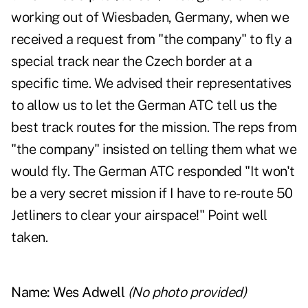
working out of Wiesbaden, Germany, when we
received a request from "the company" to fly a
special track near the Czech border at a
specific time. We advised their representatives
to allow us to let the German ATC tell us the
best track routes for the mission. The reps from
"the company" insisted on telling them what we
would fly. The German ATC responded "It won't
be a very secret mission if I have to re-route 50
Jetliners to clear your airspace!" Point well
taken.
Name:
Wes Adwell
(No photo provided)