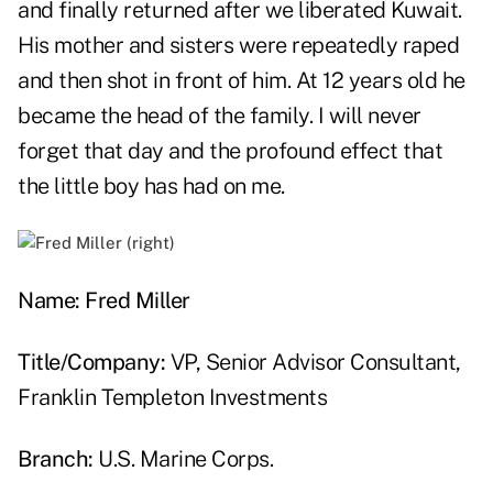
and finally returned after we liberated Kuwait.
His mother and sisters were repeatedly raped
and then shot in front of him. At 12 years old he
became the head of the family. I will never
forget that day and the profound effect that
the little boy has had on me.
Name:
Fred Miller
Title/Company:
VP, Senior Advisor Consultant,
Franklin Templeton Investments
Branch:
U.S. Marine Corps.