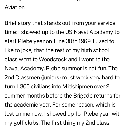
Aviation
Brief story that stands out from your service
time:
I showed up to the US Naval Academy to
start Plebe year on June 30th 1969. I used to
like to joke, that the rest of my high school
class went to Woodstock and I went to the
Naval Academy. Plebe summer is not fun. The
2nd Classmen (juniors) must work very hard to
turn 1,300 civilians into Midshipmen over 2
summer months before the Brigade returns for
the academic year. For some reason, which is
lost on me now, I showed up for Plebe year with
my golf clubs. The first thing my 2nd class