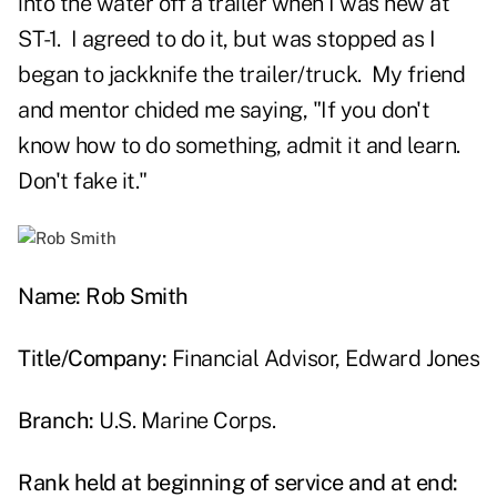
into the water off a trailer when I was new at
ST-1. I agreed to do it, but was stopped as I
began to jackknife the trailer/truck. My friend
and mentor chided me saying, "If you don't
know how to do something, admit it and learn.
Don't fake it."
Name: Rob Smith
Title/Company:
Financial Advisor, Edward Jones
Branch:
U.S. Marine Corps.
Rank held at beginning of service and at end: