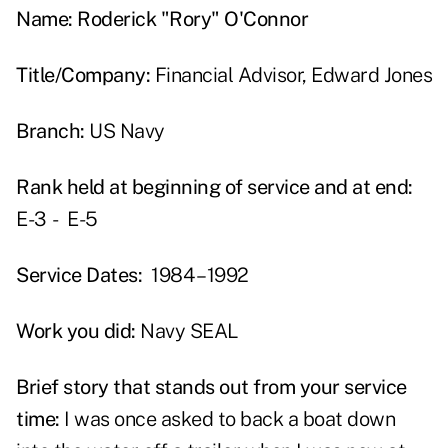
Name: Roderick "Rory" O'Connor
Title/Company:
Financial Advisor, Edward Jones
Branch:
US Navy
Rank held at beginning of service and at end:
E-3 - E-5
Service Dates:
1984 – 1992
Work you did:
Navy SEAL
Brief story that stands out from your service
time:
I was once asked to back a boat down