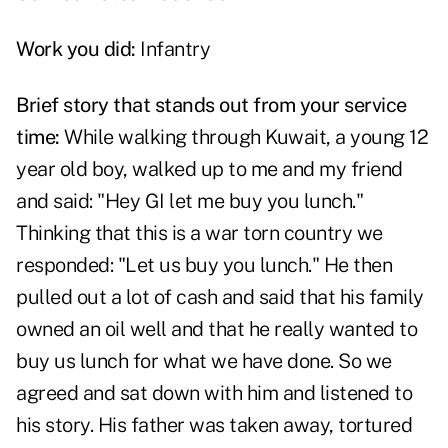
Work you did:
Infantry
Brief story that stands out from your service
time:
While walking through Kuwait, a young 12
year old boy, walked up to me and my friend
and said: "Hey GI let me buy you lunch."
Thinking that this is a war torn country we
responded: "Let us buy you lunch." He then
pulled out a lot of cash and said that his family
owned an oil well and that he really wanted to
buy us lunch for what we have done. So we
agreed and sat down with him and listened to
his story. His father was taken away, tortured