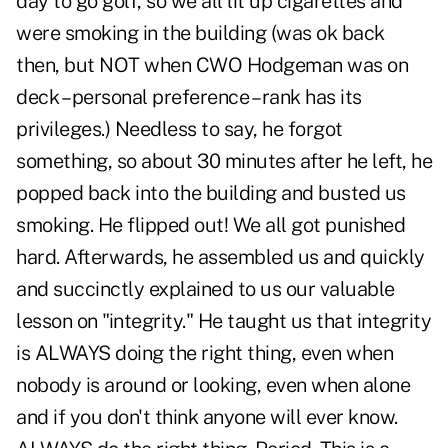
day to go golf, so we all lit up cigarettes and
were smoking in the building (was ok back
then, but NOT when CWO Hodgeman was on
deck – personal preference – rank has its
privileges.) Needless to say, he forgot
something, so about 30 minutes after he left, he
popped back into the building and busted us
smoking. He flipped out! We all got punished
hard. Afterwards, he assembled us and quickly
and succinctly explained to us our valuable
lesson on "integrity." He taught us that integrity
is ALWAYS doing the right thing, even when
nobody is around or looking, even when alone
and if you don't think anyone will ever know.