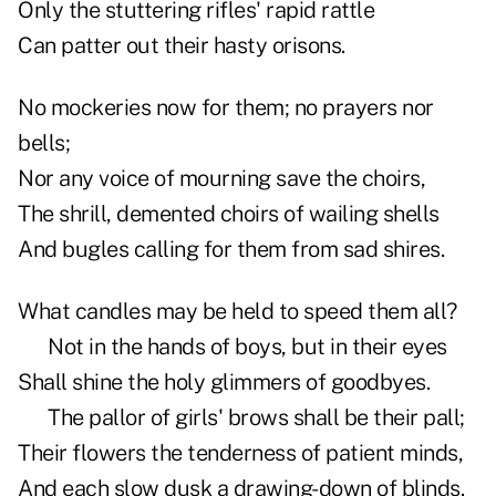
Only the stuttering rifles' rapid rattle
Can patter out their hasty orisons.
No mockeries now for them; no prayers nor
bells;
Nor any voice of mourning save the choirs,
The shrill, demented choirs of wailing shells
And bugles calling for them from sad shires.
What candles may be held to speed them all?
Not in the hands of boys, but in their eyes
Shall shine the holy glimmers of goodbyes.
The pallor of girls' brows shall be their pall;
Their flowers the tenderness of patient minds,
And each slow dusk a drawing-down of blinds.