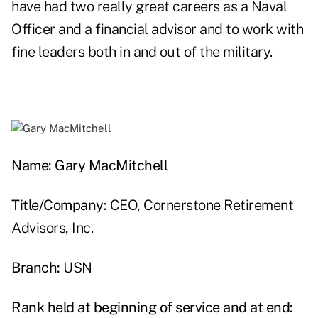
have had two really great careers as a Naval
Officer and a financial advisor and to work with
fine leaders both in and out of the military.
Name: Gary MacMitchell
Title/Company:
CEO, Cornerstone Retirement
Advisors, Inc.
Branch:
USN
Rank held at beginning of service and at end: