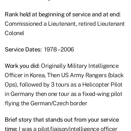
Rank held at beginning of service and at end:
Commissioned a Lieutenant, retired Lieutenant
Colonel
Service Dates:
1978 – 2006
Work you did:
Originally Military Intelligence
Officer in Korea, Then US Army Rangers (black
Ops), followed by 3 tours as a Helicopter Pilot
in Germany then one tour as a fixed-wing pilot
flying the German/Czech border
Brief story that stands out from your service
time:
I was a pilot/liaison/intelligence officer