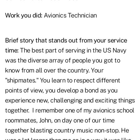
Work you did:
Avionics Technician
Brief story that stands out from your service
time:
The best part of serving in the US Navy
was the diverse array of people you got to
know from all over the country. Your
"shipmates." You learn to respect different
points of view, you develop a bond as you
experience new, challenging and exciting things
together. I remember one of my avionics school
roommates, John, on day one of our time
together blasting country music non-stop. He