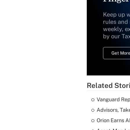
Keep up w
rules and
weekly, e
by our Ta
Get More
Related Stor
Vanguard Repo
Advisors, Tak
Orion Earns A