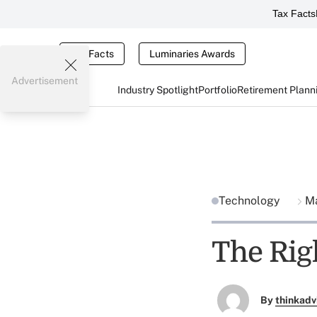
Tax Facts
Tax Facts
Luminaries Awards
Advertisement
Industry Spotlight
Portfolio
Retirement Plann
Technology
Ma
The Rig
By
thinkadv