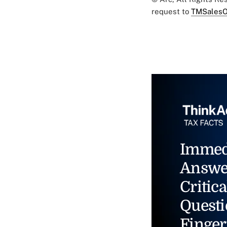
request to
TMSalesO
Immed
Answe
Critica
Questi
Finger