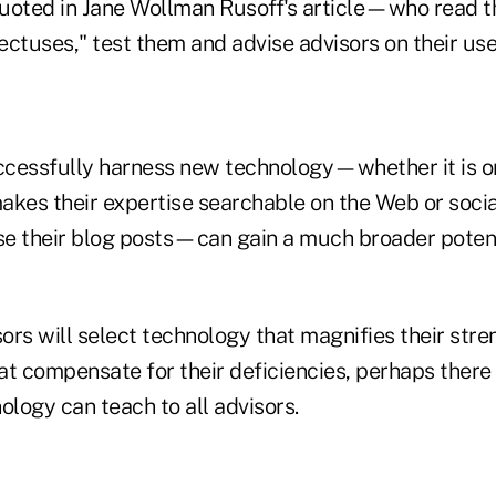
uoted in Jane Wollman Rusoff's article—who read t
ctuses," test them and advise advisors on their use
cessfully harness new technology—whether it is o
akes their expertise searchable on the Web or socia
rse their blog posts—can gain a much broader potent
ors will select technology that magnifies their stre
t compensate for their deficiencies, perhaps there 
ology can teach to all advisors.