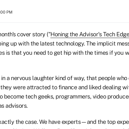
8:00 PM
onth's cover story ("
Honing the Advisor's Tech Edge
ing up with the latest technology. The implicit mes
s is that you need to get hip with the times if you w
, in a nervous laughter kind of way, that people who
they were attracted to finance and liked dealing wi
to become tech geeks, programmers, video producer
as advisors.
exactly the case. We have experts—and the top exper