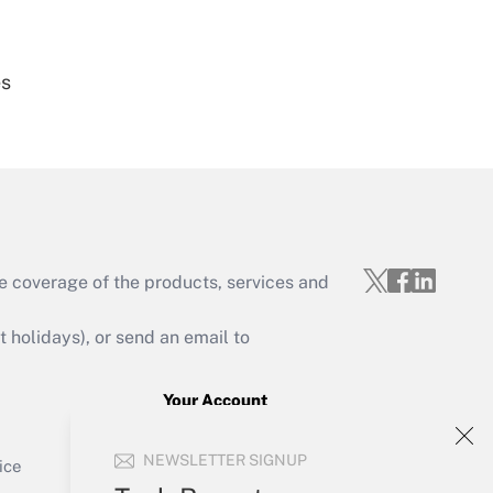
es
Get Answer
e coverage of the products, services and
Get Answer
holidays), or send an email to
Your Account
Sign In
Get Answer
NEWSLETTER SIGNUP
Create Account
ice
Forgot Password