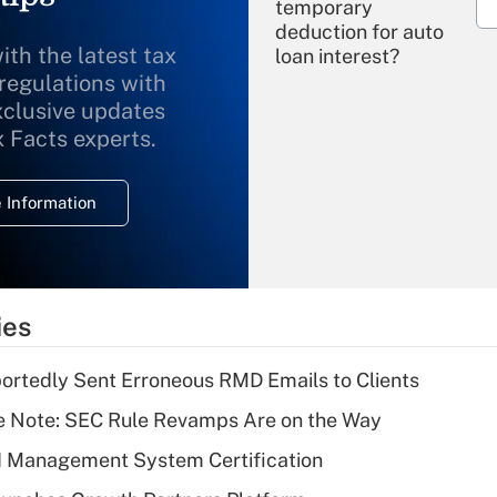
temporary
deduction for auto
ith the latest tax
loan interest?
 regulations with
xclusive updates
Recently Updated Q&As
What is the
x Facts experts.
temporary
deduction for
 Information
overtime income?
Recently Updated Q&As
What is the
temporary
ies
deduction for tip
income?
rtedly Sent Erroneous RMD Emails to Clients
Recently Updated Q&As
e Note: SEC Rule Revamps Are on the Way
What is a high
I Management System Certification
deductible health
plan for purposes