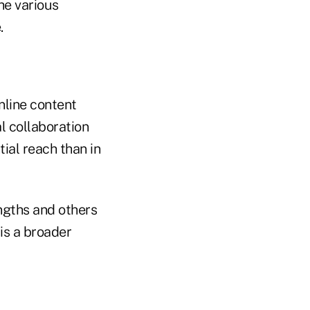
he various
.
nline content
l collaboration
ial reach than in
ngths and others
is a broader