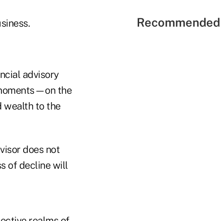
Recommended 
usiness.
ancial advisory
e moments—on the
d wealth to the
dvisor does not
s of decline will
jective realms of