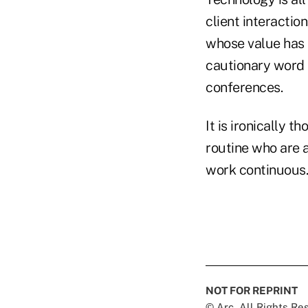
client interactio
whose value has b
cautionary word t
conferences.
It is ironically 
routine who are a
work continuous.
NOT FOR REPRINT
© Arc, All Rights R