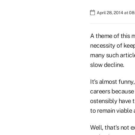
April 28, 2014 at 0
A theme of this m
necessity of keep
many such article
slow decline.
It's almost funny
careers because 
ostensibly have 
to remain viable 
Well, that's not 