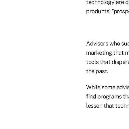
technology are q
products' "prospe
Advisors who suc
marketing that m
tools that dispe
the past.
While some advis
find programs tha
lesson that techn