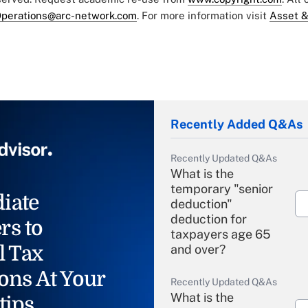
perations@arc-network.com
. For more information visit
Asset &
Recently Added Q&As
Recently Updated Q&As
What is the
temporary "senior
iate
deduction"
deduction for
rs to
taxpayers age 65
l Tax
and over?
ons At Your
Recently Updated Q&As
What is the
tips