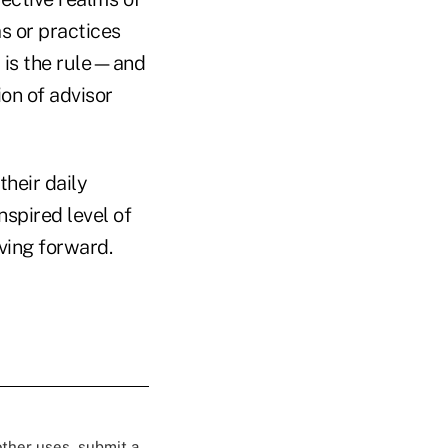
s or practices
t is the rule—and
on of advisor
their daily
nspired level of
ving forward.
 other uses, submit a