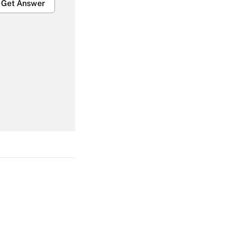
Get Answer
Get Answer
Get Answer
Get Answer