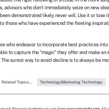
ns, advisors who don't immediately seize on new idea
een demonstrated likely never will. Use it or lose i
o those who have experienced the fleeting inspirati
those who endeavor to incorporate best practices into 
ble to capture the "magic" they offer and make an i
 The surest way to avoid decline is to always be mo
Related Topics...
Technology|Marketing Technology
eserved. Request academic re-use from
www.copyright.com
. All