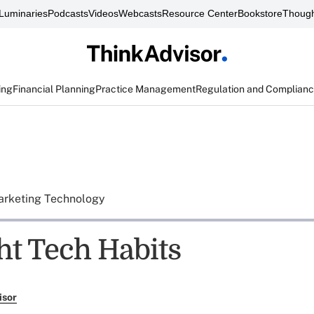
Luminaries
Podcasts
Videos
Webcasts
Resource Center
Bookstore
Though
ing
Financial Planning
Practice Management
Regulation and Complian
rketing Technology
ht Tech Habits
isor