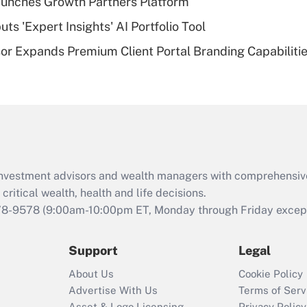
unches Growth Partners Platform
of an HSA?
s 'Expert Insights' AI Portfolio Tool
Recently Updated Q&As
r Expands Premium Client Portal Branding Capabiliti
Are remote workers
eligible for leave
under the Family
and Medical Leave
Act (FMLA)?
Recently Updated Q&As
What is the CARES
d investment advisors and wealth managers with comprehensiv
Act employee
retention tax credit
critical wealth, health and life decisions.
that was available
78-9578
(9:00am-10:00pm ET, Monday through Friday except 
during 2020 and
2021?
Support
Legal
Recently Updated Q&As
About Us
Cookie Policy
Who must file a
Advertise With Us
Terms of Serv
return?
Asset & Logo Licensing
Privacy Policy