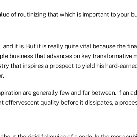
alue of routinizing that which is important to your b
 and it is. But it is really quite vital because the fin
ople business that advances on key transformativ
ry that inspires a prospect to yield his hard-earne
r.
spiration are generally few and far between. If an a
at effervescent quality before it dissipates, a proces
 about the rigid following of a code. In the more sub