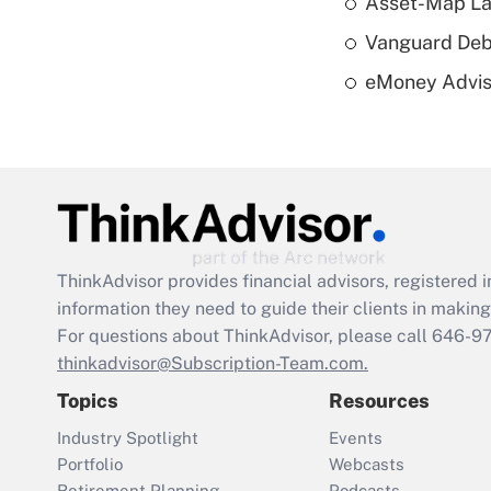
Asset-Map La
Vanguard Debut
eMoney Adviso
ThinkAdvisor
provides financial advisors, registere
information they need to guide their clients in making 
For questions about ThinkAdvisor, please call
646-9
thinkadvisor@Subscription-Team.com.
Topics
Resources
Industry Spotlight
Events
Portfolio
Webcasts
Retirement Planning
Podcasts