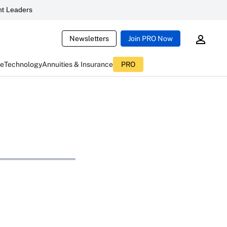
t Leaders
Newsletters
Join PRO Now
ce
Technology
Annuities & Insurance
PRO