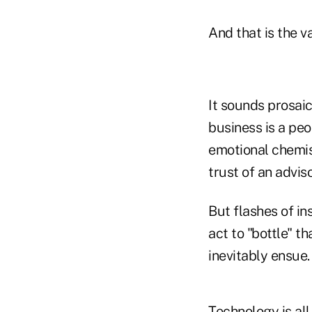
And that is the v
It sounds prosaic,
business is a pe
emotional chemist
trust of an adviso
But flashes of in
act to "bottle" th
inevitably ensue.
Technology is all