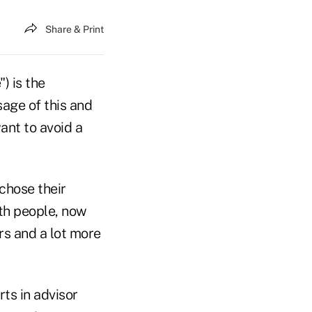
Share & Print
") is the
sage of this and
ant to avoid a
 chose their
th people, now
s and a lot more
ts in advisor