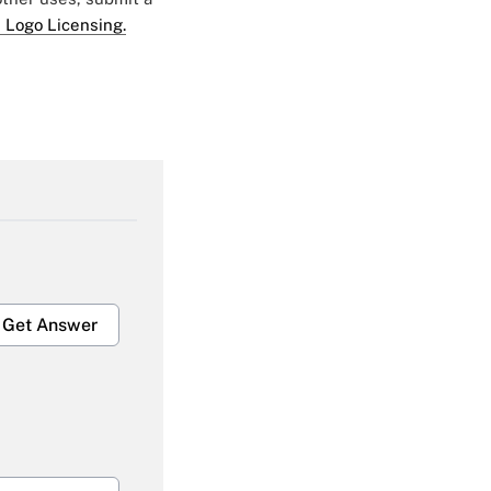
 Logo Licensing.
Get Answer