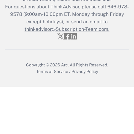
Who must file a return?
For questions about ThinkAdvisor, please call
646-978-
9578
(9:00am-10:00pm ET, Monday through Friday
Get Answer
except holidays), or send an email to
thinkadvisor@Subscription-Team.com.
Copyright © 2026
Arc.
All Rights Reserved.
Terms of Service
/
Privacy Policy