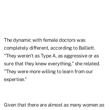
The dynamic with female doctors was
completely different, according to Balliett.
"They weren't as Type A, as aggressive or as
sure that they knew everything," she related.
"They were more willing to learn from our
expertise."
Given that there are almost as many women as