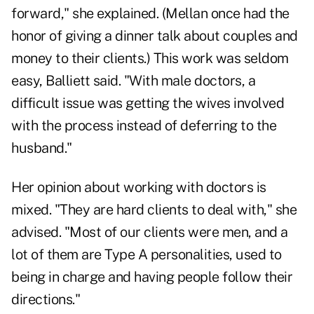
forward," she explained. (Mellan once had the
honor of giving a dinner talk about couples and
money to their clients.) This work was seldom
easy, Balliett said. "With male doctors, a
difficult issue was getting the wives involved
with the process instead of deferring to the
husband."
Her opinion about working with doctors is
mixed. "They are hard clients to deal with," she
advised. "Most of our clients were men, and a
lot of them are Type A personalities, used to
being in charge and having people follow their
directions."