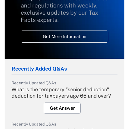
and regulations with weekly,
exclusive updates by our Tax
Facts experts.
Get More Information
Recently Added Q&As
Recently Updated Q&As
What is the temporary "senior deduction"
deduction for taxpayers age 65 and over?
Get Answer
Recently Updated Q&As