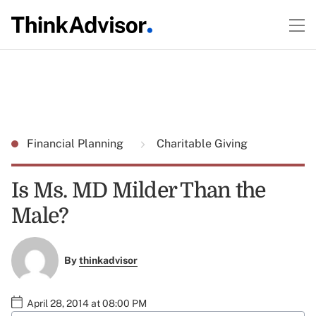
Financial Planning
Charitable Giving
Is Ms. MD Milder Than the
Male?
By
thinkadvisor
April 28, 2014 at 08:00 PM