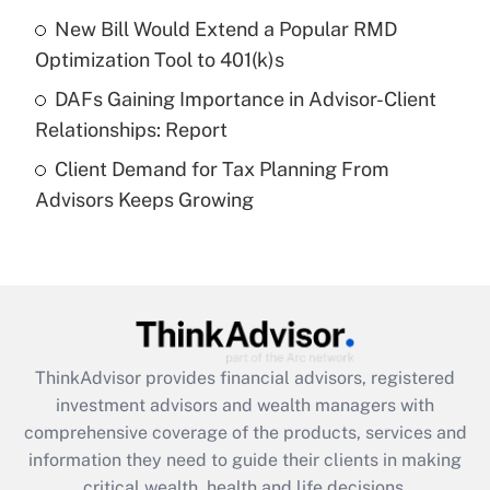
purposes of an HSA?
New Bill Would Extend a Popular RMD
Get Answer
Optimization Tool to 401(k)s
DAFs Gaining Importance in Advisor-Client
Recently Updated Q&As
Relationships: Report
Are remote workers eligible for leave
under the Family and Medical Leave Act
Client Demand for Tax Planning From
(FMLA)?
Advisors Keeps Growing
Get Answer
Recently Updated Q&As
What is the CARES Act employee
retention tax credit that was available
during 2020 and 2021?
ThinkAdvisor
provides financial advisors, registered
investment advisors and wealth managers with
Get Answer
comprehensive coverage of the products, services and
information they need to guide their clients in making
Recently Updated Q&As
critical wealth, health and life decisions.