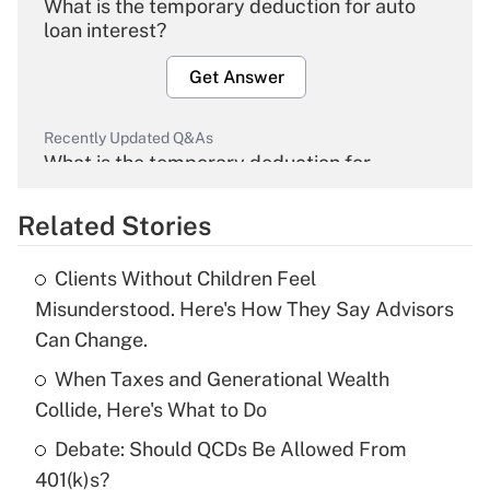
What is the temporary deduction for auto
loan interest?
Get Answer
Recently Updated Q&As
What is the temporary deduction for
overtime income?
Related Stories
Get Answer
Clients Without Children Feel
Recently Updated Q&As
Misunderstood. Here's How They Say Advisors
What is the temporary deduction for tip
Can Change.
income?
When Taxes and Generational Wealth
Get Answer
Collide, Here's What to Do
Debate: Should QCDs Be Allowed From
Recently Updated Q&As
What is a high deductible health plan for
401(k)s?