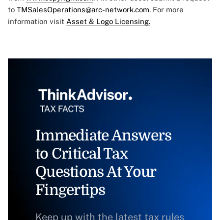
to
TMSalesOperations@arc-network.com
. For more
information visit
Asset & Logo Licensing.
Immediate Answers
to Critical Tax
Questions At Your
Fingertips
Keep up with the latest tax rules