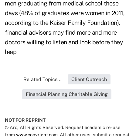
men graduating from medical school these
days (48% of graduates were women in 2011,
according to the Kaiser Family Foundation),
financial advisors may find more and more
doctors willing to listen and look before they
leap.
Related Topics...
Client Outreach
Financial Planning|Charitable Giving
NOT FOR REPRINT
© Arc, All Rights Reserved. Request academic re-use
from
www.copyright.com
. All other uses, submit a request