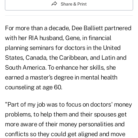
Share & Print
For more than a decade, Dee Balliett partnered
with her RIA husband, Gene, in financial
planning seminars for doctors in the United
States, Canada, the Caribbean, and Latin and
South America. To enhance her skills, she
earned a master's degree in mental health
counseling at age 60.
"Part of my job was to focus on doctors' money
problems, to help them and their spouses get
more aware of their money personalities and
conflicts so they could get aligned and move