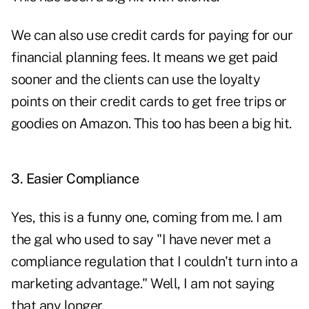
We can also use credit cards for paying for our
financial planning fees. It means we get paid
sooner and the clients can use the loyalty
points on their credit cards to get free trips or
goodies on Amazon. This too has been a big hit.
3. Easier Compliance
Yes, this is a funny one, coming from me. I am
the gal who used to say "I have never met a
compliance regulation that I couldn't turn into a
marketing advantage." Well, I am not saying
that any longer.