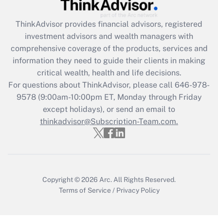
Recently Updated Q&As
ThinkAdvisor
provides financial advisors, registered
What is the CARES Act employee
investment advisors and wealth managers with
retention tax credit that was available
during 2020 and 2021?
comprehensive coverage of the products, services and
information they need to guide their clients in making
Get Answer
critical wealth, health and life decisions.
For questions about ThinkAdvisor, please call
646-978-
Recently Updated Q&As
9578
(9:00am-10:00pm ET, Monday through Friday
Who must file a return?
except holidays), or send an email to
thinkadvisor@Subscription-Team.com.
Get Answer
Copyright © 2026
Arc.
All Rights Reserved.
Terms of Service
/
Privacy Policy