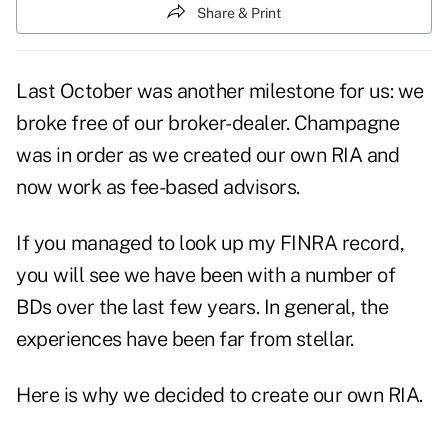
Share & Print
Last October was another milestone for us: we
broke free of our broker-dealer. Champagne
was in order as we created our own RIA and
now work as fee-based advisors.
If you managed to look up my FINRA record,
you will see we have been with a number of
BDs over the last few years. In general, the
experiences have been far from stellar.
Here is why we decided to create our own RIA.