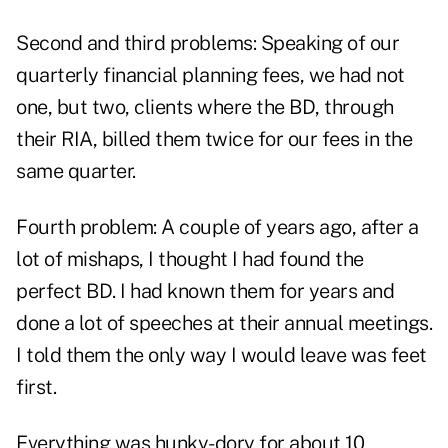
Second and third problems: Speaking of our
quarterly financial planning fees, we had not
one, but two, clients where the BD, through
their RIA, billed them twice for our fees in the
same quarter.
Fourth problem: A couple of years ago, after a
lot of mishaps, I thought I had found the
perfect BD. I had known them for years and
done a lot of speeches at their annual meetings.
I told them the only way I would leave was feet
first.
Everything was hunky-dory for about 10