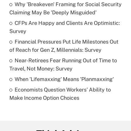
Why 'Breakeven' Framing for Social Security
Recently Updated Q&As
Claiming May Be 'Deeply Misguided'
What is the temporary deduction for tip
income?
CFPs Are Happy and Clients Are Optimistic:
Survey
Get Answer
Financial Pressures Put Life Milestones Out
of Reach for Gen Z, Millennials: Survey
Recently Updated Q&As
What is a high deductible health plan for
Near-Retirees Fear Running Out of Time to
purposes of an HSA?
Travel, Not Money: Survey
Get Answer
When 'Lifemaxxing' Means 'Planmaxxing'
Economists Question Workers' Ability to
Recently Updated Q&As
Make Income Option Choices
Are remote workers eligible for leave
under the Family and Medical Leave Act
(FMLA)?
Get Answer