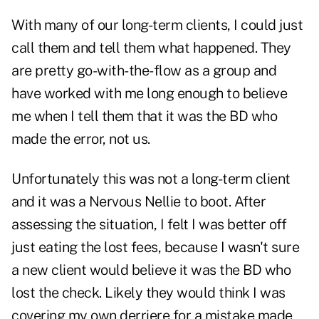
With many of our long-term clients, I could just
call them and tell them what happened. They
are pretty go-with-the-flow as a group and
have worked with me long enough to believe
me when I tell them that it was the BD who
made the error, not us.
Unfortunately this was not a long-term client
and it was a Nervous Nellie to boot. After
assessing the situation, I felt I was better off
just eating the lost fees, because I wasn't sure
a new client would believe it was the BD who
lost the check. Likely they would think I was
covering my own derriere for a mistake made