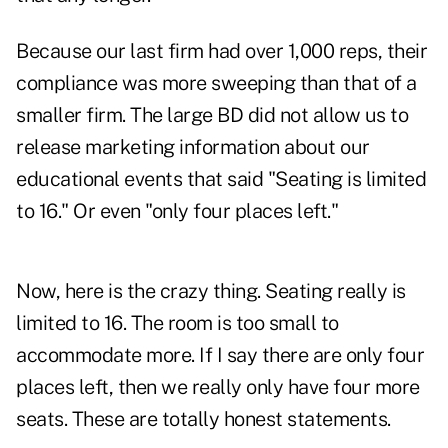
Because our last firm had over 1,000 reps, their
compliance was more sweeping than that of a
smaller firm. The large BD did not allow us to
release marketing information about our
educational events that said "Seating is limited
to 16." Or even "only four places left."
Now, here is the crazy thing. Seating really is
limited to 16. The room is too small to
accommodate more. If I say there are only four
places left, then we really only have four more
seats. These are totally honest statements.