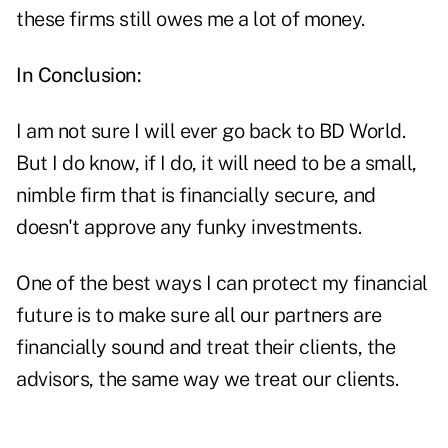
these firms still owes me a lot of money.
In Conclusion:
I am not sure I will ever go back to BD World.
But I do know, if I do, it will need to be a small,
nimble firm that is financially secure, and
doesn't approve any funky investments.
One of the best ways I can protect my financial
future is to make sure all our partners are
financially sound and treat their clients, the
advisors, the same way we treat our clients.