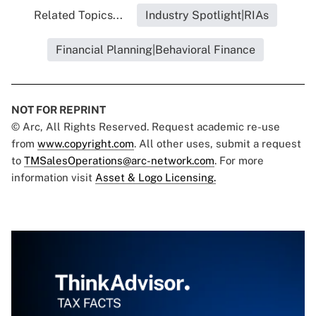
Related Topics...
Industry Spotlight|RIAs
Financial Planning|Behavioral Finance
NOT FOR REPRINT
© Arc, All Rights Reserved. Request academic re-use
from
www.copyright.com
. All other uses, submit a request
to
TMSalesOperations@arc-network.com
. For more
information visit
Asset & Logo Licensing.