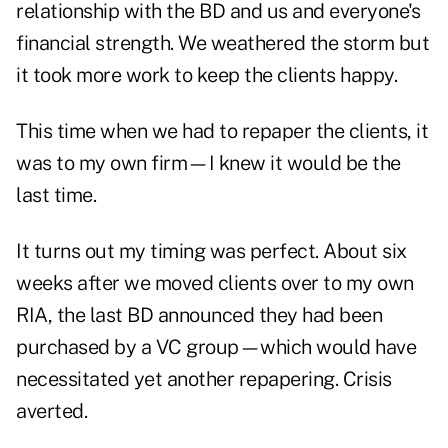
relationship with the BD and us and everyone's
financial strength. We weathered the storm but
it took more work to keep the clients happy.
This time when we had to repaper the clients, it
was to my own firm—I knew it would be the
last time.
It turns out my timing was perfect. About six
weeks after we moved clients over to my own
RIA, the last BD announced they had been
purchased by a VC group—which would have
necessitated yet another repapering. Crisis
averted.