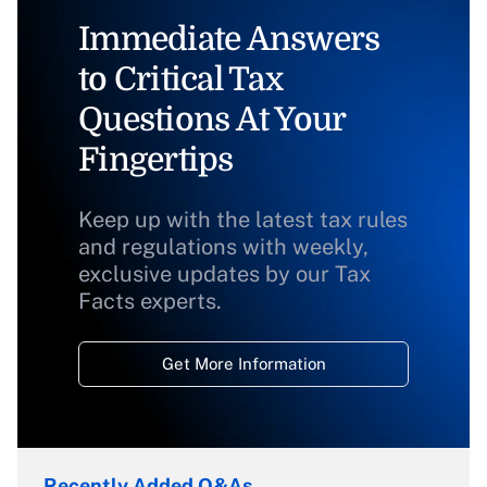
Immediate Answers
to Critical Tax
Questions At Your
Fingertips
Keep up with the latest tax rules
and regulations with weekly,
exclusive updates by our Tax
Facts experts.
Get More Information
Recently Added Q&As