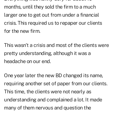
months, until they sold the firm to a much
larger one to get out from under a financial
crisis. This required us to repaper our clients
for the new firm.
This wasn't a crisis and most of the clients were
pretty understanding, although it was a
headache on our end.
One year later the new BD changed its name,
requiring another set of paper from our clients.
This time, the clients were not nearly as
understanding and complained a lot. It made
many of them nervous and question the