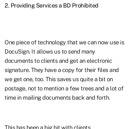
2. Providing Services a BD Prohibited
One piece of technology that we can now use is
DocuSign. It allows us to send many
documents to clients and get an electronic
signature. They have a copy for their files and
we get one, too. This saves us quite a bit on
postage, not to mention a few trees and a lot of
time in mailing documents back and forth.
This has been a big hit with clients.