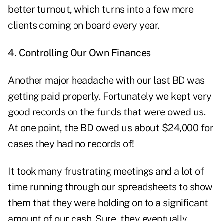
better turnout, which turns into a few more
clients coming on board every year.
4. Controlling Our Own Finances
Another major headache with our last BD was
getting paid properly. Fortunately we kept very
good records on the funds that were owed us.
At one point, the BD owed us about $24,000 for
cases they had no records of!
It took many frustrating meetings and a lot of
time running through our spreadsheets to show
them that they were holding on to a significant
amount of our cash. Sure, they eventually