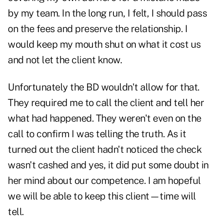
by my team. In the long run, I felt, I should pass
on the fees and preserve the relationship. I
would keep my mouth shut on what it cost us
and not let the client know.
Unfortunately the BD wouldn't allow for that.
They required me to call the client and tell her
what had happened. They weren't even on the
call to confirm I was telling the truth. As it
turned out the client hadn't noticed the check
wasn't cashed and yes, it did put some doubt in
her mind about our competence. I am hopeful
we will be able to keep this client—time will
tell.