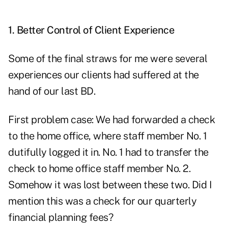
1. Better Control of Client Experience
Some of the final straws for me were several
experiences our clients had suffered at the
hand of our last BD.
First problem case: We had forwarded a check
to the home office, where staff member No. 1
dutifully logged it in. No. 1 had to transfer the
check to home office staff member No. 2.
Somehow it was lost between these two. Did I
mention this was a check for our quarterly
financial planning fees?