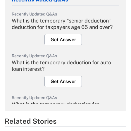
Recently Updated Q&As
What is the temporary "senior deduction"
deduction for taxpayers age 65 and over?
Get Answer
Recently Updated Q&As
What is the temporary deduction for auto
loan interest?
Get Answer
Recently Updated Q&As
What is the temporary deduction for
overtime income?
Related Stories
Get Answer