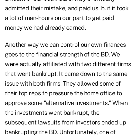
admitted their mistake, and paid us, but it took
a lot of man-hours on our part to get paid
money we had already earned.
Another way we can control our own finances
goes to the financial strength of the BD. We
were actually affiliated with two different firms
that went bankrupt. It came down to the same
issue with both firms: They allowed some of
their top reps to pressure the home office to
approve some "alternative investments." When
the investments went bankrupt, the
subsequent lawsuits from investors ended up
bankrupting the BD. Unfortunately, one of