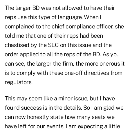
The larger BD was not allowed to have their
reps use this type of language. When I
complained to the chief compliance officer, she
told me that one of their reps had been
chastised by the SEC on this issue and the
order applied to all the reps of the BD. As you
can see, the larger the firm, the more onerous it
is to comply with these one-off directives from
regulators.
This may seem like a minor issue, but I have
found success is in the details. So I am glad we
can now honestly state how many seats we
have left for our events. I am expecting a little