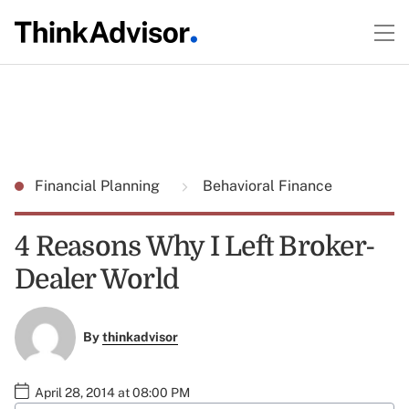
Financial Planning
Behavioral Finance
4 Reasons Why I Left Broker-
Dealer World
By
thinkadvisor
April 28, 2014 at 08:00 PM