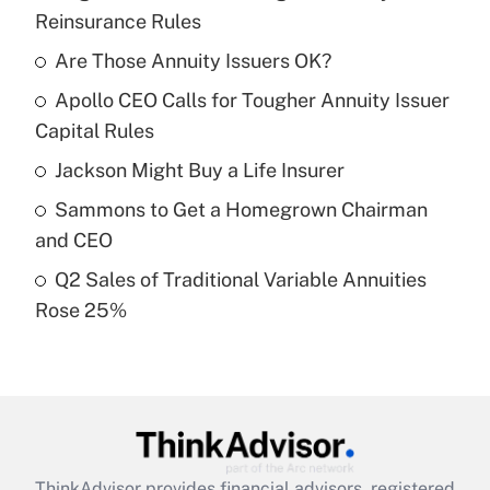
Recently Updated Q&As
Reinsurance Rules
What is the temporary deduction for tip
income?
Are Those Annuity Issuers OK?
Apollo CEO Calls for Tougher Annuity Issuer
Get Answer
Capital Rules
Recently Updated Q&As
Jackson Might Buy a Life Insurer
What is a high deductible health plan for
Sammons to Get a Homegrown Chairman
purposes of an HSA?
and CEO
Get Answer
Q2 Sales of Traditional Variable Annuities
Rose 25%
Recently Updated Q&As
Are remote workers eligible for leave
under the Family and Medical Leave Act
(FMLA)?
Get Answer
ThinkAdvisor
provides financial advisors, registered