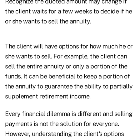
Recognize the quoted amount may change if
the client waits for a few weeks to decide if he
or she wants to sell the annuity.
The client will have options for how much he or
she wants to sell. For example, the client can
sell the entire annuity or only a portion of the
funds. It can be beneficial to keep a portion of
the annuity to guarantee the ability to partially
supplement retirement income.
Every financial dilemma is different and selling
payments is not the solution for everyone.
However, understanding the client's options