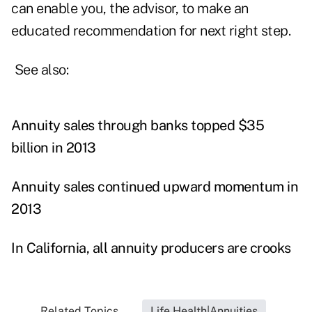
can enable you, the advisor, to make an
educated recommendation for next right step.
See also:
Annuity sales through banks topped $35
billion in 2013
Annuity sales continued upward momentum in
2013
In California, all annuity producers are crooks
Related Topics...
Life Health|Annuities