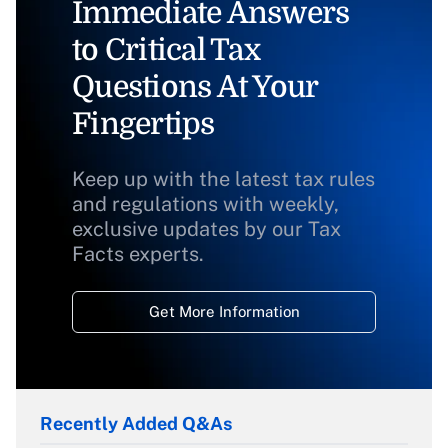
Immediate Answers
to Critical Tax
Questions At Your
Fingertips
Keep up with the latest tax rules
and regulations with weekly,
exclusive updates by our Tax
Facts experts.
Get More Information
Recently Added Q&As