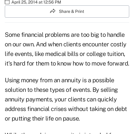
April 25, 2014 at 12:56 PM
Share & Print
Some financial problems are too big to handle
on our own. And when clients encounter costly
life events, like medical bills or college tuition,
it's hard for them to know how to move forward.
Using money from an annuity is a possible
solution to these types of events. By selling
annuity payments, your clients can quickly
address financial crises without taking on debt
or putting their life on pause.