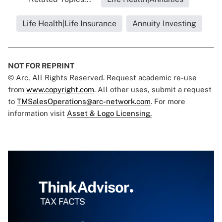
Life Health|Life Insurance
Annuity Investing
NOT FOR REPRINT
© Arc, All Rights Reserved. Request academic re-use
from
www.copyright.com
. All other uses, submit a request
to
TMSalesOperations@arc-network.com
. For more
information visit
Asset & Logo Licensing.