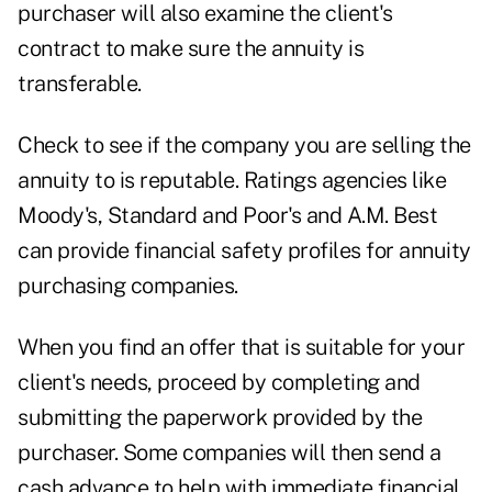
purchaser will also examine the client's
contract to make sure the annuity is
transferable.
Check to see if the company you are selling the
annuity to is reputable. Ratings agencies like
Moody's, Standard and Poor's and A.M. Best
can provide financial safety profiles for annuity
purchasing companies.
When you find an offer that is suitable for your
client's needs, proceed by completing and
submitting the paperwork provided by the
purchaser. Some companies will then send a
cash advance to help with immediate financial