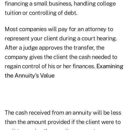
financing a small business, handling college
tuition or controlling of debt.
Most companies will pay for an attorney to
represent your client during a court hearing.
After a judge approves the transfer, the
company gives the client the cash needed to
regain control of his or her finances.
Examining
the Annuity's Value
The cash received from an annuity will be less
than the amount provided if the client were to