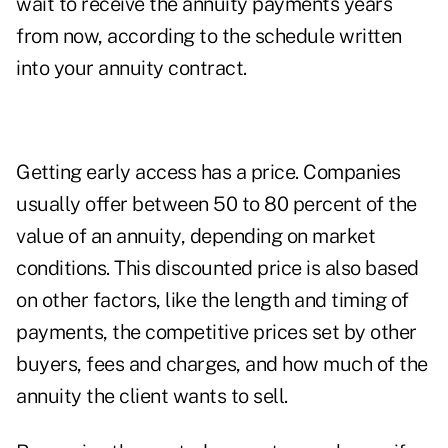
wait to receive the annuity payments years
from now, according to the schedule written
into your annuity contract.
Getting early access has a price. Companies
usually offer between 50 to 80 percent of the
value of an annuity, depending on market
conditions. This discounted price is also based
on other factors, like the length and timing of
payments, the competitive prices set by other
buyers, fees and charges, and how much of the
annuity the client wants to sell.