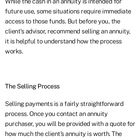
While the cash in an annuity is intended for
future use, some situations require immediate
access to those funds. But before you, the
client's advisor, recommend selling an annuity,
it is helpful to understand how the process
works.
The Selling Process
Selling payments is a fairly straightforward
process. Once you contact an annuity
purchaser, you will be provided with a quote for
how much the client's annuity is worth. The