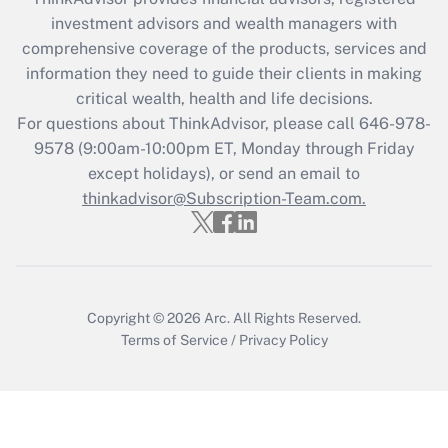
Recently Updated Q&As
investment advisors and wealth managers with
What is the CARES Act employee
comprehensive coverage of the products, services and
retention tax credit that was available
information they need to guide their clients in making
during 2020 and 2021?
critical wealth, health and life decisions.
Get Answer
For questions about ThinkAdvisor, please call
646-978-
9578
(9:00am-10:00pm ET, Monday through Friday
except holidays), or send an email to
Recently Updated Q&As
Who must file a return?
thinkadvisor@Subscription-Team.com.
Get Answer
Copyright © 2026
Arc.
All Rights Reserved.
Terms of Service
/
Privacy Policy