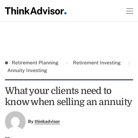
Retirement Planning
Retirement Investing
Annuity Investing
What your clients need to
know when selling an annuity
By
thinkadvisor