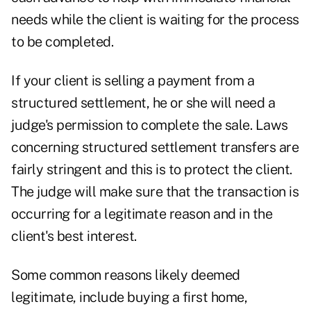
needs while the client is waiting for the process
to be completed.
If your client is selling a payment from a
structured settlement, he or she will need a
judge's permission to complete the sale. Laws
concerning structured settlement transfers are
fairly stringent and this is to protect the client.
The judge will make sure that the transaction is
occurring for a legitimate reason and in the
client's best interest.
Some common reasons likely deemed
legitimate, include buying a first home,