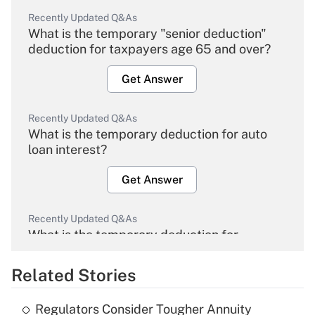
Recently Updated Q&As
What is the temporary "senior deduction"
deduction for taxpayers age 65 and over?
Get Answer
Recently Updated Q&As
What is the temporary deduction for auto
loan interest?
Get Answer
Recently Updated Q&As
What is the temporary deduction for
overtime income?
Related Stories
Get Answer
Regulators Consider Tougher Annuity