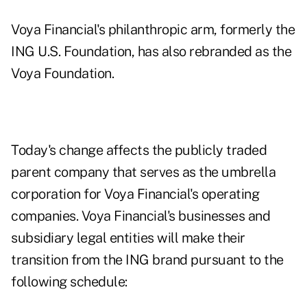
Voya Financial's philanthropic arm, formerly the
ING U.S. Foundation, has also rebranded as the
Voya Foundation.
Today's change affects the publicly traded
parent company that serves as the umbrella
corporation for Voya Financial's operating
companies. Voya Financial's businesses and
subsidiary legal entities will make their
transition from the ING brand pursuant to the
following schedule: