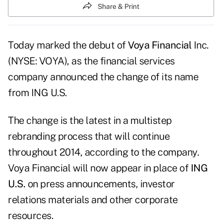
Share & Print
Today marked the debut of
Voya Financial
Inc.
(NYSE: VOYA), as the financial services
company announced the change of its name
from ING U.S.
The change is the latest in a multistep
rebranding process that will continue
throughout 2014, according to the company.
Voya Financial will now appear in place of
ING
U.S.
on press announcements, investor
relations materials and other corporate
resources.