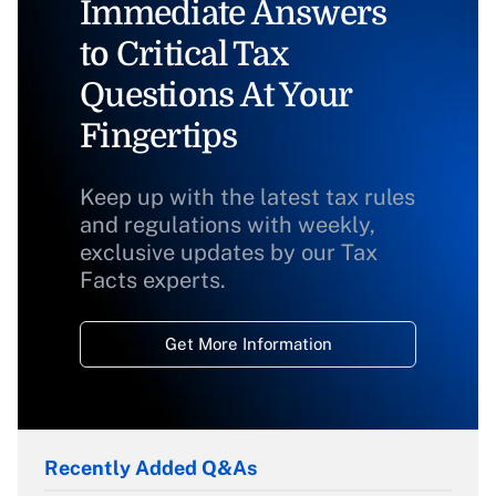
Immediate Answers
to Critical Tax
Questions At Your
Fingertips
Keep up with the latest tax rules
and regulations with weekly,
exclusive updates by our Tax
Facts experts.
Get More Information
Recently Added Q&As