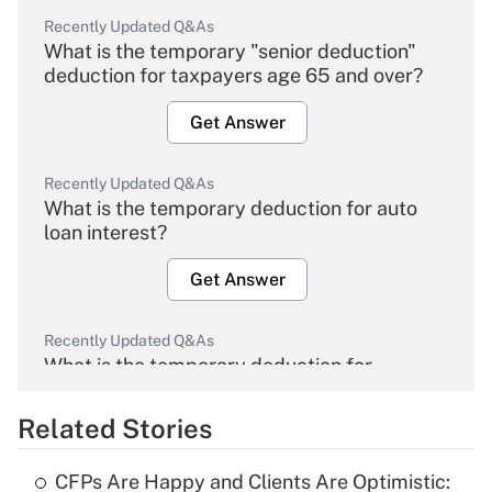
Recently Updated Q&As
What is the temporary "senior deduction"
deduction for taxpayers age 65 and over?
Get Answer
Recently Updated Q&As
What is the temporary deduction for auto
loan interest?
Get Answer
Recently Updated Q&As
What is the temporary deduction for
overtime income?
Related Stories
Get Answer
CFPs Are Happy and Clients Are Optimistic: