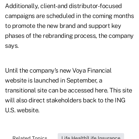
Additionally, client- and distributor-focused
campaigns are scheduled in the coming months
to promote the new brand and support key
phases of the rebranding process, the company
says.
Until the company's new Voya Financial
website is launched in September, a
transitional site can be accessed
here
. This site
will also direct stakeholders back to the ING
U.S. website.
Related Topics...
Life Health|Life Insurance