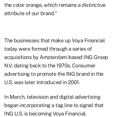
the color orange, which remains a distinctive
attribute of our brand."
The businesses that make up Voya Financial
today were formed through a series of
acquisitions by Amsterdam-based ING Groep
N.V. dating back to the 1970s. Consumer
advertising to promote the ING brand in the
U.S. was later introduced in 2001.
In March, television and digital advertising
began incorporating a tag line to signal that
ING U.S. is becoming Voya Financial.