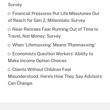
Recently Updated Q&As
Survey
What is the temporary deduction for tip
income?
Financial Pressures Put Life Milestones Out
of Reach for Gen Z, Millennials: Survey
Get Answer
Near-Retirees Fear Running Out of Time to
Travel, Not Money: Survey
Recently Updated Q&As
What is a high deductible health plan for
When 'Lifemaxxing' Means 'Planmaxxing'
purposes of an HSA?
Economists Question Workers' Ability to
Get Answer
Make Income Option Choices
Clients Without Children Feel
Recently Updated Q&As
Misunderstood. Here's How They Say Advisors
Are remote workers eligible for leave
under the Family and Medical Leave Act
Can Change.
(FMLA)?
Get Answer