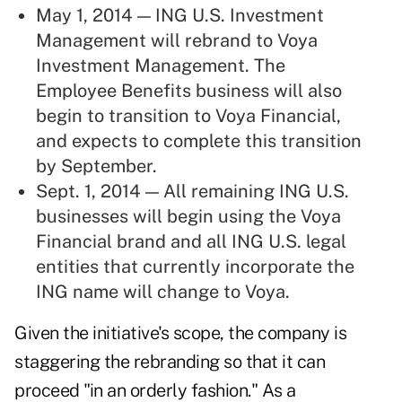
May 1, 2014 — ING U.S. Investment
Management will rebrand to Voya
Investment Management. The
Employee Benefits business will also
begin to transition to Voya Financial,
and expects to complete this transition
by September.
Sept. 1, 2014 — All remaining ING U.S.
businesses will begin using the Voya
Financial brand and all ING U.S. legal
entities that currently incorporate the
ING name will change to Voya.
Given the initiative's scope, the company is
staggering the rebranding so that it can
proceed "in an orderly fashion." As a