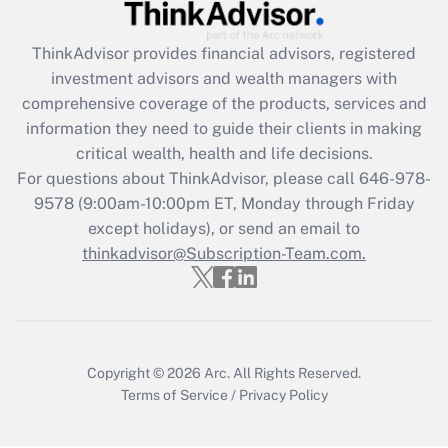
Recently Updated Q&As
What is the CARES Act employee
retention tax credit that was available
ThinkAdvisor
provides financial advisors, registered
during 2020 and 2021?
investment advisors and wealth managers with
comprehensive coverage of the products, services and
Get Answer
information they need to guide their clients in making
critical wealth, health and life decisions.
Recently Updated Q&As
For questions about ThinkAdvisor, please call
646-978-
Who must file a return?
9578
(9:00am-10:00pm ET, Monday through Friday
except holidays), or send an email to
Get Answer
thinkadvisor@Subscription-Team.com.
Copyright © 2026
Arc.
All Rights Reserved.
Terms of Service
/
Privacy Policy