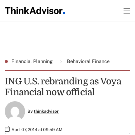
Financial Planning
Behavioral Finance
ING U.S. rebranding as Voya
Financial now official
By
thinkadvisor
April 07, 2014 at 09:59 AM