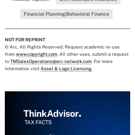
Financial Planning|Behavioral Finance
NOT FOR REPRINT
© Arc, All Rights Reserved. Request academic re-use
from
www.copyright.com
. All other uses, submit a request
to
TMSalesOperations@arc-network.com
. For more
information visit
Asset & Logo Licensing.