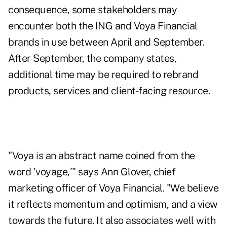
consequence, some stakeholders may
encounter both the ING and Voya Financial
brands in use between April and September.
After September, the company states,
additional time may be required to rebrand
products, services and client-facing resource.
"Voya is an abstract name coined from the
word 'voyage,'" says Ann Glover, chief
marketing officer of Voya Financial. "We believe
it reflects momentum and optimism, and a view
towards the future. It also associates well with