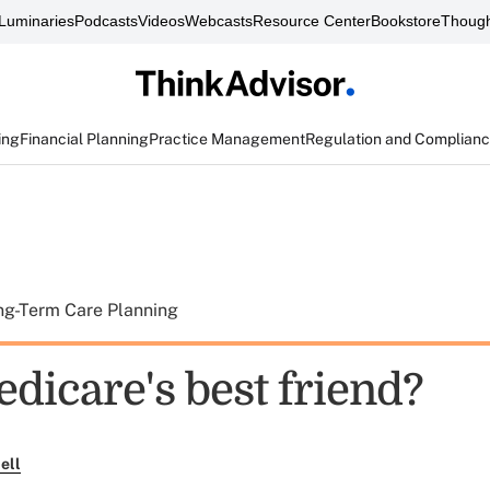
Luminaries
Podcasts
Videos
Webcasts
Resource Center
Bookstore
Though
ing
Financial Planning
Practice Management
Regulation and Complian
ng-Term Care Planning
dicare's best friend?
ell