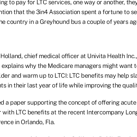
ving to pay for LTC services, one way or another, th
ion that the 3in4 Association spent a fortune to se
e country in a Greyhound bus a couple of years ago 
olland, chief medical officer at Univita Health Inc
t explains why the Medicare managers might want t
lder and warm up to LTCI: LTC benefits may help sla
ts in their last year of life while improving the quali
d a paper supporting the concept of offering acute
r with LTC benefits at the recent Intercompany Lo
ence in Orlando, Fla.