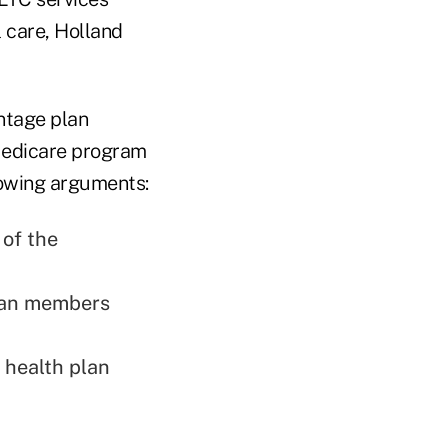
 care, Holland
ntage plan
Medicare program
lowing arguments:
 of the
plan members
 health plan