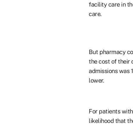
facility care in t
care.
But pharmacy cos
the cost of their
admissions was 1
lower.
For patients with
likelihood that t