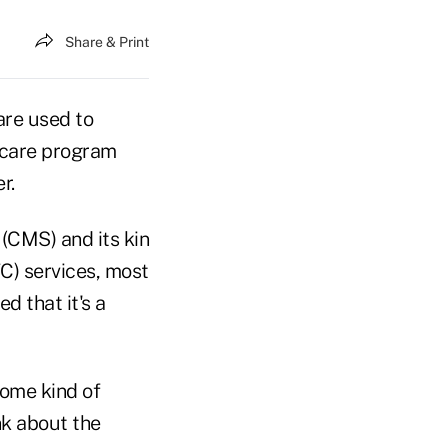
Share & Print
are used to
icare program
r.
(CMS) and its kin
C) services, most
d that it's a
some kind of
nk about the