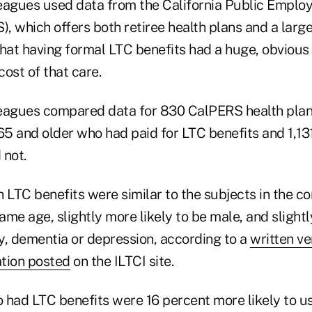
eagues used data from the California Public Emplo
, which offers both retiree health plans and a larg
hat having formal LTC benefits had a huge, obvious 
cost of that care.
leagues compared data for 830 CalPERS health pla
5 and older who had paid for LTC benefits and 1,1
 not.
 LTC benefits were similar to the subjects in the co
me age, slightly more likely to be male, and slightl
ty, dementia or depression,
according to a
written ve
tion posted
on the ILTCI site.
 had LTC benefits were 16 percent more likely to us