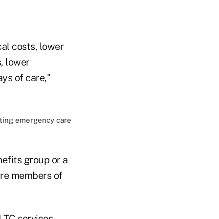
cal costs, lower
, lower
ays of care,"
fits group or a
care members of
 LTC services