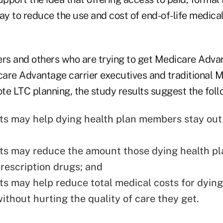
y to reduce the use and cost of end-of-life medical
ers and others who are trying to get Medicare Adva
are Advantage carrier executives and traditional 
mote LTC planning, the study results suggest the fol
ts may help dying health plan members stay out
ts may reduce the amount those dying health 
rescription drugs; and
ts may help reduce total medical costs for dying
thout hurting the quality of care they get.