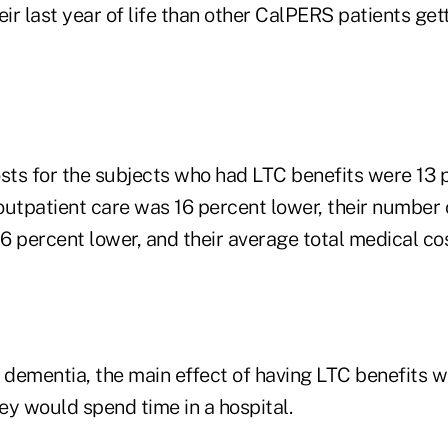
heir last year of life than other CalPERS patients get
ts for the subjects who had LTC benefits were 13 p
 outpatient care was 16 percent lower, their number 
6 percent lower, and their average total medical co
 dementia, the main effect of having LTC benefits w
hey would spend time in a hospital.