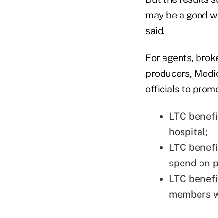
may be a good wa
said.
For agents, brok
producers, Medic
officials to pro
LTC benefi
hospital;
LTC benefi
spend on p
LTC benefi
members wi