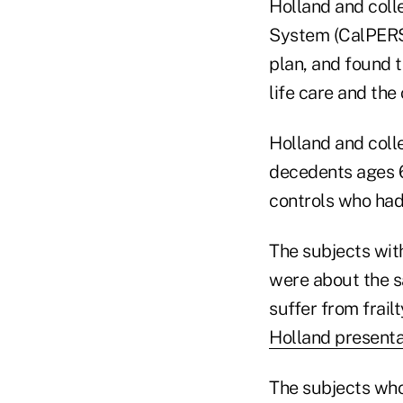
Holland and coll
System (CalPERS)
plan, and found t
life care and the 
Holland and col
decedents ages 6
controls who had
The subjects with
were about the sa
suffer from frail
Holland presenta
The subjects who