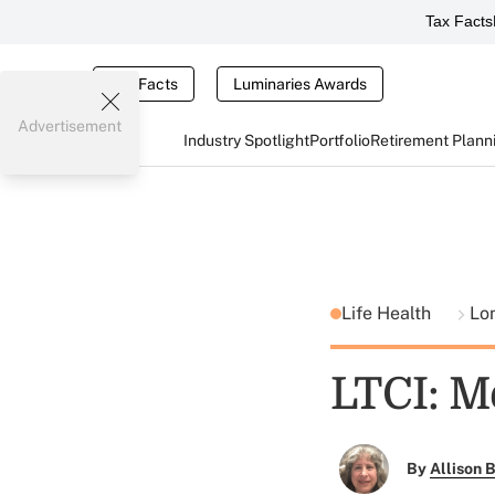
Tax Facts
Tax Facts
Luminaries Awards
Advertisement
Industry Spotlight
Portfolio
Retirement Plann
Life Health
Lo
LTCI: Me
By
Allison B