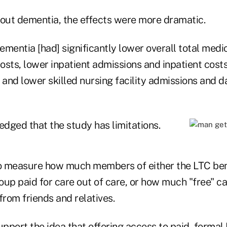
hout dementia, the effects were more dramatic.
mentia [had] significantly lower overall total medi
osts, lower inpatient admissions and inpatient costs
 and lower skilled nursing facility admissions and d
dged that the study has limitations.
 measure how much members of either the LTC bene
oup paid for care out of care, or how much "free" 
from friends and relatives.
upport the idea that offering access to paid, formal