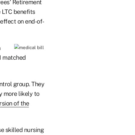
yees' Retirement
e LTC benefits
effect on end-of-
n
31 matched
ntrol group. They
y more likely to
rsion of the
e skilled nursing