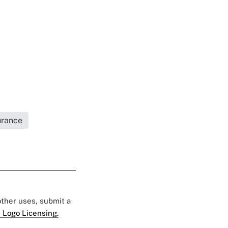
urance
 other uses, submit a
 Logo Licensing.