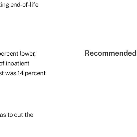
ting end-of-life
Recommended 
ercent lower,
of inpatient
st was 14 percent
as to cut the