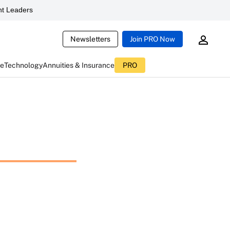
t Leaders
Newsletters
Join PRO Now
ce
Technology
Annuities & Insurance
PRO