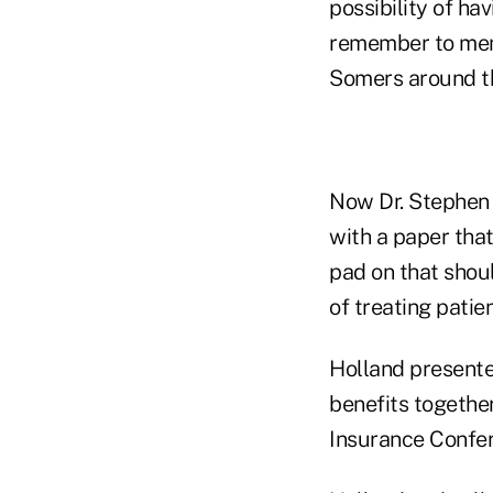
possibility of ha
remember to ment
Somers around th
Now Dr. Stephen H
with a paper tha
pad on that shou
of treating patien
Holland presente
benefits togethe
Insurance Confer