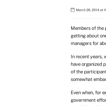
March 26, 2014 at 
Members of the p
getting about on
managers for abo
In recent years,
have organized p
of the participan
somewhat embarr
Even when, for ex
government effor