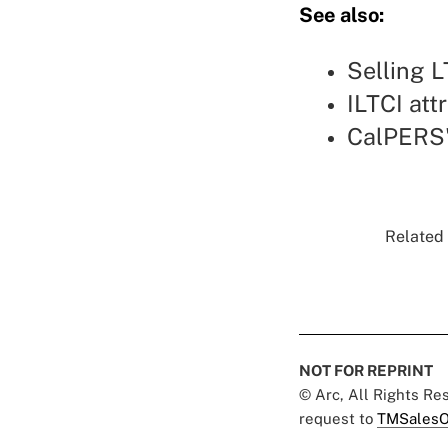
See also:
Selling L
ILTCI att
CalPERS'
Related 
NOT FOR REPRINT
© Arc, All Rights R
request to
TMSalesO