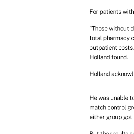
For patients wit
"Those without de
total pharmacy c
outpatient costs,
Holland found.
Holland acknowle
He was unable to
match control gr
either group got 
But the results s