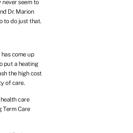
ey never seem to
nd Dr. Marion
to do just that.
., has come up
o put a heating
sh the high cost
ty of care.
 health care
ng Term Care