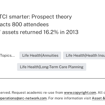
TCI smarter: Prospect theory
racts 800 attendees
 assets returned 16.2% in 2013
Topics...
Life Health|Annuities
Life Health|Health Ins
Life Health|Long-Term Care Planning
eserved. Request academic re-use from
www.copyright.com
. All
perations@arc-network.com
. For more information visit
Asset &