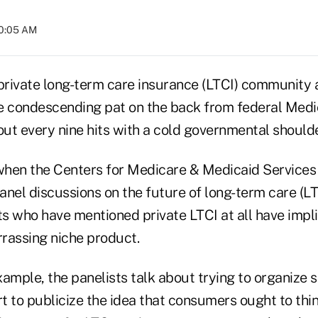
10:05 AM
rivate long-term care insurance (LTCI) community 
e condescending pat on the back from federal Med
ut every nine hits with a cold governmental shoulde
 when the Centers for Medicare & Medicaid Services 
anel discussions on the future of long-term care (LT
ts who have mentioned private LTCI at all have implie
assing niche product.
ample, the panelists talk about trying to organize 
t to publicize the idea that consumers ought to thi