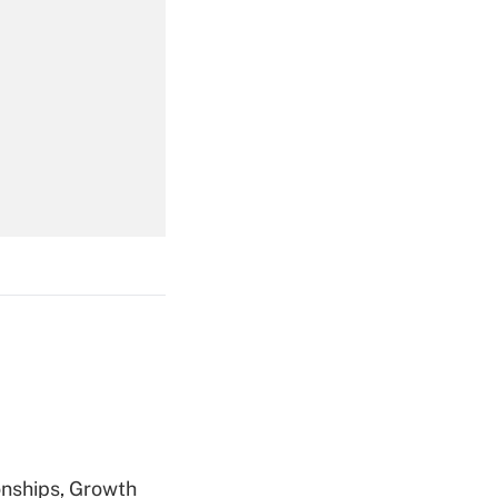
Get Answer
Get Answer
Get Answer
nships, Growth