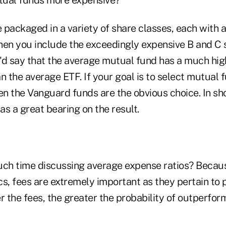
packaged in a variety of share classes, each with a
hen you include the exceedingly expensive B and C 
 I'd say that the average mutual fund has a much hi
n the average ETF. If your goal is to select mutual 
en the Vanguard funds are the obvious choice. In sho
s a great bearing on the result.
h time discussing average expense ratios? Because
ics, fees are extremely important as they pertain to
r the fees, the greater the probability of outperfo