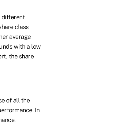
 different
share class
gher average
funds with a low
rt, the share
 of all the
 performance. In
rmance.