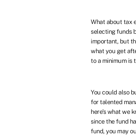
What about tax ef
selecting funds ba
important, but th
what you get afte
to a minimum is t
You could also bu
for talented mana
here's what we kn
since the fund h
fund, you may ou