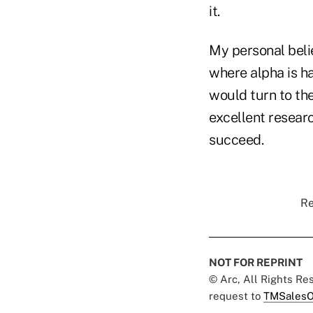
it.
My personal belie
where alpha is ha
would turn to the
excellent researc
succeed.
Re
NOT FOR REPRINT
© Arc, All Rights R
request to
TMSalesO