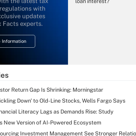
ith the latest tax
loan interest?
 regulations with
xclusive updates
Recently Updated Q&As
What is the
x Facts experts.
temporary
deduction for
 Information
overtime income?
Recently Updated Q&As
What is the
temporary
ies
deduction for tip
income?
stor Return Gap Is Shrinking: Morningstar
Recently Updated Q&As
rickling Down' to Old-Line Stocks, Wells Fargo Says
What is a high
nancial Literacy Lags as Demands Rise: Study
deductible health
plan for purposes
s New Version of AI-Powered Ecosystem
of an HSA?
sourcing Investment Management See Stronger Relatio