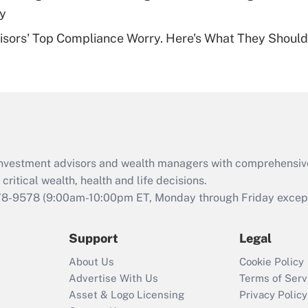
Recently Updated Q&As
dy
Are remote workers
isors' Top Compliance Worry. Here's What They Should
eligible for leave
under the Family
and Medical Leave
Act (FMLA)?
Recently Updated Q&As
What is the CARES
Act employee
retention tax credit
d investment advisors and wealth managers with comprehensiv
that was available
critical wealth, health and life decisions.
during 2020 and
78-9578
(9:00am-10:00pm ET, Monday through Friday except 
2021?
Support
Legal
Recently Updated Q&As
Who must file a
About Us
Cookie Policy
return?
Advertise With Us
Terms of Serv
Asset & Logo Licensing
Privacy Policy