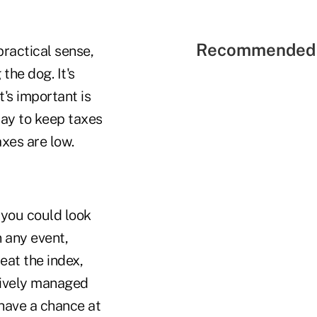
Recommended 
practical sense,
the dog. It's
t's important is
way to keep taxes
axes are low.
 you could look
n any event,
eat the index,
tively managed
 have a chance at