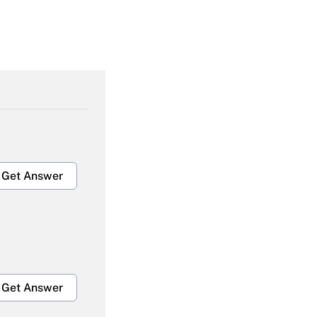
Get Answer
Get Answer