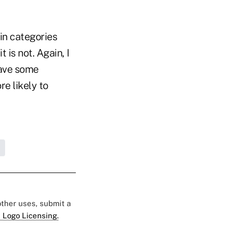
ain categories
is not. Again, I
have some
e likely to
 other uses, submit a
 Logo Licensing.