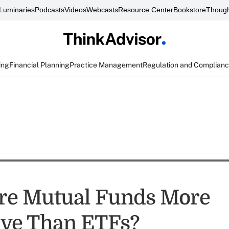
Luminaries
Podcasts
Videos
Webcasts
Resource Center
Bookstore
Though
ing
Financial Planning
Practice Management
Regulation and Complian
 Are Mutual Funds More
ve Than ETFs?