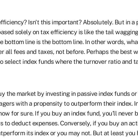
ficiency? Isn't this important? Absolutely. But in a 
sed solely on tax efficiency is like the tail wagging 
e bottom line is the bottom line. In other words, wha
r all fees and taxes, not before. Perhaps the best 
o select index funds where the turnover ratio and t
y the market by investing in passive index funds or
gers with a propensity to outperform their index. I
ow for sure. If you buy an index fund, you'll never b
as to deduct expenses. Conversely, if you buy an ac
tperform its index or you may not. But at least you