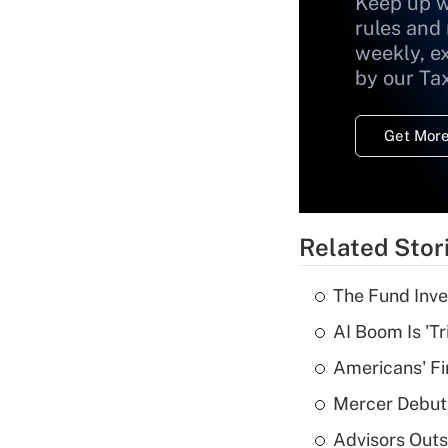
Keep up w
rules and
weekly, e
by our Ta
Get More
Related Stor
The Fund Inve
AI Boom Is 'T
Americans' Fi
Mercer Debut
Advisors Out