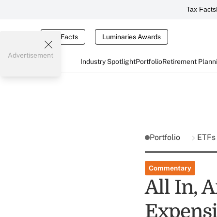
Tax Facts
Tax Facts
Luminaries Awards
Advertisement
Industry Spotlight
Portfolio
Retirement Plann
Portfolio
ETFs
Commentary
All In,
Expensi