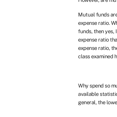
Mutual funds are 
expense ratio. W
funds, then yes,
expense ratio tha
expense ratio, th
class examined ha
Why spend so muc
available statist
general, the lowe