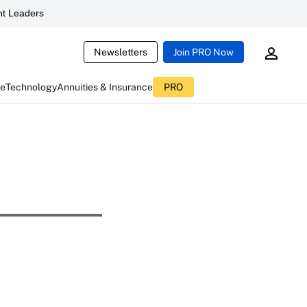
t Leaders
Newsletters
Join PRO Now
ce
Technology
Annuities & Insurance
PRO