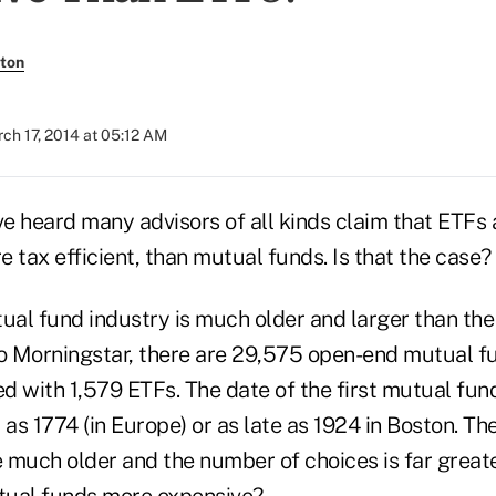
ton
ch 17, 2014 at 05:12 AM
ve heard many advisors of all kinds claim that ETFs 
 tax efficient, than mutual funds. Is that the case? 
ual fund industry is much older and larger than the
to Morningstar, there are 29,575 open-end mutual fu
 with 1,579 ETFs. The date of the first mutual fund i
 as 1774 (in Europe) or as late as 1924 in Boston. The
 much older and the number of choices is far great
tual funds more expensive?