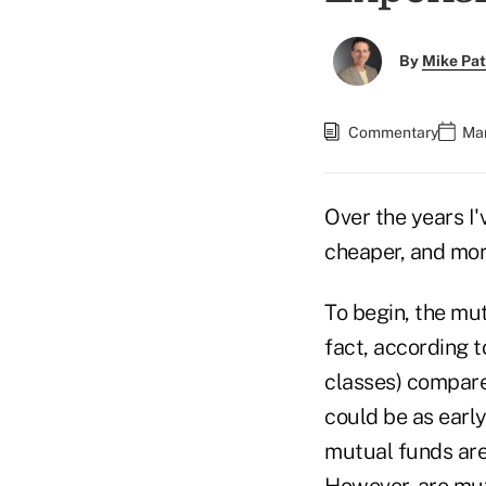
By
Mike Pat
Commentary
Mar
Over the years I'
cheaper, and more
To begin, the mut
fact, according 
classes) compared
could be as early
mutual funds are
However, are mu