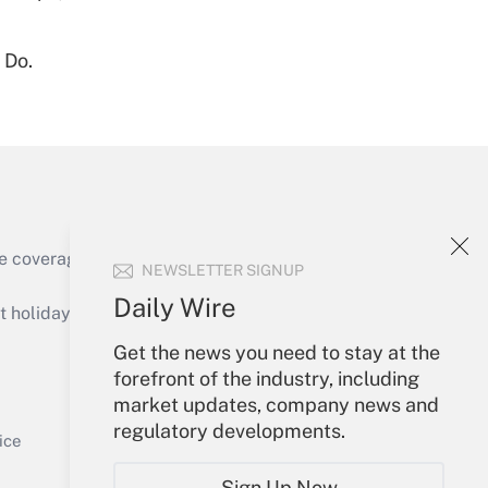
 Do.
Get Answer
Get Answer
e coverage of the products, services and
NEWSLETTER SIGNUP
Daily Wire
holidays), or send an email to
Get the news you need to stay at the
Your Account
forefront of the industry, including
market updates, company news and
Get Answer
Sign In
regulatory developments.
Create Account
ice
Forgot Password
Sign Up Now