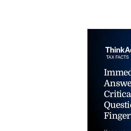
Immed
Answe
Critica
Questi
Finger