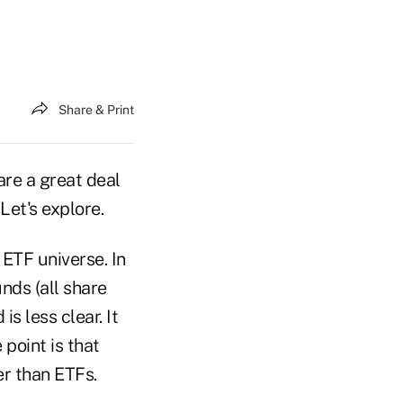
Share & Print
are a great deal
Let's explore.
 ETF universe. In
nds (all share
s less clear. It
 point is that
er than ETFs.