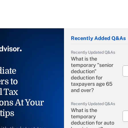
Recently Added Q&As
Recently Updated Q&As
What is the
temporary "senior
iate
deduction"
deduction for
rs to
taxpayers age 65
l Tax
and over?
ons At Your
Recently Updated Q&As
What is the
tips
temporary
deduction for auto