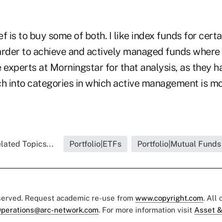
f is to buy some of both. I like index funds for cert
rder to achieve and actively managed funds where it 
 experts at Morningstar for that analysis, as they 
h into categories in which active management is mor
lated Topics...
Portfolio|ETFs
Portfolio|Mutual Funds
eserved. Request academic re-use from
www.copyright.com
. All
perations@arc-network.com
. For more information visit
Asset &