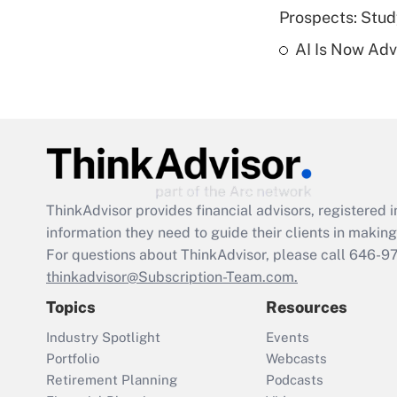
Prospects: Stu
AI Is Now Adv
ThinkAdvisor
provides financial advisors, registere
information they need to guide their clients in making 
For questions about ThinkAdvisor, please call
646-9
thinkadvisor@Subscription-Team.com.
Topics
Resources
Industry Spotlight
Events
Portfolio
Webcasts
Retirement Planning
Podcasts