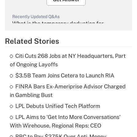
Recently Updated Q&As
What is the temporary deduction for
overtime income?
Related Stories
Get Answer
Citi Cuts 268 Jobs at NY Headquarters, Part
Recently Updated Q&As
of Ongoing Layoffs
What is the temporary deduction for tip
income?
$3.5B Team Joins Cetera to Launch RIA
FINRA Bars Ex-Ameriprise Advisor Charged
Get Answer
in Gambling Bust
Recently Updated Q&As
LPL Debuts Unified Tech Platform
What is a high deductible health plan for
LPL Aims to 'Get Into More Conversations'
purposes of an HSA?
With Wirehouse, Regional Reps: CEO
Get Answer
RBC to Pay $275K Over Anti-Money