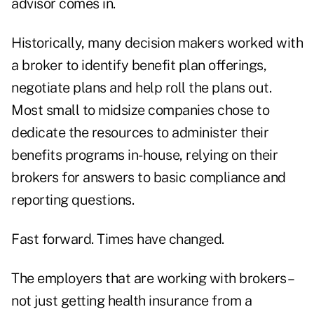
advisor comes in.
Historically, many decision makers worked with
a broker to identify benefit plan offerings,
negotiate plans and help roll the plans out.
Most small to midsize companies chose to
dedicate the resources to administer their
benefits programs in-house, relying on their
brokers for answers to basic compliance and
reporting questions.
Fast forward. Times have changed.
The employers that are working with brokers –
not just getting health insurance from a