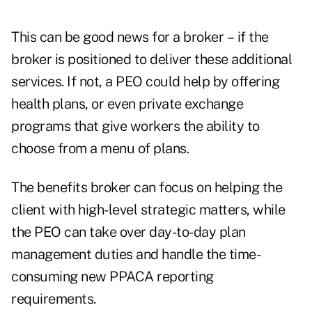
This can be good news for a broker – if the
broker is positioned to deliver these additional
services. If not, a PEO could help by offering
health plans, or even private exchange
programs that give workers the ability to
choose from a menu of plans.
The benefits broker can focus on helping the
client with high-level strategic matters, while
the PEO can take over day-to-day plan
management duties and handle the time-
consuming new PPACA reporting
requirements.