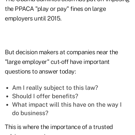
the PPACA "play or pay" fines on large
employers until 2015.
But decision makers at companies near the
"large employer" cut-off have important
questions to answer today:
Am I really subject to this law?
Should I offer benefits?
What impact will this have on the way I
do business?
This is where the importance of a trusted