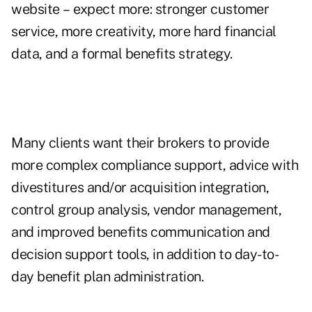
website – expect more: stronger customer
service, more creativity, more hard financial
data, and a formal benefits strategy.
Many clients want their brokers to provide
more complex compliance support, advice with
divestitures and/or acquisition integration,
control group analysis, vendor management,
and improved benefits communication and
decision support tools, in addition to day-to-
day benefit plan administration.