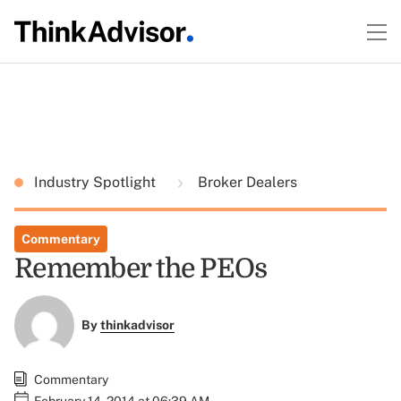
Industry Spotlight
Broker Dealers
Commentary
Remember the PEOs
By
thinkadvisor
Commentary
February 14, 2014 at 06:39 AM