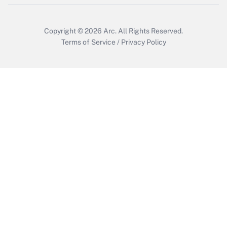
Copyright © 2026
Arc.
All Rights Reserved.
Terms of Service
/
Privacy Policy