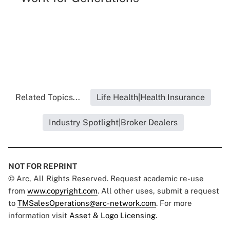
Related Topics...
Life Health|Health Insurance
Industry Spotlight|Broker Dealers
NOT FOR REPRINT
© Arc, All Rights Reserved. Request academic re-use
from
www.copyright.com
. All other uses, submit a request
to
TMSalesOperations@arc-network.com
. For more
information visit
Asset & Logo Licensing.