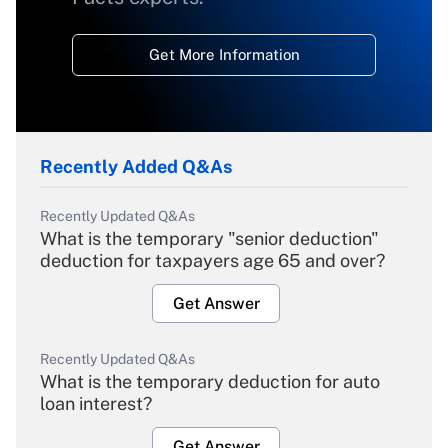
Get More Information
Recently Added Q&As
Recently Updated Q&As
What is the temporary "senior deduction"
deduction for taxpayers age 65 and over?
Get Answer
Recently Updated Q&As
What is the temporary deduction for auto
loan interest?
Get Answer