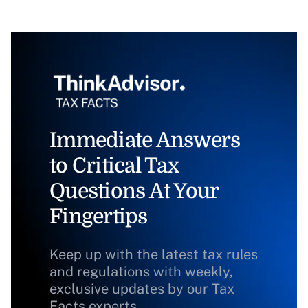
Immediate Answers
to Critical Tax
Questions At Your
Fingertips
Keep up with the latest tax rules
and regulations with weekly,
exclusive updates by our Tax
Facts experts.