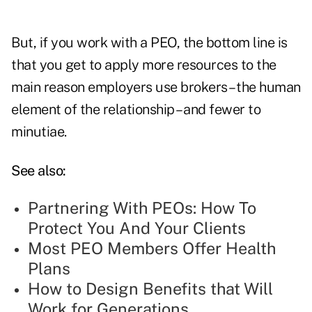
But, if you work with a PEO, the bottom line is
that you get to apply more resources to the
main reason employers use brokers – the human
element of the relationship – and fewer to
minutiae.
See also:
Partnering With PEOs: How To
Protect You And Your Clients
Most PEO Members Offer Health
Plans
How to Design Benefits that Will
Work for Generations