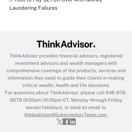
Laundering Failures
Recently Updated Q&As
Are remote workers eligible for leave
under the Family and Medical Leave Act
(FMLA)?
Get Answer
ThinkAdvisor
provides financial advisors, registered
Recently Updated Q&As
investment advisors and wealth managers with
What is the CARES Act employee
comprehensive coverage of the products, services and
retention tax credit that was available
information they need to guide their clients in making
during 2020 and 2021?
critical wealth, health and life decisions.
Get Answer
For questions about ThinkAdvisor, please call
646-978-
9578
(9:00am-10:00pm ET, Monday through Friday
except holidays), or send an email to
Recently Updated Q&As
Who must file a return?
thinkadvisor@Subscription-Team.com.
Get Answer