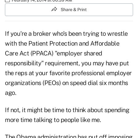
Share & Print
If you're a broker who's been trying to wrestle
with the Patient Protection and Affordable
Care Act (PPACA) "employer shared
responsibility" requirement, you may have put
the reps at your favorite professional employer
organizations (PEOs) on speed dial six months
ago.
If not, it might be time to think about spending
more time talking to people like me.
The Obama administration has put off imposing