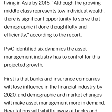
living in Asia by 2015. "Although the growing
middle class represents low individual wealth,
there is significant opportunity to serve that
demographic if done thoughtfully and
efficiently," according to the report.
PwC identified six dynamics the asset
management industry has to control for this
projected growth.
First is that banks and insurance companies
will lose influence in the financial industry by
2020, and demographic and market changes
will make asset management more in demand.
Regulations will whittle away at banks and