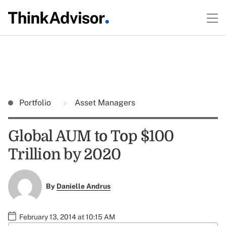
Portfolio
Asset Managers
Global AUM to Top $100
Trillion by 2020
By
Danielle Andrus
February 13, 2014 at 10:15 AM