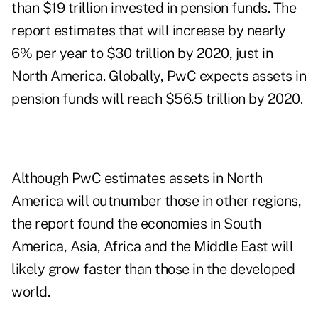
than $19 trillion invested in pension funds. The
report estimates that will increase by nearly
6% per year to $30 trillion by 2020, just in
North America. Globally, PwC expects assets in
pension funds will reach $56.5 trillion by 2020.
Although PwC estimates assets in North
America will outnumber those in other regions,
the report found the economies in South
America, Asia, Africa and the Middle East will
likely grow faster than those in the developed
world.