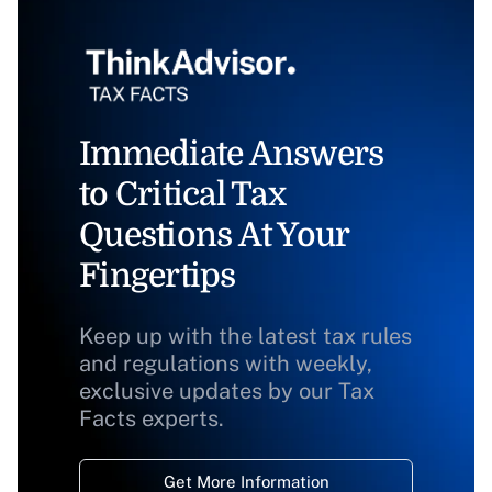
Immediate Answers
to Critical Tax
Questions At Your
Fingertips
Keep up with the latest tax rules
and regulations with weekly,
exclusive updates by our Tax
Facts experts.
Get More Information