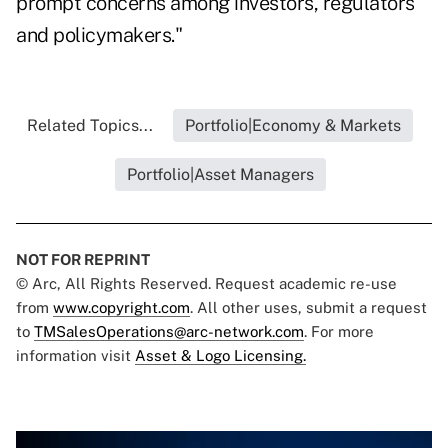
prompt concerns among investors, regulators
and policymakers."
Related Topics...
Portfolio|Economy & Markets
Portfolio|Asset Managers
NOT FOR REPRINT
© Arc, All Rights Reserved. Request academic re-use
from
www.copyright.com
. All other uses, submit a request
to
TMSalesOperations@arc-network.com
. For more
information visit
Asset & Logo Licensing.