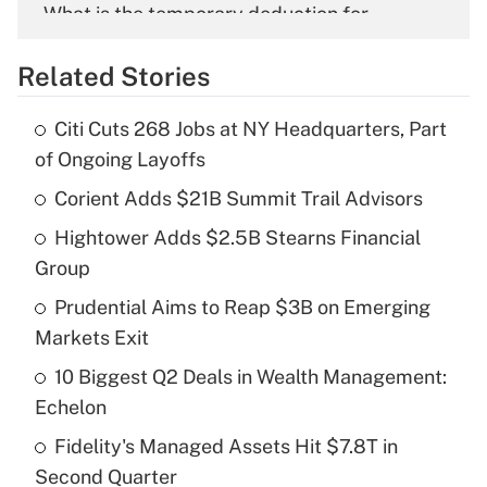
What is the temporary deduction for
overtime income?
Related Stories
Get Answer
Citi Cuts 268 Jobs at NY Headquarters, Part
Recently Updated Q&As
of Ongoing Layoffs
What is the temporary deduction for tip
income?
Corient Adds $21B Summit Trail Advisors
Hightower Adds $2.5B Stearns Financial
Get Answer
Group
Recently Updated Q&As
Prudential Aims to Reap $3B on Emerging
What is a high deductible health plan for
Markets Exit
purposes of an HSA?
10 Biggest Q2 Deals in Wealth Management:
Get Answer
Echelon
Fidelity's Managed Assets Hit $7.8T in
Recently Updated Q&As
Second Quarter
Are remote workers eligible for leave