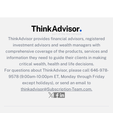
under the Family and Medical Leave Act
(FMLA)?
Get Answer
Recently Updated Q&As
ThinkAdvisor
provides financial advisors, registered
What is the CARES Act employee
investment advisors and wealth managers with
retention tax credit that was available
during 2020 and 2021?
comprehensive coverage of the products, services and
information they need to guide their clients in making
Get Answer
critical wealth, health and life decisions.
For questions about ThinkAdvisor, please call
646-978-
Recently Updated Q&As
9578
(9:00am-10:00pm ET, Monday through Friday
Who must file a return?
except holidays), or send an email to
thinkadvisor@Subscription-Team.com.
Get Answer