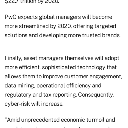
$22.7 trillion by 2020.
PwC expects global managers will become
more streamlined by 2020, offering targeted
solutions and developing more trusted brands.
Finally, asset managers themselves will adopt
more efficient, sophisticated technology that
allows them to improve customer engagement,
data mining, operational efficiency and
regulatory and tax reporting. Consequently,
cyber-risk will increase.
"Amid unprecedented economic turmoil and