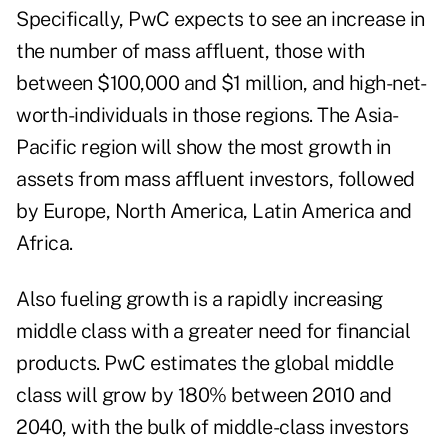
Specifically, PwC expects to see an increase in
the number of mass affluent, those with
between $100,000 and $1 million, and high-net-
worth-individuals in those regions. The Asia-
Pacific region will show the most growth in
assets from mass affluent investors, followed
by Europe, North America, Latin America and
Africa.
Also fueling growth is a rapidly increasing
middle class with a greater need for financial
products. PwC estimates the global middle
class will grow by 180% between 2010 and
2040, with the bulk of middle-class investors