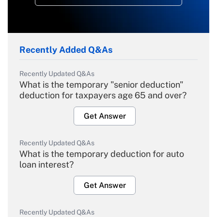
Recently Added Q&As
Recently Updated Q&As
What is the temporary "senior deduction"
deduction for taxpayers age 65 and over?
Get Answer
Recently Updated Q&As
What is the temporary deduction for auto
loan interest?
Get Answer
Recently Updated Q&As