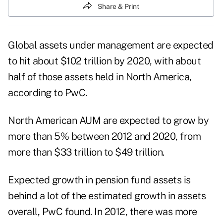
Share & Print
Global assets under management are expected
to hit about $102 trillion by 2020, with about
half of those assets held in North America,
according to PwC.
North American AUM are expected to grow by
more than 5% between 2012 and 2020, from
more than $33 trillion to $49 trillion.
Expected growth in pension fund assets is
behind a lot of the estimated growth in assets
overall, PwC found. In 2012, there was more