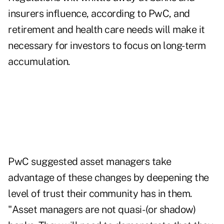
insurers influence, according to PwC, and
retirement and health care needs will make it
necessary for investors to focus on long-term
accumulation.
PwC suggested asset managers take
advantage of these changes by deepening the
level of trust their community has in them.
"Asset managers are not quasi- (or shadow)