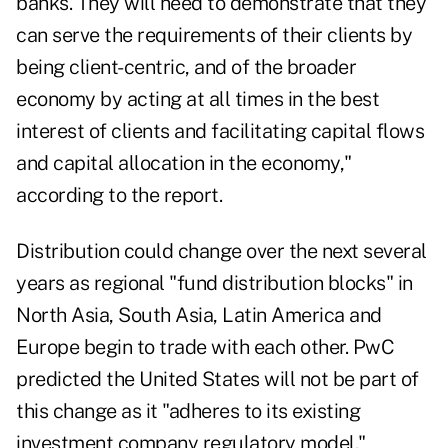
banks. They will need to demonstrate that they
can serve the requirements of their clients by
being client-centric, and of the broader
economy by acting at all times in the best
interest of clients and facilitating capital flows
and capital allocation in the economy,"
according to the report.
Distribution could change over the next several
years as regional "fund distribution blocks" in
North Asia, South Asia, Latin America and
Europe begin to trade with each other. PwC
predicted the United States will not be part of
this change as it "adheres to its existing
investment company regulatory model."