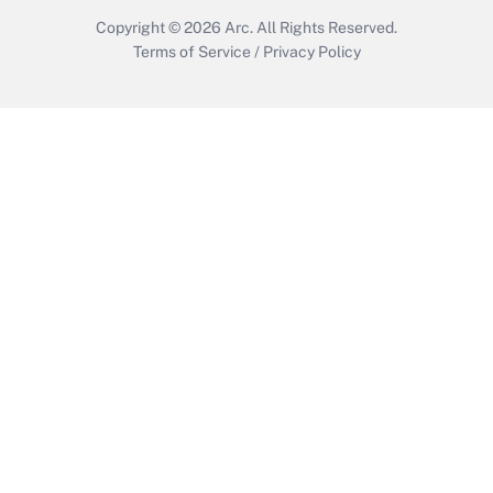
Copyright © 2026
Arc.
All Rights Reserved.
Terms of Service
/
Privacy Policy