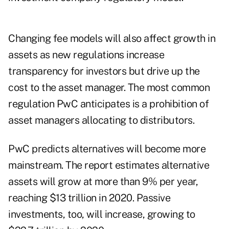
Changing fee models will also affect growth in
assets as new regulations increase
transparency for investors but drive up the
cost to the asset manager. The most common
regulation PwC anticipates is a prohibition of
asset managers allocating to distributors.
PwC predicts alternatives will become more
mainstream. The report estimates alternative
assets will grow at more than 9% per year,
reaching $13 trillion in 2020. Passive
investments, too, will increase, growing to