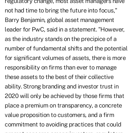
regulatory change, most asset managers have
not had time to bring the future into focus,"
Barry Benjamin, global asset management
leader for PwC, said in a statement. "However,
as the industry stands on the precipice of a
number of fundamental shifts and the potential
for significant volumes of assets, there is more
responsibility on firms than ever to manage
these assets to the best of their collective
ability. Strong branding and investor trust in
2020 will only be achieved by those firms that
place a premium on transparency, a concrete
value proposition to customers, and a firm
commitment to avoiding practices that could