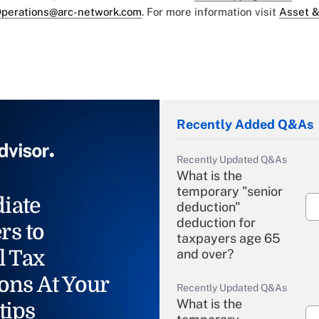
perations@arc-network.com
. For more information visit
Asset &
Recently Added Q&As
Recently Updated Q&As
What is the
temporary "senior
iate
deduction"
deduction for
rs to
taxpayers age 65
l Tax
and over?
ons At Your
Recently Updated Q&As
What is the
tips