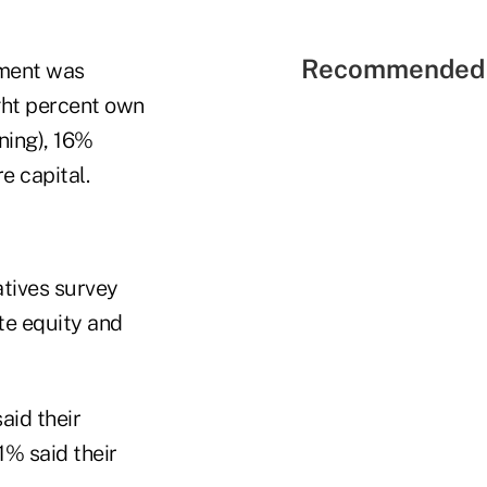
Recommended 
tment was
ght percent own
ning), 16%
e capital.
atives survey
te equity and
aid their
1% said their