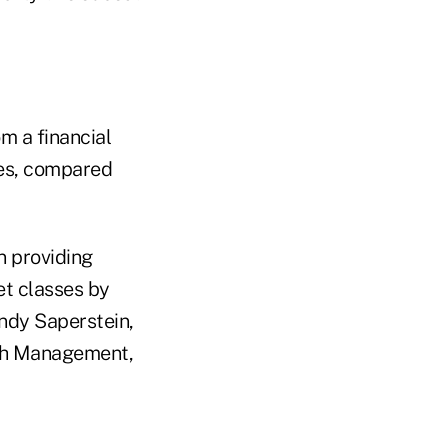
m a financial
ses, compared
n providing
et classes by
Andy Saperstein,
h Management,