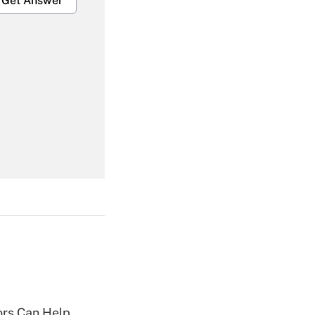
Get Answer
Get Answer
Get Answer
Get Answer
sors Can Help