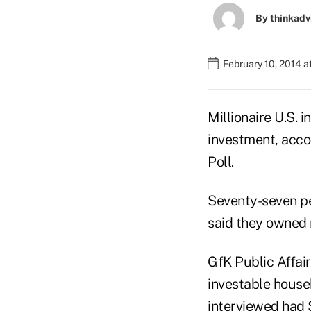
By
thinkadv
February 10, 2014 
Millionaire U.S. 
investment, acco
Poll.
Seventy-seven pe
said they owned 
GfK Public Affair
investable househ
interviewed had $