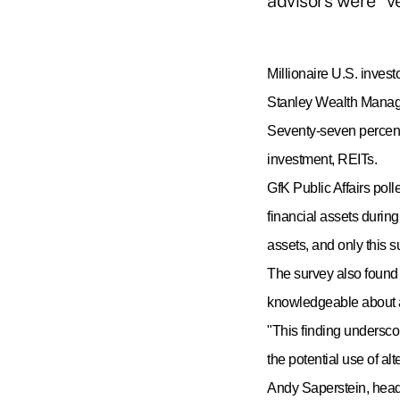
advisors were "v
Millionaire U.S. invest
Stanley Wealth Managem
Seventy-seven percent
investment, REITs.
GfK Public Affairs pol
financial assets during
assets, and only this 
The survey also found 
knowledgeable about a
"
This finding underscor
the potential use of al
Andy Saperstein, head