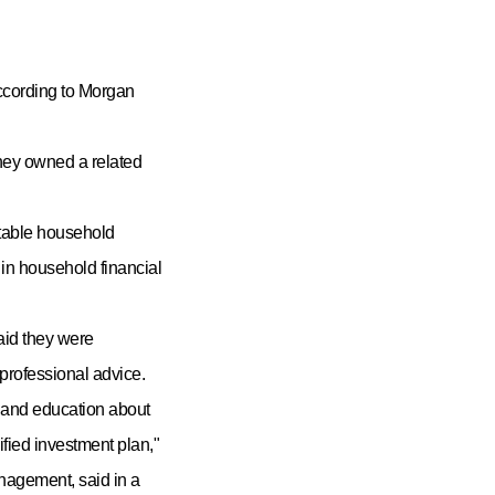
according to Morgan
hey owned a related
stable household
e in household financial
aid they were
professional advice.
n and education about
ified investment plan,"
agement, said in a