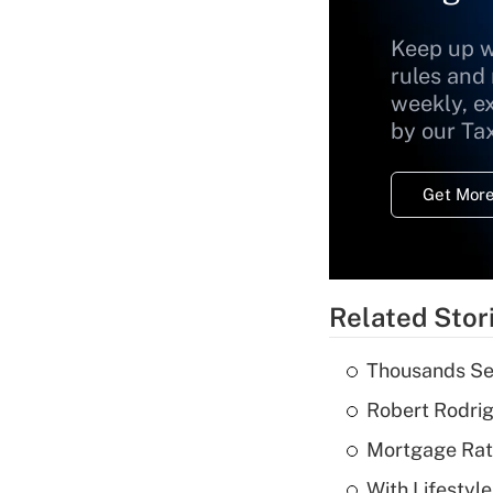
Keep up w
rules and
weekly, e
by our Ta
Get More
Related Stor
Thousands See
Robert Rodrig
Mortgage Rate
With Lifestyl