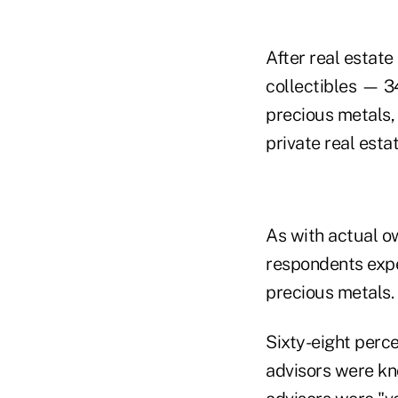
After real estate
collectibles — 3
precious metals, 
private real esta
As with actual ow
respondents expec
precious metals.
Sixty-eight perce
advisors were kn