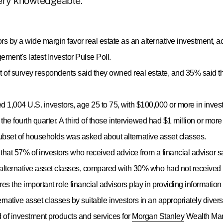
ery knowledgeable."
ors by a wide margin favor real estate as an alternative investment, 
ent's latest Investor Pulse Poll.
 of survey respondents said they owned real estate, and 35% said t
led 1,004 U.S. investors, age 25 to 75, with $100,000 or more in inve
 the fourth quarter. A third of those interviewed had $1 million or mor
subset of households was asked about alternative asset classes.
that 57% of investors who received advice from a financial advisor s
lternative asset classes, compared with 30% who had not received 
es the important role financial advisors play in providing informatio
ternative asset classes by suitable investors in an appropriately divers
 of investment products and services for
Morgan Stanley
Wealth Man