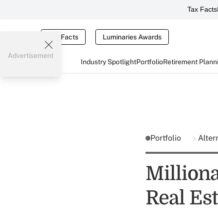
Tax Facts
Tax Facts
Luminaries Awards
Advertisement
Industry Spotlight
Portfolio
Retirement Plann
Portfolio
Alter
Milliona
Real Est