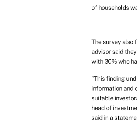
of households wa
The survey also 
advisor said the
with 30% who had
"This finding und
information and e
suitable investor
head of investme
said in a stateme