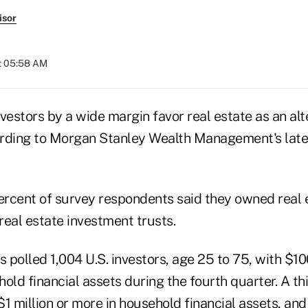
isor
at 05:58 AM
investors by a wide margin favor real estate as an alt
rding to Morgan Stanley Wealth Management's lates
rcent of survey respondents said they owned real
real estate investment trusts.
s polled 1,004 U.S. investors, age 25 to 75, with $1
old financial assets during the fourth quarter. A th
1 million or more in household financial assets, and