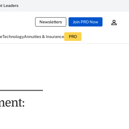
t Leaders
Newsletters
Join PRO Now
ce
Technology
Annuities & Insurance
PRO
ment: