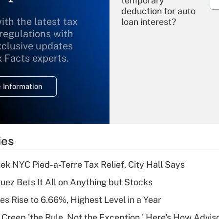
temporary
deduction for auto
ith the latest tax
loan interest?
 regulations with
xclusive updates
Recently Updated Q&As
What is the
x Facts experts.
temporary
deduction for
 Information
overtime income?
Recently Updated Q&As
What is the
temporary
ies
deduction for tip
income?
k NYC Pied-a-Terre Tax Relief, City Hall Says
Recently Updated Q&As
uez Bets It All on Anything but Stocks
What is a high
s Rise to 6.66%, Highest Level in a Year
deductible health
plan for purposes
e Creep 'the Rule, Not the Exception,' Here's How Advi