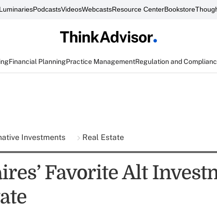
Luminaries
Podcasts
Videos
Webcasts
Resource Center
Bookstore
Though
ing
Financial Planning
Practice Management
Regulation and Complian
native Investments
Real Estate
ires’ Favorite Alt Invest
ate