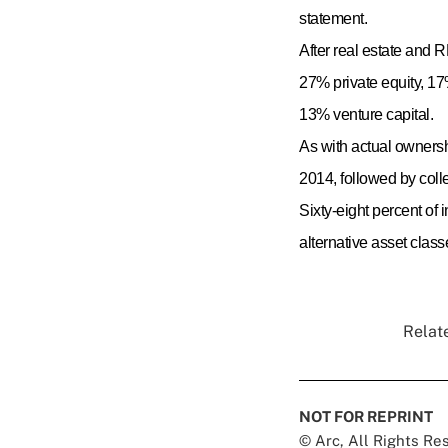
statement.
After real estate and R
27% private equity, 17
13% venture capital.
As with actual ownershi
2014, followed by colle
Sixty-eight percent of
alternative asset clas
Relate
NOT FOR REPRINT
© Arc, All Rights R