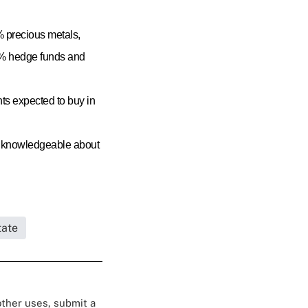
8% precious metals,
16% hedge funds and
nts expected to buy in
re knowledgeable about
tate
 other uses, submit a