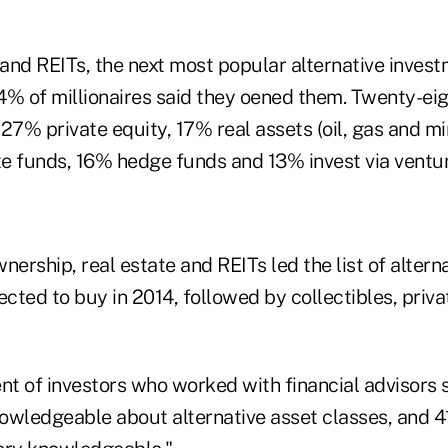
 and REITs, the next most popular alternative inves
4% of millionaires said they oened them. Twenty-ei
27% private equity, 17% real assets (oil, gas and mi
te funds, 16% hedge funds and 13% invest via ventur
nership, real estate and REITs led the list of altern
ted to buy in 2014, followed by collectibles, priva
nt of investors who worked with financial advisors s
owledgeable about alternative asset classes, and 4