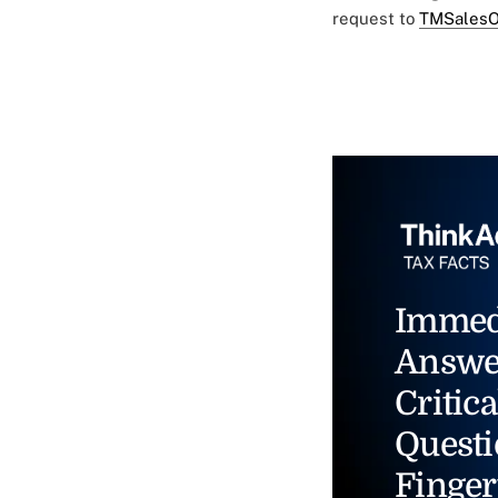
request to
TMSalesO
Immed
Answe
Critica
Questi
Finger