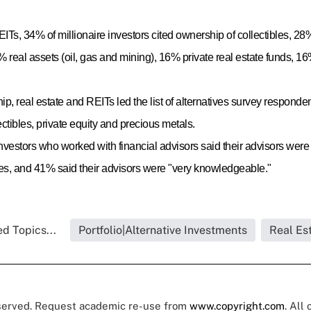
EITs, 34% of millionaire investors cited ownership of collectibles, 2
% real assets (oil, gas and mining), 16% private real estate funds, 
p, real estate and REITs led the list of alternatives survey responde
ctibles, private equity and precious metals.
 investors who worked with financial advisors said their advisors we
ses, and 41% said their advisors were "very knowledgeable."
d Topics...
Portfolio|Alternative Investments
Real Es
eserved. Request academic re-use from
www.copyright.com
. All