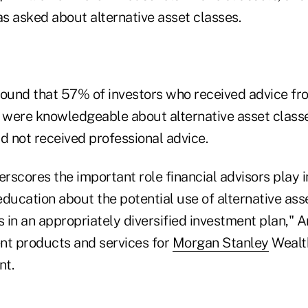
s asked about alternative asset classes.
found that 57% of investors who received advice fro
y were knowledgeable about alternative asset clas
 not received professional advice.
erscores the important role financial advisors play i
ducation about the potential use of alternative ass
s in an appropriately diversified investment plan," 
nt products and services for
Morgan Stanley
Wealt
nt.