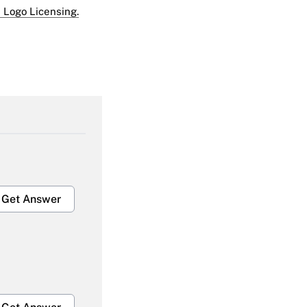
 Logo Licensing.
Get Answer