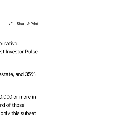
Share & Print
ernative
t Investor Pulse
 estate, and 35%
00,000 or more in
ird of those
 only this subset