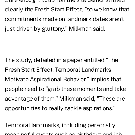
clearly the Fresh Start Effect, "so we know that
commitments made on landmark dates aren't
just driven by gluttony," Milkman said.
The study, detailed in a paper entitled "The
Fresh Start Effect: Temporal Landmarks
Motivate Aspirational Behavior," implies that
people need to "grab these moments and take
advantage of them." Milkman said, "These are
opportunities to really tackle aspirations."
Temporal landmarks, including personally
meaningful events such as birthdays and job