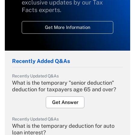
exclusive updates by our Tax
Facts experts.
Get More Information
Recently Added Q&As
Recently Updated Q&As
What is the temporary "senior deduction"
deduction for taxpayers age 65 and over?
Get Answer
Recently Updated Q&As
What is the temporary deduction for auto
loan interest?