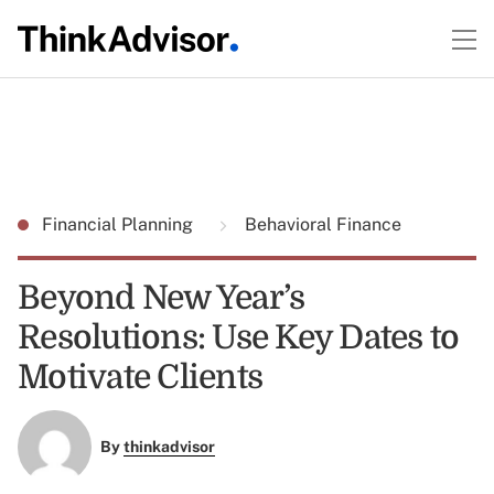
Financial Planning
Behavioral Finance
Beyond New Year’s
Resolutions: Use Key Dates to
Motivate Clients
By
thinkadvisor