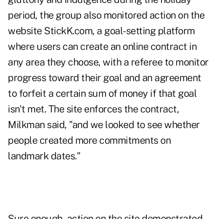
period, the group also monitored action on the
website
StickK.com
, a goal-setting platform
where users can create an online contract in
any area they choose, with a referee to monitor
progress toward their goal and an agreement
to forfeit a certain sum of money if that goal
isn't met. The site enforces the contract,
Milkman said, "and we looked to see whether
people created more commitments on
landmark dates."
Sure enough, action on the site demonstrated