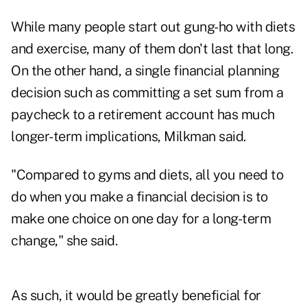
While many people start out gung-ho with diets
and exercise, many of them don't last that long.
On the other hand, a single financial planning
decision such as committing a set sum from a
paycheck to a retirement account has much
longer-term implications, Milkman said.
"Compared to gyms and diets, all you need to
do when you make a financial decision is to
make one choice on one day for a long-term
change," she said.
As such, it would be greatly beneficial for