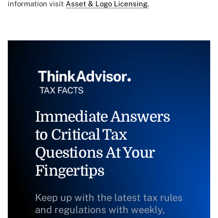
information visit
Asset & Logo Licensing.
Immediate Answers
to Critical Tax
Questions At Your
Fingertips
Keep up with the latest tax rules
and regulations with weekly,