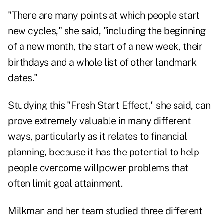
"There are many points at which people start
new cycles," she said, "including the beginning
of a new month, the start of a new week, their
birthdays and a whole list of other landmark
dates."
Studying this "Fresh Start Effect," she said, can
prove extremely valuable in many different
ways, particularly as it relates to financial
planning, because it has the potential to help
people overcome willpower problems that
often limit goal attainment.
Milkman and her team studied three different