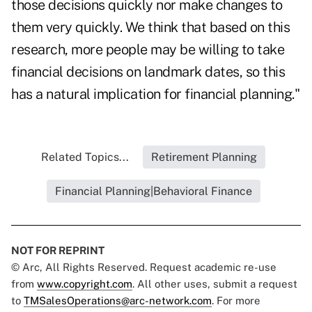
those decisions quickly nor make changes to
them very quickly. We think that based on this
research, more people may be willing to take
financial decisions on landmark dates, so this
has a natural implication for financial planning."
Related Topics...
Retirement Planning
Financial Planning|Behavioral Finance
NOT FOR REPRINT
© Arc, All Rights Reserved. Request academic re-use
from
www.copyright.com
. All other uses, submit a request
to
TMSalesOperations@arc-network.com
. For more