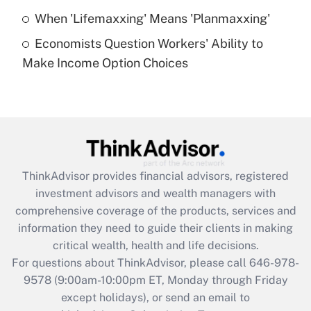
Get Answer
When 'Lifemaxxing' Means 'Planmaxxing'
Economists Question Workers' Ability to
Recently Updated Q&As
Make Income Option Choices
Are remote workers eligible for leave
under the Family and Medical Leave Act
(FMLA)?
Get Answer
Recently Updated Q&As
ThinkAdvisor
provides financial advisors, registered
What is the CARES Act employee
investment advisors and wealth managers with
retention tax credit that was available
during 2020 and 2021?
comprehensive coverage of the products, services and
information they need to guide their clients in making
Get Answer
critical wealth, health and life decisions.
For questions about ThinkAdvisor, please call
646-978-
Recently Updated Q&As
9578
(9:00am-10:00pm ET, Monday through Friday
Who must file a return?
except holidays), or send an email to