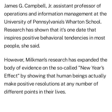
James G. Campbell, Jr. assistant professor of
operations and information management at the
University of Pennsylvania's Wharton School.
Research has shown that it's one date that
inspires positive behavioral tendencies in most
people, she said.
However, Milkman's research has expanded the
body of evidence on the so-called "New Year's
Effect" by showing that human beings actually
make positive resolutions at any number of
different points in their lives.