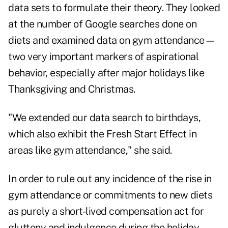
data sets to formulate their theory. They looked
at the number of Google searches done on
diets and examined data on gym attendance—
two very important markers of aspirational
behavior, especially after major holidays like
Thanksgiving and Christmas.
"We extended our data search to birthdays,
which also exhibit the Fresh Start Effect in
areas like gym attendance," she said.
In order to rule out any incidence of the rise in
gym attendance or commitments to new diets
as purely a short-lived compensation act for
gluttony and indulgence during the holiday