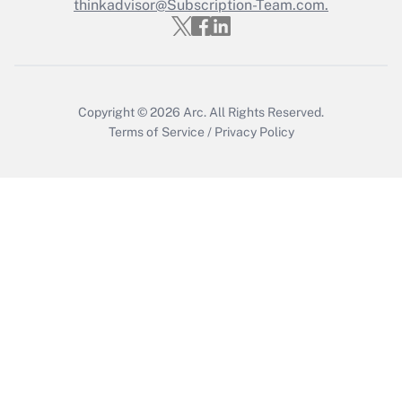
thinkadvisor@Subscription-Team.com.
Get Answer
Copyright © 2026
Arc.
All Rights Reserved.
Terms of Service
/
Privacy Policy