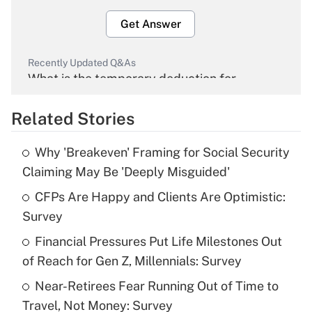
Get Answer
Recently Updated Q&As
What is the temporary deduction for
overtime income?
Related Stories
Get Answer
Why 'Breakeven' Framing for Social Security
Recently Updated Q&As
Claiming May Be 'Deeply Misguided'
What is the temporary deduction for tip
income?
CFPs Are Happy and Clients Are Optimistic:
Survey
Get Answer
Financial Pressures Put Life Milestones Out
of Reach for Gen Z, Millennials: Survey
Recently Updated Q&As
What is a high deductible health plan for
Near-Retirees Fear Running Out of Time to
purposes of an HSA?
Travel, Not Money: Survey