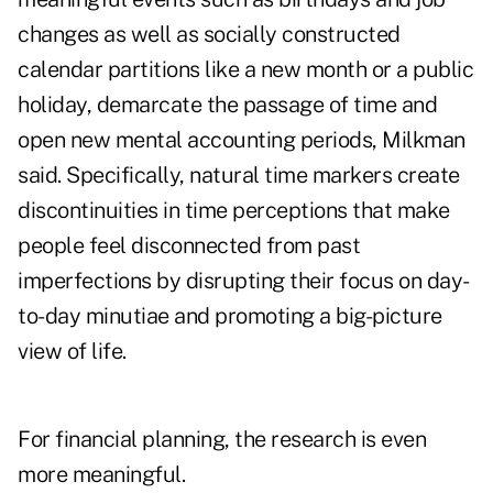
changes as well as socially constructed
calendar partitions like a new month or a public
holiday, demarcate the passage of time and
open new mental accounting periods, Milkman
said. Specifically, natural time markers create
discontinuities in time perceptions that make
people feel disconnected from past
imperfections by disrupting their focus on day-
to-day minutiae and promoting a big-picture
view of life.
For financial planning, the research is even
more meaningful.