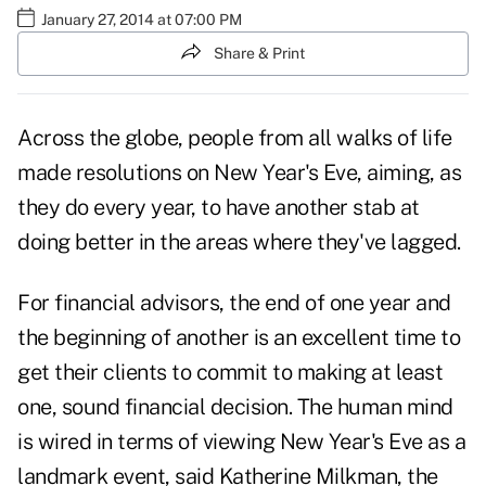
January 27, 2014 at 07:00 PM
Share & Print
Across the globe, people from all walks of life
made resolutions on New Year's Eve, aiming, as
they do every year, to have another stab at
doing better in the areas where they've lagged.
For financial advisors, the end of one year and
the beginning of another is an excellent time to
get their clients to commit to making at least
one, sound financial decision. The human mind
is wired in terms of viewing New Year's Eve as a
landmark event, said Katherine Milkman, the