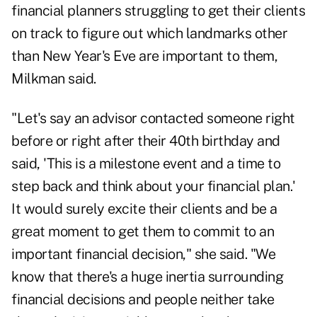
financial planners struggling to get their clients
on track to figure out which landmarks other
than New Year's Eve are important to them,
Milkman said.
"Let's say an advisor contacted someone right
before or right after their 40th birthday and
said, 'This is a milestone event and a time to
step back and think about your financial plan.'
It would surely excite their clients and be a
great moment to get them to commit to an
important financial decision," she said. "We
know that there's a huge inertia surrounding
financial decisions and people neither take