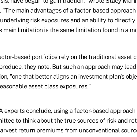
risis, have begun to gain traction," wrote Stacy Mari
"The main advantages of a factor-based approach 
 underlying risk exposures and an ability to directly
ts main limitation is the same limitation found in a mo
actor-based portfolios rely on the traditional asset
 produce, they note. But such an approach may lead 
ion, "one that better aligns an investment plan's obje
reasonable asset class exposures."
A experts conclude, using a factor-based approach 
tee to think about the true sources of risk and ret
arvest return premiums from unconventional sourc