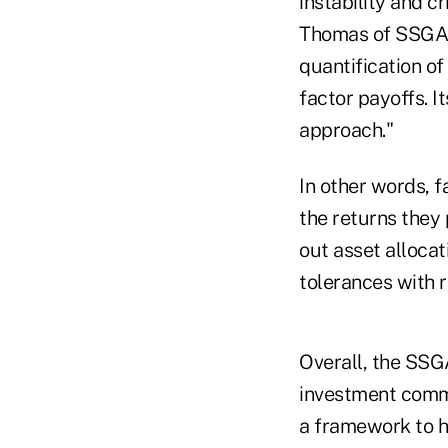
instability and c
Thomas of SSGA. 
quantification of
factor payoffs. I
approach."
In other words, f
the returns they
out asset allocat
tolerances with 
Overall, the SSG
investment commit
a framework to h