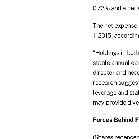
0.73% and a net 
The net expense r
1, 2015, accordin
"Holdings in both
stable annual ea
director and hea
research suggest
leverage and sta
may provide divers
Forces Behind F
iShares recencen