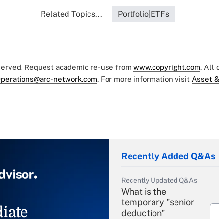
Related Topics...
Portfolio|ETFs
eserved. Request academic re-use from
www.copyright.com
. All
perations@arc-network.com
. For more information visit
Asset &
Recently Added Q&As
Recently Updated Q&As
What is the
temporary "senior
iate
deduction"