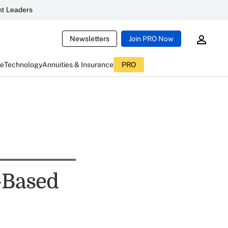
t Leaders
Newsletters
Join PRO Now
ce
Technology
Annuities & Insurance
PRO
-Based