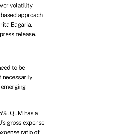
er volatility
— based approach
rita Bagaria,
press release.
need to be
t necessarily
r emerging
.45%. QEM has a
U's gross expense
expense ratio of