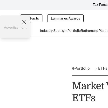
Tax Facts
Tax Facts
Luminaries Awards
Advertisement
Industry Spotlight
Portfolio
Retirement Plann
Portfolio
ETFs
Market 
ETFs