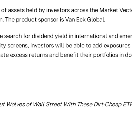
l of assets held by investors across the Market Vec
ion. The product sponsor is
Van Eck Global
.
e search for dividend yield in international and em
ty screens, investors will be able to add exposures
ate excess returns and benefit their portfolios in 
ut Wolves of Wall Street With These Dirt-Cheap ET