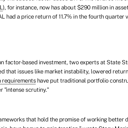
L
), for instance, now has about $290 million in asse
 had a price return of 11.7% in the fourth quarter v
 on factor-based investment, two experts at State St
d that issues like market instability, lowered retur
n requirements
have put traditional portfolio constr
 "intense scrutiny."
ameworks that hold the promise of working better d