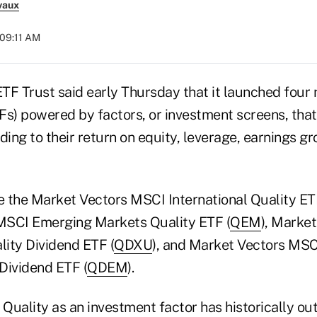
vaux
 09:11 AM
TF Trust said early Thursday that it launched four
Fs) powered by factors, or investment screens, that
ing to their return on equity, leverage, earnings g
 the Market Vectors MSCI International Quality ET
MSCI Emerging Markets Quality ETF (
QEM
), Marke
lity Dividend ETF (
QDXU
), and Market Vectors MS
Dividend ETF (
QDEM
).
 Quality as an investment factor has historically o