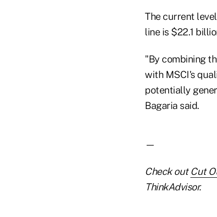
The current leve
line is $22.1 bill
"By combining th
with MSCI's quali
potentially gener
Bagaria said.
—
Check out
Cut O
ThinkAdvisor.