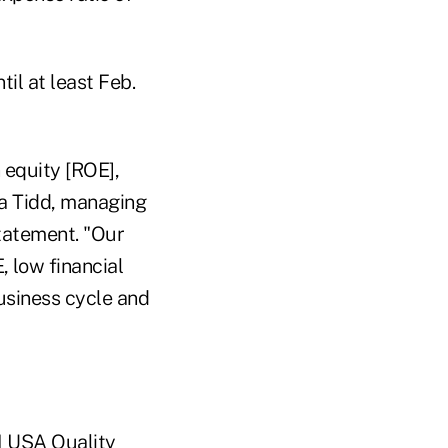
il at least Feb.
 equity [ROE],
na Tidd, managing
statement. "Our
 low financial
usiness cycle and
I USA Quality