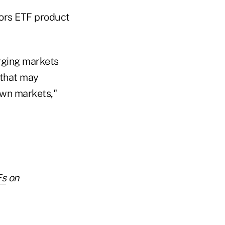
tors ETF product
erging markets
 that may
down markets,"
Fs
on