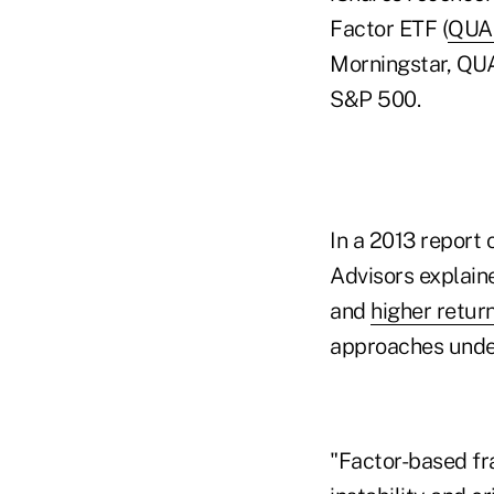
Factor ETF (
QUA
Morningstar, QUAL
S&P 500.
In a 2013 report
Advisors explaine
and
higher retur
approaches under
"Factor-based fr