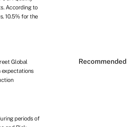
ts. According to
s. 10.5% for the
Recommended 
reet Global
n expectations
uction
uring periods of