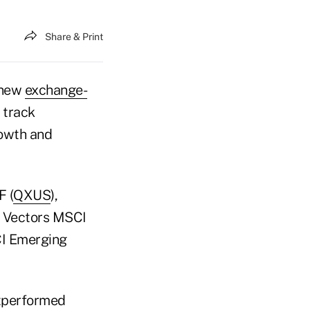
Share & Print
 new
exchange-
 track
rowth and
F (
QXUS
),
t Vectors MSCI
CI Emerging
utperformed