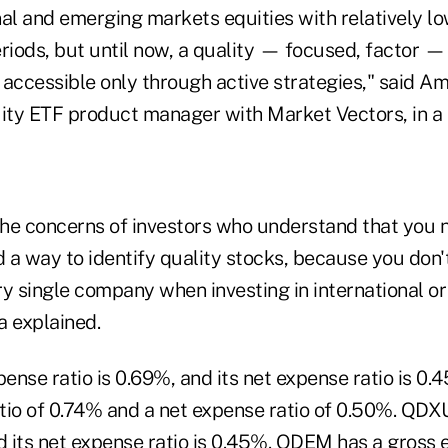
al and emerging markets equities with relatively low
eriods, but until now, a quality — focused, factor 
accessible only through active strategies," said Am
uity ETF product manager with Market Vectors, in a 
he concerns of investors who understand that you 
d a way to identify quality stocks, because you don'
ry single company when investing in international o
a explained.
ense ratio is 0.69%, and its net expense ratio is 0
tio of 0.74% and a net expense ratio of 0.50%. QDX
d its net expense ratio is 0.45%. QDEM has a gross 