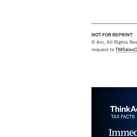
NOT FOR REPRINT
© Arc, All Rights R
request to
TMSalesO
Immed