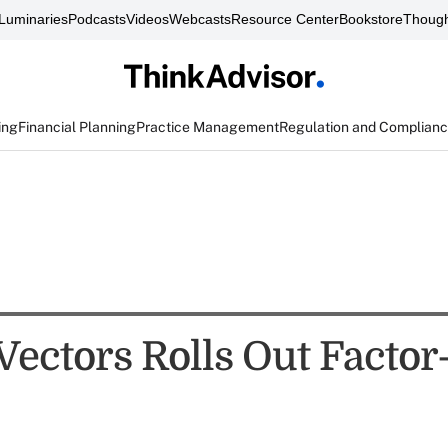
Luminaries
Podcasts
Videos
Webcasts
Resource Center
Bookstore
Though
ing
Financial Planning
Practice Management
Regulation and Complian
Vectors Rolls Out Factor