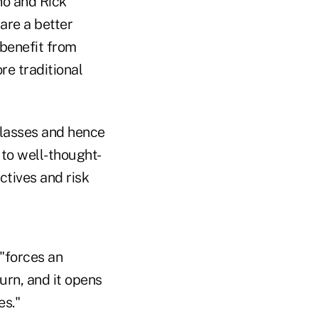
no and Rick
are a better
 benefit from
re traditional
 classes and hence
to well-thought-
ctives and risk
"forces an
urn, and it opens
es."