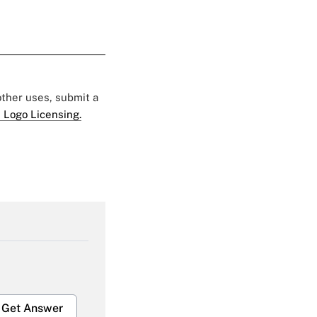
 other uses, submit a
 Logo Licensing.
Get Answer