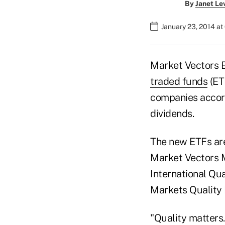
By
Janet Le
January 23, 2014 at
Market Vectors E
traded funds
(ET
companies accord
dividends.
The new ETFs are
Market Vectors 
International Qua
Markets Quality 
"Quality matters.