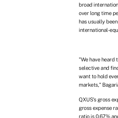
broad internation
over long time p
has usually been 
international-eq
"We have heard t
selective and fin
want to hold eve
markets," Bagari
QXUS's gross exp
gross expense ra
ratio is 0.67% an