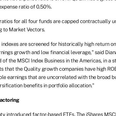
expense ratio of 0.50%.
atios for all four funds are capped contractually unt
g to Market Vectors.
 indexes are screened for historically high return on
rnings growth and low financial leverage," said Dia
d of the MSCI Index Business in the Americas, in a 
s that the Quality growth companies have high ROE,
ble earnings that are uncorrelated with the broad b
ification benefits in portfolio allocation."
actoring
ty introduced factor-based ETFs. The iShares MSC