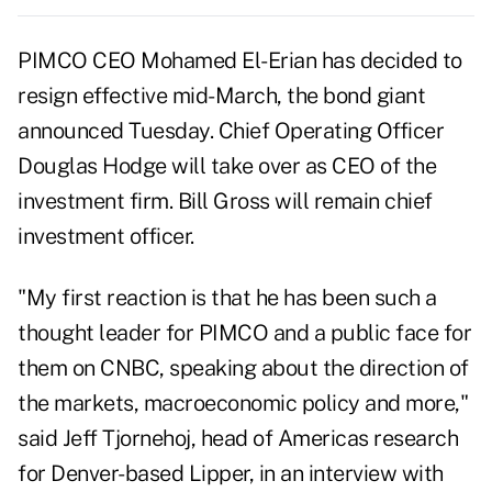
PIMCO CEO Mohamed El-Erian has decided to
resign effective mid-March, the bond giant
announced Tuesday. Chief Operating Officer
Douglas Hodge will take over as CEO of the
investment firm. Bill Gross will remain chief
investment officer.
"My first reaction is that he has been such a
thought leader for PIMCO and a public face for
them on CNBC, speaking about the direction of
the markets, macroeconomic policy and more,"
said Jeff Tjornehoj, head of Americas research
for Denver-based Lipper, in an interview with