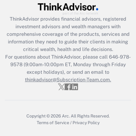
Recently Updated Q&As
What is the CARES Act employee
retention tax credit that was available
ThinkAdvisor
provides financial advisors, registered
during 2020 and 2021?
investment advisors and wealth managers with
comprehensive coverage of the products, services and
Get Answer
information they need to guide their clients in making
critical wealth, health and life decisions.
Recently Updated Q&As
For questions about ThinkAdvisor, please call
646-978-
Who must file a return?
9578
(9:00am-10:00pm ET, Monday through Friday
except holidays), or send an email to
Get Answer
thinkadvisor@Subscription-Team.com.
Copyright © 2026
Arc.
All Rights Reserved.
Terms of Service
/
Privacy Policy