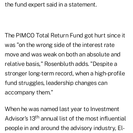
the fund expert said in a statement.
The PIMCO Total Return Fund got hurt since it
was "on the wrong side of the interest rate
move and was weak on both an absolute and
relative basis," Rosenbluth adds. "Despite a
stronger long-term record, when a high-profile
fund struggles, leadership changes can
accompany them."
When he was named last year to
Investment
th
Advisor's 13
annual list
of the most influential
people in and around the advisory industry, El-