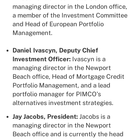
managing director in the London office,
a member of the Investment Committee
and Head of European Portfolio
Management.
Daniel Ivascyn, Deputy Chief
Investment Officer:
Ivascyn is a
managing director in the Newport
Beach office, Head of Mortgage Credit
Portfolio Management, and a lead
portfolio manager for PIMCO's
alternatives investment strategies.
Jay Jacobs, President:
Jacobs is a
managing director in the Newport
Beach office and is currently the head