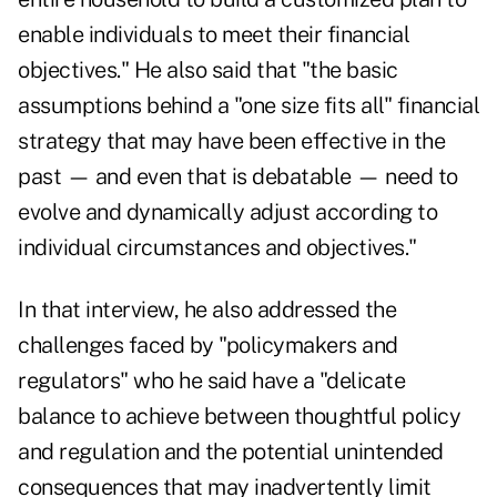
enable individuals to meet their financial
objectives." He also said that "the basic
assumptions behind a "one size fits all" financial
strategy that may have been effective in the
past — and even that is debatable — need to
evolve and dynamically adjust according to
individual circumstances and objectives."
In that interview
, he also addressed the
challenges faced by "policymakers and
regulators" who he said have a "delicate
balance to achieve between thoughtful policy
and regulation and the potential unintended
consequences that may inadvertently limit