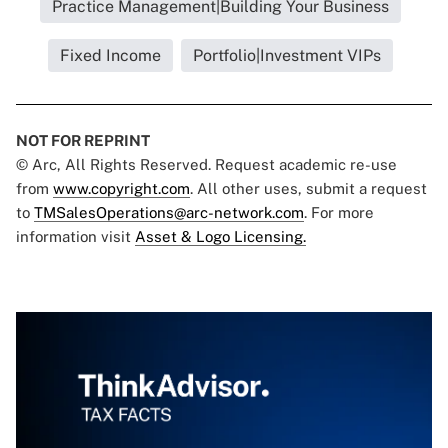
Practice Management|Building Your Business
Fixed Income
Portfolio|Investment VIPs
NOT FOR REPRINT
© Arc, All Rights Reserved. Request academic re-use
from
www.copyright.com
. All other uses, submit a request
to
TMSalesOperations@arc-network.com
. For more
information visit
Asset & Logo Licensing.