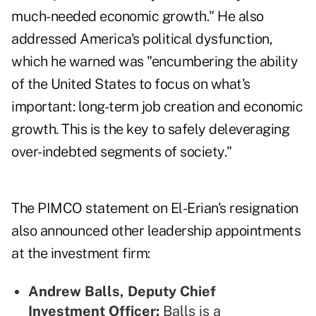
much-needed economic growth." He also
addressed America's political dysfunction,
which he warned was "encumbering the ability
of the United States to focus on what's
important: long-term job creation and economic
growth. This is the key to safely deleveraging
over-indebted segments of society."
The PIMCO statement on El-Erian's resignation
also announced other leadership appointments
at the investment firm:
Andrew Balls, Deputy Chief
Investment Officer:
Balls is a