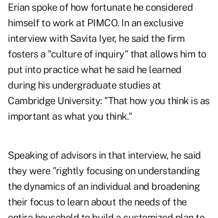
Erian spoke of how fortunate he considered
himself to work at PIMCO. In
an exclusive
interview with Savita Iyer
, he said the firm
fosters a "culture of inquiry" that allows him to
put into practice what he said he learned
during his undergraduate studies at
Cambridge University: "That how you think is as
important as what you think."
Speaking of advisors in that interview, he said
they were "rightly focusing on understanding
the dynamics of an individual and broadening
their focus to learn about the needs of the
entire household to build a customized plan to