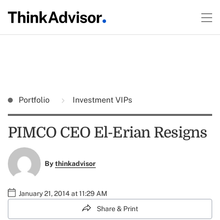
Portfolio
Investment VIPs
PIMCO CEO El-Erian Resigns
By
thinkadvisor
January 21, 2014 at 11:29 AM
Share & Print