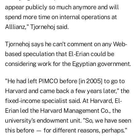
appear publicly so much anymore and will
spend more time on internal operations at
Alllianz," Tjornehoj said.
Tjornehoj says he can't comment on any Web-
based speculation that El-Erian could be
considering work for the Egyptian government.
"He had left PIMCO before [in 2005] to go to
Harvard and came back a few years later," the
fixed-income specialist said. At Harvard, El-
Erian led the Harvard Management Co., the
university's endowment unit. "So, we have seen
this before — for different reasons, perhaps."