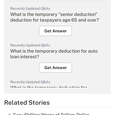
Recently Updated Q&As
What is the temporary "senior deduction"
deduction for taxpayers age 65 and over?
Get Answer
Recently Updated Q&As
What is the temporary deduction for auto
loan interest?
Get Answer
Recently Updated Q&As
What is the temporary deduction for
overtime income?
Related Stories
Get Answer
Gary Shilling Warns of Trillion-Dollar