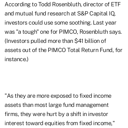
According to Todd Rosenbluth, director of ETF
and mutual fund research at S&P Capital IQ,
investors could use some soothing. Last year
was "a tough" one for PIMCO, Rosenbluth says.
(Investors pulled more than $41 billion of
assets out of the PIMCO Total Return Fund, for
instance.)
"As they are more exposed to fixed income
assets than most large fund management
firms, they were hurt by a shift in investor
interest toward equities from fixed income,"