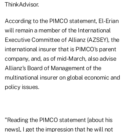
ThinkAdvisor.
According to the PIMCO statement, El-Erian
will remain a member of the International
Executive Committee of Allianz (
AZSEY
), the
international insurer that is PIMCO's parent
company, and, as of mid-March, also advise
Allianz's Board of Management of the
multinational insurer on global economic and
policy issues.
"Reading the PIMCO statement [about his
news], I get the impression that he will not