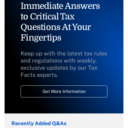
Immediate Answers
to Critical Tax
Questions At Your
Fingertips
Keep up with the latest tax rules
and regulations with weekly,
exclusive updates by our Tax
Facts experts.
Get More Information
Recently Added Q&As