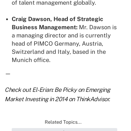
of talent management globally.
Craig Dawson, Head of Strategic
Business Management:
Mr. Dawson is
a managing director and is currently
head of PIMCO Germany, Austria,
Switzerland and Italy, based in the
Munich office.
—
Check out
El-Erian: Be Picky on Emerging
Market Investing in 2014
on ThinkAdvisor.
Related Topics...