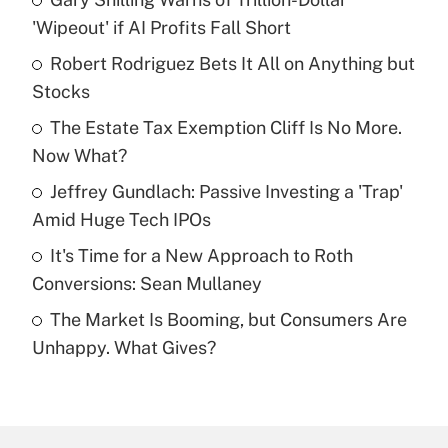
Recently Updated Q&As
'Wipeout' if AI Profits Fall Short
What is the temporary deduction for tip
income?
Robert Rodriguez Bets It All on Anything but
Stocks
Get Answer
The Estate Tax Exemption Cliff Is No More.
Now What?
Recently Updated Q&As
What is a high deductible health plan for
Jeffrey Gundlach: Passive Investing a 'Trap'
purposes of an HSA?
Amid Huge Tech IPOs
Get Answer
It's Time for a New Approach to Roth
Conversions: Sean Mullaney
Recently Updated Q&As
The Market Is Booming, but Consumers Are
Are remote workers eligible for leave
under the Family and Medical Leave Act
Unhappy. What Gives?
(FMLA)?
Get Answer