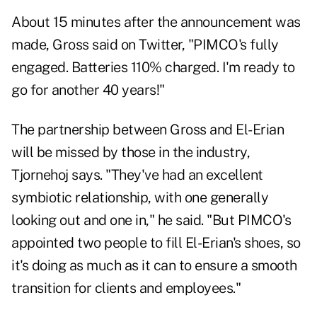
About 15 minutes after the announcement was
made,
Gross said on Twitter
, "PIMCO's fully
engaged. Batteries 110% charged. I'm ready to
go for another 40 years!"
The partnership between Gross and El-Erian
will be missed by those in the industry,
Tjornehoj says. "They've had an excellent
symbiotic relationship, with one generally
looking out and one in," he said. "But PIMCO's
appointed two people to fill El-Erian's shoes, so
it's doing as much as it can to ensure a smooth
transition for clients and employees."