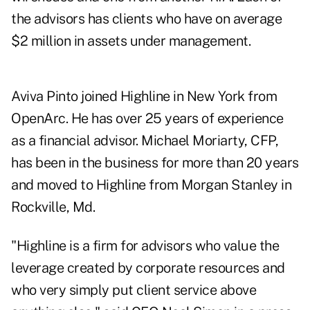
the advisors has clients who have on average
$2 million in assets under management.
Aviva Pinto joined Highline in New York from
OpenArc. He has over 25 years of experience
as a financial advisor. Michael Moriarty, CFP,
has been in the business for more than 20 years
and moved to Highline from Morgan Stanley in
Rockville, Md.
"Highline is a firm for advisors who value the
leverage created by corporate resources and
who very simply put client service above