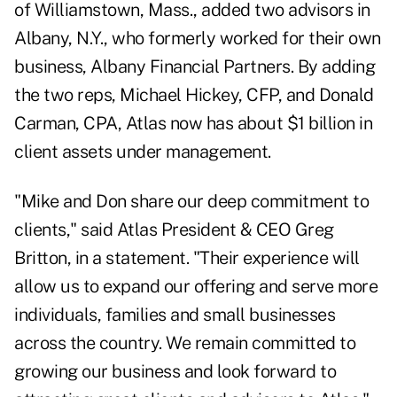
of Williamstown, Mass., added two advisors in
Albany, N.Y., who formerly worked for their own
business, Albany Financial Partners. By adding
the two reps, Michael Hickey, CFP, and Donald
Carman, CPA, Atlas now has about $1 billion in
client assets under management.
"Mike and Don share our deep commitment to
clients," said Atlas President & CEO Greg
Britton, in a statement. "Their experience will
allow us to expand our offering and serve more
individuals, families and small businesses
across the country. We remain committed to
growing our business and look forward to