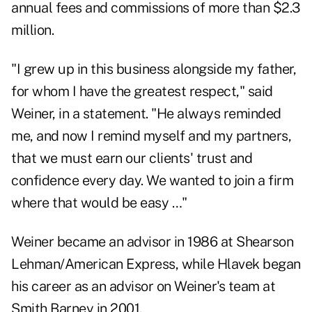
annual fees and commissions of more than $2.3
million.
"I grew up in this business alongside my father,
for whom I have the greatest respect," said
Weiner, in a statement. "He always reminded
me, and now I remind myself and my partners,
that we must earn our clients' trust and
confidence every day. We wanted to join a firm
where that would be easy …"
Weiner became an advisor in 1986 at Shearson
Lehman/American Express, while Hlavek began
his career as an advisor on Weiner's team at
Smith Barney in 2001.