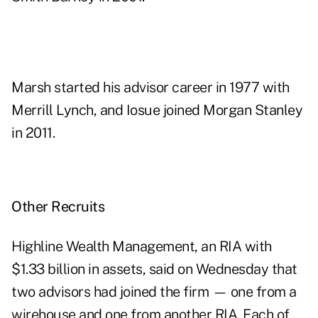
Marsh started his advisor career in 1977 with
Merrill Lynch, and Iosue joined Morgan Stanley
in 2011.
Other Recruits
Highline Wealth Management, an RIA with
$1.33 billion in assets, said on Wednesday that
two advisors had joined the firm — one from a
wirehouse and one from another RIA. Each of