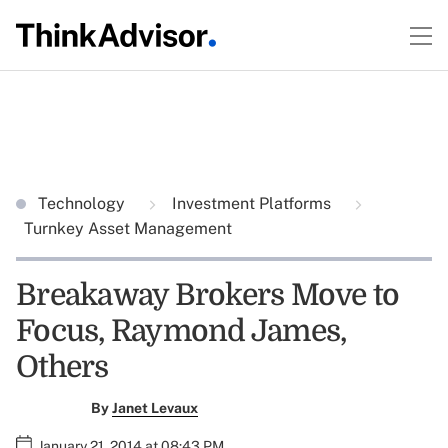
Technology
Investment Platforms
Turnkey Asset Management
Breakaway Brokers Move to
Focus, Raymond James,
Others
By
Janet Levaux
January 21, 2014 at 08:43 PM