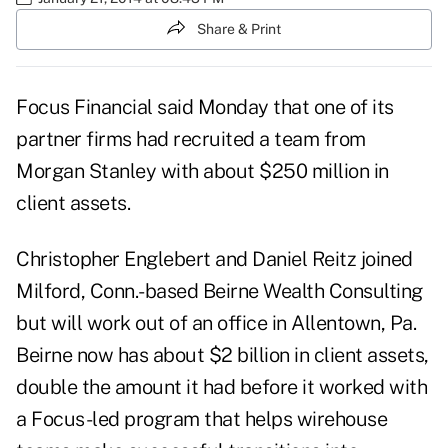
Share & Print
Focus Financial said Monday that one of its
partner firms had recruited a team from
Morgan Stanley with about $250 million in
client assets.
Christopher Englebert and Daniel Reitz joined
Milford, Conn.-based Beirne Wealth Consulting
but will work out of an office in Allentown, Pa.
Beirne now has about $2 billion in client assets,
double the amount it had before it worked with
a Focus-led program that helps wirehouse