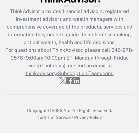
Recently Updated Q&As
ThinkAdvisor
provides financial advisors, registered
What is the CARES Act employee
investment advisors and wealth managers with
retention tax credit that was available
during 2020 and 2021?
comprehensive coverage of the products, services and
information they need to guide their clients in making
Get Answer
critical wealth, health and life decisions.
For questions about ThinkAdvisor, please call
646-978-
Recently Updated Q&As
9578
(9:00am-10:00pm ET, Monday through Friday
Who must file a return?
except holidays), or send an email to
thinkadvisor@Subscription-Team.com.
Get Answer
Copyright © 2026
Arc.
All Rights Reserved.
Terms of Service
/
Privacy Policy