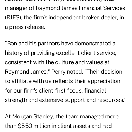
manager of Raymond James Financial Services
(RJFS), the firm's independent broker-dealer, in
a press release.
"Ben and his partners have demonstrated a
history of providing excellent client service,
consistent with the culture and values at
Raymond James," Perry noted. "Their decision
to affiliate with us reflects their appreciation
for our firm's client-first focus, financial
strength and extensive support and resources."
At Morgan Stanley, the team managed more
than $550 million in client assets and had