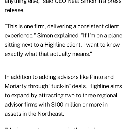
anything else," said CEO Neal Simon in a press
release.
"This is one firm, delivering a consistent client
experience," Simon explained. "If I'm on a plane
sitting next to a Highline client, I want to know
exactly what that actually means."
In addition to adding advisors like Pinto and
Moriarty through "tuck-in" deals, Highline aims
to expand by attracting two to three regional
advisor firms with $100 million or more in
assets in the Northeast.