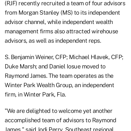
(
RJF
) recently recruited a team of four advisors
from Morgan Stanley (
MS
) to its independent
advisor channel, while independent wealth
management firms also attracted wirehouse
advisors, as well as independent reps.
S. Benjamin Weiner, CFP; Michael Hlavek, CFP;
Duke Marsh; and Daniel Iosue moved to
Raymond James
.
The team operates as the
Winter Park Wealth Group
, an independent
firm, in Winter Park, Fla.
"We are delighted to welcome yet another
accomplished team of advisors to Raymond
James," said Jodi Perry, Southeast regional