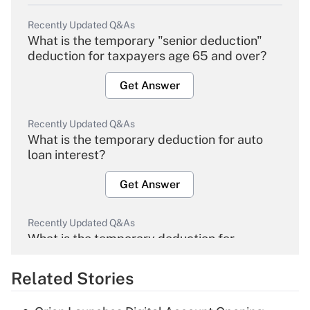
Recently Updated Q&As
What is the temporary "senior deduction"
deduction for taxpayers age 65 and over?
Get Answer
Recently Updated Q&As
What is the temporary deduction for auto
loan interest?
Get Answer
Recently Updated Q&As
What is the temporary deduction for
overtime income?
Related Stories
Get Answer