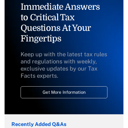
Immediate Answers
to Critical Tax
Questions At Your
Fingertips
Keep up with the latest tax rules
and regulations with weekly,
exclusive updates by our Tax
Facts experts.
Get More Information
Recently Added Q&As