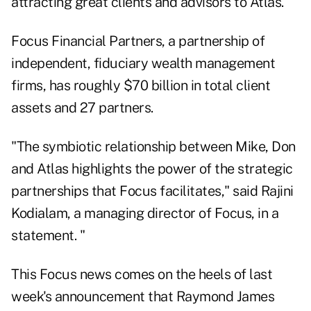
attracting great clients and advisors to Atlas."
Focus Financial Partners, a partnership of
independent, fiduciary wealth management
firms, has roughly $70 billion in total client
assets and 27 partners.
"The symbiotic relationship between Mike, Don
and Atlas highlights the power of the strategic
partnerships that Focus facilitates," said Rajini
Kodialam, a managing director of Focus, in a
statement. "
This Focus news comes on the heels of last
week's announcement that Raymond James