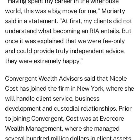
"Having spent my career in the wirehouse
world, this was a big move for me," Moriarty
said in a statement. "At first, my clients did not
understand what becoming an RIA entails. But
once it was explained that we were fee-only
and could provide truly independent advice,
they were extremely happy."
Convergent Wealth Advisors said that Nicole
Cost has joined the firm in New York, where she
will handle client service, business
development and custodial relationships. Prior
to joining Convergent, Cost was at Evercore
Wealth Management, where she managed
several hundred million dollars in client assets