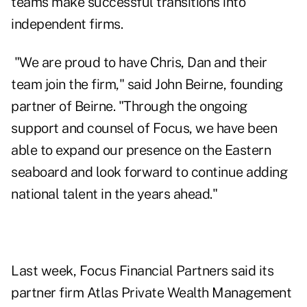
teams make successful transitions into
independent firms.
"We are proud to have Chris, Dan and their
team join the firm," said John Beirne, founding
partner of Beirne. "Through the ongoing
support and counsel of Focus, we have been
able to expand our presence on the Eastern
seaboard and look forward to continue adding
national talent in the years ahead."
Last week, Focus Financial Partners said its
partner firm Atlas Private Wealth Management