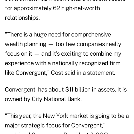
for approximately 62 high-net-worth
relationships.
"There is a huge need for comprehensive
wealth planning — too few companies really
focus on it — and it's exciting to combine my
experience with a nationally recognized firm
like Convergent," Cost said in a statement.
Convergent has about $11 billion in assets. It is
owned by City National Bank.
"This year, the New York market is going to be a
major strategic focus for Convergent,"