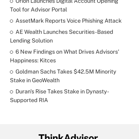
Orion Launches Digital Account Opening
Recently Updated Q&As
Tool for Advisor Portal
What is the temporary deduction for tip
income?
AssetMark Reports Voice Phishing Attack
AE Wealth Launches Securities-Based
Get Answer
Lending Solution
Recently Updated Q&As
6 New Findings on What Drives Advisors'
What is a high deductible health plan for
Happiness: Kitces
purposes of an HSA?
Goldman Sachs Takes $42.5M Minority
Get Answer
Stake in GeoWealth
Duran's Rise Takes Stake in Dynasty-
Recently Updated Q&As
Supported RIA
Are remote workers eligible for leave
under the Family and Medical Leave Act
(FMLA)?
Get Answer