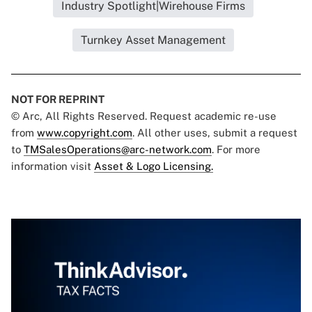
Industry Spotlight|Wirehouse Firms
Turnkey Asset Management
NOT FOR REPRINT
© Arc, All Rights Reserved. Request academic re-use
from
www.copyright.com
. All other uses, submit a request
to
TMSalesOperations@arc-network.com
. For more
information visit
Asset & Logo Licensing.