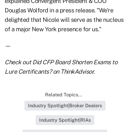
explained Convergent President & COO
Douglas Wolford in a press release. "We're
delighted that Nicole will serve as the nucleus
of a major New York presence for us."
—
Check out
Did CFP Board Shorten Exams to
Lure Certificants?
on ThinkAdvisor.
Related Topics...
Industry Spotlight|Broker Dealers
Industry Spotlight|RIAs