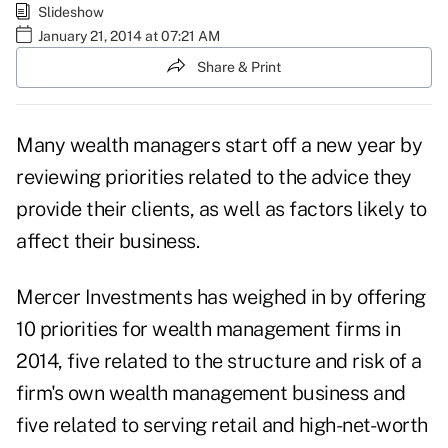
Slideshow
January 21, 2014 at 07:21 AM
Share & Print
Many wealth managers start off a new year by
reviewing priorities related to the advice they
provide their clients, as well as factors likely to
affect their business.
Mercer Investments has weighed in by offering
10 priorities for wealth management firms in
2014, five related to the structure and risk of a
firm's own wealth management business and
five related to serving retail and high-net-worth