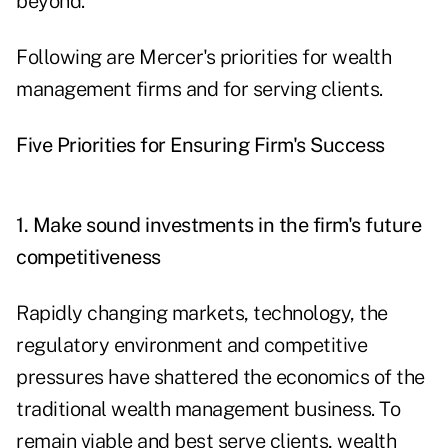
beyond."
Following are Mercer's priorities for wealth
management firms and for serving clients.
Five Priorities for Ensuring Firm's Success
1. Make sound investments in the firm's future
competitiveness
Rapidly changing markets, technology, the
regulatory environment and competitive
pressures have shattered the economics of the
traditional wealth management business. To
remain viable and best serve clients, wealth