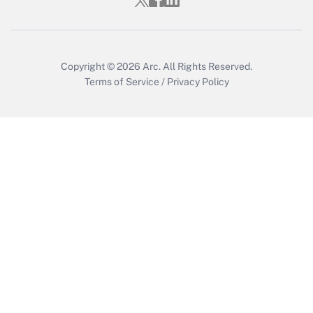
Copyright © 2026
Arc.
All Rights Reserved.
Terms of Service
/
Privacy Policy