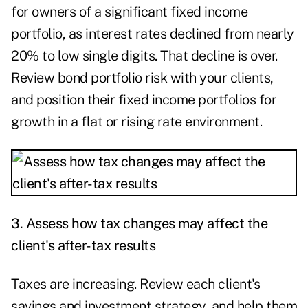
for owners of a significant fixed income
portfolio, as interest rates declined from nearly
20% to low single digits. That decline is over.
Review bond portfolio risk with your clients,
and position their fixed income portfolios for
growth in a flat or rising rate environment.
3. Assess how tax changes may affect the
client's after-tax results
Taxes are increasing. Review each client's
savings and investment strategy, and help them