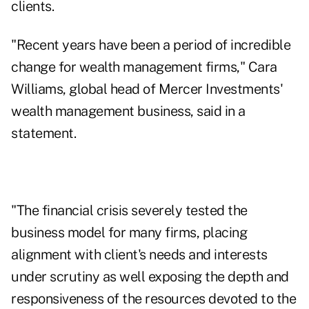
clients.
"Recent years have been a period of incredible
change for wealth management firms," Cara
Williams, global head of Mercer Investments'
wealth management business, said in a
statement.
"The financial crisis severely tested the
business model for many firms, placing
alignment with client's needs and interests
under scrutiny as well exposing the depth and
responsiveness of the resources devoted to the