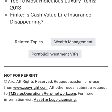
Top 10 Most Ridiculous Luxury Items:
2013
Finke: Is Cash Value Life Insurance
Disappearing?
Related Topics...
Wealth Management
Portfolio|Investment VIPs
NOT FOR REPRINT
© Arc, All Rights Reserved. Request academic re-use
from
www.copyright.com
. All other uses, submit a request
to
TMSalesOperations@arc-network.com
. For more
information visit
Asset & Logo Licensing.