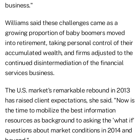
business."
Williams said these challenges came as a
growing proportion of baby boomers moved
into retirement, taking personal control of their
accumulated wealth, and firms adjusted to the
continued disintermediation of the financial
services business.
The U.S. market's remarkable rebound in 2013
has raised client expectations, she said. "Now is
the time to mobilize the best information
resources as background to asking the 'what if'
questions about market conditions in 2014 and