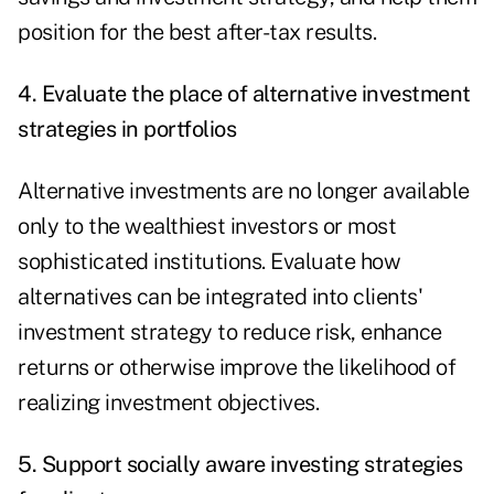
position for the best after-tax results.
4. Evaluate the place of alternative investment
strategies in portfolios
Alternative investments are no longer available
only to the wealthiest investors or most
sophisticated institutions. Evaluate how
alternatives can be integrated into clients'
investment strategy to reduce risk, enhance
returns or otherwise improve the likelihood of
realizing investment objectives.
5. Support socially aware investing strategies