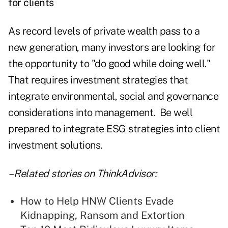
for clients
As record levels of private wealth pass to a
new generation, many investors are looking for
the opportunity to "do good while doing well."
That requires investment strategies that
integrate environmental, social and governance
considerations into management. Be well
prepared to integrate ESG strategies into client
investment solutions.
– Related stories on ThinkAdvisor:
How to Help HNW Clients Evade
Kidnapping, Ransom and Extortion