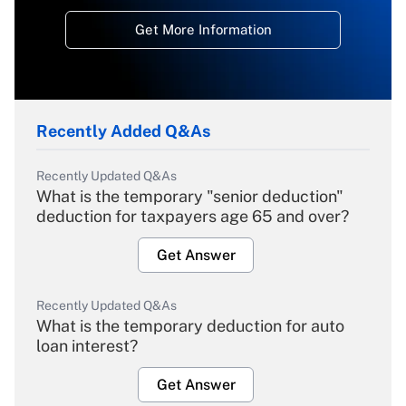
Get More Information
Recently Added Q&As
Recently Updated Q&As
What is the temporary "senior deduction"
deduction for taxpayers age 65 and over?
Get Answer
Recently Updated Q&As
What is the temporary deduction for auto
loan interest?
Get Answer