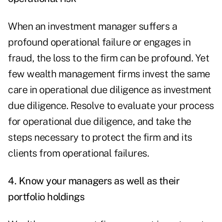
When an investment manager suffers a
profound operational failure or engages in
fraud, the loss to the firm can be profound. Yet
few wealth management firms invest the same
care in operational due diligence as investment
due diligence. Resolve to evaluate your process
for operational due diligence, and take the
steps necessary to protect the firm and its
clients from operational failures.
4. Know your managers as well as their
portfolio holdings