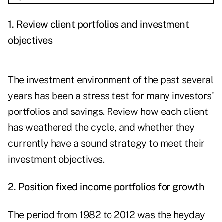
1. Review client portfolios and investment
objectives
The investment environment of the past several
years has been a stress test for many investors'
portfolios and savings. Review how each client
has weathered the cycle, and whether they
currently have a sound strategy to meet their
investment objectives.
2. Position fixed income portfolios for growth
The period from 1982 to 2012 was the heyday