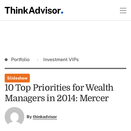
Portfolio
Investment VIPs
Slideshow
10 Top Priorities for Wealth
Managers in 2014: Mercer
By
thinkadvisor