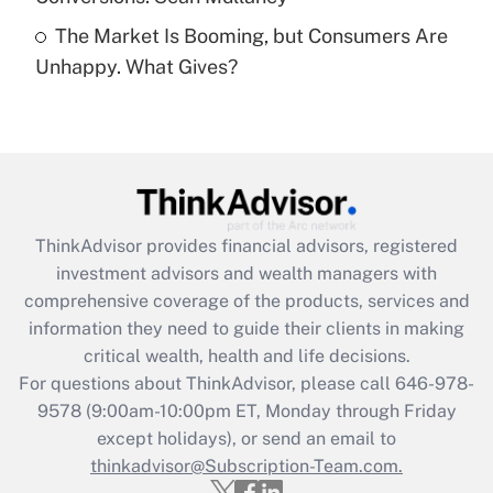
Recently Updated Q&As
The Market Is Booming, but Consumers Are
Are remote workers eligible for leave
under the Family and Medical Leave Act
Unhappy. What Gives?
(FMLA)?
Get Answer
Recently Updated Q&As
What is the CARES Act employee
retention tax credit that was available
ThinkAdvisor
provides financial advisors, registered
during 2020 and 2021?
investment advisors and wealth managers with
comprehensive coverage of the products, services and
Get Answer
information they need to guide their clients in making
critical wealth, health and life decisions.
Recently Updated Q&As
For questions about ThinkAdvisor, please call
646-978-
Who must file a return?
9578
(9:00am-10:00pm ET, Monday through Friday
except holidays), or send an email to
Get Answer
thinkadvisor@Subscription-Team.com.