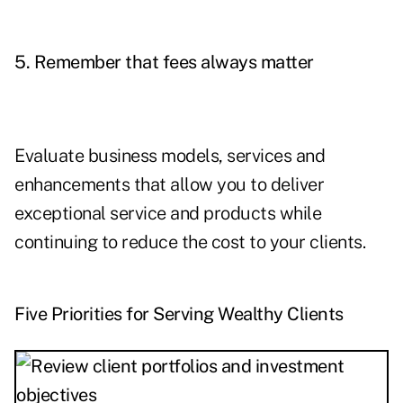
5. Remember that fees always matter
Evaluate business models, services and
enhancements that allow you to deliver
exceptional service and products while
continuing to reduce the cost to your clients.
Five Priorities for Serving Wealthy Clients