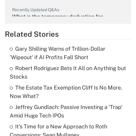
Recently Updated Q&As
What is the temporary deduction for
overtime income?
Related Stories
Get Answer
Gary Shilling Warns of Trillion-Dollar
Recently Updated Q&As
'Wipeout' if AI Profits Fall Short
What is the temporary deduction for tip
income?
Robert Rodriguez Bets It All on Anything but
Stocks
Get Answer
The Estate Tax Exemption Cliff Is No More.
Now What?
Recently Updated Q&As
What is a high deductible health plan for
Jeffrey Gundlach: Passive Investing a 'Trap'
purposes of an HSA?
Amid Huge Tech IPOs
Get Answer
It's Time for a New Approach to Roth
Conversions: Sean Mullaney