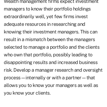
Wealth management firms expect investment
managers to know their portfolio holdings
extraordinarily well, yet few firms invest
adequate resources in researching and
knowing their investment managers. This can
result in a mismatch between the managers
selected to manage a portfolio and the clients
who own that portfolio, possibly leading to
disappointing results and increased business
risk. Develop a manager research and oversight
process—internally or with a partner—that
allows you to know your managers as well as
you know your clients.