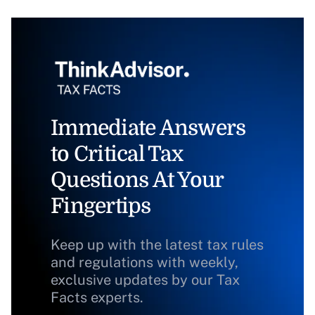
Immediate Answers
to Critical Tax
Questions At Your
Fingertips
Keep up with the latest tax rules
and regulations with weekly,
exclusive updates by our Tax
Facts experts.