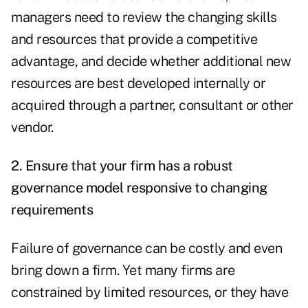
managers need to review the changing skills
and resources that provide a competitive
advantage, and decide whether additional new
resources are best developed internally or
acquired through a partner, consultant or other
vendor.
2. Ensure that your firm has a robust
governance model responsive to changing
requirements
Failure of governance can be costly and even
bring down a firm. Yet many firms are
constrained by limited resources, or they have