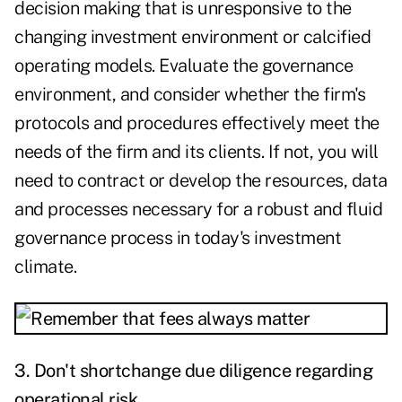
decision making that is unresponsive to the
changing investment environment or calcified
operating models. Evaluate the governance
environment, and consider whether the firm's
protocols and procedures effectively meet the
needs of the firm and its clients. If not, you will
need to contract or develop the resources, data
and processes necessary for a robust and fluid
governance process in today's investment
climate.
3. Don't shortchange due diligence regarding
operational risk