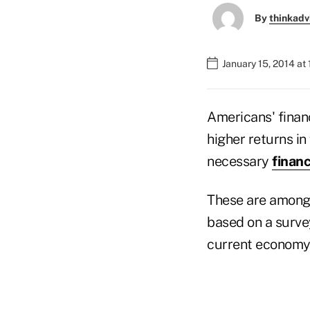
By
thinkadv
January 15, 2014 at
Americans' financ
higher returns in
necessary
financ
These are among 
based on a survey
current economy