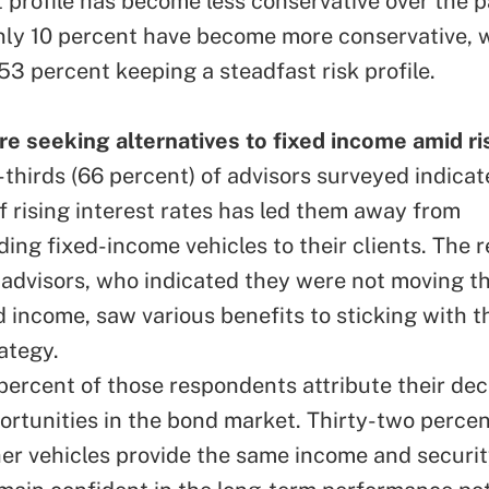
 profile has become less conservative over the p
ly 10 percent have become more conservative, w
53 percent keeping a steadfast risk profile.
re seeking alternatives to fixed income amid ri
thirds (66 percent) of advisors surveyed indicat
f rising interest rates has led them away from
ng fixed-income vehicles to their clients. The 
 advisors, who indicated they were not moving th
d income, saw various benefits to sticking with th
ategy.
ercent of those respondents attribute their decis
ortunities in the bond market. Thirty-two percen
her vehicles provide the same income and securit