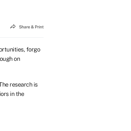
Share & Print
rtunities, forgo
rough on
The research is
ors in the