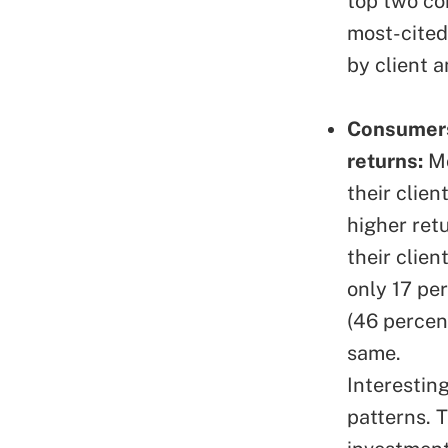
top two co
most-cited 
by client 
Consumers 
returns:
Mo
their clien
higher ret
their clien
only 17 pe
(46 percen
same.
Interesting
patterns. 