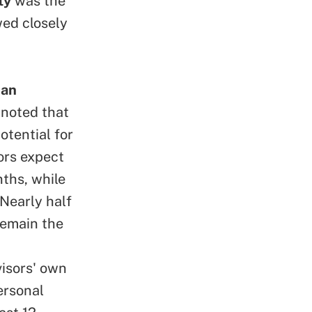
ty
was the
wed closely
han
 noted that
otential for
ors expect
nths, while
 Nearly half
remain the
visors' own
ersonal