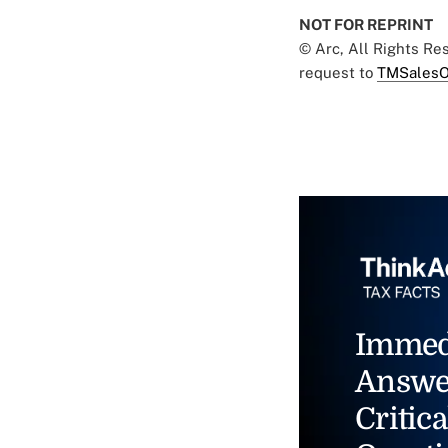
NOT FOR REPRINT
© Arc, All Rights R
request to
TMSalesO
Immed
Answe
Critica