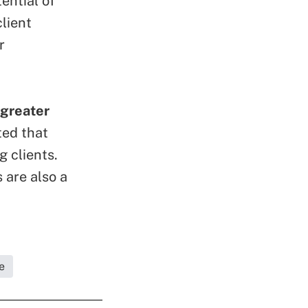
ential of
lient
r
 greater
ted that
 clients.
 are also a
e