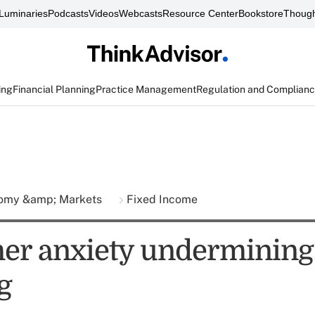
Luminaries
Podcasts
Videos
Webcasts
Resource Center
Bookstore
Though
ing
Financial Planning
Practice Management
Regulation and Complian
omy &amp; Markets
Fixed Income
r anxiety undermining
g