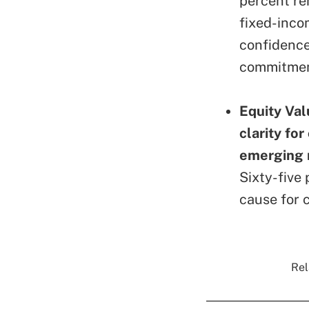
percent re
fixed-inco
confidence 
commitment
Equity Val
clarity for
emerging 
Sixty-five 
cause for c
Rel