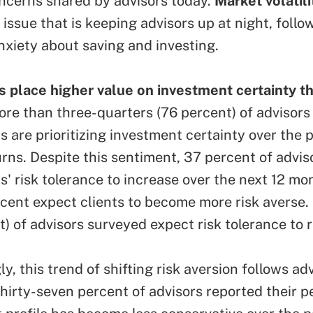
ncerns shared by advisors today.
Market volatili
issue that is keeping advisors up at night, follo
anxiety about saving and investing.
place higher value on investment certainty t
re than three-quarters (76 percent) of advisors
ts are prioritizing investment certainty over the p
urns. Despite this sentiment, 37 percent of advis
ts' risk tolerance to increase over the next 12 mo
rcent expect clients to become more risk averse.
t) of advisors surveyed expect risk tolerance to 
ly, this trend of shifting risk aversion follows ad
Thirty-seven percent of advisors reported their p