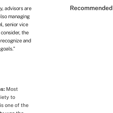
Recommended 
y, advisors are
 also managing
l, senior vice
 consider, the
o recognize and
 goals."
ns:
Most
iety to
is one of the