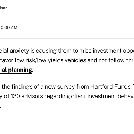
isor
 10:09 AM
ial anxiety is causing them to miss investment oppo
 favor low risk/low yields vehicles and not follow th
ial planning
.
the findings of a new survey from Hartford Funds. 
 of 130 advisors regarding client investment behavi
.