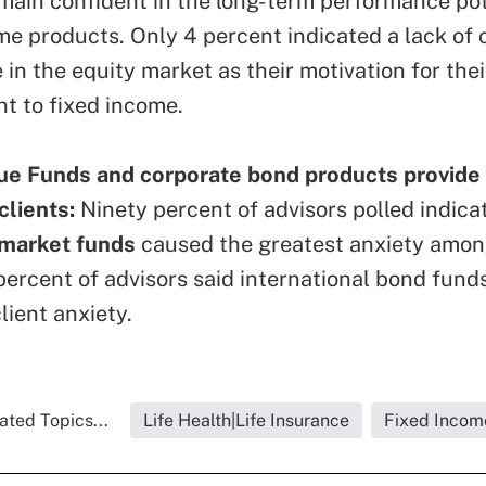
main confident in the long-term performance pot
me products. Only 4 percent indicated a lack of c
in the equity market as their motivation for thei
 to fixed income.
ue Funds and corporate bond products provide
 clients:
Ninety percent of advisors polled indica
market funds
caused the greatest anxiety among
percent of advisors said international bond funds
lient anxiety.
ated Topics...
Life Health|Life Insurance
Fixed Incom