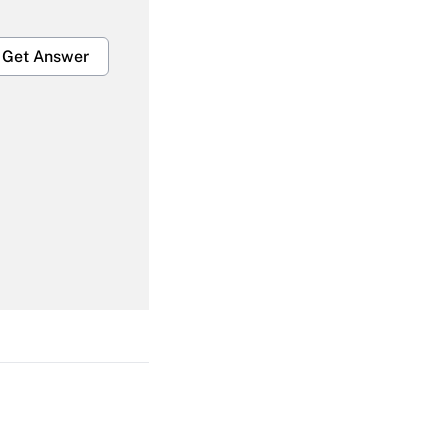
Get Answer
Get Answer
Get Answer