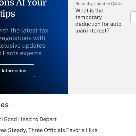
ons At Your
Recently Updated Q&As
What is the
tips
temporary
deduction for auto
ith the latest tax
loan interest?
 regulations with
xclusive updates
Recently Updated Q&As
What is the
x Facts experts.
temporary
deduction for
 Information
overtime income?
Recently Updated Q&As
What is the
temporary
ies
deduction for tip
income?
i Bond Head to Depart
Recently Updated Q&As
es Steady, Three Officials Favor a Hike
What is a high