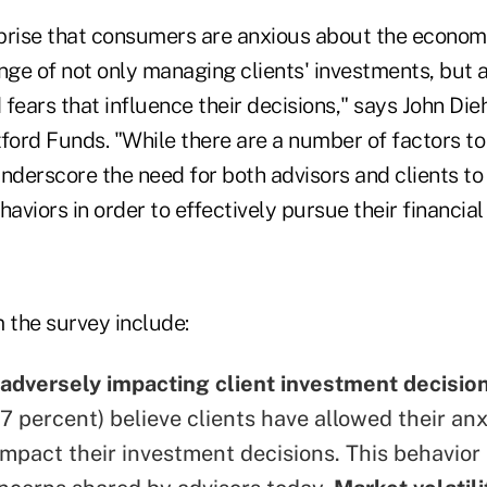
urprise that consumers are anxious about the econom
enge of not only managing clients' investments, but
fears that influence their decisions," says John Dieh
ford Funds. "While there are a number of factors to
underscore the need for both advisors and clients t
haviors in order to effectively pursue their financial
 the survey include:
 adversely impacting client investment decisio
7 percent) believe clients have allowed their anx
impact their investment decisions. This behavior 