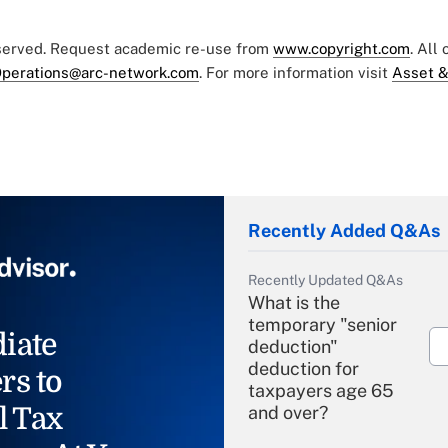
eserved. Request academic re-use from
www.copyright.com
. All
perations@arc-network.com
. For more information visit
Asset &
Recently Added Q&As
Recently Updated Q&As
What is the
temporary "senior
iate
deduction"
deduction for
rs to
taxpayers age 65
l Tax
and over?