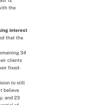
ast 12
ith the
sing interest
ed that the
remaining 34
eir clients
eir fixed-
ion to still
t believe
y; and 23