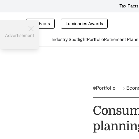
Tax Facts
Tax Facts
Luminaries Awards
Advertisement
Industry Spotlight
Portfolio
Retirement Plann
Portfolio
Econ
Consume
plannin