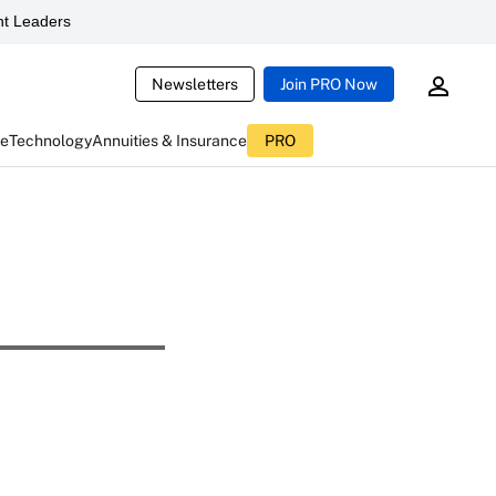
t Leaders
Newsletters
Join PRO Now
ce
Technology
Annuities & Insurance
PRO