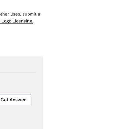
 other uses, submit a
 Logo Licensing.
Get Answer