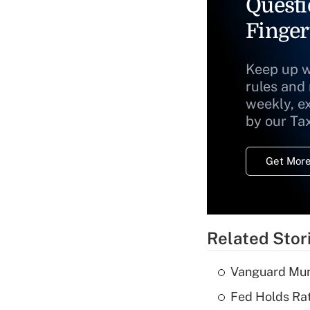
Questi
Finger
Keep up w
rules and
weekly, e
by our Ta
Get More
Related Stor
Vanguard Mun
Fed Holds Rat