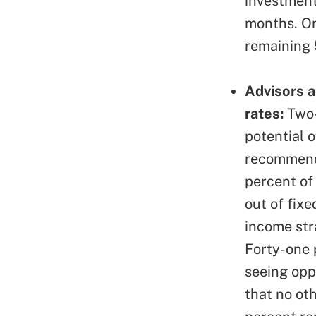
investment
months. On
remaining 
Advisors a
rates:
Two-
potential o
recommendi
percent of
out of fixe
income str
Forty-one p
seeing opp
that no ot