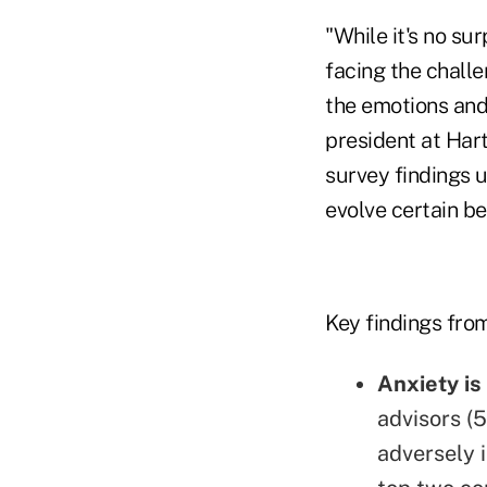
"While it's no s
facing the chall
the emotions and 
president at Hart
survey findings 
evolve certain be
Key findings from
Anxiety is
advisors (5
adversely 