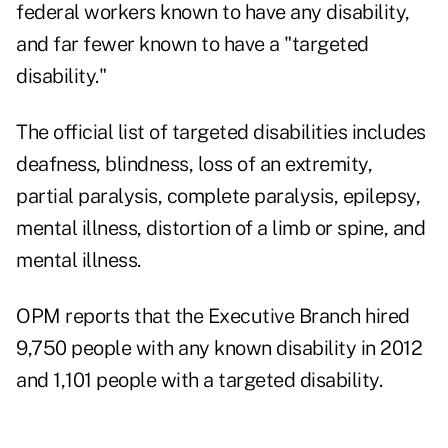
federal workers known to have any disability,
and far fewer known to have a "targeted
disability."
The official list of targeted disabilities includes
deafness, blindness, loss of an extremity,
partial paralysis, complete paralysis, epilepsy,
mental illness, distortion of a limb or spine, and
mental illness.
OPM reports that the Executive Branch hired
9,750 people with any known disability in 2012
and 1,101 people with a targeted disability.