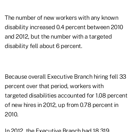
The number of new workers with any known
disability increased 0.4 percent between 2010
and 2012, but the number with a targeted
disability fell about 6 percent.
Because overall Executive Branch hiring fell 33
percent over that period, workers with
targeted disabilities accounted for 1.08 percent
of new hires in 2012, up from 0.78 percent in
2010.
In 2012, the Executive Branch had 18,319