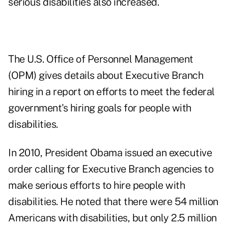
serious disabilities also increased.
The U.S. Office of Personnel Management
(OPM) gives details about Executive Branch
hiring in a report on efforts to meet the
federal
government's hiring goals for people with
disabilities
.
In 2010, President Obama issued an executive
order calling for Executive Branch agencies to
make serious efforts to hire people with
disabilities. He noted that there were 54 million
Americans with disabilities, but only 2.5 million