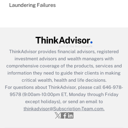
Laundering Failures
Recently Updated Q&As
Are remote workers eligible for leave
under the Family and Medical Leave Act
(FMLA)?
Get Answer
ThinkAdvisor
provides financial advisors, registered
Recently Updated Q&As
investment advisors and wealth managers with
What is the CARES Act employee
comprehensive coverage of the products, services and
retention tax credit that was available
information they need to guide their clients in making
during 2020 and 2021?
critical wealth, health and life decisions.
Get Answer
For questions about ThinkAdvisor, please call
646-978-
9578
(9:00am-10:00pm ET, Monday through Friday
except holidays), or send an email to
Recently Updated Q&As
Who must file a return?
thinkadvisor@Subscription-Team.com.
Get Answer