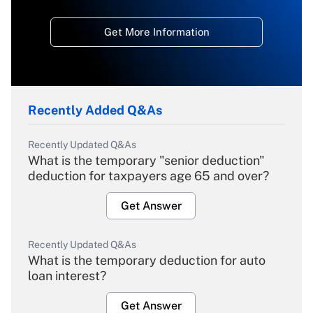
Get More Information
Recently Added Q&As
Recently Updated Q&As
What is the temporary "senior deduction"
deduction for taxpayers age 65 and over?
Get Answer
Recently Updated Q&As
What is the temporary deduction for auto
loan interest?
Get Answer