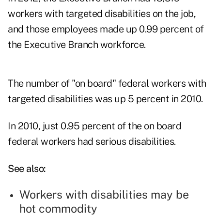
workers with targeted disabilities on the job,
and those employees made up 0.99 percent of
the Executive Branch workforce.
The number of "on board" federal workers with
targeted disabilities was up 5 percent in 2010.
In 2010, just 0.95 percent of the on board
federal workers had serious disabilities.
See also:
Workers with disabilities may be
hot commodity