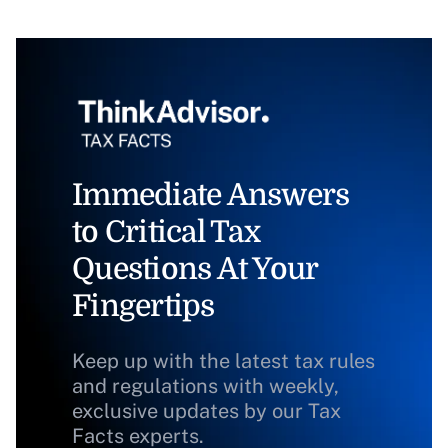
Immediate Answers
to Critical Tax
Questions At Your
Fingertips
Keep up with the latest tax rules
and regulations with weekly,
exclusive updates by our Tax
Facts experts.