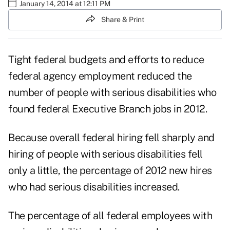
January 14, 2014 at 12:11 PM
Share & Print
Tight federal budgets and efforts to reduce
federal agency employment reduced the
number of people with serious disabilities who
found federal Executive Branch jobs in 2012.
Because overall federal hiring fell sharply and
hiring of people with serious disabilities fell
only a little, the percentage of 2012 new hires
who had serious disabilities increased.
The percentage of all federal employees with