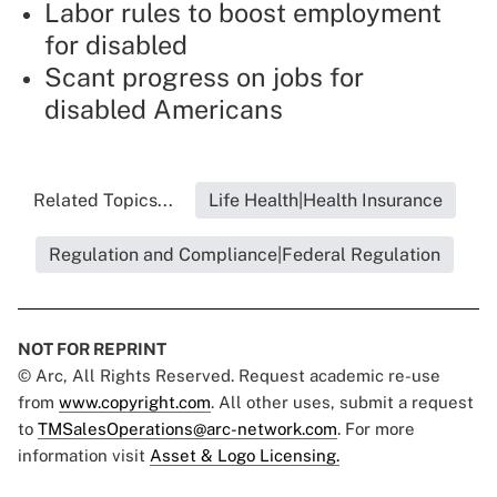
Labor rules to boost employment
for disabled
Scant progress on jobs for
disabled Americans
Related Topics...
Life Health|Health Insurance
Regulation and Compliance|Federal Regulation
NOT FOR REPRINT
© Arc, All Rights Reserved. Request academic re-use
from
www.copyright.com
. All other uses, submit a request
to
TMSalesOperations@arc-network.com
. For more
information visit
Asset & Logo Licensing.