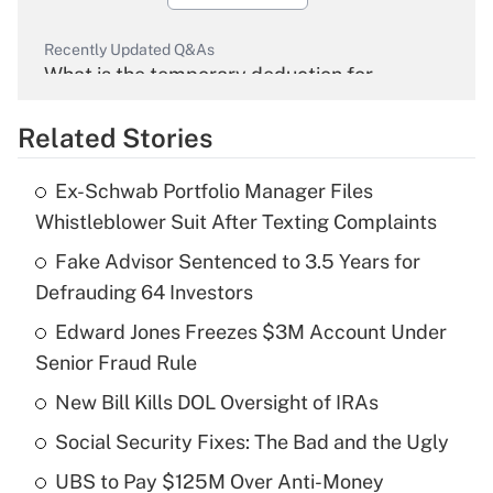
Recently Updated Q&As
What is the temporary deduction for
overtime income?
Related Stories
Get Answer
Ex-Schwab Portfolio Manager Files
Recently Updated Q&As
Whistleblower Suit After Texting Complaints
What is the temporary deduction for tip
income?
Fake Advisor Sentenced to 3.5 Years for
Defrauding 64 Investors
Get Answer
Edward Jones Freezes $3M Account Under
Senior Fraud Rule
Recently Updated Q&As
What is a high deductible health plan for
New Bill Kills DOL Oversight of IRAs
purposes of an HSA?
Social Security Fixes: The Bad and the Ugly
Get Answer
UBS to Pay $125M Over Anti-Money