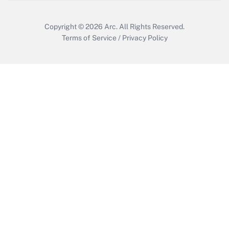
Copyright © 2026
Arc.
All Rights Reserved.
Terms of Service
/
Privacy Policy