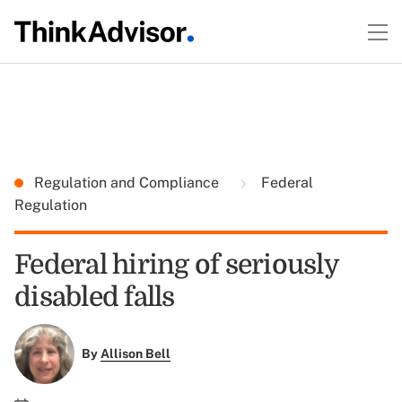
Regulation and Compliance
Federal
Regulation
Federal hiring of seriously
disabled falls
By
Allison Bell