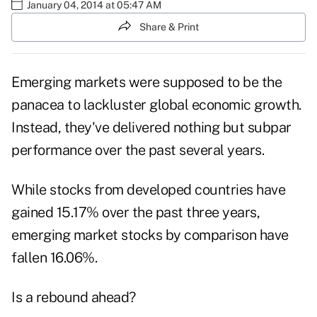
January 04, 2014 at 05:47 AM
Share & Print
Emerging markets were supposed to be the
panacea to lackluster global economic growth.
Instead, they've delivered nothing but subpar
performance over the past several years.
While stocks from developed countries have
gained 15.17% over the past three years,
emerging market stocks by comparison have
fallen 16.06%.
Is a rebound ahead?