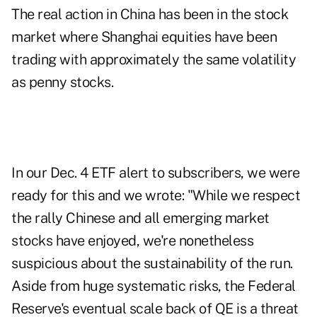
The real action in China has been in the stock
market where Shanghai equities have been
trading with approximately the same volatility
as penny stocks.
In our Dec. 4 ETF alert to subscribers, we were
ready for this and we wrote: "While we respect
the rally Chinese and all emerging market
stocks have enjoyed, we're nonetheless
suspicious about the sustainability of the run.
Aside from huge systematic risks, the Federal
Reserve's eventual scale back of QE is a threat