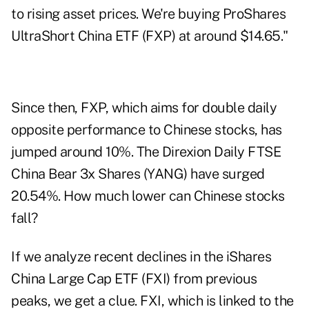
to rising asset prices. We're buying ProShares
UltraShort China ETF (
FXP
) at around $14.65."
Since then, FXP, which aims for double daily
opposite performance to Chinese stocks, has
jumped around 10%. The Direxion Daily FTSE
China Bear 3x Shares (
YANG
) have surged
20.54%. How much lower can Chinese stocks
fall?
If we analyze recent declines in the iShares
China Large Cap ETF (
FXI
) from previous
peaks, we get a clue. FXI, which is linked to the