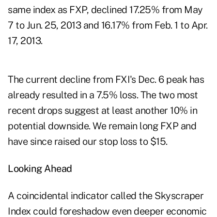
same index as FXP, declined 17.25% from May
7 to Jun. 25, 2013 and 16.17% from Feb. 1 to Apr.
17, 2013.
The current decline from FXI's Dec. 6 peak has
already resulted in a 7.5% loss. The two most
recent drops suggest at least another 10% in
potential downside. We remain long FXP and
have since raised our stop loss to $15.
Looking Ahead
A coincidental indicator called the Skyscraper
Index could foreshadow even deeper economic