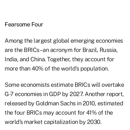
Fearsome Four
Among the largest global
emerging economies
are the BRICs–an acronym for Brazil, Russia,
India, and China. Together, they account for
more than 40% of the world's population.
Some economists
estimate BRICs will overtake
G-7 economies in GDP by 2027. Another report,
released by Goldman Sachs in 2010, estimated
the four BRICs may account for 41% of the
world's market capitalization by 2030.