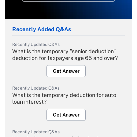
Recently Added Q&As
Recently Updated Q&As
What is the temporary "senior deduction"
deduction for taxpayers age 65 and over?
Get Answer
Recently Updated Q&As
What is the temporary deduction for auto
loan interest?
Get Answer
Recently Updated Q&As