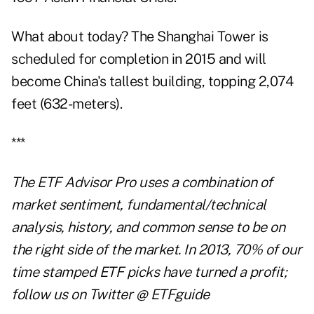
What about today? The Shanghai Tower is
scheduled for completion in 2015 and will
become China's tallest building, topping 2,074
feet (632-meters).
***
The
ETF Advisor Pro
uses a combination of
market sentiment, fundamental/technical
analysis, history, and common sense to be on
the right side of the market. In 2013, 70% of our
time stamped ETF picks have turned a profit;
follow us on Twitter
@ ETFguide