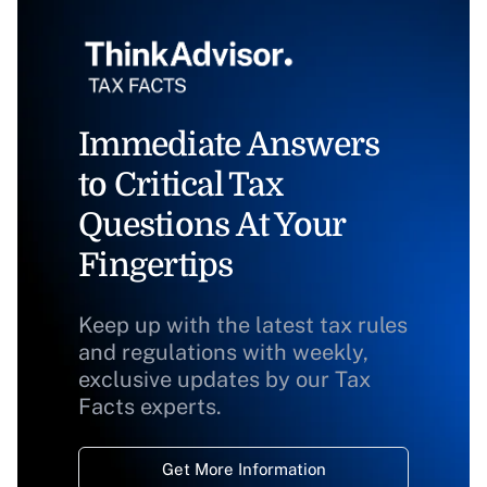
Immediate Answers
to Critical Tax
Questions At Your
Fingertips
Keep up with the latest tax rules
and regulations with weekly,
exclusive updates by our Tax
Facts experts.
Get More Information