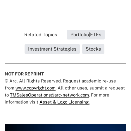
Related Topics...
Portfolio|ETFs
Investment Strategies
Stocks
NOT FOR REPRINT
© Arc, All Rights Reserved. Request academic re-use
from
www.copyright.com
. All other uses, submit a request
to
TMSalesOperations@arc-network.com
. For more
information visit
Asset & Logo Licensing.