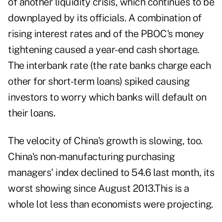
of another liquidity crisis, which continues to be
downplayed by its officials. A combination of
rising interest rates and of the PBOC's money
tightening caused a year-end cash shortage.
The interbank rate (the rate banks charge each
other for short-term loans) spiked causing
investors to worry which banks will default on
their loans.
The velocity of China's growth is slowing, too.
China's non-manufacturing purchasing
managers' index declined to 54.6 last month, its
worst showing since August 2013.This is a
whole lot less than economists were projecting.