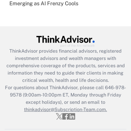
under the Family and Medical Leave Act
Emerging as AI Frenzy Cools
(FMLA)?
Get Answer
Recently Updated Q&As
What is the CARES Act employee
retention tax credit that was available
ThinkAdvisor
provides financial advisors, registered
during 2020 and 2021?
investment advisors and wealth managers with
comprehensive coverage of the products, services and
Get Answer
information they need to guide their clients in making
critical wealth, health and life decisions.
Recently Updated Q&As
For questions about ThinkAdvisor, please call
646-978-
Who must file a return?
9578
(9:00am-10:00pm ET, Monday through Friday
except holidays), or send an email to
Get Answer
thinkadvisor@Subscription-Team.com.