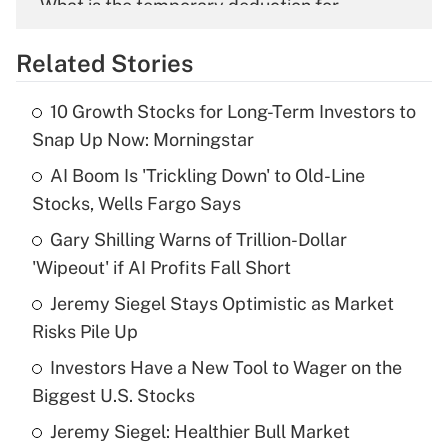
What is the temporary deduction for
overtime income?
Related Stories
Get Answer
10 Growth Stocks for Long-Term Investors to
Recently Updated Q&As
Snap Up Now: Morningstar
What is the temporary deduction for tip
income?
AI Boom Is 'Trickling Down' to Old-Line
Stocks, Wells Fargo Says
Get Answer
Gary Shilling Warns of Trillion-Dollar
'Wipeout' if AI Profits Fall Short
Recently Updated Q&As
What is a high deductible health plan for
Jeremy Siegel Stays Optimistic as Market
purposes of an HSA?
Risks Pile Up
Get Answer
Investors Have a New Tool to Wager on the
Biggest U.S. Stocks
Recently Updated Q&As
Jeremy Siegel: Healthier Bull Market
Are remote workers eligible for leave