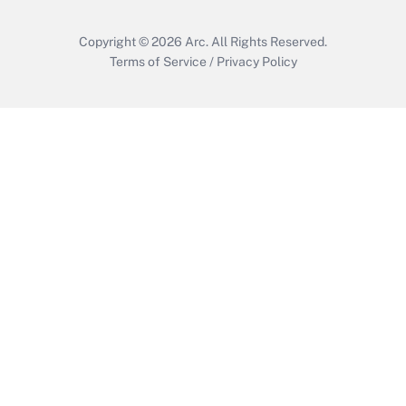
Copyright © 2026
Arc.
All Rights Reserved.
Terms of Service
/
Privacy Policy