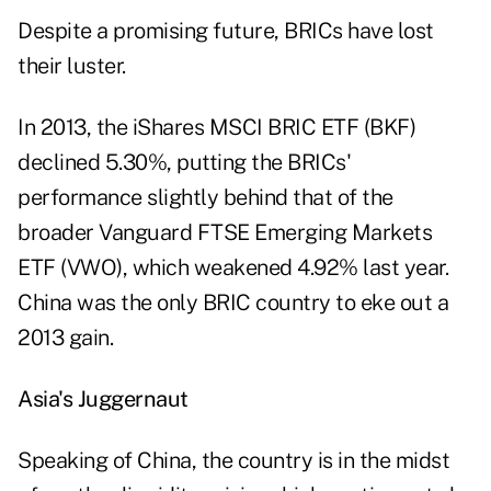
Despite a promising future, BRICs have lost
their luster.
In 2013, the iShares MSCI BRIC ETF (
BKF
)
declined 5.30%, putting the BRICs'
performance slightly behind that of the
broader Vanguard FTSE Emerging Markets
ETF (
VWO
), which weakened 4.92% last year.
China was the only BRIC country to eke out a
2013 gain.
Asia's Juggernaut
Speaking of China, the country is in the midst