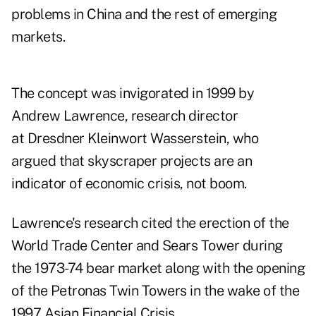
problems in China and the rest of emerging
markets.
The concept was invigorated in 1999 by
Andrew Lawrence, research director
at Dresdner Kleinwort Wasserstein, who
argued that skyscraper projects are an
indicator of economic crisis, not boom.
Lawrence's research cited the erection of the
World Trade Center and Sears Tower during
the 1973-74 bear market along with the opening
of the Petronas Twin Towers in the wake of the
1997 Asian Financial Crisis.