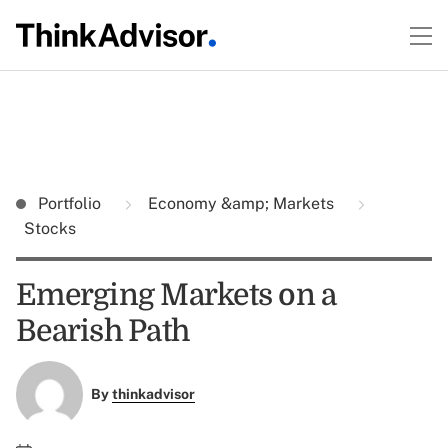
Portfolio
Economy &amp; Markets
Stocks
Emerging Markets on a
Bearish Path
By
thinkadvisor