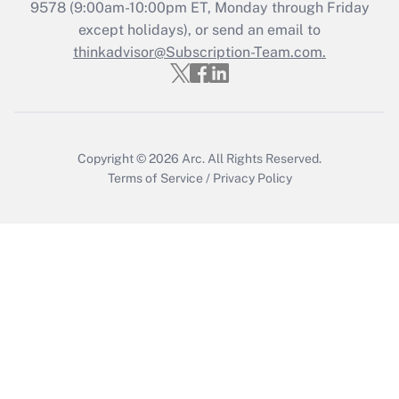
Who must file a return?
9578
(9:00am-10:00pm ET, Monday through Friday
except holidays), or send an email to
Get Answer
thinkadvisor@Subscription-Team.com.
Copyright © 2026
Arc.
All Rights Reserved.
Terms of Service
/
Privacy Policy