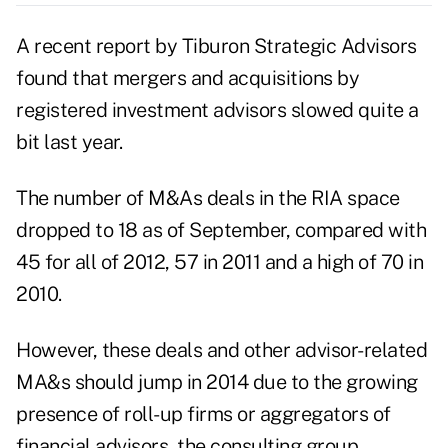
A recent report by Tiburon Strategic Advisors
found that mergers and acquisitions by
registered investment advisors slowed quite a
bit last year.
The number of M&As deals in the RIA space
dropped to 18 as of September, compared with
45 for all of 2012, 57 in 2011 and a high of 70 in
2010.
However, these deals and other advisor-related
MA&s should jump in 2014 due to the growing
presence of roll-up firms or aggregators of
financial advisors, the consulting group