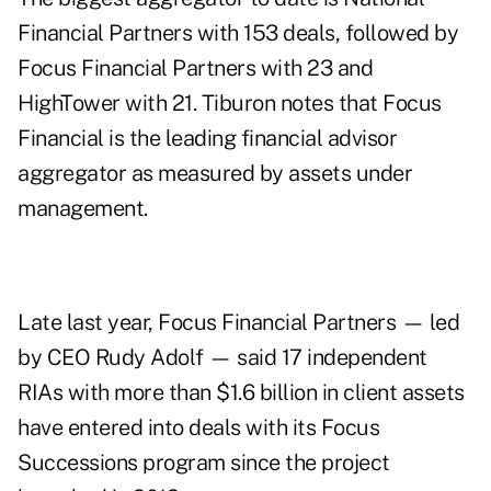
Financial Partners
with 153 deals, followed by
Focus Financial Partners with 23 and
HighTower with 21. Tiburon notes that Focus
Financial is the leading financial advisor
aggregator as measured by assets under
management.
Late last year, Focus Financial Partners — led
by
CEO Rudy Adolf
— said 17 independent
RIAs with more than $1.6 billion in client assets
have entered into deals with its Focus
Successions program since the project