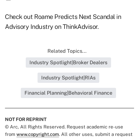
Check out
Roame Predicts Next Scandal in
Advisory Industry
on ThinkAdvisor.
Related Topics...
Industry Spotlight|Broker Dealers
Industry Spotlight|RIAs
Financial Planning|Behavioral Finance
NOT FOR REPRINT
© Arc, All Rights Reserved. Request academic re-use
from
www.copyright.com
. All other uses, submit a request