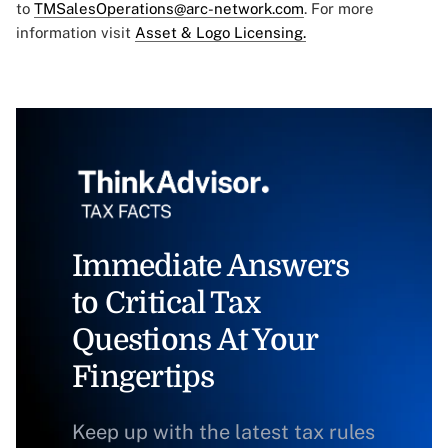
to
TMSalesOperations@arc-network.com
. For more
information visit
Asset & Logo Licensing.
Immediate Answers
to Critical Tax
Questions At Your
Fingertips
Keep up with the latest tax rules