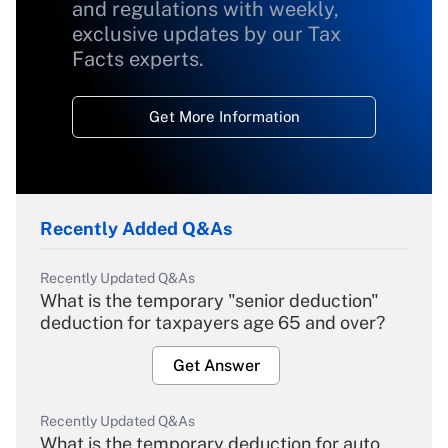
and regulations with weekly,
exclusive updates by our Tax
Facts experts.
Get More Information
Recently Added Q&As
Recently Updated Q&As
What is the temporary "senior deduction"
deduction for taxpayers age 65 and over?
Get Answer
Recently Updated Q&As
What is the temporary deduction for auto