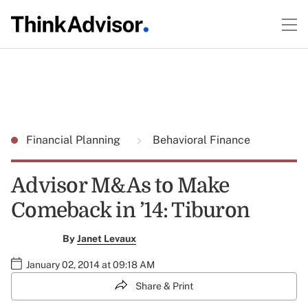
Financial Planning
Behavioral Finance
Advisor M&As to Make
Comeback in ’14: Tiburon
By
Janet Levaux
January 02, 2014 at 09:18 AM
Share & Print