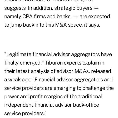
suggests. In addition, strategic buyers —
namely CPA firms and banks — are expected
to jump back into this M&A space, it says.
"Legitimate financial advisor aggregators have
finally emerged,"
Tiburon experts
explain in
their latest analysis of advisor M&As, released
a weak ago. "Financial advisor aggregators and
service providers are emerging to challenge the
power and profit margins of the traditional
independent financial advisor back-office
service providers."