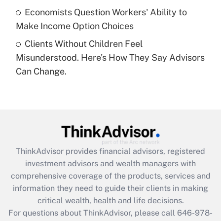
Economists Question Workers' Ability to
Get Answer
Make Income Option Choices
Clients Without Children Feel
Recently Updated Q&As
Misunderstood. Here's How They Say Advisors
Are remote workers eligible for leave
under the Family and Medical Leave Act
Can Change.
(FMLA)?
Get Answer
Recently Updated Q&As
What is the CARES Act employee
retention tax credit that was available
ThinkAdvisor
provides financial advisors, registered
during 2020 and 2021?
investment advisors and wealth managers with
comprehensive coverage of the products, services and
Get Answer
information they need to guide their clients in making
critical wealth, health and life decisions.
Recently Updated Q&As
For questions about ThinkAdvisor, please call
646-978-