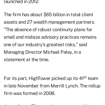
launched in 2012.
The firm has about $65 billion in total client
assets and 27
wealth management partners
.
"The absence of robust continuity plans for
small and midsize advisory practices remains
one of our industry's greatest risks," said
Managing Director Michael Paley, in a
statement at the time.
st
For its part,
HighTower
picked up its 41
team
in late November from Merrill Lynch. The rollup
firm was formed in 2008.