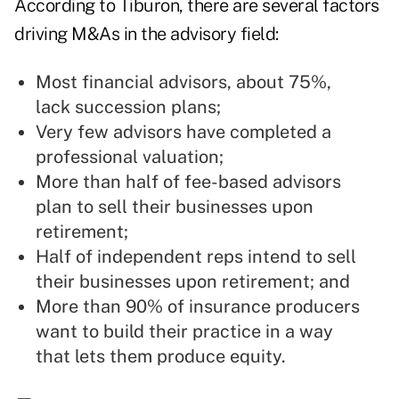
According to Tiburon, there are several factors
driving M&As in the advisory field:
Most financial advisors, about 75%,
lack succession plans;
Very few advisors have completed a
professional valuation;
More than half of fee-based advisors
plan to sell their businesses upon
retirement;
Half of independent reps intend to sell
their businesses upon retirement; and
More than 90% of insurance producers
want to build their practice in a way
that lets them produce equity.
—