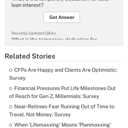
loan interest?
Get Answer
Recently Updated Q&As
What is the temporary deduction for
overtime income?
Related Stories
Get Answer
CFPs Are Happy and Clients Are Optimistic:
Recently Updated Q&As
Survey
What is the temporary deduction for tip
income?
Financial Pressures Put Life Milestones Out
of Reach for Gen Z, Millennials: Survey
Get Answer
Near-Retirees Fear Running Out of Time to
Travel, Not Money: Survey
Recently Updated Q&As
What is a high deductible health plan for
When 'Lifemaxxing' Means 'Planmaxxing'
purposes of an HSA?