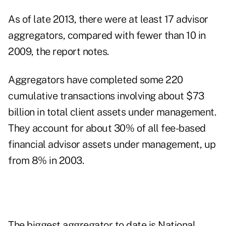
As of late 2013, there were at least 17 advisor
aggregators, compared with fewer than 10 in
2009, the report notes.
Aggregators have completed some 220
cumulative transactions involving about $73
billion in total client assets under management.
They account for about 30% of all fee-based
financial advisor assets under management, up
from 8% in 2003.
The biggest aggregator to date is
National