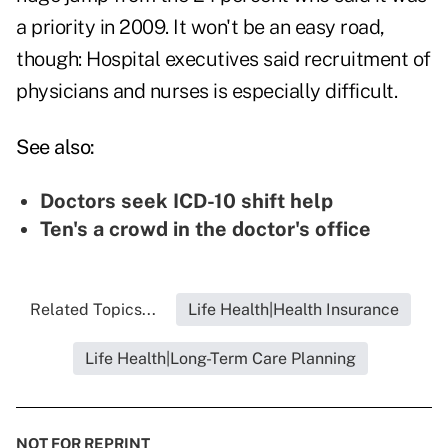
a priority in 2009. It won't be an easy road,
though: Hospital executives said recruitment of
physicians and nurses is especially difficult.
See also:
Doctors seek ICD-10 shift help
Ten's a crowd in the doctor's office
Related Topics...
Life Health|Health Insurance
Life Health|Long-Term Care Planning
NOT FOR REPRINT