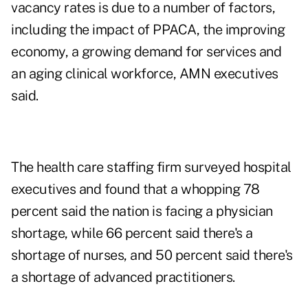
vacancy rates is due to a number of factors,
including the impact of PPACA, the improving
economy, a growing demand for services and
an aging clinical workforce, AMN executives
said.
The health care staffing firm surveyed hospital
executives and found that a whopping 78
percent said the nation is facing a physician
shortage, while 66 percent said there's a
shortage of nurses, and 50 percent said there's
a shortage of advanced practitioners.