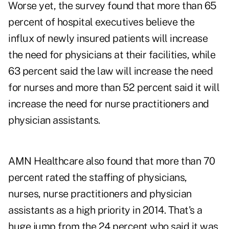
Worse yet, the survey found that more than 65
percent of hospital executives believe the
influx of newly insured patients will increase
the need for physicians at their facilities, while
63 percent said the law will increase the need
for nurses and more than 52 percent said it will
increase the need for nurse practitioners and
physician assistants.
AMN Healthcare also found that more than 70
percent rated the staffing of physicians,
nurses, nurse practitioners and physician
assistants as a high priority in 2014. That's a
huge jump from the 24 percent who said it was