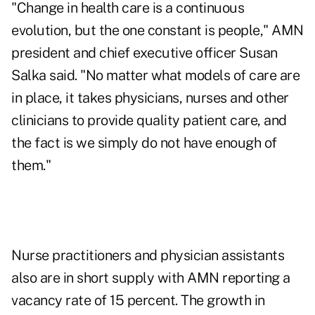
"Change in health care is a continuous
evolution, but the one constant is people," AMN
president and chief executive officer Susan
Salka said. "No matter what models of care are
in place, it takes physicians, nurses and other
clinicians to provide quality patient care, and
the fact is we simply do not have enough of
them."
Nurse practitioners and physician assistants
also are in short supply with AMN reporting a
vacancy rate of 15 percent. The growth in