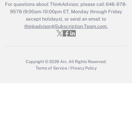
For questions about ThinkAdvisor, please call
646-978-
Recently Updated Q&As
9578
(9:00am-10:00pm ET, Monday through Friday
Who must file a return?
except holidays), or send an email to
thinkadvisor@Subscription-Team.com.
Get Answer
Copyright © 2026
Arc.
All Rights Reserved.
Terms of Service
/
Privacy Policy