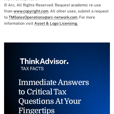
© Arc, All Rights Reserved. Request academic re-use
from
www.copyright.com
. All other uses, submit a request
to
TMSalesOperations@arc-network.com
. For more
information visit
Asset & Logo Licensing.
Immediate Answers
to Critical Tax
Questions At Your
Fingertips