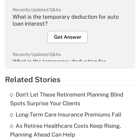
Recently Updated Q&As
What is the temporary deduction for auto
loan interest?
Get Answer
Recently Updated Q&As
What is the temporary deduction for
overtime income?
Related Stories
Get Answer
Don't Let These Retirement Planning Blind
Recently Updated Q&As
Spots Surprise Your Clients
What is the temporary deduction for tip
income?
Long-Term Care Insurance Premiums Fall
As Retiree Healthcare Costs Keep Rising,
Get Answer
Planning Ahead Can Help