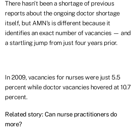
There hasn't been a shortage of previous
reports about the ongoing doctor shortage
itself, but AMN's is different because it
identifies an exact number of vacancies — and
a startling jump from just four years prior.
In 2009, vacancies for nurses were just 5.5
percent while doctor vacancies hovered at 10.7
percent.
Related story:
Can nurse practitioners do
more?