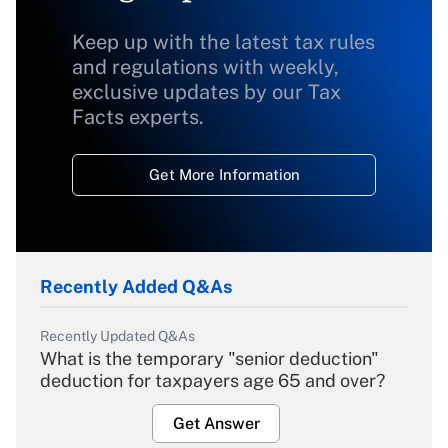
Keep up with the latest tax rules
and regulations with weekly,
exclusive updates by our Tax
Facts experts.
Get More Information
Recently Added Q&As
Recently Updated Q&As
What is the temporary "senior deduction"
deduction for taxpayers age 65 and over?
Get Answer