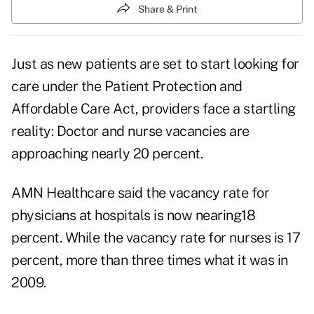
Share & Print
Just as new patients are set to start looking for
care under the Patient Protection and
Affordable Care Act, providers face a startling
reality: Doctor and nurse vacancies are
approaching nearly 20 percent.
AMN Healthcare said the vacancy rate for
physicians at hospitals is now nearing18
percent. While the vacancy rate for nurses is 17
percent, more than three times what it was in
2009.