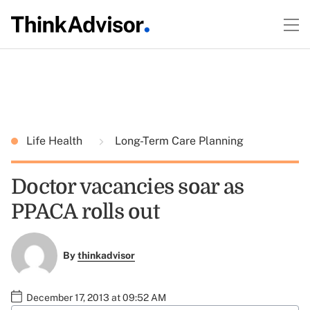
Life Health
Long-Term Care Planning
Doctor vacancies soar as
PPACA rolls out
By
thinkadvisor
December 17, 2013 at 09:52 AM