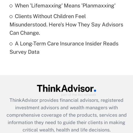
Recently Updated Q&As
When 'Lifemaxxing' Means 'Planmaxxing'
What is a high deductible health plan for
Clients Without Children Feel
purposes of an HSA?
Misunderstood. Here's How They Say Advisors
Get Answer
Can Change.
A Long-Term Care Insurance Insider Reads
Recently Updated Q&As
Survey Data
Are remote workers eligible for leave
under the Family and Medical Leave Act
(FMLA)?
Get Answer
Recently Updated Q&As
ThinkAdvisor
provides financial advisors, registered
What is the CARES Act employee
investment advisors and wealth managers with
retention tax credit that was available
during 2020 and 2021?
comprehensive coverage of the products, services and
information they need to guide their clients in making
Get Answer
critical wealth, health and life decisions.