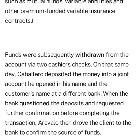
such as mutual funds, variable annuities and
other premium-funded variable insurance
contracts.)
Funds were subsequently
withdrawn
from the
account via two cashiers checks. On that same
day, Caballero deposited the money into a joint
account he opened in his name and the
customer's name at a different bank. When the
bank
questioned
the deposits and requested
further confirmation before completing the
transaction, Arevalo then drove the client to the
bank to confirm the source of funds.