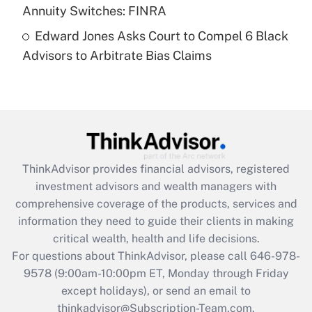
Annuity Switches: FINRA
Recently Updated Q&As
Edward Jones Asks Court to Compel 6 Black
Are remote workers eligible for leave
under the Family and Medical Leave Act
Advisors to Arbitrate Bias Claims
(FMLA)?
Get Answer
Recently Updated Q&As
What is the CARES Act employee
retention tax credit that was available
ThinkAdvisor
provides financial advisors, registered
during 2020 and 2021?
investment advisors and wealth managers with
comprehensive coverage of the products, services and
Get Answer
information they need to guide their clients in making
critical wealth, health and life decisions.
Recently Updated Q&As
For questions about ThinkAdvisor, please call
646-978-
Who must file a return?
9578
(9:00am-10:00pm ET, Monday through Friday
except holidays), or send an email to
Get Answer
thinkadvisor@Subscription-Team.com.