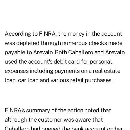
According to FINRA, the money in the account
was depleted through numerous checks made
payable to Arevalo. Both Caballero and Arevalo
used the account's debit card for personal
expenses including payments on a real estate
loan, car loan and various retail purchases.
FINRA's summary of the action noted that
although the customer was aware that
Caballero had opened the bank account on her