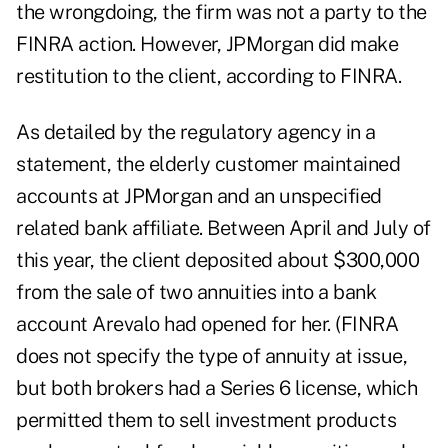
the wrongdoing, the firm was not a party to the
FINRA action. However, JPMorgan did make
restitution to the client, according to FINRA.
As detailed by the regulatory agency in a
statement, the elderly customer maintained
accounts at JPMorgan and an unspecified
related bank affiliate. Between April and July of
this year, the client deposited about $300,000
from the sale of two annuities into a bank
account Arevalo had opened for her. (FINRA
does not specify the type of annuity at issue,
but both brokers had a Series 6 license, which
permitted them to sell investment products