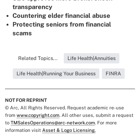
transparency
Countering elder financial abuse
Protecting seniors from financial
scams
Related Topics...
Life Health|Annuities
Life Health|Running Your Business
FINRA
NOT FOR REPRINT
© Arc, All Rights Reserved. Request academic re-use
from
www.copyright.com
. All other uses, submit a request
to
TMSalesOperations@arc-network.com
. For more
information visit
Asset & Logo Licensing.