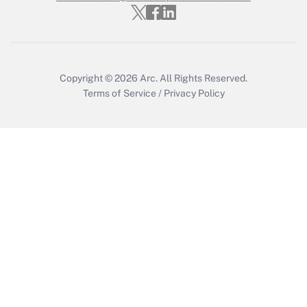
Copyright © 2026
Arc.
All Rights Reserved.
Terms of Service
/
Privacy Policy