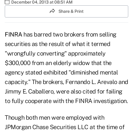
December 04, 2013 at 08:51 AM
Share & Print
FINRA
has barred two brokers from selling
securities as the result of what it termed
"wrongfully converting" approximately
$300,000 from an elderly widow that the
agency stated exhibited "diminished mental
capacity." The brokers, Fernando L. Arevalo and
Jimmy E. Caballero, were also cited for failing
to fully cooperate with the FINRA investigation.
Though both men were employed with
JPMorgan Chase Securities LLC at the time of