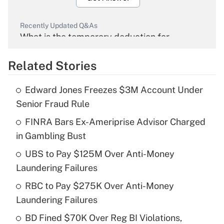
Recently Updated Q&As
What is the temporary deduction for
overtime income?
Related Stories
Get Answer
Edward Jones Freezes $3M Account Under
Recently Updated Q&As
Senior Fraud Rule
What is the temporary deduction for tip
income?
FINRA Bars Ex-Ameriprise Advisor Charged
in Gambling Bust
Get Answer
UBS to Pay $125M Over Anti-Money
Laundering Failures
Recently Updated Q&As
What is a high deductible health plan for
RBC to Pay $275K Over Anti-Money
purposes of an HSA?
Laundering Failures
Get Answer
BD Fined $70K Over Reg BI Violations,