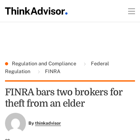
Regulation and Compliance
Federal
Regulation
FINRA
FINRA bars two brokers for
theft from an elder
By
thinkadvisor