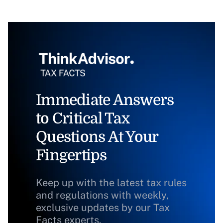
Immediate Answers
to Critical Tax
Questions At Your
Fingertips
Keep up with the latest tax rules
and regulations with weekly,
exclusive updates by our Tax
Facts experts.