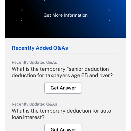
Get More Information
Recently Added Q&As
Recently Updated Q&As
What is the temporary "senior deduction"
deduction for taxpayers age 65 and over?
Get Answer
Recently Updated Q&As
What is the temporary deduction for auto
loan interest?
Get Answer