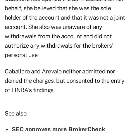
behalf, she believed that she was the sole
holder of the account and that it was not a joint
account. She also was unaware of any
withdrawals from the account and did not
authorize any withdrawals for the brokers'
personal use.
Caballero and Arevalo neither admitted nor
denied the charges, but consented to the entry
of FINRA's findings.
See also:
SEC approves more BrokerCheck