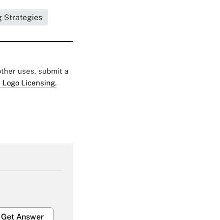
g Strategies
 other uses, submit a
 Logo Licensing.
Get Answer