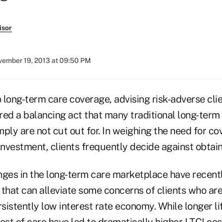
isor
ember 19, 2013 at 09:50 PM
 long-term care coverage, advising risk-adverse cli
ired a balancing act that many traditional long-term
imply are not cut out for. In weighing the need for c
t investment, clients frequently decide against obtai
nges in the long-term care marketplace have recent
that can alleviate some concerns of clients who are
rsistently low interest rate economy. While longer l
ost of care have led to dramatically higher LTCI cos