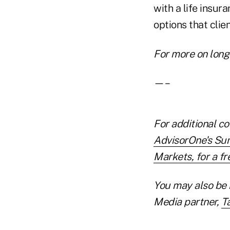
with a life insur
options that clie
For more on long
—–
For additional co
AdvisorOne's Su
Markets, for a fre
You may also be 
Media partner,
T