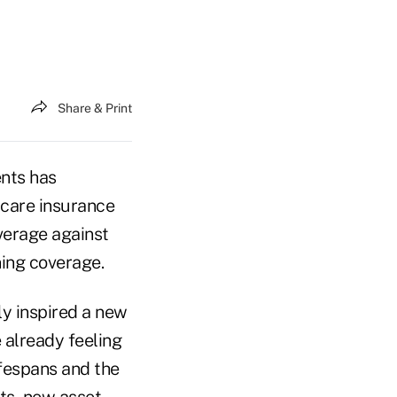
Share & Print
ents has
 care insurance
overage against
ning coverage.
ly inspired a new
 already feeling
ifespans and the
ts, new asset-