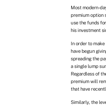
Most modern-day 
premium option so
use the funds for
his investment s
In order to make
have begun giving
spreading the pa
a single lump su
Regardless of th
premium will rema
that have recent
Similarly, the le