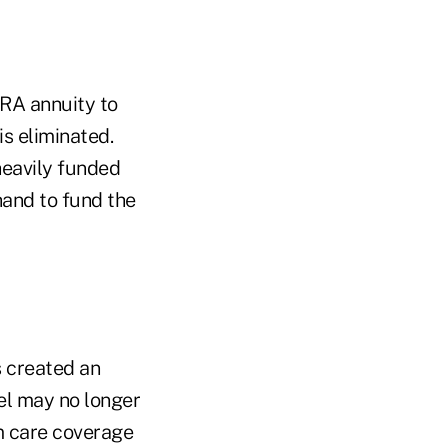
RA annuity to
is eliminated.
heavily funded
hand to fund the
s created an
el may no longer
m care coverage