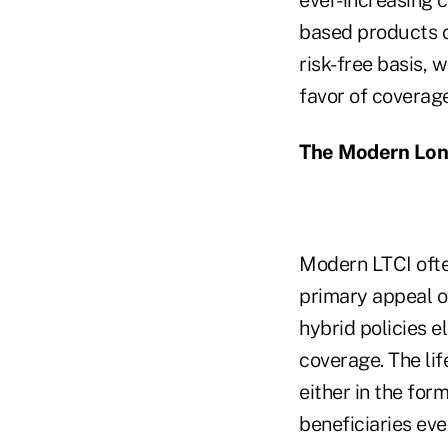
based products c
risk-free basis, w
favor of coverage
The Modern Lon
Modern LTCI ofte
primary appeal of
hybrid policies e
coverage. The lif
either in the fo
beneficiaries eve