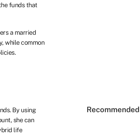
the funds that
vers a married
icy, while common
icies.
Recommended 
unds. By using
ount, she can
brid life