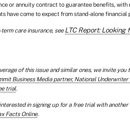
ance or annuity contract to guarantee benefits, wit
nts have come to expect from stand-alone financial 
LTC Report: Looking f
-term care insurance, see
verage of this issue and similar ones, we invite you 
mmit Business Media partner, National Underwrite
e trial
.
interested in
signing up for a free trial with anoth
ax Facts Online
.