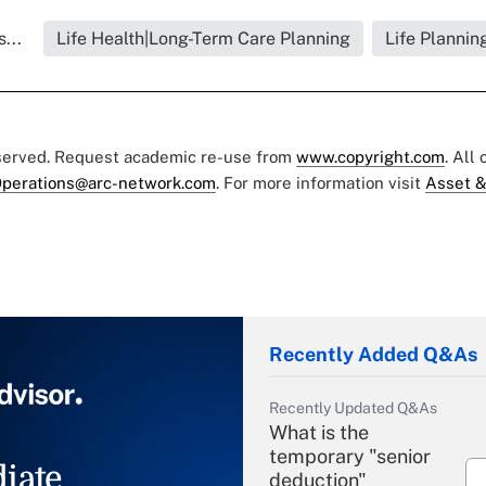
...
Life Health|Long-Term Care Planning
Life Plannin
eserved. Request academic re-use from
www.copyright.com
. All
perations@arc-network.com
. For more information visit
Asset &
Recently Added Q&As
Recently Updated Q&As
What is the
temporary "senior
iate
deduction"