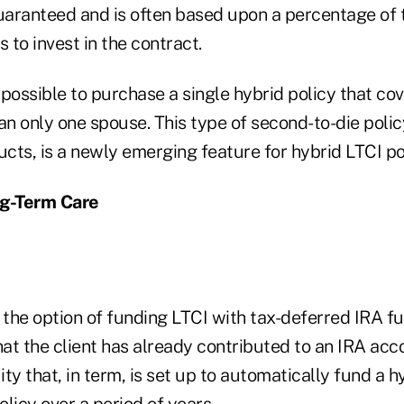
guaranteed and is often based upon a percentage of 
 to invest in the contract.
w possible to purchase a single hybrid policy that co
han only one spouse. This type of second-to-die pol
ts, is a newly emerging feature for hybrid LTCI pol
g-Term Care
 the option of funding LTCI with tax-deferred IRA f
hat the client has already contributed to an IRA acc
ty that, in term, is set up to automatically fund a hy
licy over a period of years.