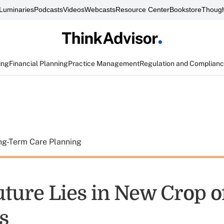
Luminaries
Podcasts
Videos
Webcasts
Resource Center
Bookstore
Though
ing
Financial Planning
Practice Management
Regulation and Complian
ng-Term Care Planning
uture Lies in New Crop o
s