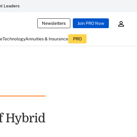
t Leaders
Newsletters
Join PRO Now
ce
Technology
Annuities & Insurance
PRO
f Hybrid