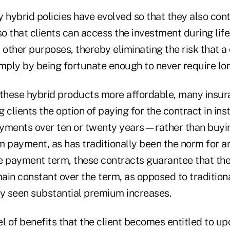
hybrid policies have evolved so that they also cont
 that clients can access the investment during life 
 other purposes, thereby eliminating the risk that a c
imply by being fortunate enough to never require lo
 these hybrid products more affordable, many insur
 clients the option of paying for the contract in i
yments over ten or twenty years—rather than buyin
m payment, as has traditionally been the norm for an
e payment term, these contracts guarantee that the 
in constant over the term, as opposed to traditiona
ly seen substantial premium increases.
vel of benefits that the client becomes entitled to u