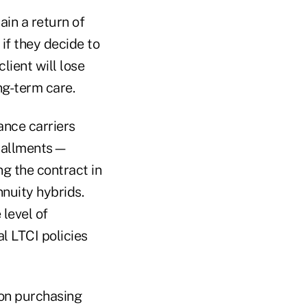
ain a return of
if they decide to
lient will lose
ng-term care.
ance carriers
nstallments—
g the contract in
nuity hybrids.
level of
l LTCI policies
pon purchasing