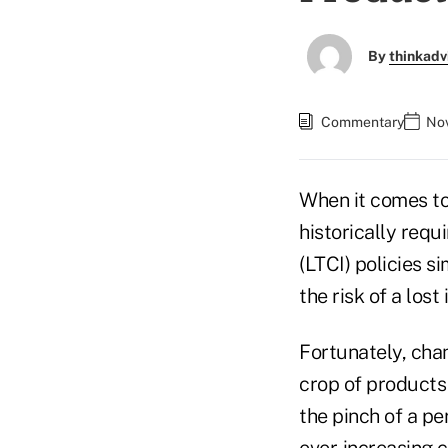
By
thinkadv
Commentary
Nov
When it comes to
historically requ
(LTCI) policies s
the risk of a los
Fortunately, cha
crop of products 
the pinch of a pe
ever-increasing c