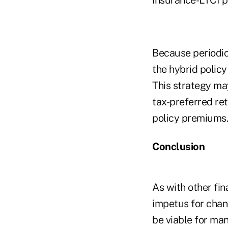
Because periodic
the hybrid policy 
This strategy may
tax-preferred ret
policy premiums.
Conclusion
As with other fi
impetus for chan
be viable for ma