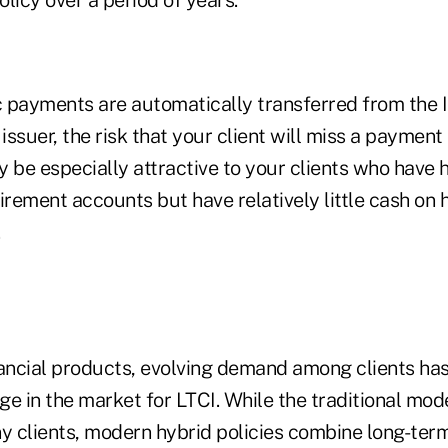
 payments are automatically transferred from the I
issuer, the risk that your client will miss a payment 
 be especially attractive to your clients who have 
irement accounts but have relatively little cash on 
nancial products, evolving demand among clients ha
ge in the market for LTCI. While the traditional mod
ny clients, modern hybrid policies combine long-ter