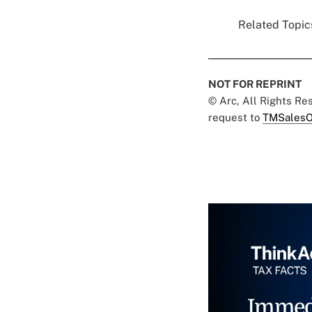
Related Topics
NOT FOR REPRINT
© Arc, All Rights R
request to
TMSalesO
Immed