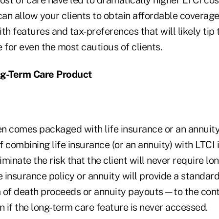
an allow your clients to obtain affordable coverag
ith features and tax-preferences that will likely tip 
 for even the most cautious of clients.
g-Term Care Product
n comes packaged with life insurance or an annuity
 combining life insurance (or an annuity) with LTCI 
liminate the risk that the client will never require l
e insurance policy or annuity will provide a standa
rm of death proceeds or annuity payouts—to the con
n if the long-term care feature is never accessed.