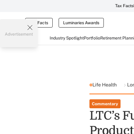
Tax Facts
Tax Facts
Luminaries Awards
Advertisement
Industry Spotlight
Portfolio
Retirement Plann
Life Health
Lo
Commentary
LTC’s F
Product