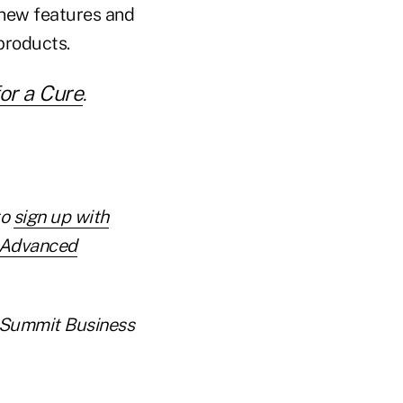
h new features and
products.
or a Cure
.
to
sign up with
r Advanced
er Summit Business