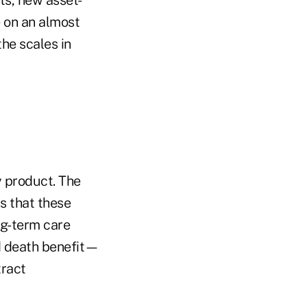
e on an almost
the scales in
 product. The
is that these
ong-term care
rd death benefit—
tract