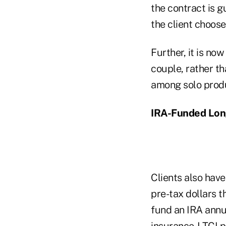
the contract is 
the client chooses
Further, it is no
couple, rather t
among solo produc
IRA-Funded Lon
Clients also have
pre-tax dollars t
fund an IRA annui
insurance-LTCI po