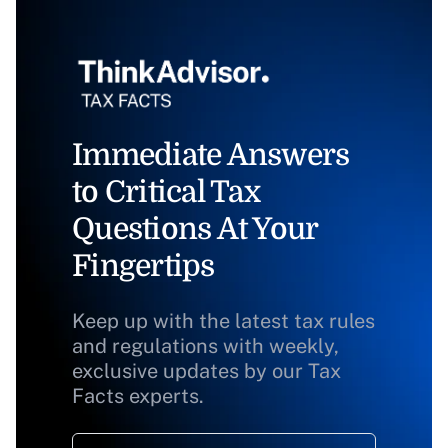
Immediate Answers
to Critical Tax
Questions At Your
Fingertips
Keep up with the latest tax rules
and regulations with weekly,
exclusive updates by our Tax
Facts experts.