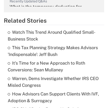
Recently Updated Q&As
What is the temporary deduction for
overtime income?
Related Stories
Get Answer
Watch This Trend Around Qualified Small-
Recently Updated Q&As
Business Stock
What is the temporary deduction for tip
income?
This Tax Planning Strategy Makes Advisors
'Indispensable': Jeff Bush
Get Answer
It's Time for a New Approach to Roth
Conversions: Sean Mullaney
Recently Updated Q&As
What is a high deductible health plan for
Warren, Dems Investigate Whether IRS CEO
purposes of an HSA?
Misled Congress
Get Answer
How Advisors Can Support Clients With IVF,
Adoption & Surrogacy
Recently Updated Q&As