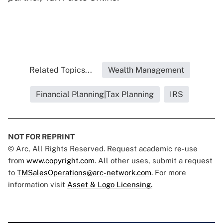
Related Topics...
Wealth Management
Financial Planning|Tax Planning
IRS
NOT FOR REPRINT
© Arc, All Rights Reserved. Request academic re-use
from
www.copyright.com
. All other uses, submit a request
to
TMSalesOperations@arc-network.com
. For more
information visit
Asset & Logo Licensing.