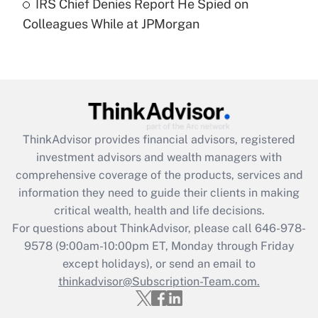
IRS Chief Denies Report He Spied on
Are remote workers eligible for leave
under the Family and Medical Leave Act
Colleagues While at JPMorgan
(FMLA)?
Get Answer
Recently Updated Q&As
What is the CARES Act employee
retention tax credit that was available
ThinkAdvisor
provides financial advisors, registered
during 2020 and 2021?
investment advisors and wealth managers with
comprehensive coverage of the products, services and
Get Answer
information they need to guide their clients in making
critical wealth, health and life decisions.
Recently Updated Q&As
For questions about ThinkAdvisor, please call
646-978-
Who must file a return?
9578
(9:00am-10:00pm ET, Monday through Friday
except holidays), or send an email to
Get Answer
thinkadvisor@Subscription-Team.com.