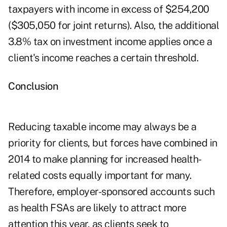
taxpayers with income in excess of $254,200
($305,050 for joint returns). Also, the additional
3.8% tax on investment income applies once a
client's income reaches a certain threshold.
Conclusion
Reducing taxable income may always be a
priority for clients, but forces have combined in
2014 to make planning for increased health-
related costs equally important for many.
Therefore, employer-sponsored accounts such
as health FSAs are likely to attract more
attention this year, as clients seek to