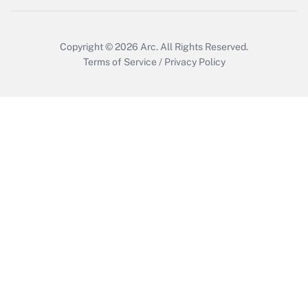
Copyright © 2026
Arc.
All Rights Reserved.
Terms of Service
/
Privacy Policy