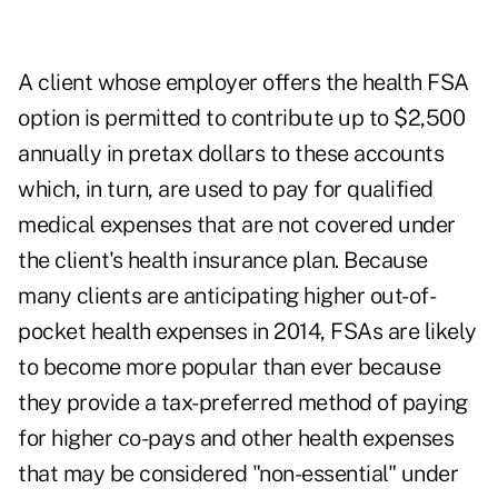
A client whose employer offers the health FSA
option is permitted to contribute up to $2,500
annually in pretax dollars to these accounts
which, in turn, are used to pay for qualified
medical expenses that are not covered under
the client's health insurance plan. Because
many clients are anticipating higher out-of-
pocket health expenses in 2014, FSAs are likely
to become more popular than ever because
they provide a tax-preferred method of paying
for higher co-pays and other health expenses
that may be considered "non-essential" under