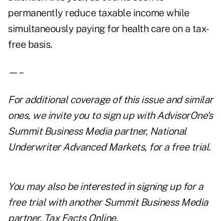
permanently reduce taxable income while
simultaneously paying for health care on a tax-
free basis.
—–
For additional coverage of this issue and similar
ones, we invite you to
sign up with AdvisorOne's
Summit Business Media partner, National
Underwriter Advanced Markets, for a free trial
.
You may also be interested in
signing up for a
free trial with another Summit Business Media
partner,
Tax Facts Online
.