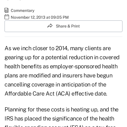
Commentary
November 12, 2013 at 09:05 PM
Share & Print
As we inch closer to 2014, many clients are
gearing up for a potential reduction in covered
health benefits as employer-sponsored health
plans are modified and insurers have begun
cancelling coverage in anticipation of the
Affordable Care Act (ACA) effective date.
Planning for these costs is heating up, and the
IRS has placed the significance of the health