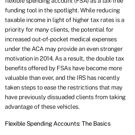
flexible spending account (FSA) as a tax-free
funding tool in the spotlight. While reducing
taxable income in light of higher tax rates is a
priority for many clients, the potential for
increased out-of-pocket medical expenses
under the ACA may provide an even stronger
motivation in 2014. As a result, the double tax
benefits offered by FSAs have become more
valuable than ever, and the IRS has recently
taken steps to ease the restrictions that may
have previously dissuaded clients from taking
advantage of these vehicles.
Flexible Spending Accounts: The Basics