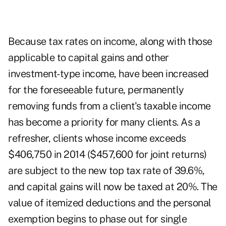
Because tax rates on income, along with those
applicable to capital gains and other
investment-type income, have been increased
for the foreseeable future, permanently
removing funds from a client's taxable income
has become a priority for many clients.
As a
refresher, clients whose income exceeds
$406,750 in 2014 ($457,600 for joint returns)
are subject to the new top tax rate of 39.6%,
and capital gains will now be taxed at 20%. The
value of itemized deductions and the personal
exemption begins to phase out for single