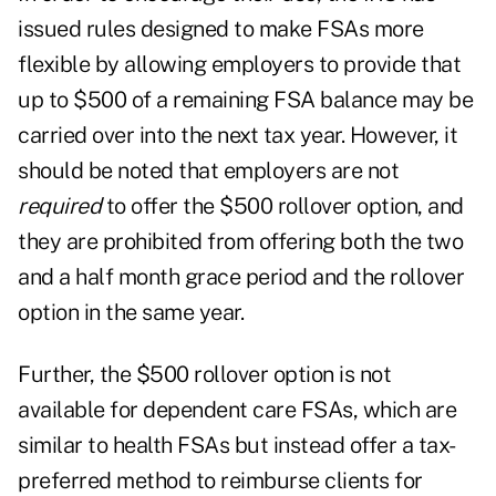
issued rules designed to make FSAs more
flexible by allowing employers to provide that
up to $500 of a remaining FSA balance may be
carried over into the next tax year. However, it
should be noted that employers are not
required
to offer the $500 rollover option, and
they are prohibited from offering both the two
and a half month grace period and the rollover
option in the same year.
Further, the $500 rollover option is not
available for dependent care FSAs, which are
similar to health FSAs but instead offer a tax-
preferred method to reimburse clients for