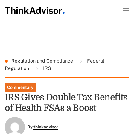
Regulation and Compliance
Federal
Regulation
IRS
Commentary
IRS Gives Double Tax Benefits
of Health FSAs a Boost
By
thinkadvisor