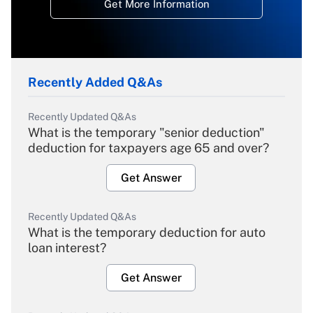
Get More Information
Recently Added Q&As
Recently Updated Q&As
What is the temporary "senior deduction"
deduction for taxpayers age 65 and over?
Get Answer
Recently Updated Q&As
What is the temporary deduction for auto
loan interest?
Get Answer