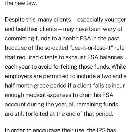
the new law.
Despite this, many clients—especially younger
and healthier clients—may have been wary of
committing funds to a health FSA in the past
because of the so-called "use-it-or-lose-it" rule
that required clients to exhaust FSA balances
each year to avoid forfeiting those funds. While
employers are permitted to include a two and a
half month grace period if a client fails to incur
enough medical expenses to drain his FSA
account during the year, all remaining funds
are still forfeited at the end of that period.
In order to encourage their use, the IRS has