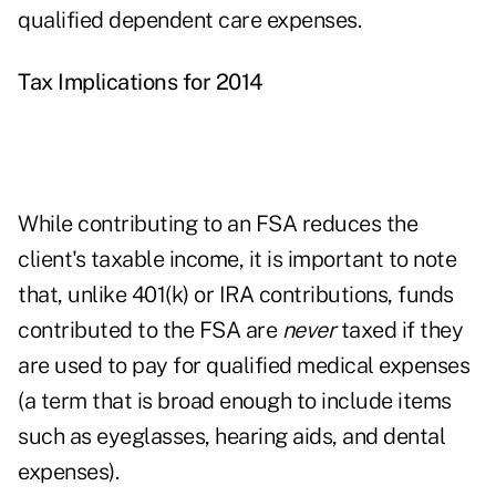
qualified dependent care expenses.
Tax Implications for 2014
While contributing to an FSA reduces the
client's taxable income, it is important to note
that, unlike 401(k) or IRA contributions, funds
contributed to the FSA are
never
taxed if they
are used to pay for qualified medical expenses
(a term that is broad enough to include items
such as eyeglasses, hearing aids, and dental
expenses).