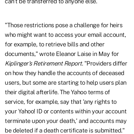
can't be transferred to anyone else.
"Those restrictions pose a challenge for heirs
who might want to access your email account,
for example, to retrieve bills and other
documents," wrote Eleanor Laise in May for
Kiplinger's Retirement Report
. "Providers differ
on how they handle the accounts of deceased
users, but some are starting to help users plan
their digital afterlife. The Yahoo terms of
service, for example, say that 'any rights to
your Yahoo! ID or contents within your account
terminate upon your death,' and accounts may
be deleted if a death certificate is submitted."