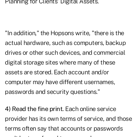
Planning for Clients' Digital Assets
.
"In addition," the Hopsons write, "there is the
actual hardware, such as computers, backup
drives or other such devices, and commercial
digital storage sites where many of these
assets are stored. Each account and/or
computer may have different usernames,
passwords and security questions."
4) Read the fine print.
Each online service
provider has its own terms of service, and those
terms often say that accounts or passwords