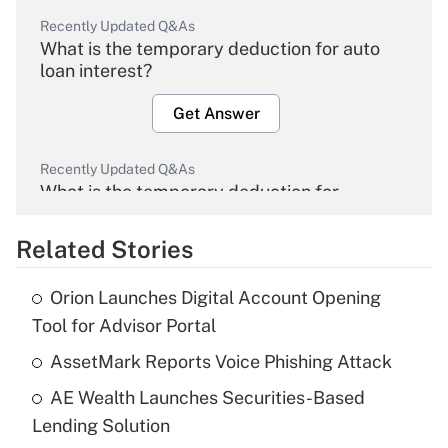
Recently Updated Q&As
What is the temporary deduction for auto
loan interest?
Get Answer
Recently Updated Q&As
What is the temporary deduction for
overtime income?
Related Stories
Get Answer
Orion Launches Digital Account Opening
Recently Updated Q&As
Tool for Advisor Portal
What is the temporary deduction for tip
income?
AssetMark Reports Voice Phishing Attack
AE Wealth Launches Securities-Based
Get Answer
Lending Solution